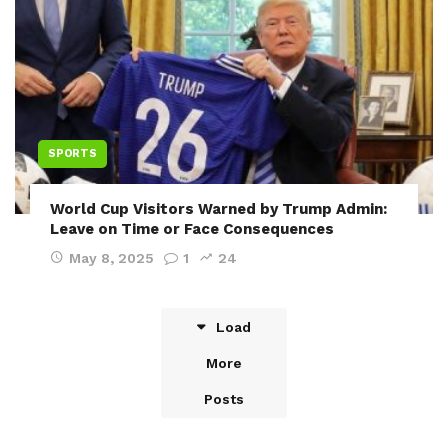
SPORTS
World Cup Visitors Warned by Trump Admin:
Leave on Time or Face Consequences
May 8, 2025
1
24
Load
More
Posts