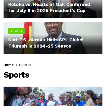
Kotoko vs. Hearts of Oak Confirmed
for July 6 in 2025 President’s Cup
SPORTS
Kurt E.S. Okraku Hails GPL Clubs’
Triumph in 2024-25 Season
Home
Sports
Sports