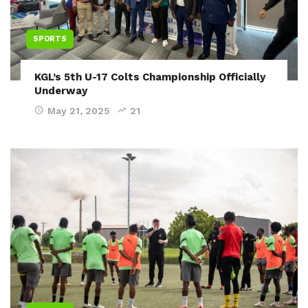
SPORTS
KGL’s 5th U-17 Colts Championship Officially
Underway
May 21, 2025
21