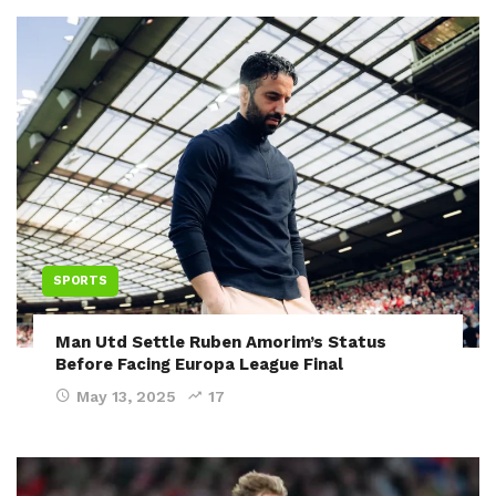
SPORTS
Man Utd Settle Ruben Amorim’s Status
Before Facing Europa League Final
May 13, 2025
17