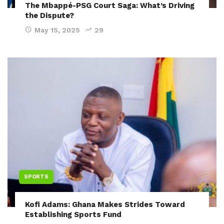
The Mbappé-PSG Court Saga: What’s Driving
the Dispute?
May 15, 2025
29
SPORTS
Kofi Adams: Ghana Makes Strides Toward
Establishing Sports Fund