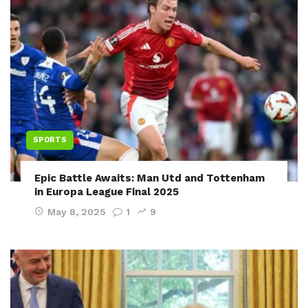
SPORTS
Epic Battle Awaits: Man Utd and Tottenham
in Europa League Final 2025
May 8, 2025
1
9