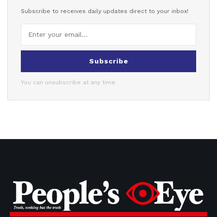
Subscribe to receives daily updates direct to your inbox!
Subscribe
You can unsubscribe at any time