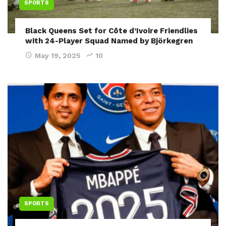
SPORTS
Black Queens Set for Côte d’Ivoire Friendlies
with 24-Player Squad Named by Björkegren
May 19, 2025
10
SPORTS