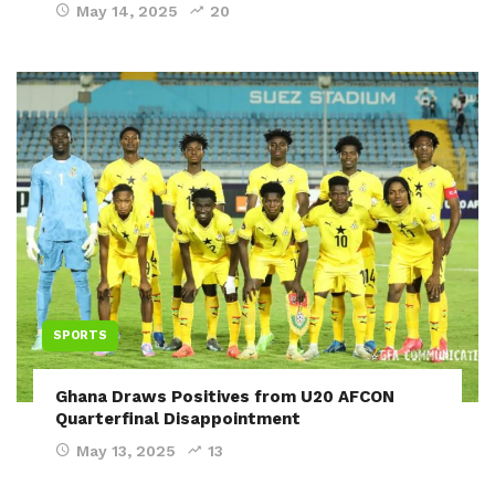
May 14, 2025
20
SPORTS
Ghana Draws Positives from U20 AFCON
Quarterfinal Disappointment
May 13, 2025
13