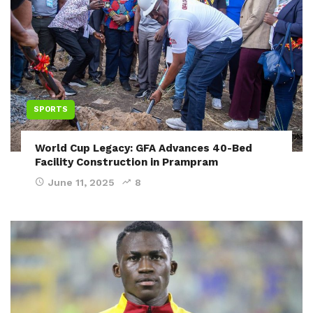
SPORTS
World Cup Legacy: GFA Advances 40-Bed
Facility Construction in Prampram
June 11, 2025
8