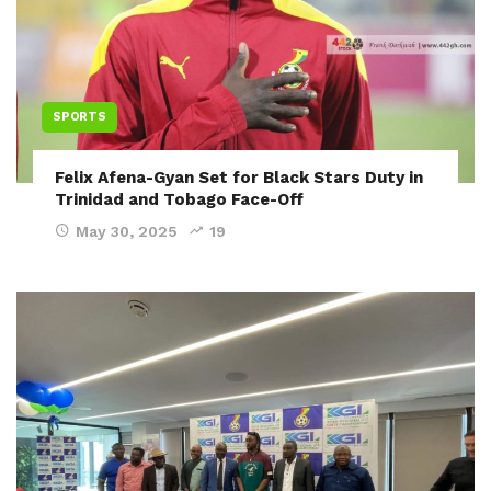
SPORTS
Felix Afena-Gyan Set for Black Stars Duty in
Trinidad and Tobago Face-Off
May 30, 2025
19