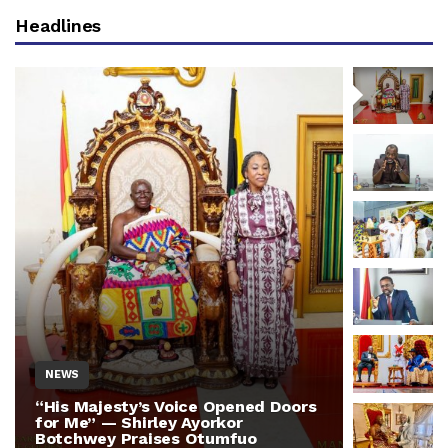
Headlines
NEWS
NEWS
“His Majesty’s Voice Opened Doors
Otumfuo 
for Me” — Shirley Ayorkor
Million 
Botchwey Praises Otumfuo
Ghana —