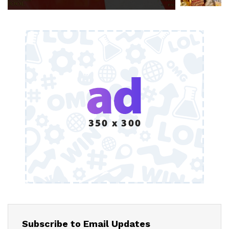
Subscribe to Email Updates