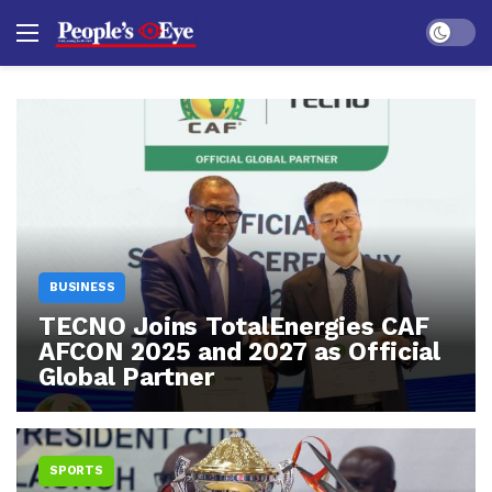
Dark mo
BUSINESS
TECNO Joins TotalEnergies CAF
AFCON 2025 and 2027 as Official
Global Partner
SPORTS