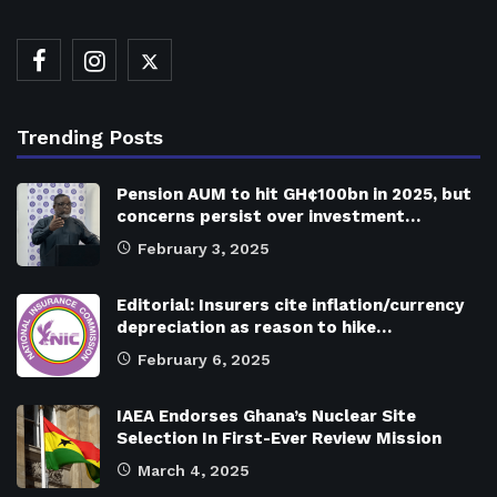
Trending Posts
Pension AUM to hit GH¢100bn in 2025, but
concerns persist over investment…
February 3, 2025
Editorial: Insurers cite inflation/currency
depreciation as reason to hike…
February 6, 2025
IAEA Endorses Ghana’s Nuclear Site
Selection In First-Ever Review Mission
March 4, 2025