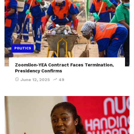
POLITICS
Zoomlion-YEA Contract Faces Termination,
Presidency Confirms
June 12, 2025
49