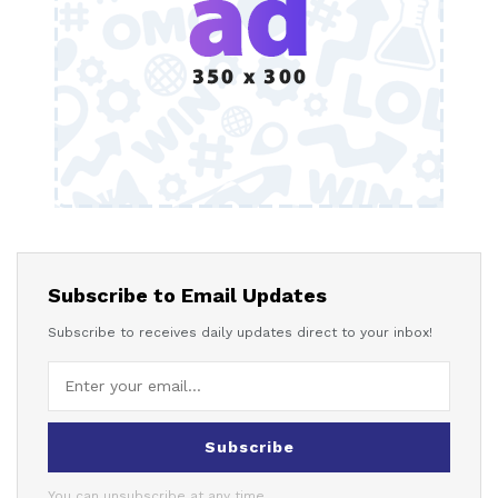
Subscribe to Email Updates
Subscribe to receives daily updates direct to your inbox!
Subscribe
You can unsubscribe at any time