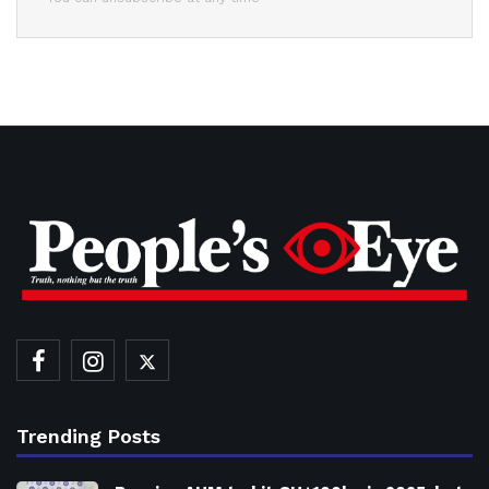
Trending Posts