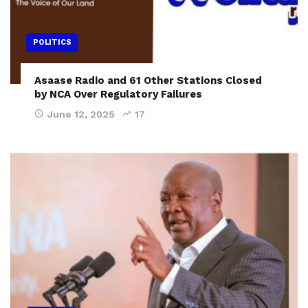
POLITICS
Asaase Radio and 61 Other Stations Closed
by NCA Over Regulatory Failures
June 12, 2025
17