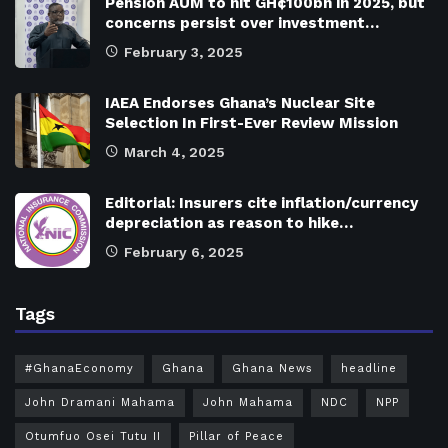
Pension AUM to hit GH¢100bn in 2025, but
concerns persist over investment…
February 3, 2025
IAEA Endorses Ghana’s Nuclear Site
Selection In First-Ever Review Mission
March 4, 2025
Editorial: Insurers cite inflation/currency
depreciation as reason to hike…
February 6, 2025
Tags
#GhanaEconomy
Ghana
Ghana News
headline
John Dramani Mahama
John Mahama
NDC
NPP
Otumfuo Osei Tutu II
Pillar of Peace