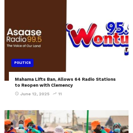
POLITICS
Mahama Lifts Ban, Allows 64 Radio Stations
to Reopen with Clemency
June 12, 2025
11