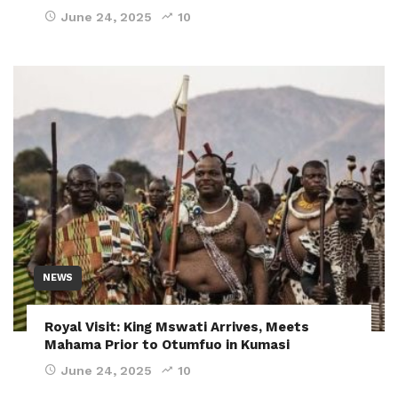
June 24, 2025
10
NEWS
Royal Visit: King Mswati Arrives, Meets
Mahama Prior to Otumfuo in Kumasi
June 24, 2025
10