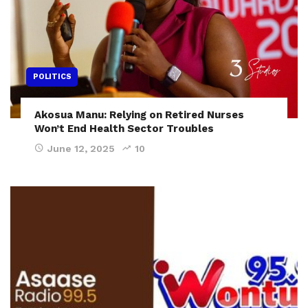
POLITICS
Akosua Manu: Relying on Retired Nurses
Won’t End Health Sector Troubles
June 12, 2025
10