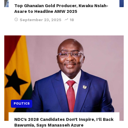
Top Ghanaian Gold Producer, Kwaku Nsiah-
Asare to Headline AMW 2025
September 23, 2025
18
POLITICS
NDC’s 2028 Candidates Don’t Inspire, I’ll Back
Bawumia, Says Manasseh Azure