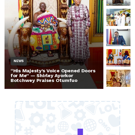
NEWS
NEWS
“His Majesty’s Voice Opened Doors
Otumfuo 
for Me” — Shirley Ayorkor
Million 
Botchwey Praises Otumfuo
Ghana —