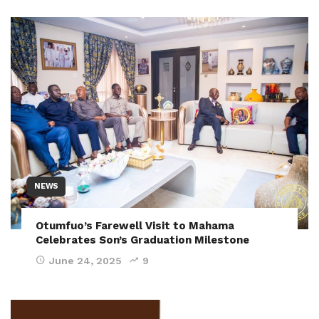
NEWS
Otumfuo’s Farewell Visit to Mahama
Celebrates Son’s Graduation Milestone
June 24, 2025
9