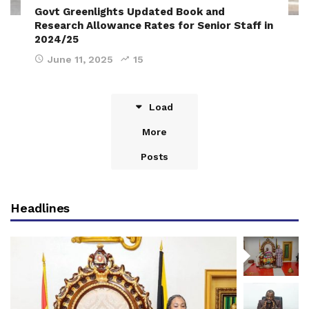
Govt Greenlights Updated Book and
Research Allowance Rates for Senior Staff in
2024/25
June 11, 2025
15
Load
More
Posts
Headlines