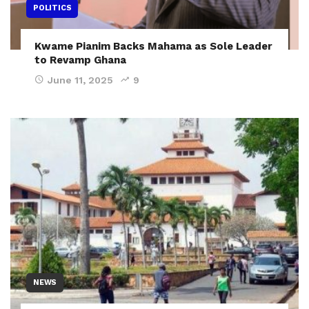
POLITICS
Kwame Pianim Backs Mahama as Sole Leader
to Revamp Ghana
June 11, 2025
9
NEWS