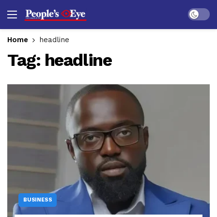
Dark mo
Home
headline
Tag:
headline
BUSINESS