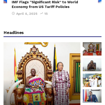
IMF Flags “Significant Risk” to World
Economy from US Tariff Policies
April 4, 2025
15
Headlines