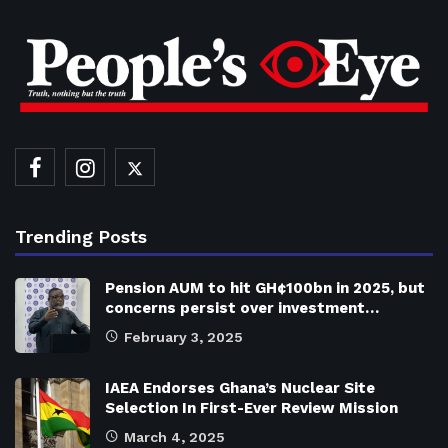
Trending Posts
Pension AUM to hit GH¢100bn in 2025, but
concerns persist over investment…
February 3, 2025
IAEA Endorses Ghana’s Nuclear Site
Selection In First-Ever Review Mission
March 4, 2025