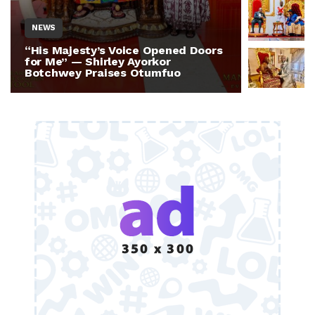
NEWS
NEWS
“His Majesty’s Voice Opened Doors
Otumfuo 
for Me” — Shirley Ayorkor
Million 
Botchwey Praises Otumfuo
Ghana —