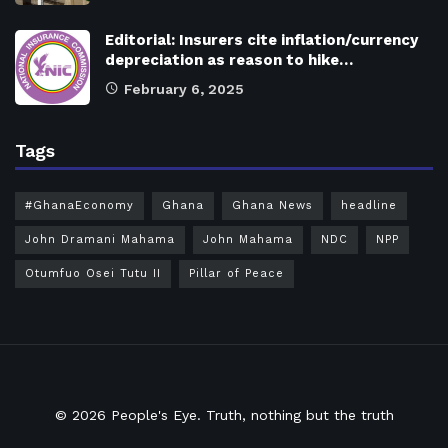
Editorial: Insurers cite inflation/currency
depreciation as reason to hike…
February 6, 2025
Tags
#GhanaEconomy
Ghana
Ghana News
headline
John Dramani Mahama
John Mahama
NDC
NPP
Otumfuo Osei Tutu II
Pillar of Peace
© 2026
People's Eye.
Truth, nothing but the truth