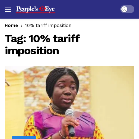
Dark mo
Home
10% tariff imposition
Tag:
10% tariff
imposition