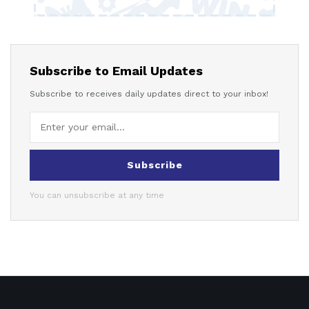
Subscribe to Email Updates
Subscribe to receives daily updates direct to your inbox!
Subscribe
You can unsubscribe at any time