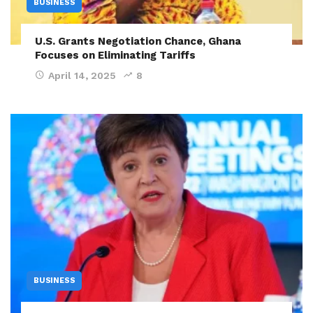
BUSINESS
U.S. Grants Negotiation Chance, Ghana
Focuses on Eliminating Tariffs
April 14, 2025
8
BUSINESS