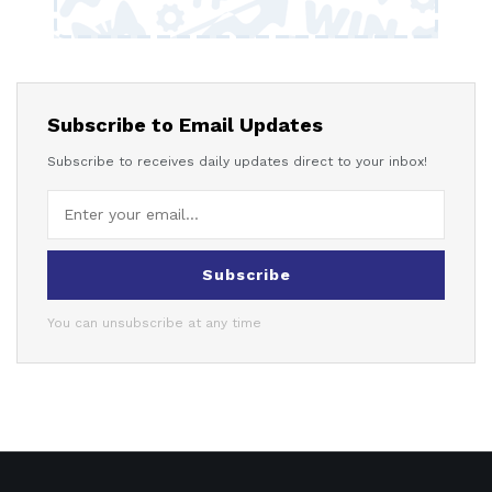
Subscribe to Email Updates
Subscribe to receives daily updates direct to your inbox!
Subscribe
You can unsubscribe at any time