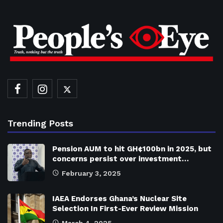
Trending Posts
Pension AUM to hit GH¢100bn in 2025, but
concerns persist over investment…
February 3, 2025
IAEA Endorses Ghana’s Nuclear Site
Selection In First-Ever Review Mission