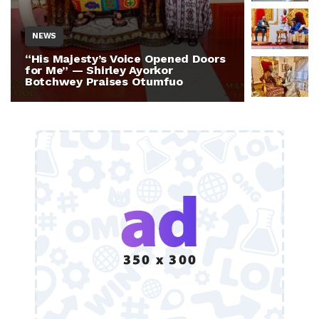
NEWS
NEWS
“His Majesty’s Voice Opened Doors
Otumfuo 
for Me” — Shirley Ayorkor
Million 
Botchwey Praises Otumfuo
Ghana —