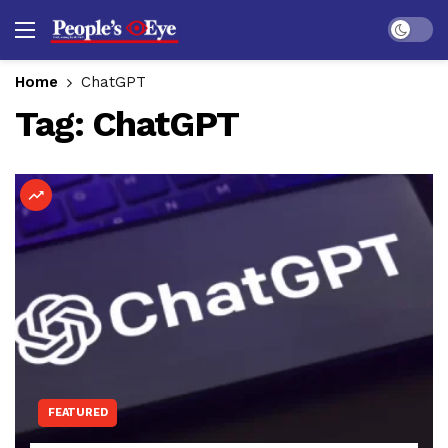
Dark mo
Home
ChatGPT
Tag:
ChatGPT
FEATURED