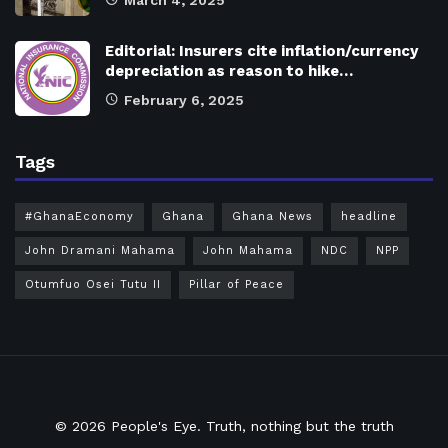
March 4, 2025
Editorial: Insurers cite inflation/currency
depreciation as reason to hike…
February 6, 2025
Tags
#GhanaEconomy
Ghana
Ghana News
headline
John Dramani Mahama
John Mahama
NDC
NPP
Otumfuo Osei Tutu II
Pillar of Peace
© 2026
People's Eye.
Truth, nothing but the truth