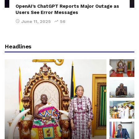
OpenAI’s ChatGPT Reports Major Outage as
Users See Error Messages
June 11, 2025
56
Headlines