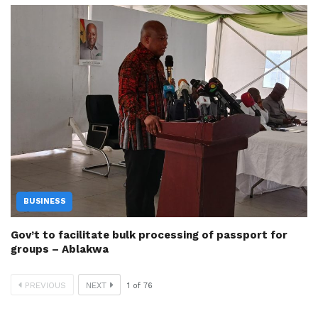
BUSINESS
Gov’t to facilitate bulk processing of passport for
groups – Ablakwa
PREVIOUS
NEXT
1
of
76