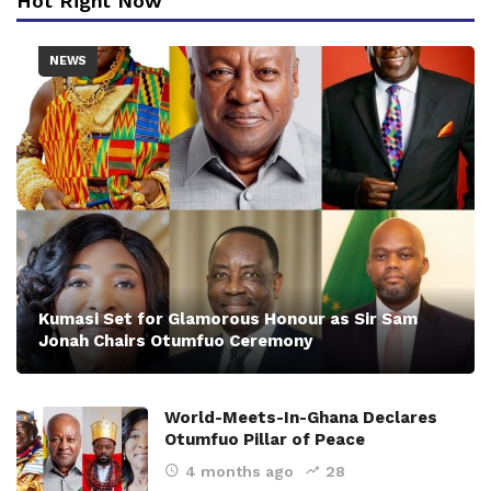
Hot Right Now
NEWS
Kumasi Set for Glamorous Honour as Sir Sam
Jonah Chairs Otumfuo Ceremony
World-Meets-In-Ghana Declares
Otumfuo Pillar of Peace
4 months ago
28