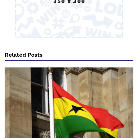
Related Posts