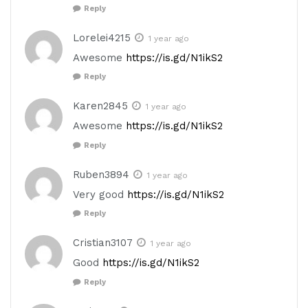
Reply
Lorelei4215
1 year ago
Awesome
https://is.gd/N1ikS2
Reply
Karen2845
1 year ago
Awesome
https://is.gd/N1ikS2
Reply
Ruben3894
1 year ago
Very good
https://is.gd/N1ikS2
Reply
Cristian3107
1 year ago
Good
https://is.gd/N1ikS2
Reply