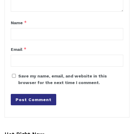
*
Name
*
Email
Save my name, email, and website in this
browser for the next time I comment.