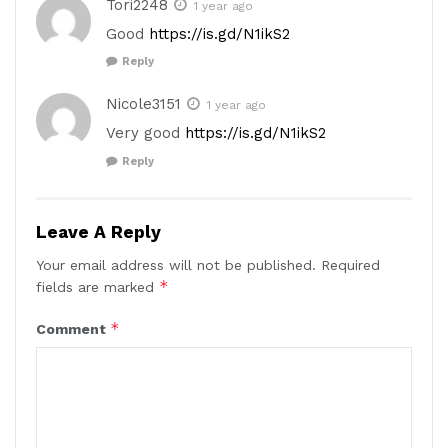
Tori2248
1 year ago
Good
https://is.gd/N1ikS2
Reply
Nicole3151
1 year ago
Very good
https://is.gd/N1ikS2
Reply
Leave A Reply
Your email address will not be published.
Required
*
fields are marked
*
Comment