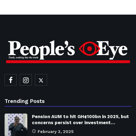
Trending Posts
Pension AUM to hit GH¢100bn in 2025, but
concerns persist over investment…
February 3, 2025