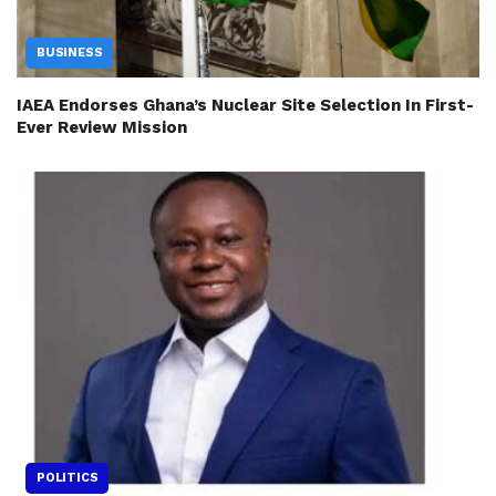
BUSINESS
IAEA Endorses Ghana’s Nuclear Site Selection In First-
Ever Review Mission
POLITICS