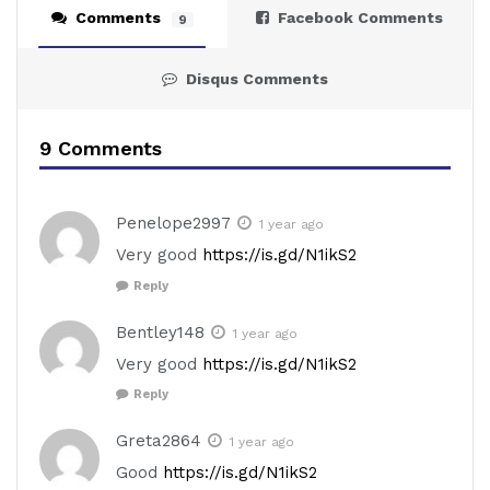
Comments
Facebook Comments
9
Disqus Comments
9 Comments
Penelope2997
1 year ago
Very good
https://is.gd/N1ikS2
Reply
Bentley148
1 year ago
Very good
https://is.gd/N1ikS2
Reply
Greta2864
1 year ago
Good
https://is.gd/N1ikS2