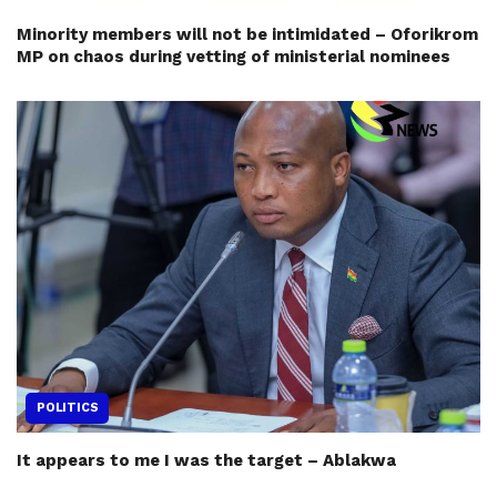
Minority members will not be intimidated – Oforikrom
MP on chaos during vetting of ministerial nominees
POLITICS
It appears to me I was the target – Ablakwa