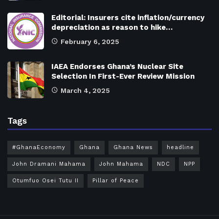
Editorial: Insurers cite inflation/currency
depreciation as reason to hike…
February 6, 2025
IAEA Endorses Ghana’s Nuclear Site
Selection In First-Ever Review Mission
March 4, 2025
Tags
#GhanaEconomy
Ghana
Ghana News
headline
John Dramani Mahama
John Mahama
NDC
NPP
Otumfuo Osei Tutu II
Pillar of Peace