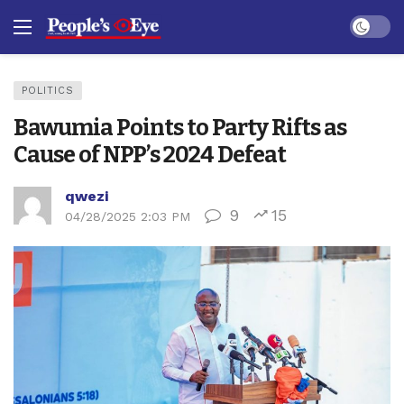
Dark mo
POLITICS
Bawumia Points to Party Rifts as
Cause of NPP’s 2024 Defeat
qwezi
9
15
04/28/2025 2:03 PM