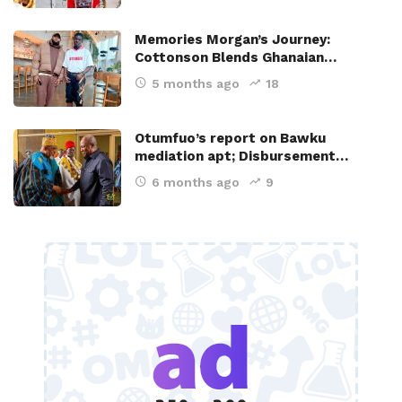
Memories Morgan’s Journey:
Cottonson Blends Ghanaian…
5 months ago
18
Otumfuo’s report on Bawku
mediation apt; Disbursement…
6 months ago
9