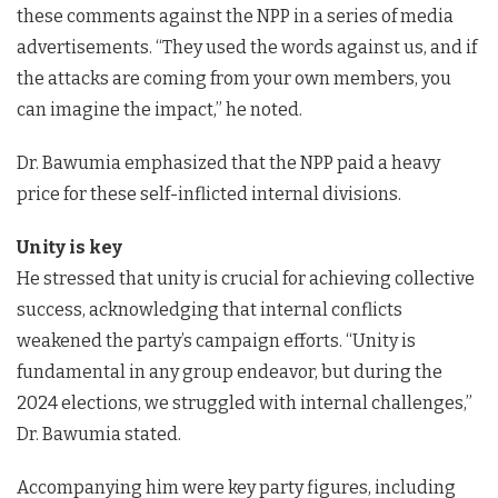
these comments against the NPP in a series of media
advertisements. “They used the words against us, and if
the attacks are coming from your own members, you
can imagine the impact,” he noted.
Dr. Bawumia emphasized that the NPP paid a heavy
price for these self-inflicted internal divisions.
Unity is key
He stressed that unity is crucial for achieving collective
success, acknowledging that internal conflicts
weakened the party’s campaign efforts. “Unity is
fundamental in any group endeavor, but during the
2024 elections, we struggled with internal challenges,”
Dr. Bawumia stated.
Accompanying him were key party figures, including