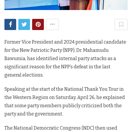
Former Vice President and 2024 presidential candidate
for the New Patriotic Party (NPP), Dr. Mahamudu
Bawumia, has identified internal party attacks as a
significant reason for the NPP’s defeat in the last
general elections.
Speaking at the start of the National Thank You Tour in
the Western Region on Saturday, April 26, he explained
that some party members publicly criticized both the
party and the government.
The National Democratic Congress (NDC) then used