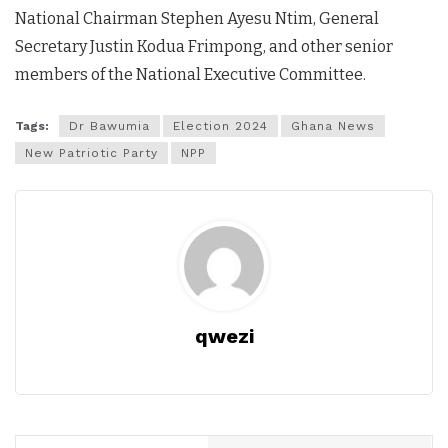
National Chairman Stephen Ayesu Ntim, General
Secretary Justin Kodua Frimpong, and other senior
members of the National Executive Committee.
Tags:
Dr Bawumia
Election 2024
Ghana News
New Patriotic Party
NPP
qwezi