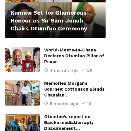
Kumasi Set for Glamorous
Honour as Sir Sam Jonah
Chairs Otumfuo Ceremony
World-Meets-In-Ghana
Declares Otumfuo Pillar of
Peace
4 months ago
28
Memories Morgan’s
Journey: Cottonson Blends
Ghanaian…
5 months ago
18
Otumfuo’s report on
Bawku mediation apt;
Disbursement…