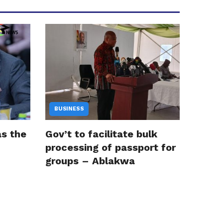
BUSINESS
as the
Gov’t to facilitate bulk
processing of passport for
groups – Ablakwa