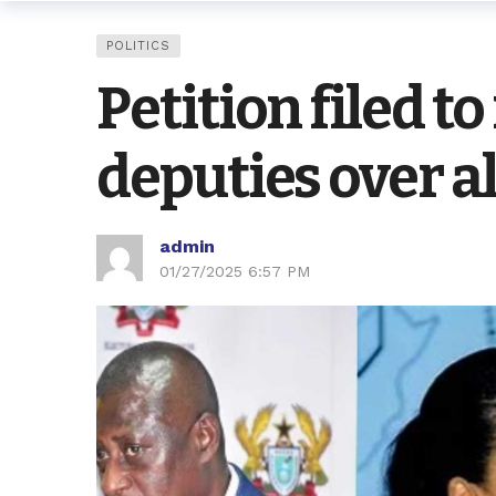
POLITICS
Petition filed 
deputies over a
admin
01/27/2025 6:57 PM