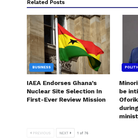
Related Posts
BUSINESS
POLITI
IAEA Endorses Ghana’s
Minor
Nuclear Site Selection In
be in
First-Ever Review Mission
Ofori
during
minis
PREVIOUS
NEXT
1
of
76