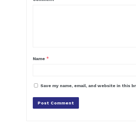
*
Name
Save my name, email, and website in this b