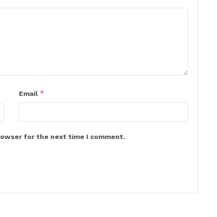
*
Email
rowser for the next time I comment.