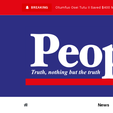
BREAKING
Otumfuo Osei Tutu II Saved $400 M
Asantehene Celebrates 76th Birthd
Otumfuo Commemorative Gold Coin F
Your Reign Commands Respect Acros
Otumfuo Appreciates KOD for Contri
Alex Dadey to Present Otumfuo Gol
Asantehene Hails Shirley Ayorkor B
Otumfuo Peace Concert Set for De
Otumfuo Osei Tutu II at 76: A Life 
“His Majesty’s Voice Opened Doors
News