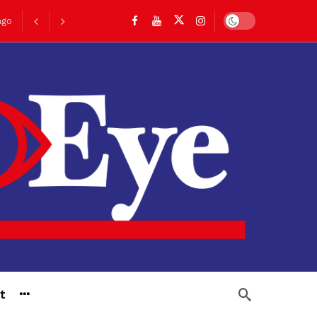
Dark mode
ago
go
t