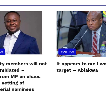
CS
POLITICS
ity members will not
It appears to me I w
timidated –
target – Ablakwa
krom MP on chaos
 vetting of
terial nominees