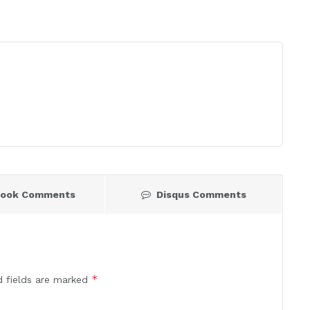
book Comments
Disqus Comments
*
d fields are marked