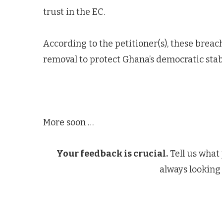
trust in the EC.
According to the petitioner(s), these breac
removal to protect Ghana’s democratic stabi
More soon …
Your feedback is crucial.
Tell us what
always looking 