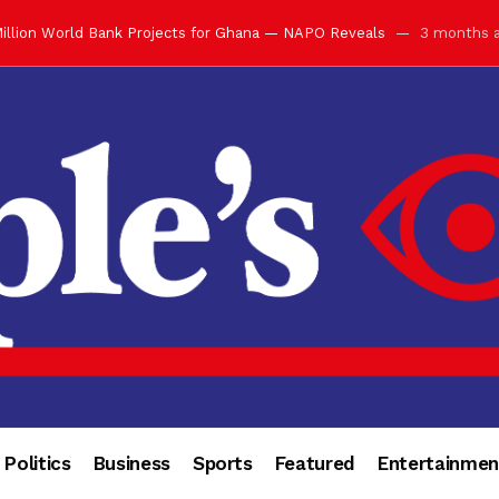
illion World Bank Projects for Ghana — NAPO Reveals
3 months 
ay with Grand Luncheon at Manhyia Palace
3 months ago
ulfilling Bank of Ghana’s Vision
3 months ago
s Africa” — Olu of Warri Hails Asantehene at 76
3 months ago
bution to Historic Executive Dinner Ball
3 months ago
d Coin to World Leaders and Diaspora
3 months ago
otchwey at Executive Dinner Ball
3 months ago
cember 2026 in Accra
3 months ago
of Leadership, Legacy and Nation-Building
3 months ago
 for Me” — Shirley Ayorkor Botchwey Praises Otumfuo
3 months a
Politics
Business
Sports
Featured
Entertainmen