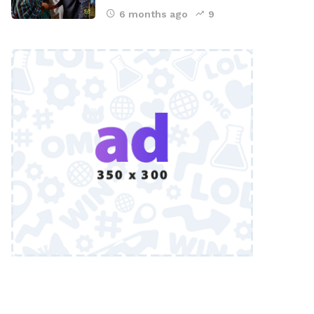
6 months ago
9