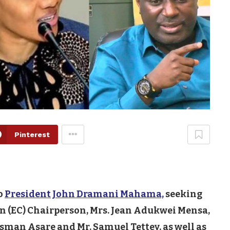
Pinterest
o
President John Dramani Mahama,
seeking
n (EC) Chairperson, Mrs. Jean Adukwei Mensa,
ssman Asare and Mr. Samuel Tettey, as well as