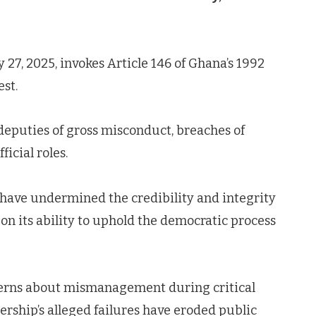
27, 2025, invokes Article 146 of Ghana’s 1992
est.
deputies of gross misconduct, breaches of
icial roles.
 have undermined the credibility and integrity
on its ability to uphold the democratic process
cerns about mismanagement during critical
dership’s alleged failures have eroded public