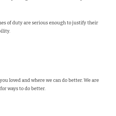
hes of duty are serious enough to justify their
lity.
 you loved and where we can do better. We are
for ways to do better.