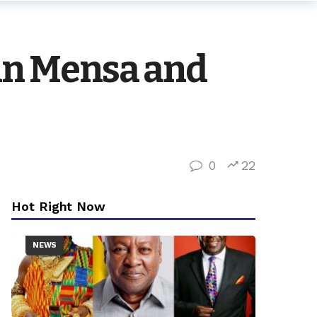
ean Mensa and
0
22
Hot Right Now
NEWS