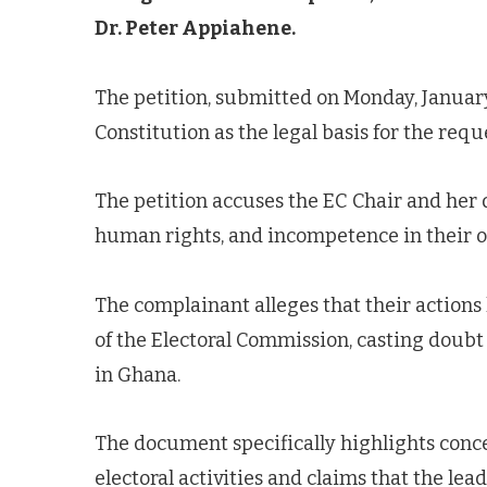
Dr. Peter Appiahene.
The petition, submitted on Monday, January 
Constitution as the legal basis for the requ
The petition accuses the EC Chair and her 
human rights, and incompetence in their off
The complainant alleges that their actions
of the Electoral Commission, casting doubt 
in Ghana.
The document specifically highlights con
electoral activities and claims that the lea