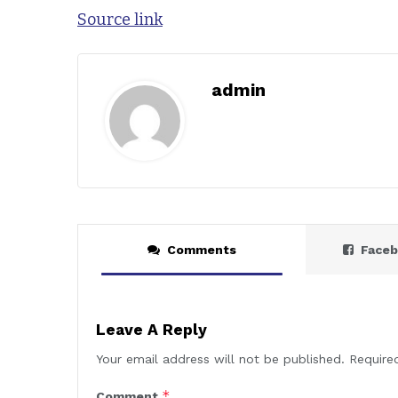
Source link
admin
Comments
Face
Leave A Reply
Your email address will not be published.
Require
*
Comment