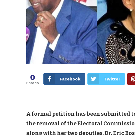
0
Facebook
Twitter
Shares
A formal petition has been submitted t
the removal of the Electoral Commissio
along with her two deputies, Dr. Eric Bo