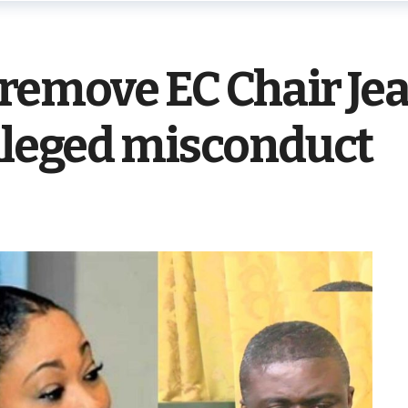
to remove EC Chair J
lleged misconduct