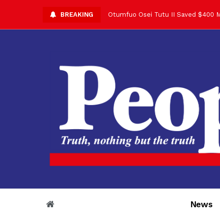
BREAKING
Otumfuo Osei Tutu II Saved $400 M
Asantehene Celebrates 76th Birthd
Otumfuo Commemorative Gold Coin F
Your Reign Commands Respect Acros
Otumfuo Appreciates KOD for Contri
Alex Dadey to Present Otumfuo Gol
Asantehene Hails Shirley Ayorkor B
Otumfuo Peace Concert Set for De
Otumfuo Osei Tutu II at 76: A Life 
“His Majesty’s Voice Opened Doors
News