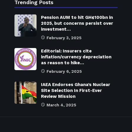
Trending Posts
Pension AUM to hit GH¢100bn in
2025, but concerns persist over
investment…
February 3, 2025
Editorial: Insurers cite
inflation/currency depreciation
as reason to hike…
February 6, 2025
IAEA Endorses Ghana’s Nuclear
Site Selection In First-Ever
Review Mission
March 4, 2025