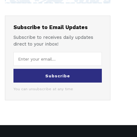
Subscribe to Email Updates
Subscribe to receives daily updates
direct to your inbox!
Subscribe
You can unsubscribe at any time