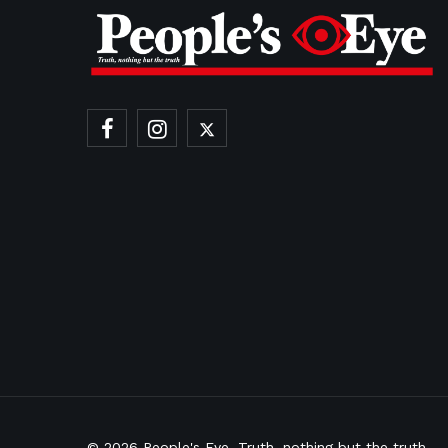
© 2026
People's Eye.
Truth, nothing but the truth