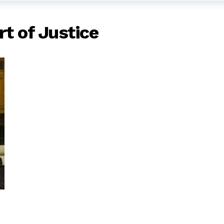
rt of Justice