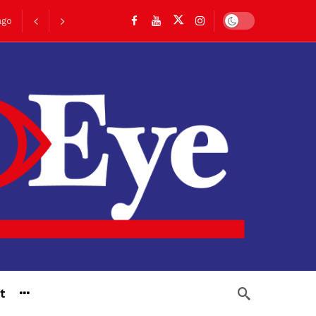
Dark mode
ago
go
t