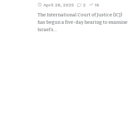
April 28, 2025
2
16
The International Court of Justice (ICJ)
has begun a five-day hearing to examine
Israel’s…