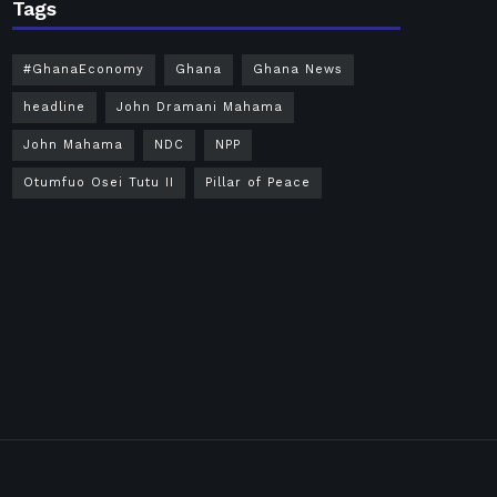
Tags
#GhanaEconomy
Ghana
Ghana News
headline
John Dramani Mahama
John Mahama
NDC
NPP
Otumfuo Osei Tutu II
Pillar of Peace