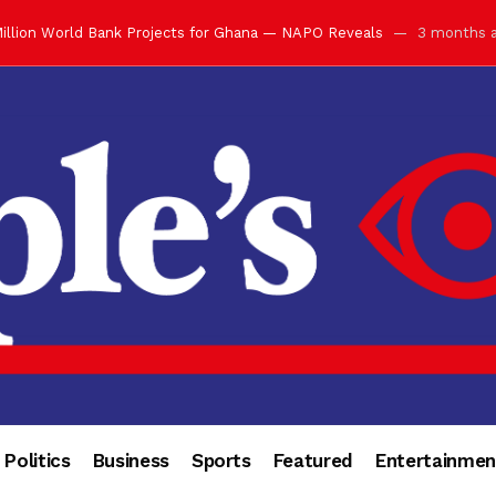
illion World Bank Projects for Ghana — NAPO Reveals
3 months 
ay with Grand Luncheon at Manhyia Palace
3 months ago
ulfilling Bank of Ghana’s Vision
3 months ago
s Africa” — Olu of Warri Hails Asantehene at 76
3 months ago
bution to Historic Executive Dinner Ball
3 months ago
d Coin to World Leaders and Diaspora
3 months ago
otchwey at Executive Dinner Ball
3 months ago
cember 2026 in Accra
3 months ago
of Leadership, Legacy and Nation-Building
3 months ago
 for Me” — Shirley Ayorkor Botchwey Praises Otumfuo
3 months a
Politics
Business
Sports
Featured
Entertainmen