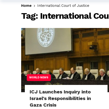
Home
International Court of Justice
Tag:
International Cou
WORLD NEWS
ICJ Launches Inquiry into
Israel’s Responsibilities in
Gaza Crisis