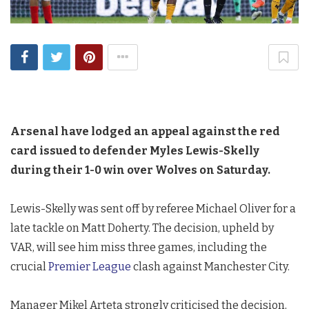
Arsenal have lodged an appeal against the red
card issued to defender Myles Lewis-Skelly
during their 1-0 win over Wolves on Saturday.
Lewis-Skelly was sent off by referee Michael Oliver for a
late tackle on Matt Doherty. The decision, upheld by
VAR, will see him miss three games, including the
crucial
Premier League
clash against Manchester City.
Manager Mikel Arteta strongly criticised the decision,