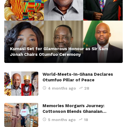
Kumasi Set for Glamorous Honour as Sir Sam
Jonah Chairs Otumfuo Ceremony
World-Meets-In-Ghana Declares
Otumfuo Pillar of Peace
4 months ago
28
Memories Morgan’s Journey:
Cottonson Blends Ghanaian…
5 months ago
18