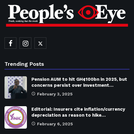
Trending Posts
Pension AUM to hit GH¢100bn in 2025, but
concerns persist over investment…
February 3, 2025
Editorial: Insurers cite inflation/currency
depreciation as reason to hike…
February 6, 2025