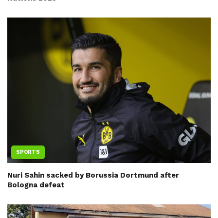
SPORTS
Nuri Sahin sacked by Borussia Dortmund after
Bologna defeat