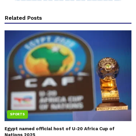
Related Posts
SPORTS
Egypt named official host of U-20 Africa Cup of
Nations 2025