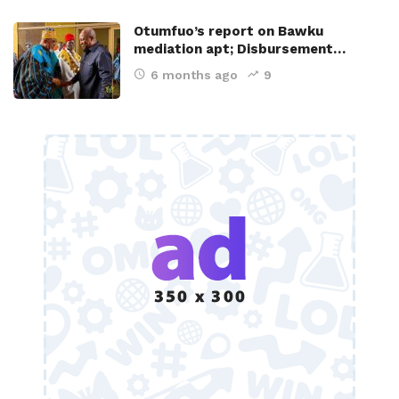
Otumfuo’s report on Bawku
mediation apt; Disbursement…
6 months ago
9