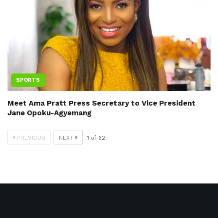
SPORTS
Meet Ama Pratt Press Secretary to Vice President
Jane Opoku-Agyemang
PREVIOUS
NEXT
1
of
62