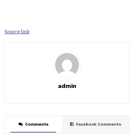
Source link
admin
Comments
Facebook Comments