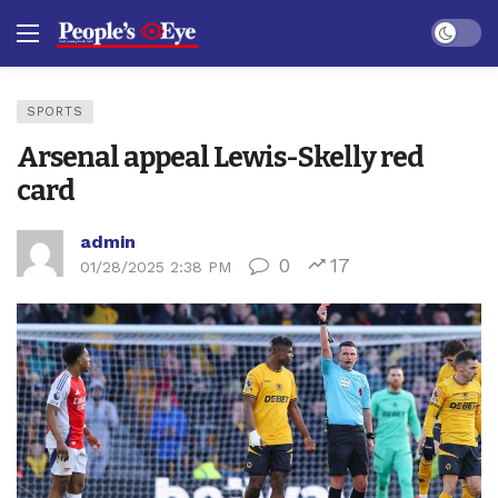
Dark mo
SPORTS
Arsenal appeal Lewis-Skelly red
card
admin
0
17
01/28/2025 2:38 PM