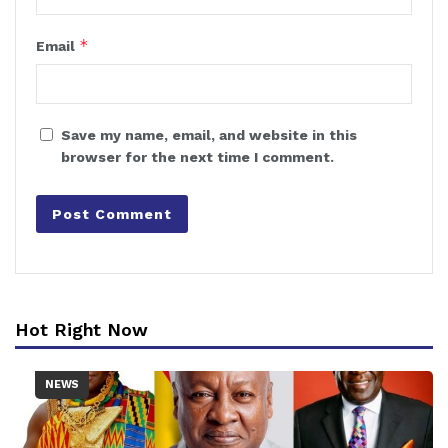
*
Email
Save my name, email, and website in this
browser for the next time I comment.
Hot Right Now
NEWS