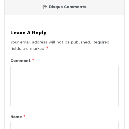
Disqus Comments
Leave A Reply
Your email address will not be published.
Required
*
fields are marked
*
Comment
*
Name