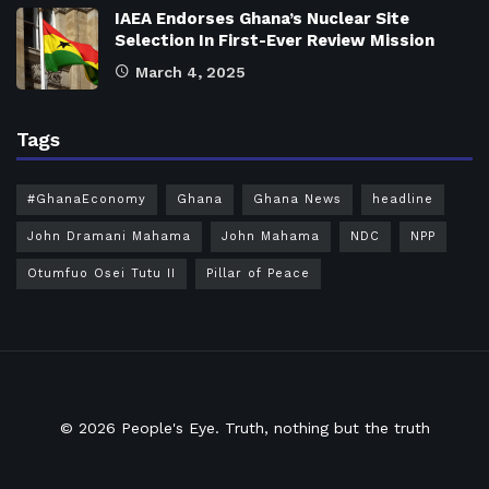
IAEA Endorses Ghana’s Nuclear Site
Selection In First-Ever Review Mission
March 4, 2025
Tags
#GhanaEconomy
Ghana
Ghana News
headline
John Dramani Mahama
John Mahama
NDC
NPP
Otumfuo Osei Tutu II
Pillar of Peace
© 2026
People's Eye.
Truth, nothing but the truth