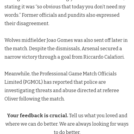
stating it was “so obvious that today you don’t need my
words.” Former officials and pundits also expressed
their disagreement.
Wolves midfielder Joao Gomes was also sent off later in
the match. Despite the dismissals, Arsenal secured a
narrow victory through a goal from Riccardo Calafiori.
Meanwhile, the Professional Game Match Officials
Limited (PGMOL) has reported that police are
investigating threats and abuse directed at referee
Oliver following the match.
Your feedback is crucial.
Tell us what you loved and
where we can do better. We are always looking for ways
to do better.