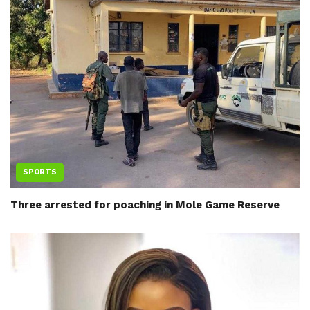
SPORTS
Three arrested for poaching in Mole Game Reserve