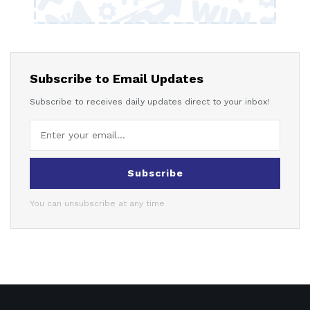
Subscribe to Email Updates
Subscribe to receives daily updates direct to your inbox!
Subscribe
You can unsubscribe at any time