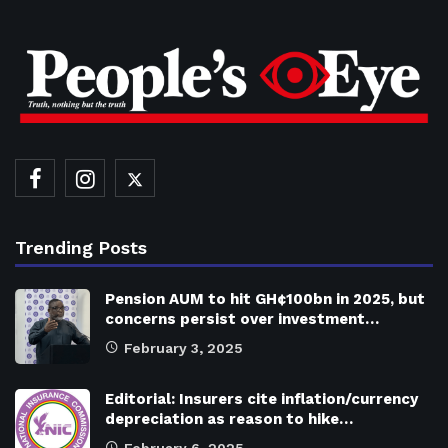
Trending Posts
Pension AUM to hit GH¢100bn in 2025, but
concerns persist over investment…
February 3, 2025
Editorial: Insurers cite inflation/currency
depreciation as reason to hike…