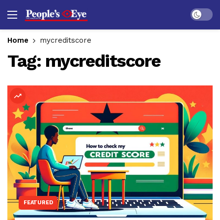
Dark mo
Home
mycreditscore
Tag:
mycreditscore
FEATURED