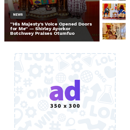
NEWS
NEWS
“His Majesty’s Voice Opened Doors
Otumfuo 
for Me” — Shirley Ayorkor
Million 
Botchwey Praises Otumfuo
Ghana —