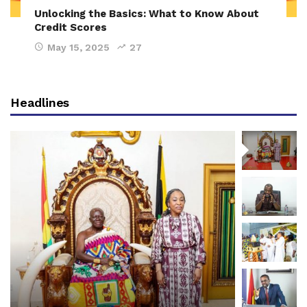
Unlocking the Basics: What to Know About
Credit Scores
May 15, 2025
27
Headlines