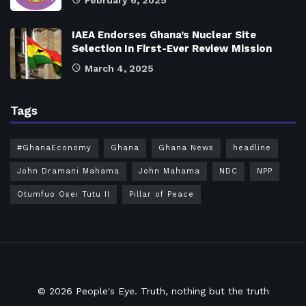
February 6, 2025
IAEA Endorses Ghana’s Nuclear Site
Selection In First-Ever Review Mission
March 4, 2025
Tags
#GhanaEconomy
Ghana
Ghana News
headline
John Dramani Mahama
John Mahama
NDC
NPP
Otumfuo Osei Tutu II
Pillar of Peace
© 2026
People's Eye.
Truth, nothing but the truth