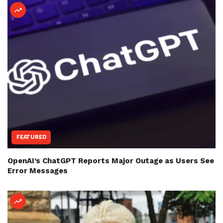
FEATURED
OpenAI’s ChatGPT Reports Major Outage as Users See
Error Messages