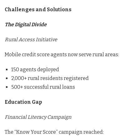
Challenges and Solutions
The Digital Divide
Rural Access Initiative
Mobile credit score agents now serve rural areas:
150 agents deployed
2,000+ rural residents registered
500+ successful rural loans
Education Gap
Financial Literacy Campaign
The “Know Your Score” campaign reached: