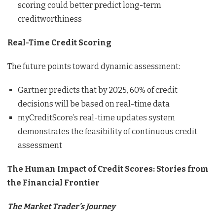
scoring could better predict long-term
creditworthiness
Real-Time Credit Scoring
The future points toward dynamic assessment:
Gartner predicts that by 2025, 60% of credit
decisions will be based on real-time data
myCreditScore’s real-time updates system
demonstrates the feasibility of continuous credit
assessment
The Human Impact of Credit Scores: Stories from
the Financial Frontier
The Market Trader’s Journey