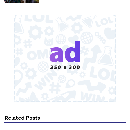
Related Posts