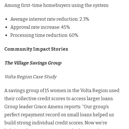
Among first-time homebuyers using the system:
Average interest rate reduction: 2.3%
Approval rate increase: 45%
Processing time reduction: 60%
Community Impact Stories
The Village Savings Group
Volta Region Case Study
A savings group of 15 women in the Volta Region used
their collective credit scores to access larger loans.
Group leader Grace Amenu reports: “Our group’s
perfect repayment record on small loans helped us
build strong individual credit scores. Now we’re