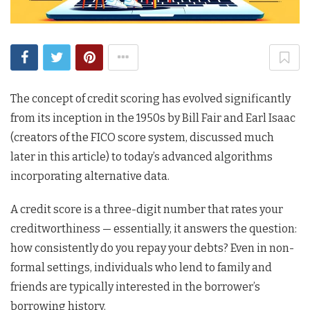
The concept of credit scoring has evolved significantly
from its inception in the 1950s by Bill Fair and Earl Isaac
(creators of the FICO score system, discussed much
later in this article) to today’s advanced algorithms
incorporating alternative data.
A credit score is a three-digit number that rates your
creditworthiness — essentially, it answers the question:
how consistently do you repay your debts? Even in non-
formal settings, individuals who lend to family and
friends are typically interested in the borrower’s
borrowing history.