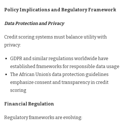
Policy Implications and Regulatory Framework
Data Protection and Privacy
Credit scoring systems must balance utility with
privacy:
GDPR and similar regulations worldwide have
established frameworks for responsible data usage
The African Union’s data protection guidelines
emphasize consent and transparency in credit
scoring
Financial Regulation
Regulatory frameworks are evolving: