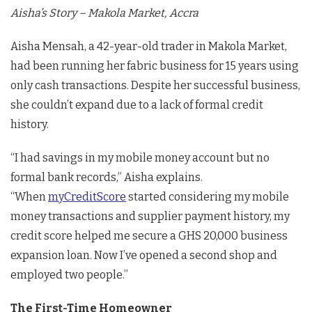
Aisha’s Story – Makola Market, Accra
Aisha Mensah, a 42-year-old trader in Makola Market,
had been running her fabric business for 15 years using
only cash transactions. Despite her successful business,
she couldn’t expand due to a lack of formal credit
history.
“I had savings in my mobile money account but no
formal bank records,” Aisha explains.
“When
myCreditScore
started considering my mobile
money transactions and supplier payment history, my
credit score helped me secure a GHS 20,000 business
expansion loan. Now I’ve opened a second shop and
employed two people.”
The First-Time Homeowner