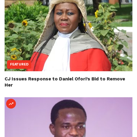
FEATURED
CJ Issues Response to Daniel Ofori’s Bid to Remove
Her