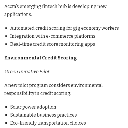
Accra’s emerging fintech hub is developing new
applications:
Automated credit scoring for gig economy workers
Integration with e-commerce platforms
Real-time credit score monitoring apps
Environmental Credit Scoring
Green Initiative Pilot
A new pilot program considers environmental
responsibility in credit scoring:
Solar power adoption
Sustainable business practices
Eco-friendly transportation choices