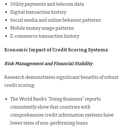
Utility payments and telecom data
Digital transaction history
Social media and online behavior patterns
Mobile money usage patterns
E-commerce transaction history
Economic Impact of Credit Scoring Systems
Risk Management and Financial Stability
Research demonstrates significant benefits of robust
credit scoring:
The World Bank’s “Doing Business” reports
consistently show that countries with
comprehensive credit information systems have
lower rates of non-performing loans