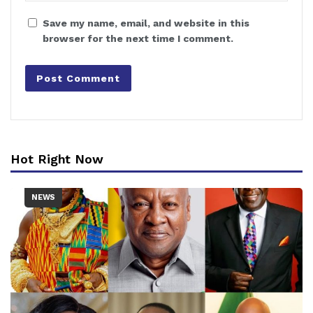
Save my name, email, and website in this
browser for the next time I comment.
Hot Right Now
NEWS