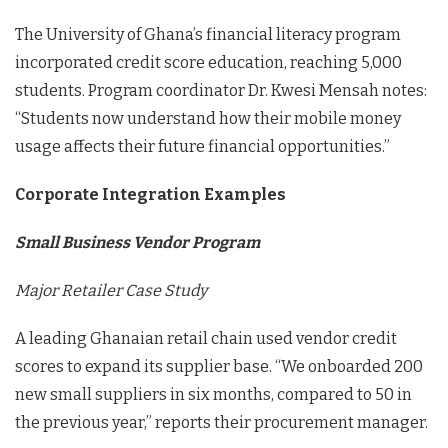
The University of Ghana’s financial literacy program
incorporated credit score education, reaching 5,000
students. Program coordinator Dr. Kwesi Mensah notes:
“Students now understand how their mobile money
usage affects their future financial opportunities.”
Corporate Integration Examples
Small Business Vendor Program
Major Retailer Case Study
A leading Ghanaian retail chain used vendor credit
scores to expand its supplier base. “We onboarded 200
new small suppliers in six months, compared to 50 in
the previous year,” reports their procurement manager.