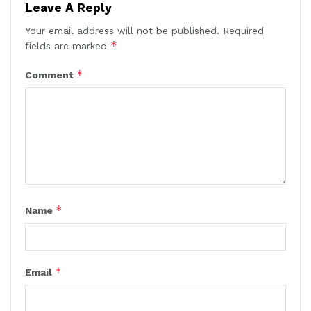
Leave A Reply
Your email address will not be published.
Required
*
fields are marked
*
Comment
*
Name
*
Email