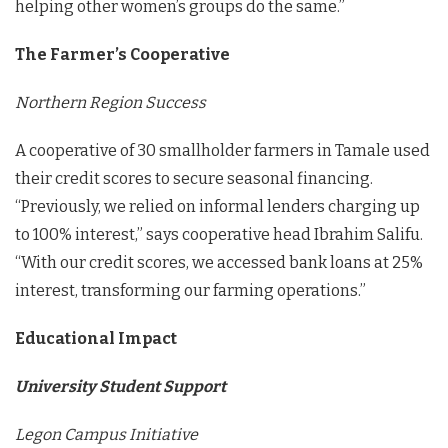
helping other women’s groups do the same.”
The Farmer’s Cooperative
Northern Region Success
A cooperative of 30 smallholder farmers in Tamale used
their credit scores to secure seasonal financing.
“Previously, we relied on informal lenders charging up
to 100% interest,” says cooperative head Ibrahim Salifu.
“With our credit scores, we accessed bank loans at 25%
interest, transforming our farming operations.”
Educational Impact
University Student Support
Legon Campus Initiative