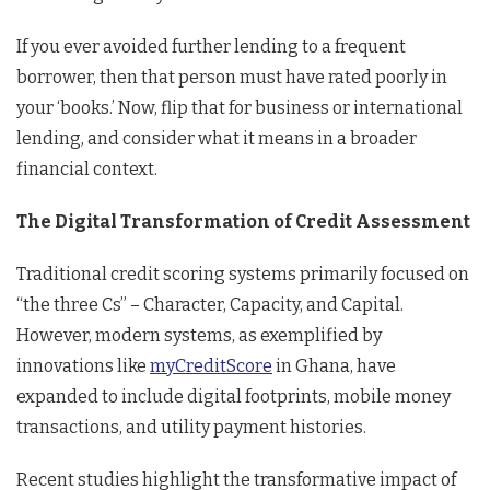
If you ever avoided further lending to a frequent
borrower, then that person must have rated poorly in
your ‘books.’ Now, flip that for business or international
lending, and consider what it means in a broader
financial context.
The Digital Transformation of Credit Assessment
Traditional credit scoring systems primarily focused on
“the three Cs” – Character, Capacity, and Capital.
However, modern systems, as exemplified by
innovations like
myCreditScore
in Ghana, have
expanded to include digital footprints, mobile money
transactions, and utility payment histories.
Recent studies highlight the transformative impact of