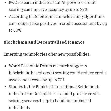
PwC research indicates that AI-powered credit
scoring can improve accuracy by up to 25%
According to Deloitte, machine learning algorithms
can reduce false positives in credit assessment by up
to 50%
Blockchain and Decentralised Finance
Emerging technologies offer new possibilities:
World Economic Forum research suggests
blockchain-based credit scoring could reduce credit
assessment costs by up to 70%
Studies by the Bank for International Settlements
indicate that DeFi platforms could provide credit-
scoring services to up to 1.7 billion unbanked
individuals