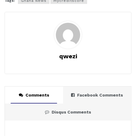
Tags:
Ghana News
mycreditscore
qwezi
Comments
Facebook Comments
Disqus Comments