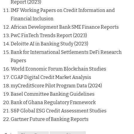
Report (2023)
IMF Working Papers on Credit Information and
Financial Inclusion
African Development Bank SME Finance Reports
PwC FinTech Trends Report (2023)
Deloitte AI in Banking Study (2023)
Bank for International Settlements DeFi Research
Papers
World Economic Forum Blockchain Studies
CGAP Digital Credit Market Analysis
myCreditScore Pilot Program Data (2024)
Basel Committee Banking Guidelines
Bank of Ghana Regulatory Framework
S&P Global ESG Credit Assessment Studies
Gartner Future of Banking Reports