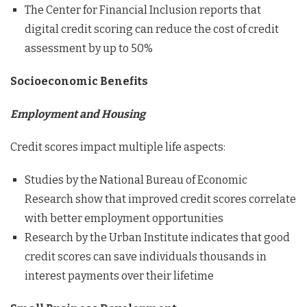
The Center for Financial Inclusion reports that
digital credit scoring can reduce the cost of credit
assessment by up to 50%
Socioeconomic Benefits
Employment and Housing
Credit scores impact multiple life aspects:
Studies by the National Bureau of Economic
Research show that improved credit scores correlate
with better employment opportunities
Research by the Urban Institute indicates that good
credit scores can save individuals thousands in
interest payments over their lifetime