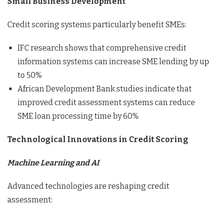
Small Business Development
Credit scoring systems particularly benefit SMEs:
IFC research shows that comprehensive credit
information systems can increase SME lending by up
to 50%
African Development Bank studies indicate that
improved credit assessment systems can reduce
SME loan processing time by 60%
Technological Innovations in Credit Scoring
Machine Learning and AI
Advanced technologies are reshaping credit
assessment: