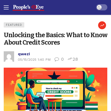
Dark mo
FEATURED
Unlocking the Basics: What to Know
About Credit Scores
qwezi
0
28
05/15/2025 1:40 PM