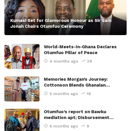
Kumasi Set for Glamorous Honour as Sir Sam
Jonah Chairs Otumfuo Ceremony
World-Meets-In-Ghana Declares
Otumfuo Pillar of Peace
4 months ago
28
Memories Morgan’s Journey:
Cottonson Blends Ghanaian…
5 months ago
18
Otumfuo’s report on Bawku
mediation apt; Disbursement…
6 months ago
9