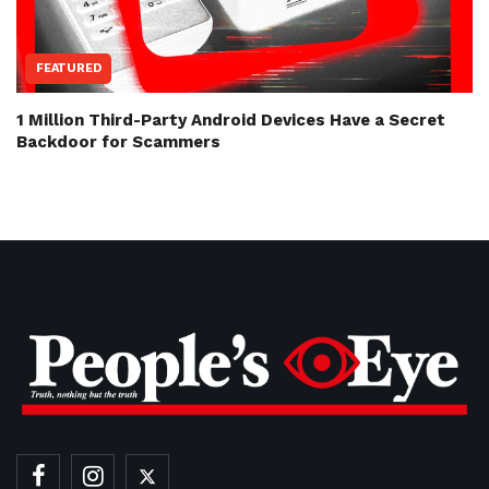
FEATURED
1 Million Third-Party Android Devices Have a Secret
Backdoor for Scammers