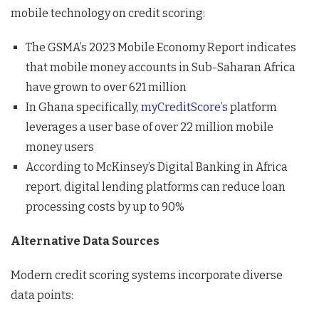
mobile technology on credit scoring:
The GSMA’s 2023 Mobile Economy Report indicates
that mobile money accounts in Sub-Saharan Africa
have grown to over 621 million
In Ghana specifically,
myCreditScore’s
platform
leverages a user base of over 22 million mobile
money users
According to McKinsey’s Digital Banking in Africa
report, digital lending platforms can reduce loan
processing costs by up to 90%
Alternative Data Sources
Modern credit scoring systems incorporate diverse
data points: