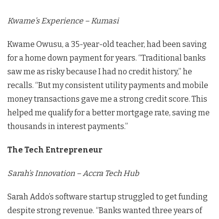
Kwame’s Experience – Kumasi
Kwame Owusu, a 35-year-old teacher, had been saving
for a home down payment for years. “Traditional banks
saw me as risky because I had no credit history,” he
recalls. “But my consistent utility payments and mobile
money transactions gave me a strong credit score. This
helped me qualify for a better mortgage rate, saving me
thousands in interest payments.”
The Tech Entrepreneur
Sarah’s Innovation – Accra Tech Hub
Sarah Addo’s software startup struggled to get funding
despite strong revenue. “Banks wanted three years of