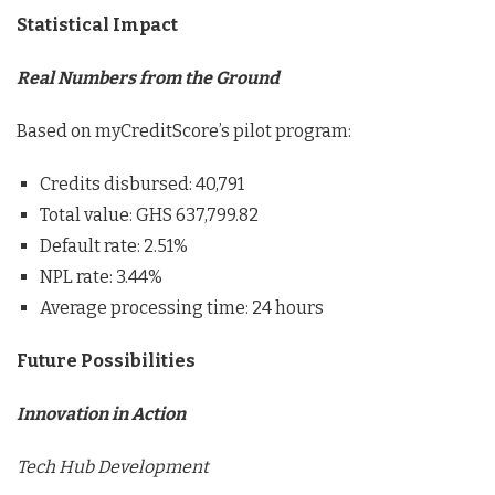
Statistical Impact
Real Numbers from the Ground
Based on myCreditScore’s pilot program:
Credits disbursed: 40,791
Total value: GHS 637,799.82
Default rate: 2.51%
NPL rate: 3.44%
Average processing time: 24 hours
Future Possibilities
Innovation in Action
Tech Hub Development