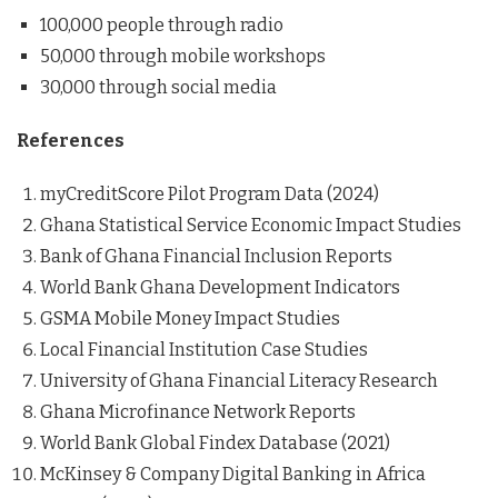
100,000 people through radio
50,000 through mobile workshops
30,000 through social media
References
myCreditScore Pilot Program Data (2024)
Ghana Statistical Service Economic Impact Studies
Bank of Ghana Financial Inclusion Reports
World Bank Ghana Development Indicators
GSMA Mobile Money Impact Studies
Local Financial Institution Case Studies
University of Ghana Financial Literacy Research
Ghana Microfinance Network Reports
World Bank Global Findex Database (2021)
McKinsey & Company Digital Banking in Africa