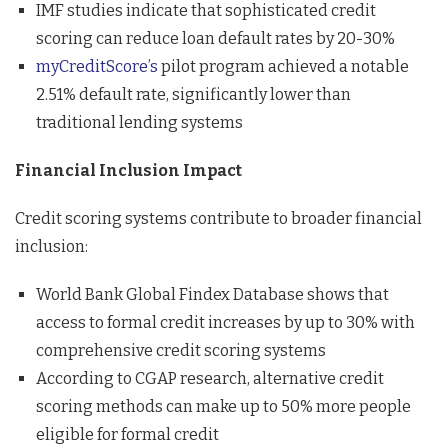
IMF studies indicate that sophisticated credit
scoring can reduce loan default rates by 20-30%
myCreditScore’s
pilot program achieved a notable
2.51% default rate, significantly lower than
traditional lending systems
Financial Inclusion Impact
Credit scoring systems contribute to broader financial
inclusion:
World Bank Global Findex Database shows that
access to formal credit increases by up to 30% with
comprehensive credit scoring systems
According to CGAP research, alternative credit
scoring methods can make up to 50% more people
eligible for formal credit