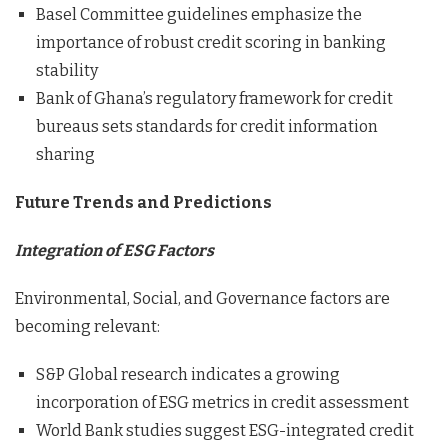
Basel Committee guidelines emphasize the
importance of robust credit scoring in banking
stability
Bank of Ghana’s regulatory framework for credit
bureaus sets standards for credit information
sharing
Future Trends and Predictions
Integration of ESG Factors
Environmental, Social, and Governance factors are
becoming relevant:
S&P Global research indicates a growing
incorporation of ESG metrics in credit assessment
World Bank studies suggest ESG-integrated credit