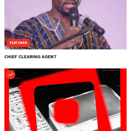
FEATURED
CHIEF CLEARING AGENT