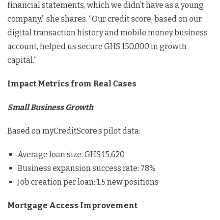
financial statements, which we didn’t have as a young
company,” she shares. “Our credit score, based on our
digital transaction history and mobile money business
account, helped us secure GHS 150,000 in growth
capital.”
Impact Metrics from Real Cases
Small Business Growth
Based on myCreditScore’s pilot data:
Average loan size: GHS 15,620
Business expansion success rate: 78%
Job creation per loan: 1.5 new positions
Mortgage Access Improvement