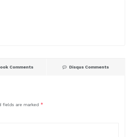
book Comments
Disqus Comments
*
d fields are marked