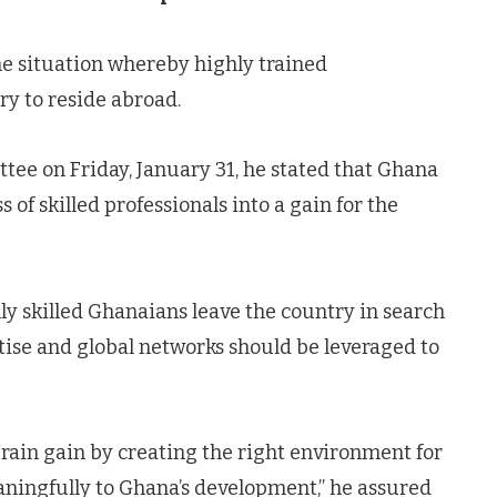
he situation whereby highly trained
ry to reside abroad.
e on Friday, January 31, he stated that Ghana
 of skilled professionals into a gain for the
 skilled Ghanaians leave the country in search
rtise and global networks should be leveraged to
rain gain by creating the right environment for
aningfully to Ghana’s development,” he assured