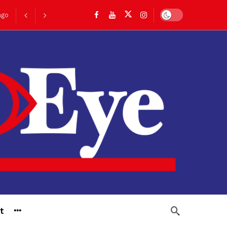
Dark mode
ago
go
t