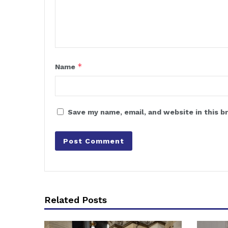
*
Name
Save my name, email, and website in this b
Related Posts