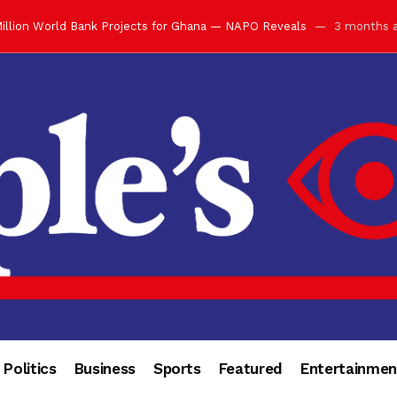
illion World Bank Projects for Ghana — NAPO Reveals
3 months 
ay with Grand Luncheon at Manhyia Palace
3 months ago
ulfilling Bank of Ghana’s Vision
3 months ago
s Africa” — Olu of Warri Hails Asantehene at 76
3 months ago
bution to Historic Executive Dinner Ball
3 months ago
d Coin to World Leaders and Diaspora
3 months ago
otchwey at Executive Dinner Ball
3 months ago
cember 2026 in Accra
3 months ago
of Leadership, Legacy and Nation-Building
3 months ago
 for Me” — Shirley Ayorkor Botchwey Praises Otumfuo
3 months a
Politics
Business
Sports
Featured
Entertainmen