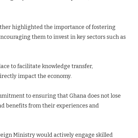
ther highlighted the importance of fostering
encouraging them to invest in key sectors such as
ace to facilitate knowledge transfer,
irectly impact the economy.
mmitment to ensuring that Ghana does not lose
ad benefits from their experiences and
reign Ministry would actively engage skilled