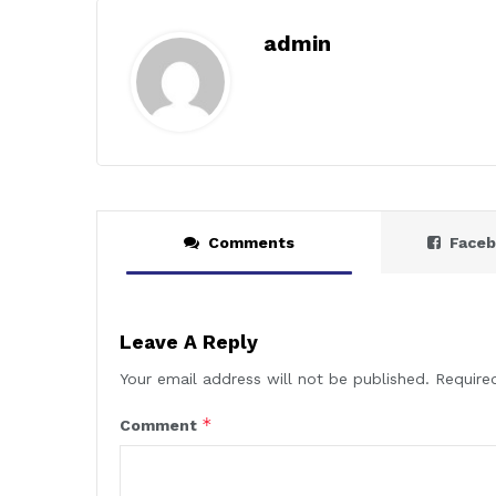
admin
Comments
Face
Leave A Reply
Your email address will not be published.
Require
*
Comment