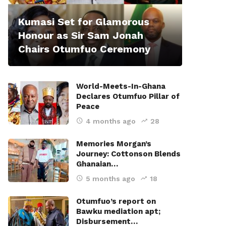
Kumasi Set for Glamorous
Honour as Sir Sam Jonah
Chairs Otumfuo Ceremony
World-Meets-In-Ghana
Declares Otumfuo Pillar of
Peace
4 months ago
28
Memories Morgan’s
Journey: Cottonson Blends
Ghanaian…
5 months ago
18
Otumfuo’s report on
Bawku mediation apt;
Disbursement…