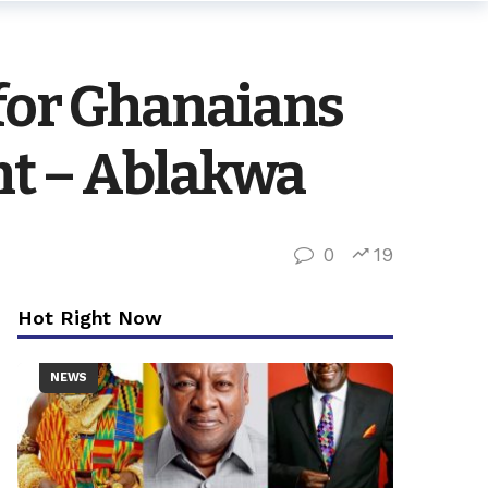
 for Ghanaians
nt – Ablakwa
0
19
Hot Right Now
NEWS