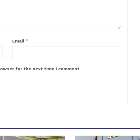
*
Email
rowser for the next time I comment.