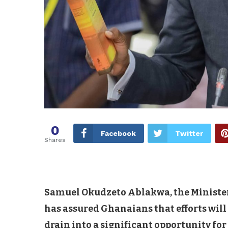
0
Facebook
Twitter
Shares
Samuel Okudzeto Ablakwa, the Minister-
has assured Ghanaians that efforts will
drain into a significant opportunity fo