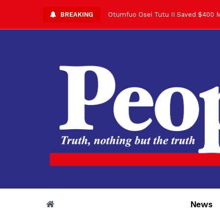
BREAKING
Otumfuo Osei Tutu II Saved $400 M
Asantehene Celebrates 76th Birthd
Otumfuo Commemorative Gold Coin F
Your Reign Commands Respect Acros
Otumfuo Appreciates KOD for Contri
Alex Dadey to Present Otumfuo Gol
Asantehene Hails Shirley Ayorkor B
Otumfuo Peace Concert Set for De
Otumfuo Osei Tutu II at 76: A Life 
“His Majesty’s Voice Opened Doors
News