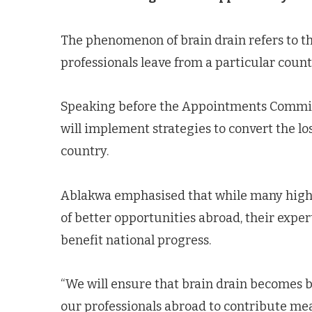
The phenomenon of brain drain refers to t
professionals leave from a particular count
Speaking before the Appointments Committe
will implement strategies to convert the loss
country.
Ablakwa emphasised that while many highly
of better opportunities abroad, their expe
benefit national progress.
“We will ensure that brain drain becomes b
our professionals abroad to contribute me