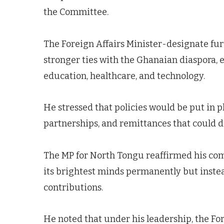
the Committee.
The Foreign Affairs Minister-designate fur
stronger ties with the Ghanaian diaspora, 
education, healthcare, and technology.
He stressed that policies would be put in pl
partnerships, and remittances that could d
The MP for North Tongu reaffirmed his co
its brightest minds permanently but inste
contributions.
He noted that under his leadership, the Fo