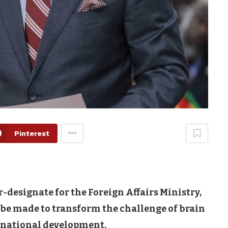
Pinterest
designate for the Foreign Affairs Ministry,
 be made to transform the challenge of brain
r national development.