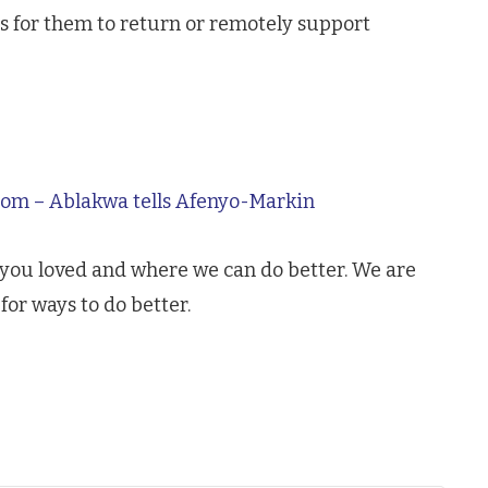
 for them to return or remotely support
room – Ablakwa tells Afenyo-Markin
 you loved and where we can do better. We are
for ways to do better.