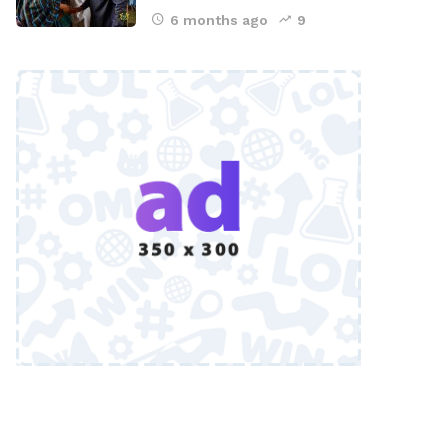
6 months ago
9