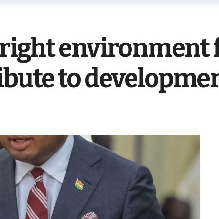
e right environment
ribute to developme