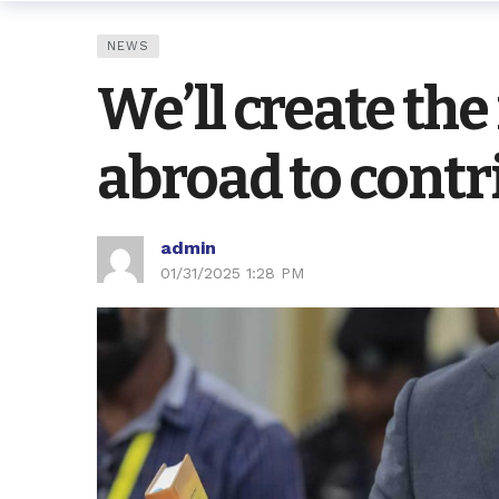
NEWS
We’ll create th
abroad to cont
admin
01/31/2025 1:28 PM