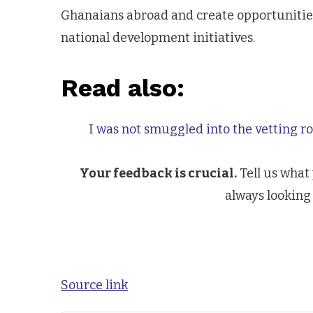
Ghanaians abroad and create opportunities
national development initiatives.
Read also:
I was not smuggled into the vetting 
Your feedback is crucial.
Tell us what
always looking 
Source link