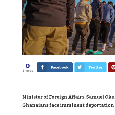
0
Facebook
Twitter
Shares
Minister of Foreign Affairs, Samuel Ok
Ghanaians face imminent deportation f