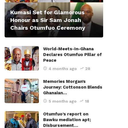
Kumasi Set for Glamorous
Honour as Sir Sam Jonah
Chairs Otumfuo Ceremony
World-Meets-In-Ghana
Declares Otumfuo Pillar of
Peace
4 months ago
28
Memories Morgan’s
Journey: Cottonson Blends
Ghanaian…
5 months ago
18
Otumfuo’s report on
Bawku mediation apt;
Disbursement…