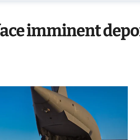
face imminent depo