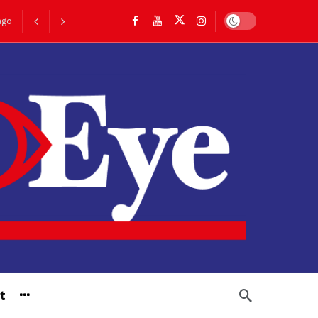
Dark mode
ago
go
t