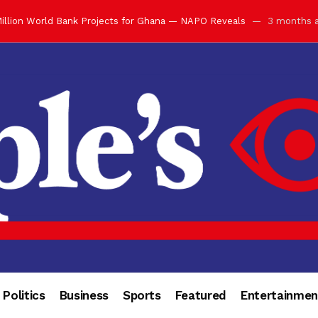
illion World Bank Projects for Ghana — NAPO Reveals
3 months 
ay with Grand Luncheon at Manhyia Palace
3 months ago
ulfilling Bank of Ghana’s Vision
3 months ago
s Africa” — Olu of Warri Hails Asantehene at 76
3 months ago
bution to Historic Executive Dinner Ball
3 months ago
d Coin to World Leaders and Diaspora
3 months ago
otchwey at Executive Dinner Ball
3 months ago
cember 2026 in Accra
3 months ago
of Leadership, Legacy and Nation-Building
3 months ago
 for Me” — Shirley Ayorkor Botchwey Praises Otumfuo
3 months a
Politics
Business
Sports
Featured
Entertainmen