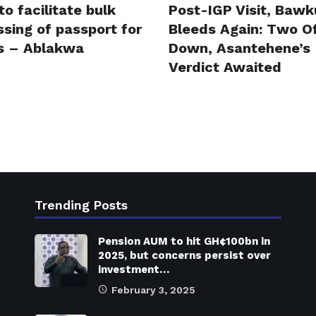
to facilitate bulk
Post-IGP Visit, Bawk
sing of passport for
Bleeds Again: Two Of
s – Ablakwa
Down, Asantehene’s
Verdict Awaited
Trending Posts
Pension AUM to hit GH¢100bn in
2025, but concerns persist over
investment…
February 3, 2025