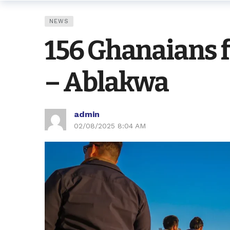
NEWS
156 Ghanaians 
– Ablakwa
admin
02/08/2025 8:04 AM