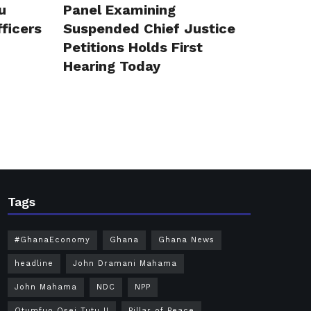
u
Panel Examining
ficers
Suspended Chief Justice
Petitions Holds First
Hearing Today
Tags
#GhanaEconomy
Ghana
Ghana News
headline
John Dramani Mahama
John Mahama
NDC
NPP
Otumfuo Osei Tutu II
Pillar of Peace