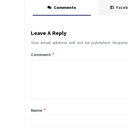
Comments
Face
Leave A Reply
Your email address will not be published.
Require
*
Comment
*
Name