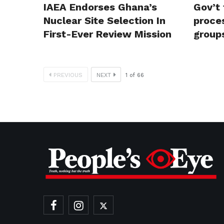
IAEA Endorses Ghana’s
Gov’t 
Nuclear Site Selection In
proces
First-Ever Review Mission
group
PREVIOUS
NEXT
1
of
66