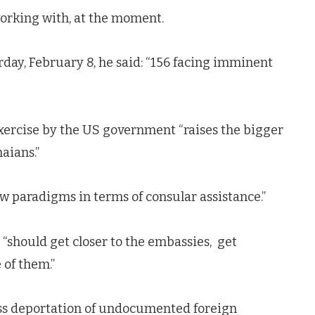
 working with, at the moment.
day, February 8, he said: “156 facing imminent
xercise by the US government “raises the bigger
aians.”
new paradigms in terms of consular assistance.”
“should get closer to the embassies, get
 of them.”
s deportation of undocumented foreign