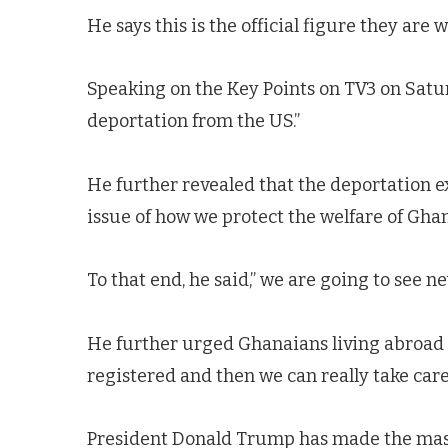
He says this is the official figure they are
Speaking on the Key Points on TV3 on Satur
deportation from the US.”
He further revealed that the deportation e
issue of how we protect the welfare of Ghan
To that end, he said,” we are going to see 
He further urged Ghanaians living abroad 
registered and then we can really take care
President Donald Trump has made the mas