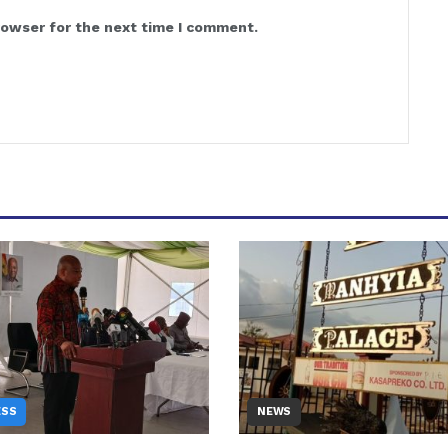
rowser for the next time I comment.
ESS
NEWS