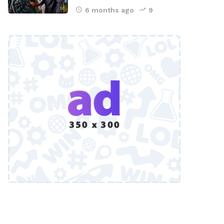
6 months ago
9