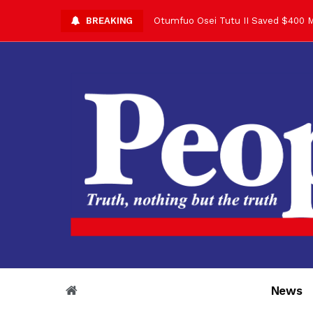
BREAKING
Otumfuo Osei Tutu II Saved $400 M
Asantehene Celebrates 76th Birthd
Otumfuo Commemorative Gold Coin F
Your Reign Commands Respect Acros
Otumfuo Appreciates KOD for Contri
Alex Dadey to Present Otumfuo Gol
Asantehene Hails Shirley Ayorkor B
Otumfuo Peace Concert Set for De
Otumfuo Osei Tutu II at 76: A Life 
“His Majesty’s Voice Opened Doors
News