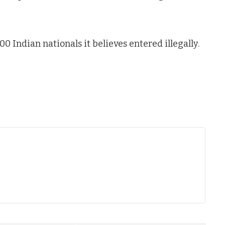
00 Indian nationals it believes entered illegally.