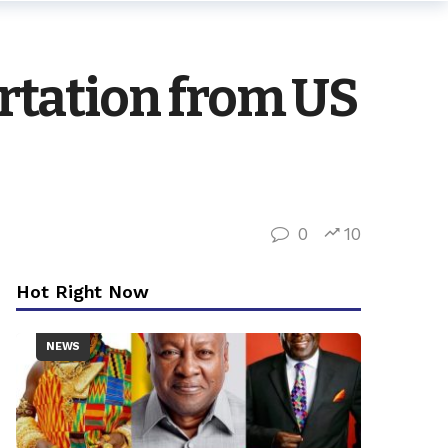
rtation from US
0
10
Hot Right Now
NEWS