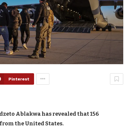
Pinterest
udzeto Ablakwa has revealed that 156
rom the United States.