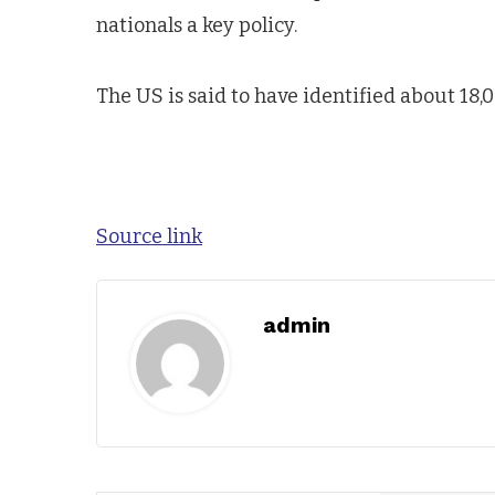
nationals a key policy.
The US is said to have identified about 18,0
Source link
admin