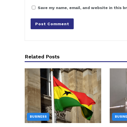
Save my name, email, and website in this b
Related Posts
BUSINESS
BUSIN