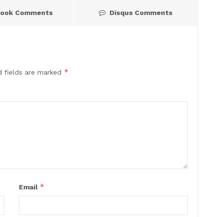
book Comments
Disqus Comments
*
d fields are marked
*
Email