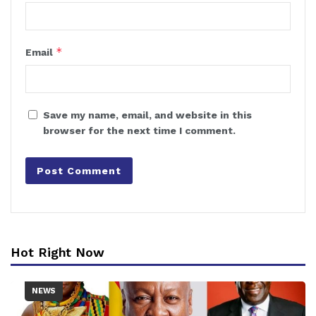
*
Email
Save my name, email, and website in this
browser for the next time I comment.
Hot Right Now
NEWS