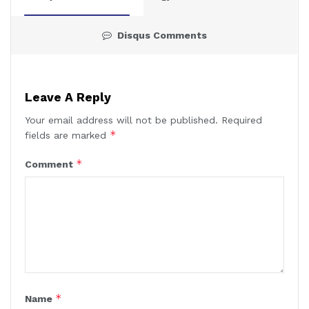
Disqus Comments
Leave A Reply
Your email address will not be published.
Required
*
fields are marked
*
Comment
*
Name