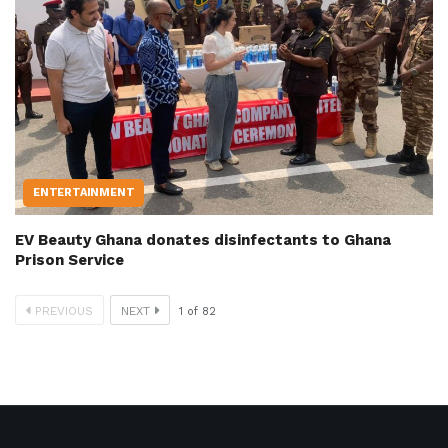
ENTERTAINMENT
EV Beauty Ghana donates disinfectants to Ghana
Prison Service
PREVIOUS
NEXT
1
of
82