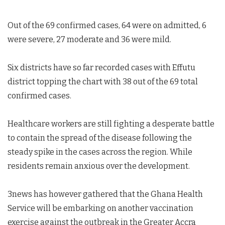
Out of the 69 confirmed cases, 64 were on admitted, 6
were severe, 27 moderate and 36 were mild.
Six districts have so far recorded cases with Effutu
district topping the chart with 38 out of the 69 total
confirmed cases.
Healthcare workers are still fighting a desperate battle
to contain the spread of the disease following the
steady spike in the cases across the region. While
residents remain anxious over the development.
3news has however gathered that the Ghana Health
Service will be embarking on another vaccination
exercise against the outbreak in the Greater Accra