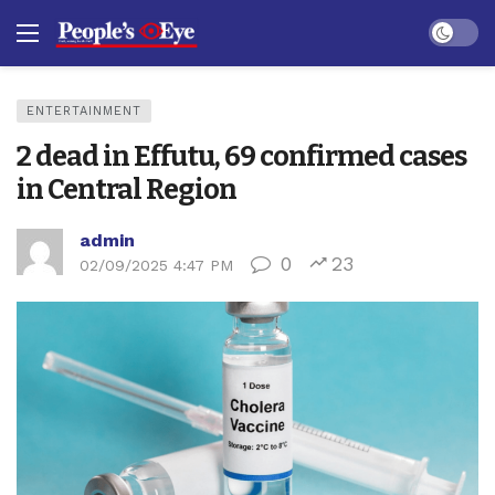
Dark mo
ENTERTAINMENT
2 dead in Effutu, 69 confirmed cases
in Central Region
admin
0
23
02/09/2025 4:47 PM