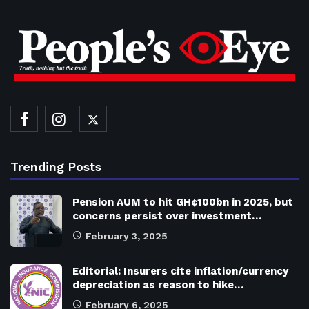
Trending Posts
Pension AUM to hit GH¢100bn in 2025, but
concerns persist over investment…
February 3, 2025
Editorial: Insurers cite inflation/currency
depreciation as reason to hike…
February 6, 2025