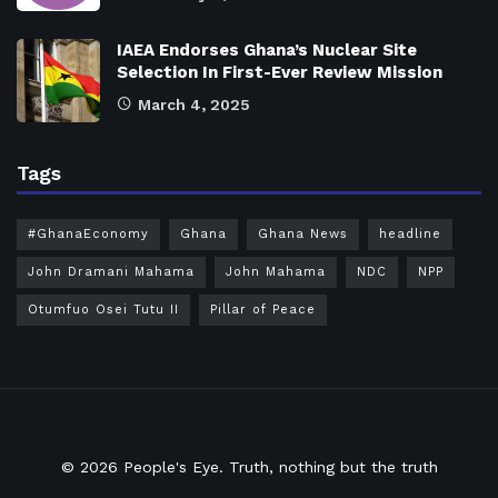
IAEA Endorses Ghana’s Nuclear Site
Selection In First-Ever Review Mission
March 4, 2025
Tags
#GhanaEconomy
Ghana
Ghana News
headline
John Dramani Mahama
John Mahama
NDC
NPP
Otumfuo Osei Tutu II
Pillar of Peace
© 2026
People's Eye.
Truth, nothing but the truth