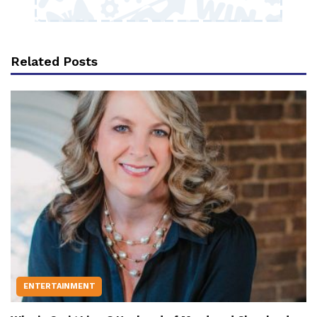
Related Posts
ENTERTAINMENT