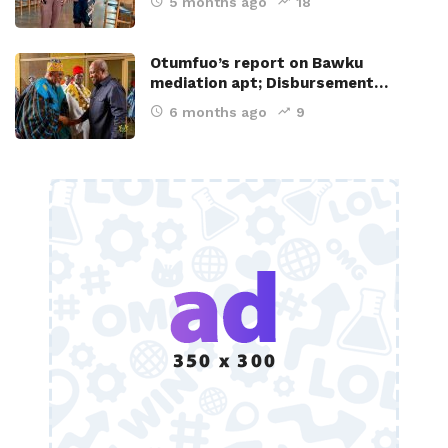
5 months ago
18
Otumfuo’s report on Bawku
mediation apt; Disbursement…
6 months ago
9