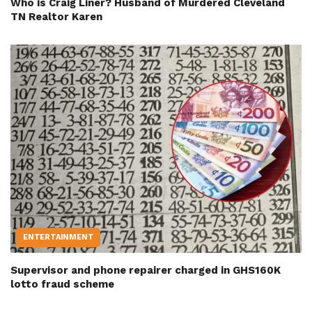
Who is Craig Liner? Husband of Murdered Cleveland
TN Realtor Karen
ENTERTAINMENT
Supervisor and phone repairer charged in GHS160K
lotto fraud scheme