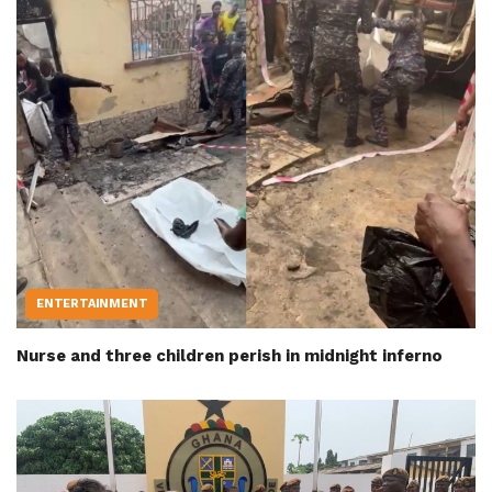
ENTERTAINMENT
Nurse and three children perish in midnight inferno