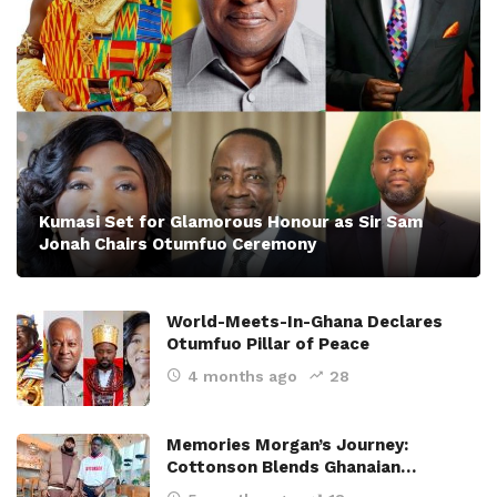
Kumasi Set for Glamorous Honour as Sir Sam
Jonah Chairs Otumfuo Ceremony
World-Meets-In-Ghana Declares
Otumfuo Pillar of Peace
4 months ago
28
Memories Morgan’s Journey:
Cottonson Blends Ghanaian…