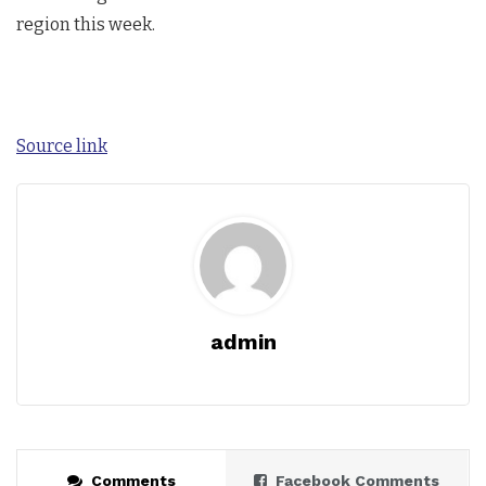
region this week.
Source link
admin
Comments
Facebook Comments