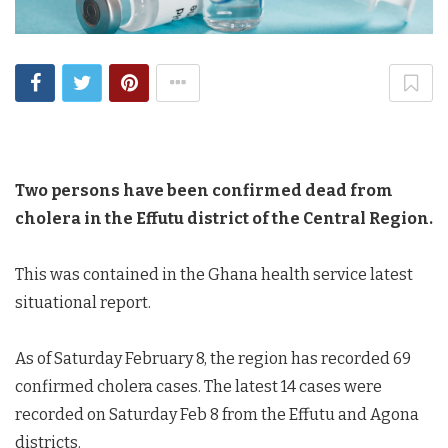
Two persons have been confirmed dead from
cholera in the Effutu district of the Central Region.
This was contained in the Ghana health service latest
situational report.
As of Saturday February 8, the region has recorded 69
confirmed cholera cases. The latest 14 cases were
recorded on Saturday Feb 8 from the Effutu and Agona
districts.