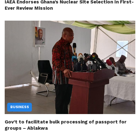
IAEA Endorses Ghana’s Nuclear Site Selection In First-
Ever Review Mission
BUSINESS
Gov’t to facilitate bulk processing of passport for
groups – Ablakwa