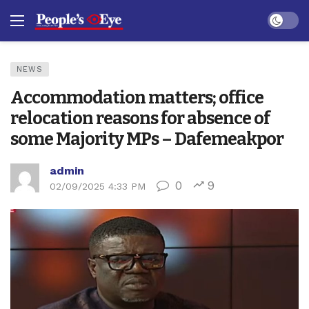
Dark mo
NEWS
Accommodation matters; office
relocation reasons for absence of
some Majority MPs – Dafemeakpor
admin
0
9
02/09/2025 4:33 PM