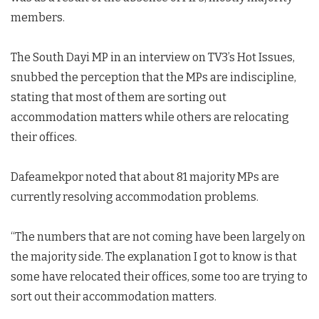
members.
The South Dayi MP in an interview on TV3’s Hot Issues,
snubbed the perception that the MPs are indiscipline,
stating that most of them are sorting out
accommodation matters while others are relocating
their offices.
Dafeamekpor noted that about 81 majority MPs are
currently resolving accommodation problems.
“The numbers that are not coming have been largely on
the majority side. The explanation I got to know is that
some have relocated their offices, some too are trying to
sort out their accommodation matters.