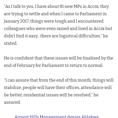
“As I talk to you, I have about 81 new MPs in Accra, they
are trying to settle and when I came to Parliament in
January 2017, things were tough and I encountered
colleagues who were even raised and lived in Accra but
didn’t find it easy…there are logistical difficulties,” he
stated.
He is confident that these issues will be finalised by the
end of February for Parliament to return to normal.
“I can assure that from the end of this month, things will
stabilize, people will have their offices, attendance will
be better, residential issues will be resolved,” he
assured.
Airport Hills Management denies Ablakwa