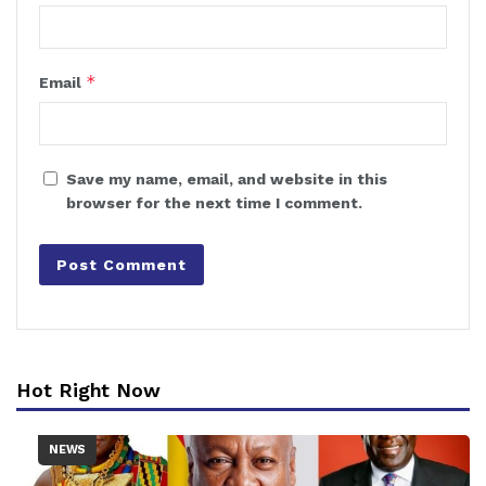
*
Email
Save my name, email, and website in this
browser for the next time I comment.
Hot Right Now
NEWS