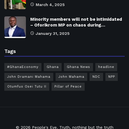
March 4, 2025
Minority members will not be intimidated
– Oforikrom MP on chaos during…
January 31, 2025
Tags
#GhanaEconomy
Ghana
Ghana News
headline
John Dramani Mahama
John Mahama
NDC
NPP
Otumfuo Osei Tutu II
Pillar of Peace
© 2026
People's Eye.
Truth, nothing but the truth