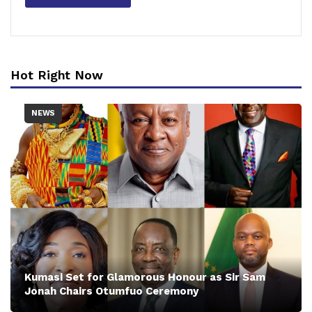
Hot Right Now
NEWS
Kumasi Set for Glamorous Honour as Sir Sam
Jonah Chairs Otumfuo Ceremony