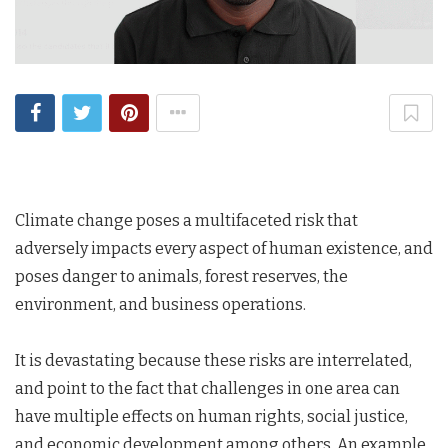
Climate change poses a multifaceted risk that
adversely impacts every aspect of human existence, and
poses danger to animals, forest reserves, the
environment, and business operations.
It is devastating because these risks are interrelated,
and point to the fact that challenges in one area can
have multiple effects on human rights, social justice,
and economic development among others. An example