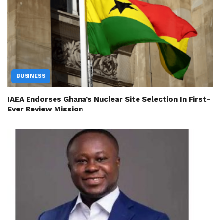
BUSINESS
IAEA Endorses Ghana’s Nuclear Site Selection In First-
Ever Review Mission