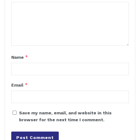
*
Name
*
Email
Save my name, email, and website in this
browser for the next time I comment.