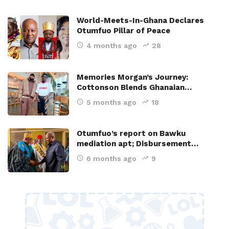
World-Meets-In-Ghana Declares
Otumfuo Pillar of Peace
4 months ago
28
Memories Morgan’s Journey:
Cottonson Blends Ghanaian…
5 months ago
18
Otumfuo’s report on Bawku
mediation apt; Disbursement…
6 months ago
9