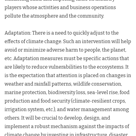
players whose activities and business operations
pollute the atmosphere and the community.
Adaptation: There is a need to quickly adjust to the
effects of climate change. Such an intervention will help
avoid or minimize adverse harm to people, the planet,
etc. Adaptation measures must be specific actions that
are likely to reduce vulnerabilities to the ecosystems. It
is the expectation that attention is placed on changes in
weather and rainfall patterns, wildlife conservation,
marine protection, biodiversity loss, sea-level rise, food
production and food security (climate-resilient crops,
irrigation system, etc.), and water management among
others. It will be crucial to develop, design, and
implement a robust mechanism against the impacts of
climate change by investing in infrastructure, disaster