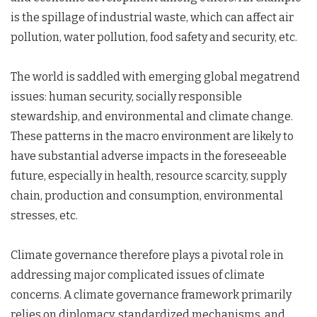
is the spillage of industrial waste, which can affect air
pollution, water pollution, food safety and security, etc.
The world is saddled with emerging global megatrend
issues: human security, socially responsible
stewardship, and environmental and climate change.
These patterns in the macro environment are likely to
have substantial adverse impacts in the foreseeable
future, especially in health, resource scarcity, supply
chain, production and consumption, environmental
stresses, etc.
Climate governance therefore plays a pivotal role in
addressing major complicated issues of climate
concerns. A climate governance framework primarily
relies on diplomacy, standardized mechanisms, and