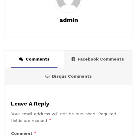
admin
Comments
Facebook Comments
Disqus Comments
Leave A Reply
Your email address will not be published.
Required
*
fields are marked
*
Comment