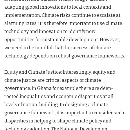
adapting global innovations to local contexts and
implementation. Climate risks continue to escalate at
alarming rates, it is therefore important to use climate
technology and innovation to identify new
opportunities for sustainable development. However,
we need to be mindful that the success of climate
technology depends on robust governance frameworks.
Equity and Climate Justice: Interestingly, equity and
climate justice are critical aspects of climate
governance. In Ghana for example there are deep-
rooted inequalities and economic disparities at all
levels of nation-building. In designing a climate
governance framework, it is important to consider such
disparities in helping to shape climate policy and
technology adoption. The National Development