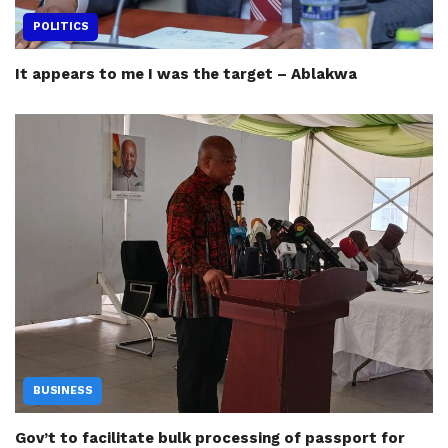
POLITICS
It appears to me I was the target – Ablakwa
BUSINESS
Gov’t to facilitate bulk processing of passport for