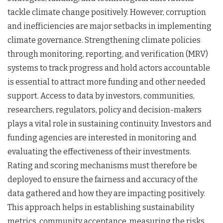
tackle climate change positively. However, corruption
and inefficiencies are major setbacks in implementing
climate governance. Strengthening climate policies
through monitoring, reporting, and verification (MRV)
systems to track progress and hold actors accountable
is essential to attract more funding and other needed
support. Access to data by investors, communities,
researchers, regulators, policy and decision-makers
plays a vital role in sustaining continuity. Investors and
funding agencies are interested in monitoring and
evaluating the effectiveness of their investments.
Rating and scoring mechanisms must therefore be
deployed to ensure the fairness and accuracy of the
data gathered and how they are impacting positively.
This approach helps in establishing sustainability
metrics, community acceptance, measuring the risks,