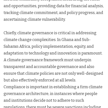
and opportunities, providing data for financial analysis,
tracking climate commitment, and policy progress, and
ascertaining climate vulnerability.
Chiefly, climate governance is critical in addressing
climate change complexities. In Ghana and Sub-
Saharan Africa, policy implementation, equity, and
adaptation to technology and innovation is paramount.
A climate governance framework must underpin
transparent and accountable governance and also
ensure that climate policies are not only well-designed
but also effectively enforced at all levels.
Compliance is important in establishing a firm climate
governance architecture, in instances where people
and institutions decide not to adhere to such
regulations, there must be severe sanctions including