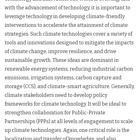
with the advancement of technology, it is important to
leverage technology in developing climate-friendly
interventions to accelerate the attainment of climate
strategies. Such climate technologies cover a variety of
tools and innovations designed to mitigate the impacts
of climate change, improve resilience, and drive
sustainable growth. These ideas are dominant in
renewable energy systems, reducing industrial carbon
emissions, irrigation systems, carbon capture and
storage (CCS), and climate-smart agriculture. Generally,
climate stakeholders need to develop policy
frameworks for climate technology. It will be ideal to
strengthen collaboration for Public-Private
Partnerships (PPPs) at all levels of engagement to scale
up climate technologies. Again, one critical role is the
localization and transfer of knowledge, and also