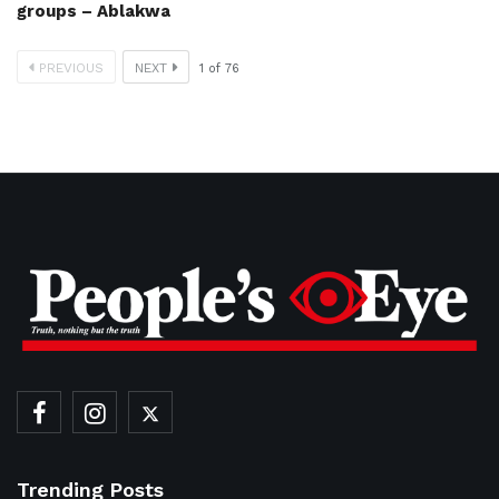
groups – Ablakwa
PREVIOUS
NEXT
1
of
76
Trending Posts