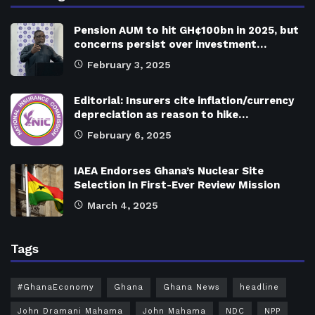
Pension AUM to hit GH¢100bn in 2025, but
concerns persist over investment…
February 3, 2025
Editorial: Insurers cite inflation/currency
depreciation as reason to hike…
February 6, 2025
IAEA Endorses Ghana’s Nuclear Site
Selection In First-Ever Review Mission
March 4, 2025
Tags
#GhanaEconomy
Ghana
Ghana News
headline
John Dramani Mahama
John Mahama
NDC
NPP