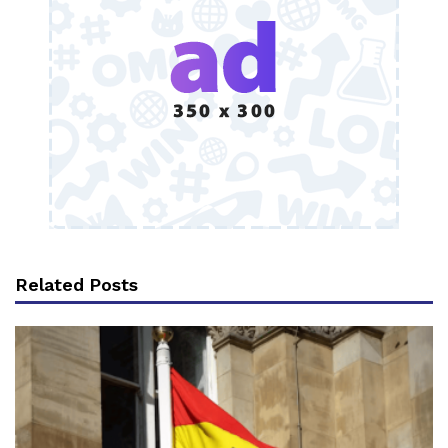
Related Posts