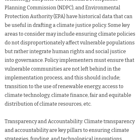
Planning Commission (NDPC), and Environmental
Protection Authority (EPA) have historical data that can
be useful in drafting a climate justice policy. Some key
areas to consider may include ensuring climate policies
do not disproportionately affect vulnerable populations
but rather integrate human rights and social justice
into governance. Policy implementers must ensure that
vulnerable communities are not left behind in the
implementation process, and this should include;
transition to the use of renewable energy, access to
climate technology, climate finance, fair and equitable
distribution of climate resources, etc.
Transparency and Accountability: Climate transparency
and accountability are key pillars to ensuring climate
strategies, funding, and technological innovations