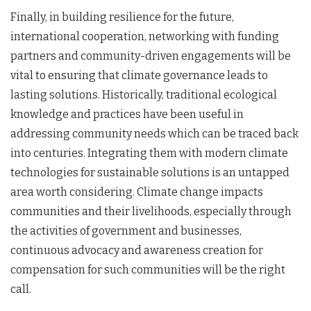
Finally, in building resilience for the future,
international cooperation, networking with funding
partners and community-driven engagements will be
vital to ensuring that climate governance leads to
lasting solutions. Historically, traditional ecological
knowledge and practices have been useful in
addressing community needs which can be traced back
into centuries. Integrating them with modern climate
technologies for sustainable solutions is an untapped
area worth considering. Climate change impacts
communities and their livelihoods, especially through
the activities of government and businesses,
continuous advocacy and awareness creation for
compensation for such communities will be the right
call.