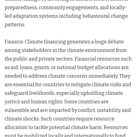
preparedness, community engagements, and locally-
led adaptation systems including behavioural change
patterns.
Finance: Climate financing generates a huge debate
among stakeholders in the climate environment from
the public and private sectors. Financial resources such
as aid, loans, grants, or national budget allocations are
needed to address climate concerns immediately. They
are essential for countries to mitigate climate risks and
safeguard livelihoods, especially upholding climate
justice and human rights. Some countries are
vulnerable and are impacted by conflict, instability, and
climate shocks. Such countries require resource
allocation to tackle potential climate harm. Resources
must be mobilized locally and internationally to fund