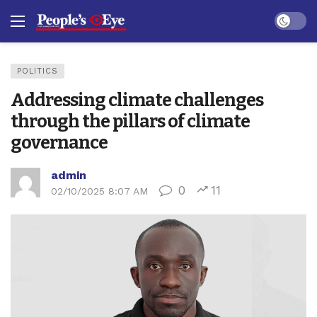
Dark mo
POLITICS
Addressing climate challenges
through the pillars of climate
governance
admin
0
11
02/10/2025 8:07 AM