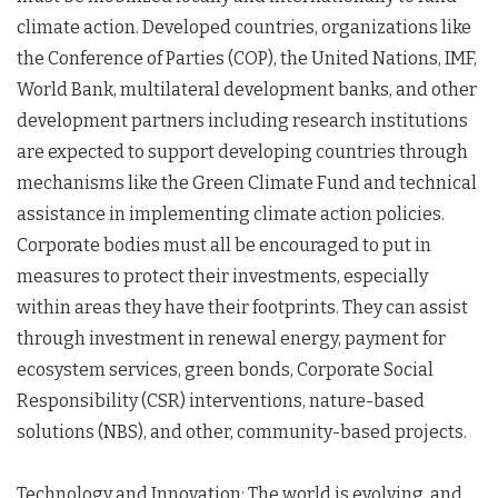
climate action. Developed countries, organizations like
the Conference of Parties (COP), the United Nations, IMF,
World Bank, multilateral development banks, and other
development partners including research institutions
are expected to support developing countries through
mechanisms like the Green Climate Fund and technical
assistance in implementing climate action policies.
Corporate bodies must all be encouraged to put in
measures to protect their investments, especially
within areas they have their footprints. They can assist
through investment in renewal energy, payment for
ecosystem services, green bonds, Corporate Social
Responsibility (CSR) interventions, nature-based
solutions (NBS), and other, community-based projects.
Technology and Innovation: The world is evolving, and