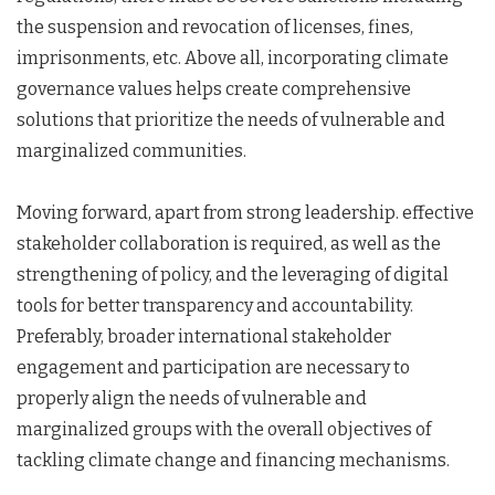
the suspension and revocation of licenses, fines,
imprisonments, etc. Above all, incorporating climate
governance values helps create comprehensive
solutions that prioritize the needs of vulnerable and
marginalized communities.
Moving forward, apart from strong leadership. effective
stakeholder collaboration is required, as well as the
strengthening of policy, and the leveraging of digital
tools for better transparency and accountability.
Preferably, broader international stakeholder
engagement and participation are necessary to
properly align the needs of vulnerable and
marginalized groups with the overall objectives of
tackling climate change and financing mechanisms.