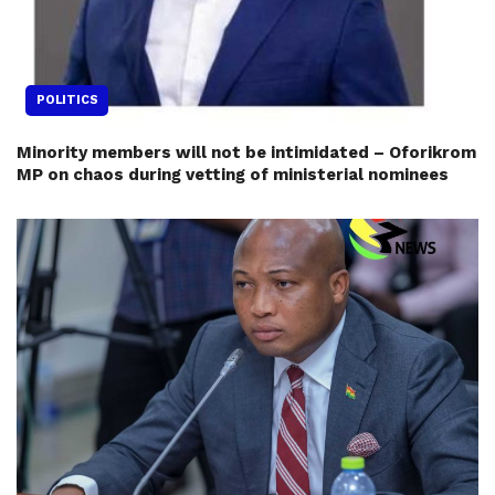
POLITICS
Minority members will not be intimidated – Oforikrom
MP on chaos during vetting of ministerial nominees