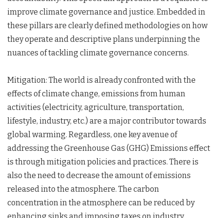
improve climate governance and justice. Embedded in
these pillars are clearly defined methodologies on how
they operate and descriptive plans underpinning the
nuances of tackling climate governance concerns.
Mitigation: The world is already confronted with the
effects of climate change, emissions from human
activities (electricity, agriculture, transportation,
lifestyle, industry, etc.) are a major contributor towards
global warming. Regardless, one key avenue of
addressing the Greenhouse Gas (GHG) Emissions effect
is through mitigation policies and practices. There is
also the need to decrease the amount of emissions
released into the atmosphere. The carbon
concentration in the atmosphere can be reduced by
enhancing sinks and imposing taxes on industry