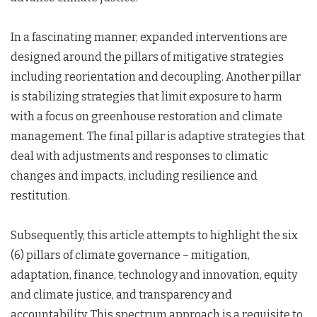
In a fascinating manner, expanded interventions are
designed around the pillars of mitigative strategies
including reorientation and decoupling. Another pillar
is stabilizing strategies that limit exposure to harm
with a focus on greenhouse restoration and climate
management. The final pillar is adaptive strategies that
deal with adjustments and responses to climatic
changes and impacts, including resilience and
restitution.
Subsequently, this article attempts to highlight the six
(6) pillars of climate governance – mitigation,
adaptation, finance, technology and innovation, equity
and climate justice, and transparency and
accountability. This spectrum approach is a requisite to