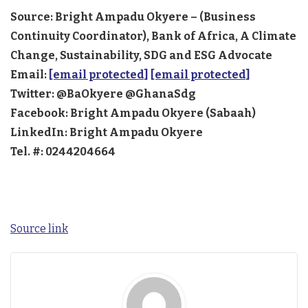
Source: Bright Ampadu Okyere – (Business
Continuity Coordinator), Bank of Africa, A Climate
Change, Sustainability, SDG and ESG Advocate
Email:
[email protected]
[email protected]
Twitter: @BaOkyere @GhanaSdg
Facebook: Bright Ampadu Okyere (Sabaah)
LinkedIn: Bright Ampadu Okyere
Tel. #: 0244204664
Source link