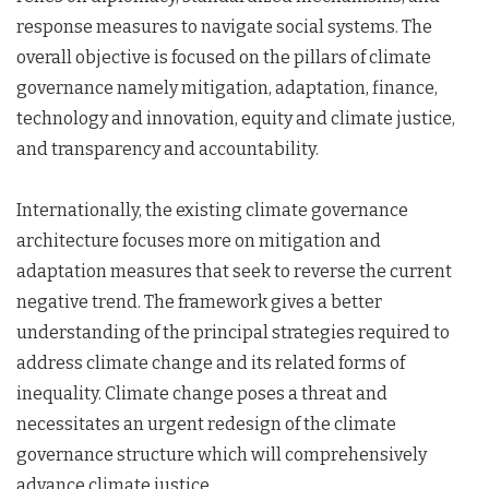
response measures to navigate social systems. The
overall objective is focused on the pillars of climate
governance namely mitigation, adaptation, finance,
technology and innovation, equity and climate justice,
and transparency and accountability.
Internationally, the existing climate governance
architecture focuses more on mitigation and
adaptation measures that seek to reverse the current
negative trend. The framework gives a better
understanding of the principal strategies required to
address climate change and its related forms of
inequality. Climate change poses a threat and
necessitates an urgent redesign of the climate
governance structure which will comprehensively
advance climate justice.