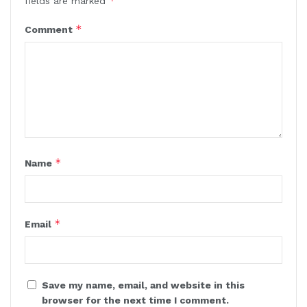
*
fields are marked
*
Comment
*
Name
*
Email
Save my name, email, and website in this
browser for the next time I comment.