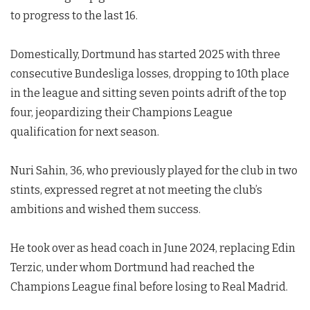
to progress to the last 16.
Domestically, Dortmund has started 2025 with three
consecutive Bundesliga losses, dropping to 10th place
in the league and sitting seven points adrift of the top
four, jeopardizing their Champions League
qualification for next season.
Nuri Sahin, 36, who previously played for the club in two
stints, expressed regret at not meeting the club’s
ambitions and wished them success.
He took over as head coach in June 2024, replacing Edin
Terzic, under whom Dortmund had reached the
Champions League final before losing to Real Madrid.