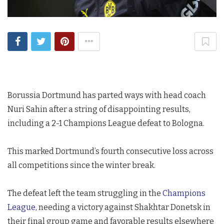
Borussia Dortmund has parted ways with head coach
Nuri Sahin after a string of disappointing results,
including a 2-1 Champions League defeat to Bologna.
This marked Dortmund’s fourth consecutive loss across
all competitions since the winter break.
The defeat left the team struggling in the
Champions
League
, needing a victory against Shakhtar Donetsk in
their final group game and favorable results elsewhere