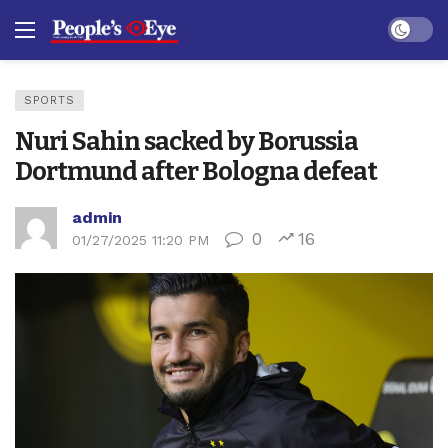
Dark mo
SPORTS
Nuri Sahin sacked by Borussia
Dortmund after Bologna defeat
admin
0
16
01/27/2025 11:20 PM