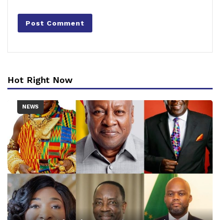
Hot Right Now
NEWS