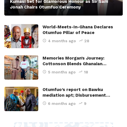
Kumasi Set for Glamorous Honour as Sir Sam
Jonah Chairs Otumfuo Ceremony
World-Meets-In-Ghana Declares
Otumfuo Pillar of Peace
4 months ago
28
Memories Morgan’s Journey:
Cottonson Blends Ghanaian…
5 months ago
18
Otumfuo’s report on Bawku
mediation apt; Disbursement…
6 months ago
9