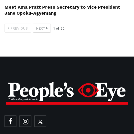
Meet Ama Pratt Press Secretary to Vice President
Jane Opoku-Agyemang
PREVIOUS
NEXT
1
of
62