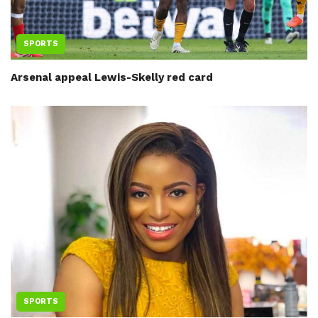
SPORTS
Arsenal appeal Lewis-Skelly red card
SPORTS