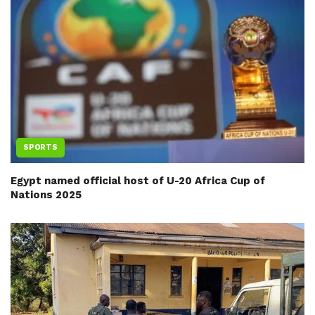
SPORTS
Egypt named official host of U-20 Africa Cup of
Nations 2025