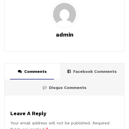
admin
Comments
Facebook Comments
Disqus Comments
Leave A Reply
Your email address will not be published.
Required