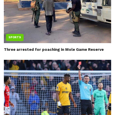
SPORTS
Three arrested for poaching in Mole Game Reserve