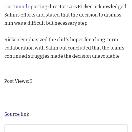
Dortmund
sporting director Lars Ricken acknowledged
Sahin’s efforts and stated that the decision to dismiss
him was a difficult but necessary step.
Ricken emphasized the club’s hopes for a long-term
collaboration with Sahin but concluded that the team’s
continued struggles made the decision unavoidable.
Post Views:
9
Source link