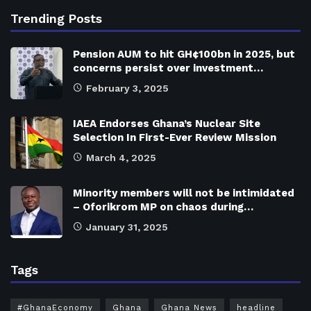
Trending Posts
Pension AUM to hit GH¢100bn in 2025, but
concerns persist over investment…
February 3, 2025
IAEA Endorses Ghana’s Nuclear Site
Selection In First-Ever Review Mission
March 4, 2025
Minority members will not be intimidated
– Oforikrom MP on chaos during…
January 31, 2025
Tags
#GhanaEconomy
Ghana
Ghana News
headline