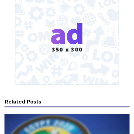
Related Posts