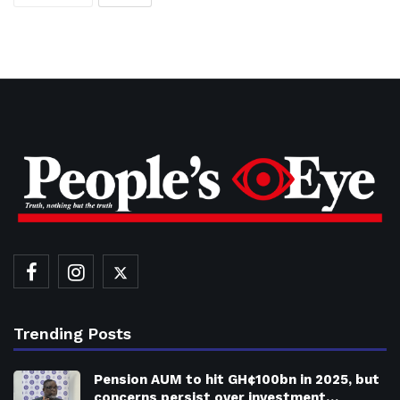
Trending Posts
Pension AUM to hit GH¢100bn in 2025, but
concerns persist over investment…