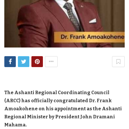
The Ashanti Regional Coordinating Council
(ARCC) has officially congratulated Dr. Frank
Amoakohene on his appointment as the Ashanti
Regional Minister by President John Dramani
Mahama.