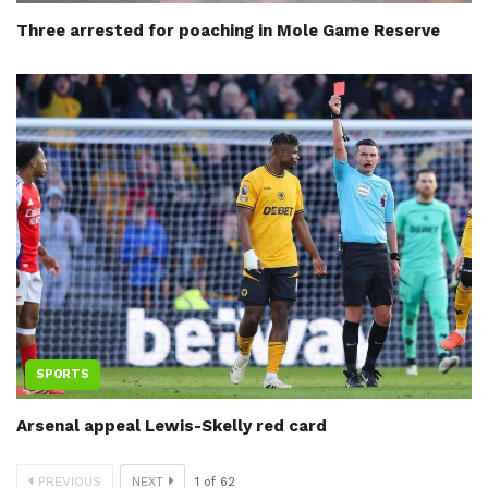
Three arrested for poaching in Mole Game Reserve
SPORTS
Arsenal appeal Lewis-Skelly red card
PREVIOUS
NEXT
1
of
62