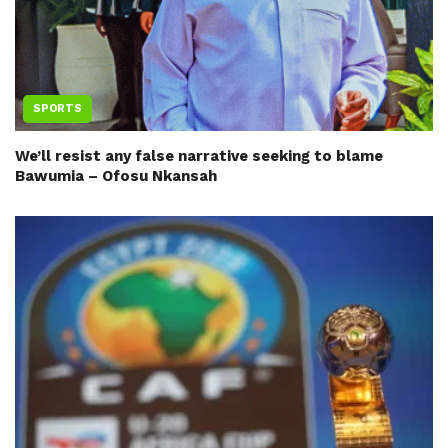
SPORTS
We’ll resist any false narrative seeking to blame
Bawumia – Ofosu Nkansah