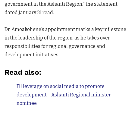
government in the Ashanti Region,” the statement
dated January 31 read.
Dr. Amoakohene’s appointment marks a key milestone
in the leadership of the region, as he takes over
responsibilities for regional governance and
development initiatives.
Read also:
I’ll leverage on social media to promote
development – Ashanti Regional minister
nominee