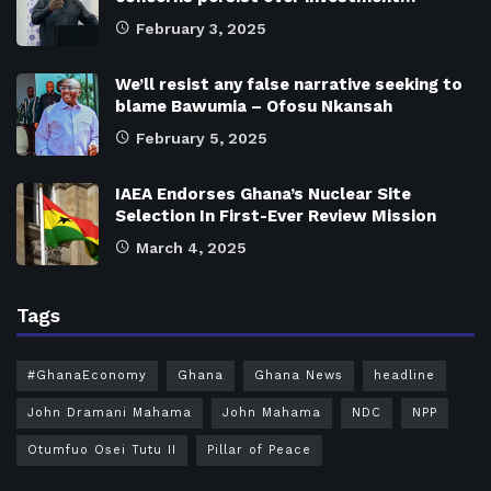
February 3, 2025
We’ll resist any false narrative seeking to
blame Bawumia – Ofosu Nkansah
February 5, 2025
IAEA Endorses Ghana’s Nuclear Site
Selection In First-Ever Review Mission
March 4, 2025
Tags
#GhanaEconomy
Ghana
Ghana News
headline
John Dramani Mahama
John Mahama
NDC
NPP
Otumfuo Osei Tutu II
Pillar of Peace