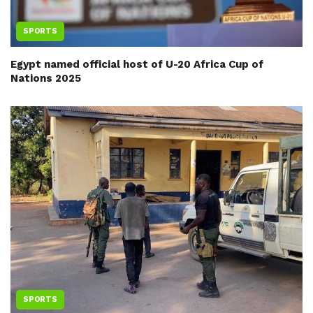
SPORTS
Egypt named official host of U-20 Africa Cup of
Nations 2025
SPORTS