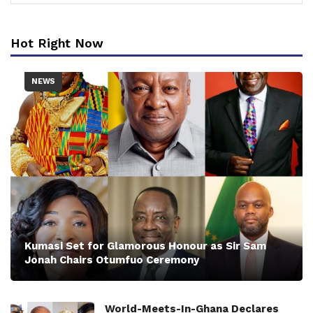
Hot Right Now
NEWS
Kumasi Set for Glamorous Honour as Sir Sam
Jonah Chairs Otumfuo Ceremony
World-Meets-In-Ghana Declares