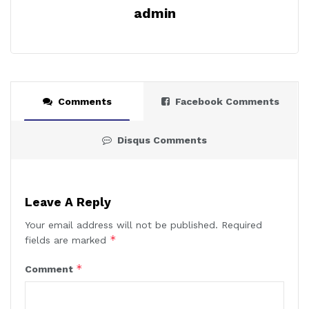
admin
Comments
Facebook Comments
Disqus Comments
Leave A Reply
Your email address will not be published.
Required
*
fields are marked
*
Comment