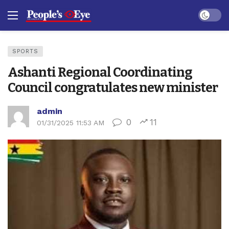
Dark mo
SPORTS
Ashanti Regional Coordinating
Council congratulates new minister
admin
0
11
01/31/2025 11:53 AM