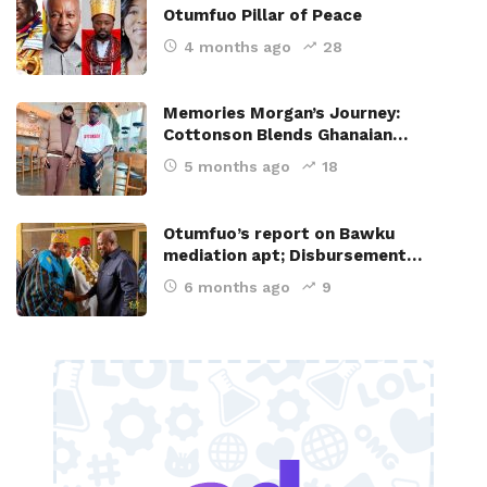
Otumfuo Pillar of Peace
4 months ago
28
Memories Morgan’s Journey:
Cottonson Blends Ghanaian…
5 months ago
18
Otumfuo’s report on Bawku
mediation apt; Disbursement…
6 months ago
9