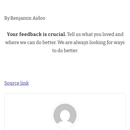
By Benjamin Aidoo
Your feedback is crucial.
Tell us what you loved and
where we can do better. We are always looking for ways
to do better.
Source link