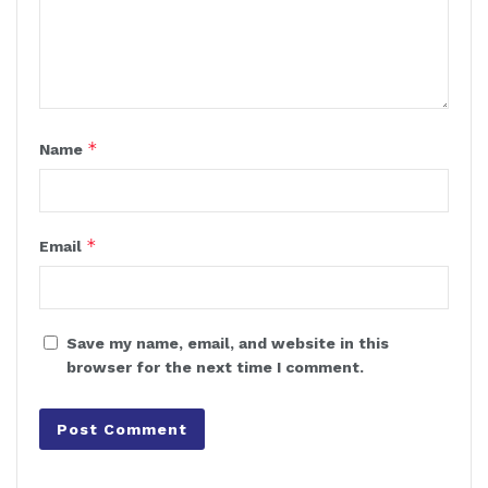
*
Name
*
Email
Save my name, email, and website in this
browser for the next time I comment.