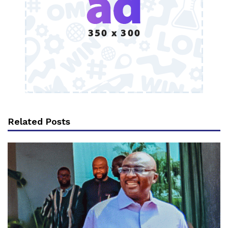
Related Posts