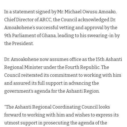
In a statement signed by Mr. Michael Owusu Amoako,
Chief Director of ARCC, the Council acknowledged Dr.
Amoakohene’s successful vetting and approval by the
9th Parliament of Ghana, leading to his swearing-in by
the President.
Dr. Amoakohene now assumes office as the 15th Ashanti
Regional Minister under the Fourth Republic. The
Council reiterated its commitment to working with him
and assured its full support in advancing the
government’s agenda for the Ashanti Region.
“The Ashanti Regional Coordinating Council looks
forward to working with him and wishes to express its
utmost support in prosecuting the agenda of the