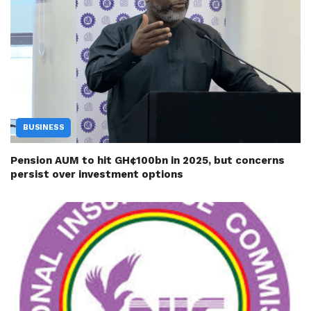
BUSINESS
Pension AUM to hit GH¢100bn in 2025, but concerns
persist over investment options