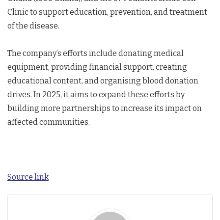
Clinic to support education, prevention, and treatment
of the disease.
The company’s efforts include donating medical
equipment, providing financial support, creating
educational content, and organising blood donation
drives. In 2025, it aims to expand these efforts by
building more partnerships to increase its impact on
affected communities.
Source link