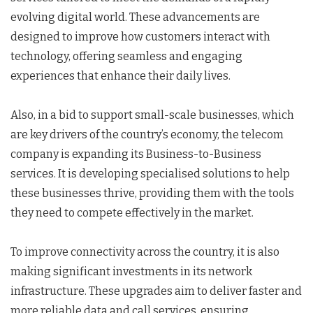
evolving digital world. These advancements are
designed to improve how customers interact with
technology, offering seamless and engaging
experiences that enhance their daily lives.
Also, in a bid to support small-scale businesses, which
are key drivers of the country’s economy, the telecom
company is expanding its Business-to-Business
services. It is developing specialised solutions to help
these businesses thrive, providing them with the tools
they need to compete effectively in the market.
To improve connectivity across the country, it is also
making significant investments in its network
infrastructure. These upgrades aim to deliver faster and
more reliable data and call services, ensuring