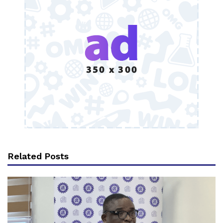
Related Posts