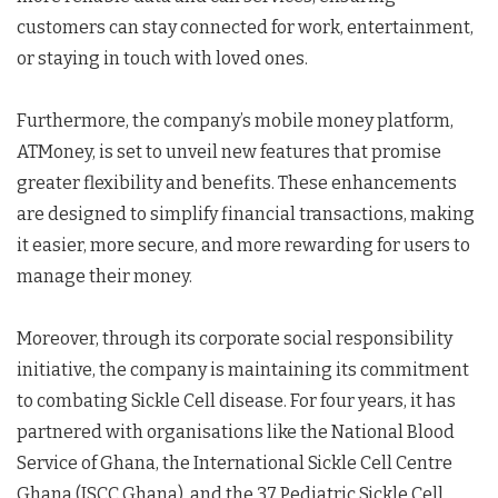
customers can stay connected for work, entertainment,
or staying in touch with loved ones.
Furthermore, the company’s mobile money platform,
ATMoney, is set to unveil new features that promise
greater flexibility and benefits. These enhancements
are designed to simplify financial transactions, making
it easier, more secure, and more rewarding for users to
manage their money.
Moreover, through its corporate social responsibility
initiative, the company is maintaining its commitment
to combating Sickle Cell disease. For four years, it has
partnered with organisations like the National Blood
Service of Ghana, the International Sickle Cell Centre
Ghana (ISCC Ghana), and the 37 Pediatric Sickle Cell