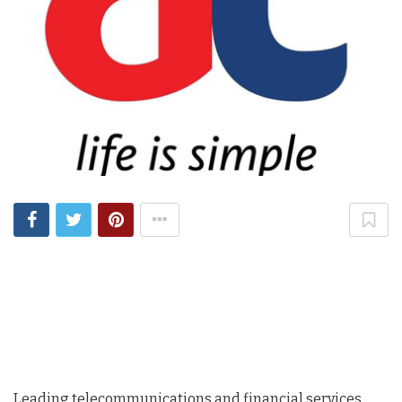
Leading telecommunications and financial services