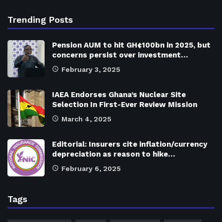
Trending Posts
Pension AUM to hit GH¢100bn in 2025, but
concerns persist over investment…
February 3, 2025
IAEA Endorses Ghana’s Nuclear Site
Selection In First-Ever Review Mission
March 4, 2025
Editorial: Insurers cite inflation/currency
depreciation as reason to hike…
February 6, 2025
Tags