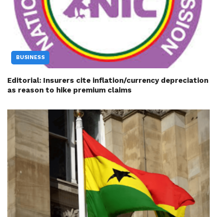
BUSINESS
Editorial: Insurers cite inflation/currency depreciation
as reason to hike premium claims