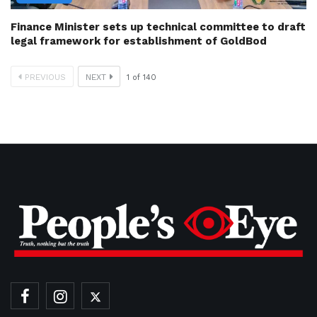
Finance Minister sets up technical committee to draft
legal framework for establishment of GoldBod
PREVIOUS
NEXT
1
of
140