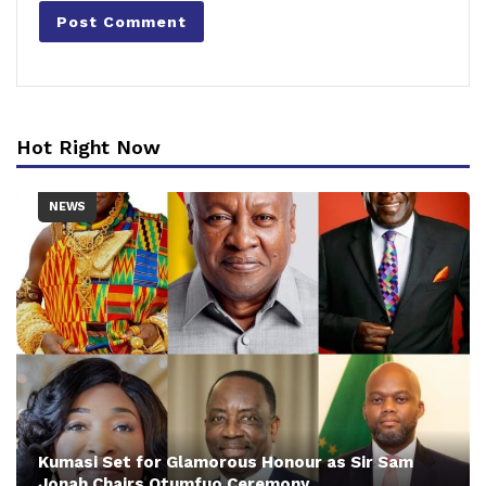
Hot Right Now
NEWS
Kumasi Set for Glamorous Honour as Sir Sam
Jonah Chairs Otumfuo Ceremony