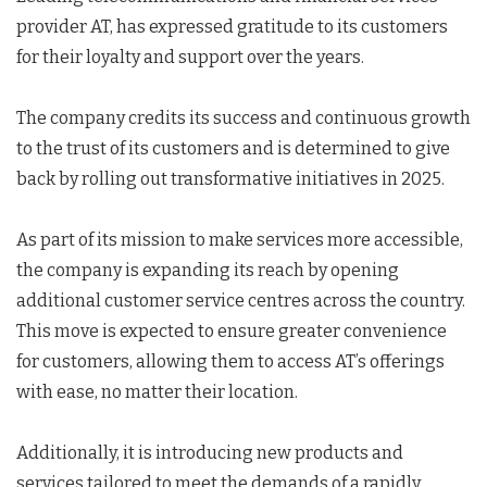
provider AT, has expressed gratitude to its customers
for their loyalty and support over the years.
The company credits its success and continuous growth
to the trust of its customers and is determined to give
back by rolling out transformative initiatives in 2025.
As part of its mission to make services more accessible,
the company is expanding its reach by opening
additional customer service centres across the country.
This move is expected to ensure greater convenience
for customers, allowing them to access AT’s offerings
with ease, no matter their location.
Additionally, it is introducing new products and
services tailored to meet the demands of a rapidly