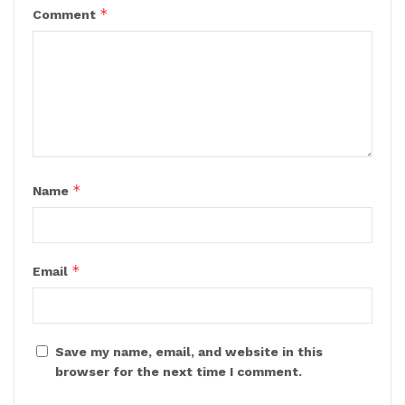
*
Comment
*
Name
*
Email
Save my name, email, and website in this
browser for the next time I comment.