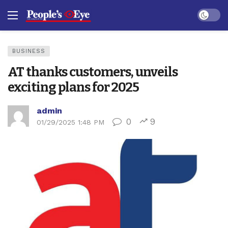
Dark mo
BUSINESS
AT thanks customers, unveils
exciting plans for 2025
admin
0
9
01/29/2025 1:48 PM