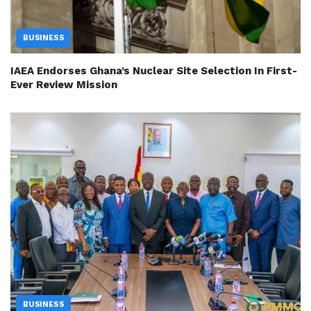
BUSINESS
IAEA Endorses Ghana’s Nuclear Site Selection In First-
Ever Review Mission
BUSINESS