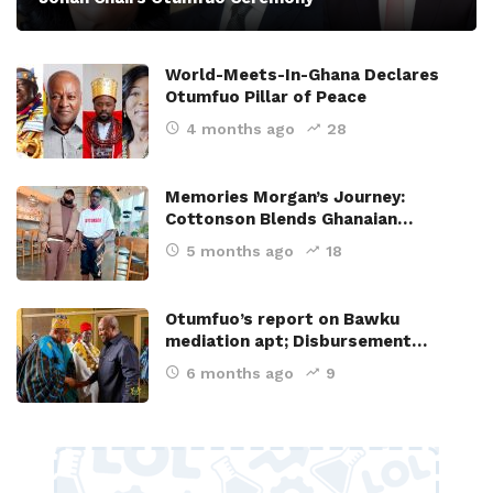
World-Meets-In-Ghana Declares
Otumfuo Pillar of Peace
4 months ago
28
Memories Morgan’s Journey:
Cottonson Blends Ghanaian…
5 months ago
18
Otumfuo’s report on Bawku
mediation apt; Disbursement…
6 months ago
9