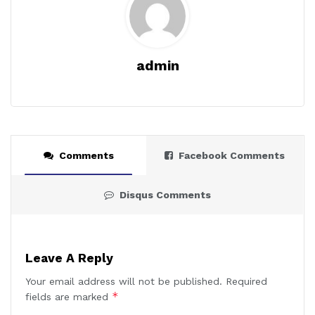
admin
Comments
Facebook Comments
Disqus Comments
Leave A Reply
Your email address will not be published.
Required
*
fields are marked