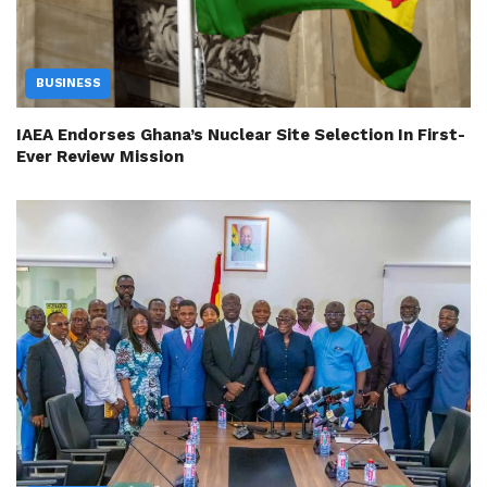
BUSINESS
IAEA Endorses Ghana’s Nuclear Site Selection In First-
Ever Review Mission