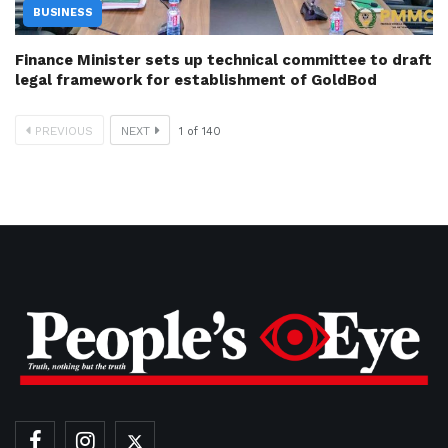
BUSINESS
Finance Minister sets up technical committee to draft
legal framework for establishment of GoldBod
PREVIOUS
NEXT
1
of
140