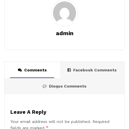
admin
Comments
Facebook Comments
Disqus Comments
Leave A Reply
Your email address will not be published.
Required
*
fields are marked