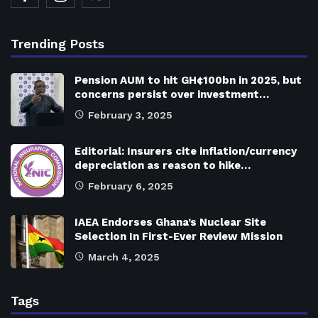
Trending Posts
Pension AUM to hit GH¢100bn in 2025, but
concerns persist over investment…
February 3, 2025
Editorial: Insurers cite inflation/currency
depreciation as reason to hike…
February 6, 2025
IAEA Endorses Ghana’s Nuclear Site
Selection In First-Ever Review Mission
March 4, 2025
Tags