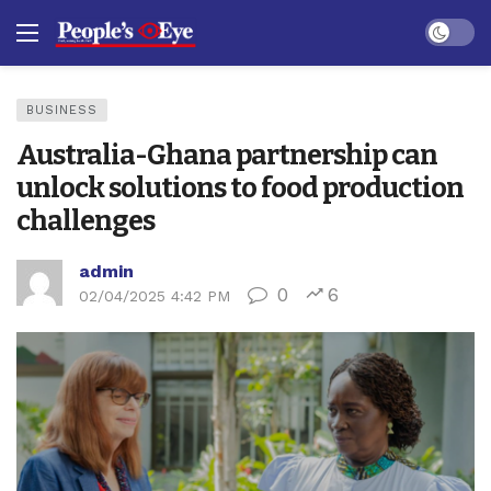
Dark mo
BUSINESS
Australia-Ghana partnership can
unlock solutions to food production
challenges
admin
0
6
02/04/2025 4:42 PM