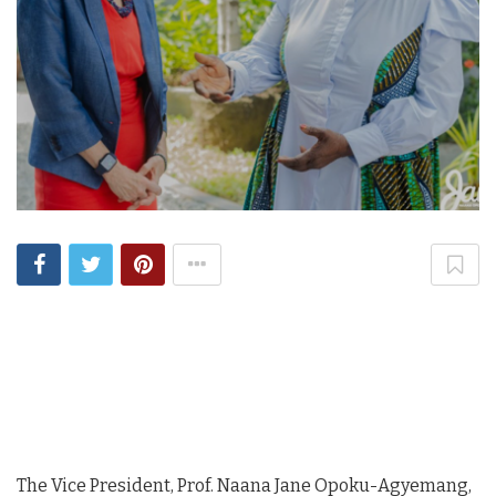
The Vice President, Prof. Naana Jane Opoku-Agyemang,