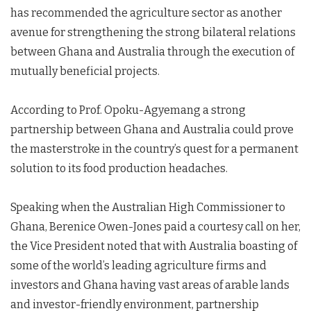
has recommended the agriculture sector as another
avenue for strengthening the strong bilateral relations
between Ghana and Australia through the execution of
mutually beneficial projects.
According to Prof. Opoku-Agyemang a strong
partnership between Ghana and Australia could prove
the masterstroke in the country’s quest for a permanent
solution to its food production headaches.
Speaking when the Australian High Commissioner to
Ghana, Berenice Owen-Jones paid a courtesy call on her,
the Vice President noted that with Australia boasting of
some of the world’s leading agriculture firms and
investors and Ghana having vast areas of arable lands
and investor-friendly environment, partnership