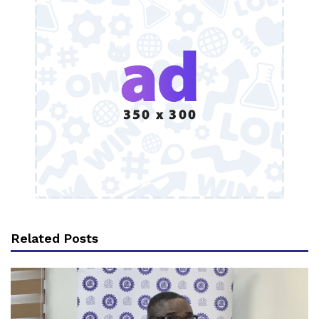
Related Posts