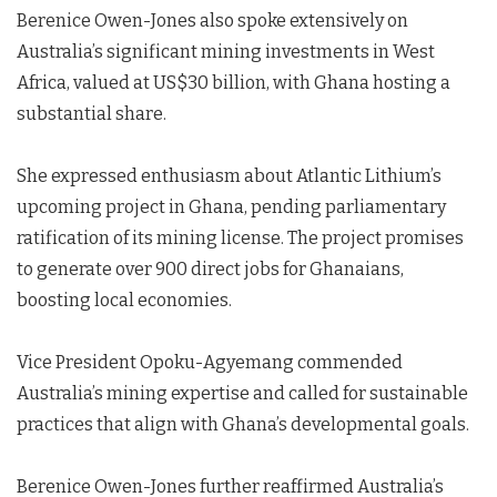
Berenice Owen-Jones also spoke extensively on
Australia’s significant mining investments in West
Africa, valued at US$30 billion, with Ghana hosting a
substantial share.
She expressed enthusiasm about Atlantic Lithium’s
upcoming project in Ghana, pending parliamentary
ratification of its mining license. The project promises
to generate over 900 direct jobs for Ghanaians,
boosting local economies.
Vice President Opoku-Agyemang commended
Australia’s mining expertise and called for sustainable
practices that align with Ghana’s developmental goals.
Berenice Owen-Jones further reaffirmed Australia’s