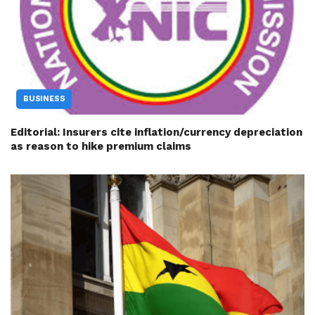
BUSINESS
Editorial: Insurers cite inflation/currency depreciation
as reason to hike premium claims