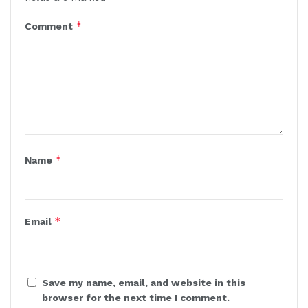
*
Comment
*
Name
*
Email
Save my name, email, and website in this
browser for the next time I comment.