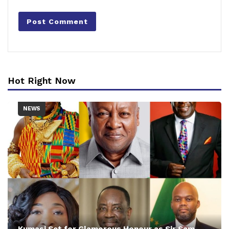
Hot Right Now
NEWS