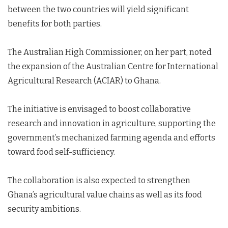
between the two countries will yield significant
benefits for both parties.
The Australian High Commissioner, on her part, noted
the expansion of the Australian Centre for International
Agricultural Research (ACIAR) to Ghana.
The initiative is envisaged to boost collaborative
research and innovation in agriculture, supporting the
government’s mechanized farming agenda and efforts
toward food self-sufficiency.
The collaboration is also expected to strengthen
Ghana’s agricultural value chains as well as its food
security ambitions.