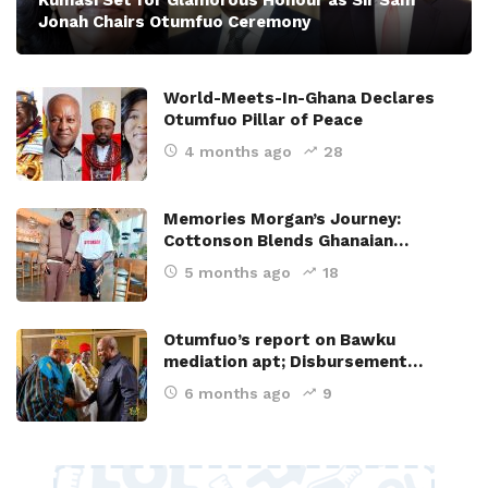
Kumasi Set for Glamorous Honour as Sir Sam
Jonah Chairs Otumfuo Ceremony
World-Meets-In-Ghana Declares
Otumfuo Pillar of Peace
4 months ago
28
Memories Morgan’s Journey:
Cottonson Blends Ghanaian…
5 months ago
18
Otumfuo’s report on Bawku
mediation apt; Disbursement…
6 months ago
9