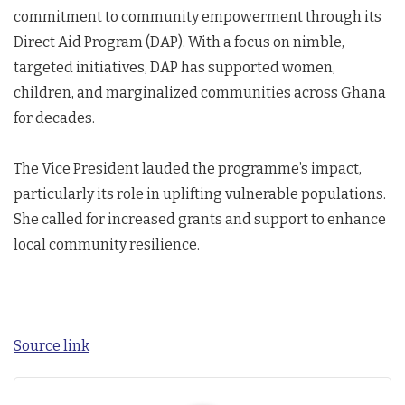
commitment to community empowerment through its
Direct Aid Program (DAP). With a focus on nimble,
targeted initiatives, DAP has supported women,
children, and marginalized communities across Ghana
for decades.
The Vice President lauded the programme’s impact,
particularly its role in uplifting vulnerable populations.
She called for increased grants and support to enhance
local community resilience.
Source link