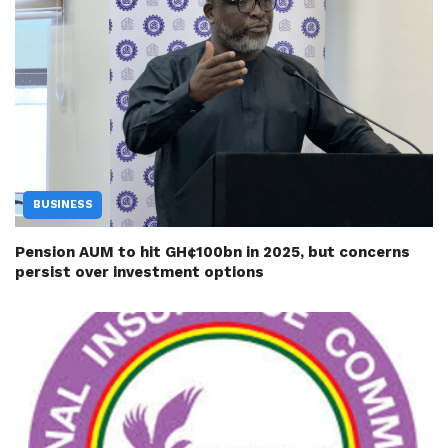
BUSINESS
Pension AUM to hit GH¢100bn in 2025, but concerns
persist over investment options