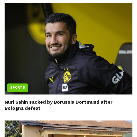
SPORTS
Nuri Sahin sacked by Borussia Dortmund after
Bologna defeat