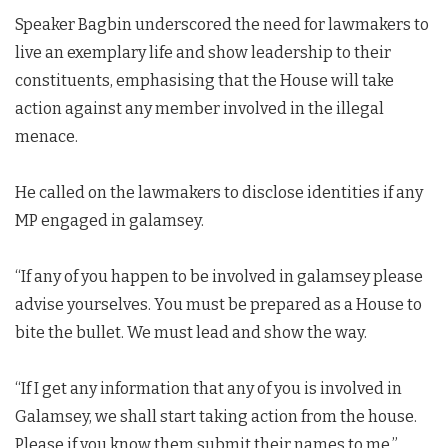
Speaker Bagbin underscored the need for lawmakers to
live an exemplary life and show leadership to their
constituents, emphasising that the House will take
action against any member involved in the illegal
menace.
He called on the lawmakers to disclose identities if any
MP engaged in galamsey.
“If any of you happen to be involved in galamsey please
advise yourselves. You must be prepared as a House to
bite the bullet. We must lead and show the way.
“If I get any information that any of you is involved in
Galamsey, we shall start taking action from the house.
Please if you know them submit their names to me,”