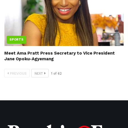
SPORTS
Meet Ama Pratt Press Secretary to Vice President
Jane Opoku-Agyemang
PREVIOUS
NEXT
1
of
62