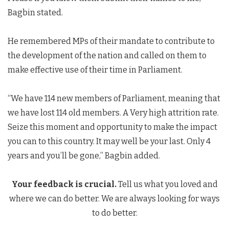
Bagbin stated.
He remembered MPs of their mandate to contribute to
the development of the nation and called on them to
make effective use of their time in Parliament.
“We have 114 new members of Parliament, meaning that
we have lost 114 old members. A Very high attrition rate.
Seize this moment and opportunity to make the impact
you can to this country. It may well be your last. Only 4
years and you’ll be gone,” Bagbin added.
Your feedback is crucial.
Tell us what you loved and
where we can do better. We are always looking for ways
to do better.