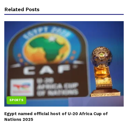
Related Posts
SPORTS
Egypt named official host of U-20 Africa Cup of
Nations 2025