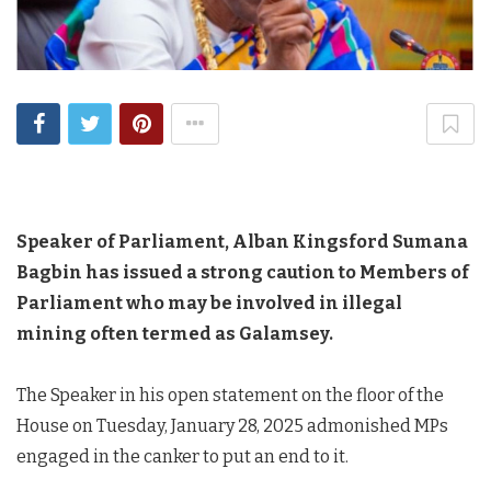
Speaker of Parliament, Alban Kingsford Sumana
Bagbin has issued a strong caution to Members of
Parliament who may be involved in illegal
mining often termed as Galamsey.
The Speaker in his open statement on the floor of the
House on Tuesday, January 28, 2025 admonished MPs
engaged in the canker to put an end to it.