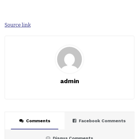
Source link
admin
Comments
Facebook Comments
Disqus Comments