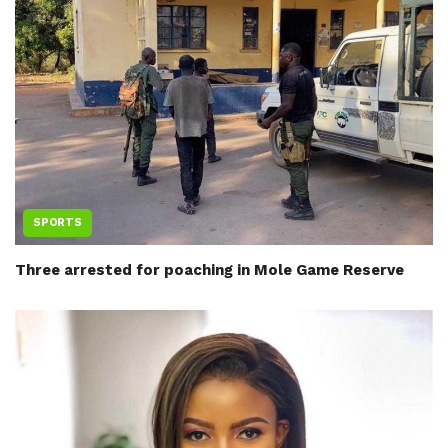
SPORTS
Three arrested for poaching in Mole Game Reserve