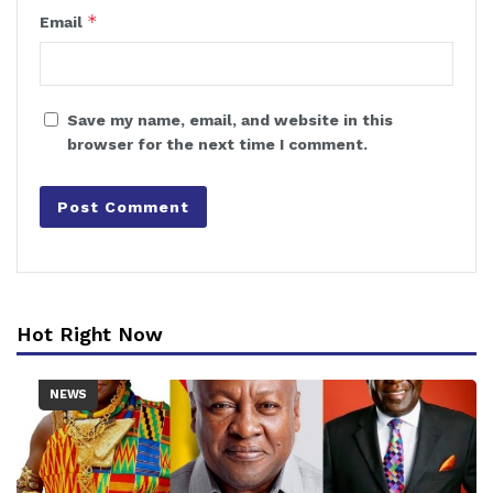
*
Email
Save my name, email, and website in this
browser for the next time I comment.
Hot Right Now
NEWS