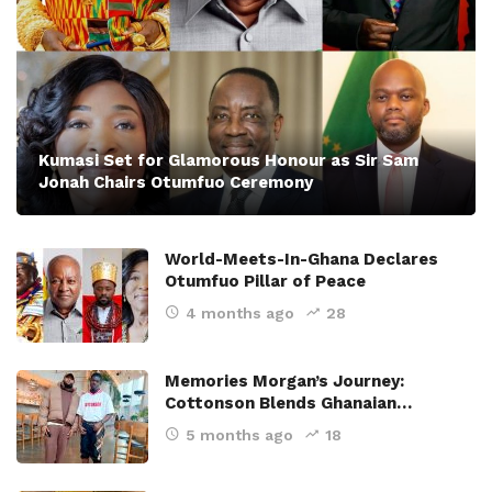
Kumasi Set for Glamorous Honour as Sir Sam
Jonah Chairs Otumfuo Ceremony
World-Meets-In-Ghana Declares
Otumfuo Pillar of Peace
4 months ago
28
Memories Morgan’s Journey:
Cottonson Blends Ghanaian…
5 months ago
18