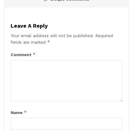
Leave A Reply
Your email address will not be published.
Required
*
fields are marked
*
Comment
*
Name