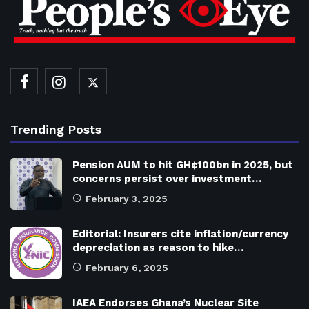
Trending Posts
Pension AUM to hit GH¢100bn in 2025, but
concerns persist over investment…
February 3, 2025
Editorial: Insurers cite inflation/currency
depreciation as reason to hike…
February 6, 2025
IAEA Endorses Ghana’s Nuclear Site