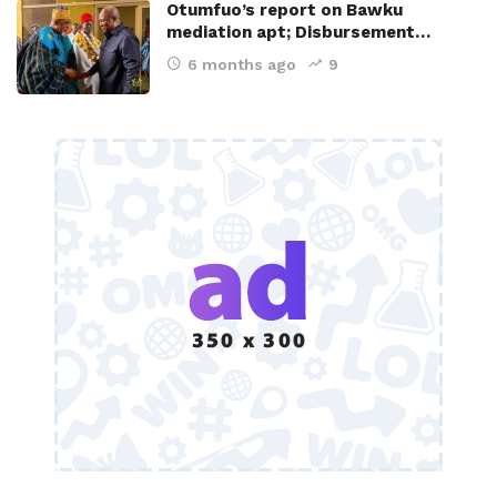
Otumfuo’s report on Bawku
mediation apt; Disbursement…
6 months ago
9