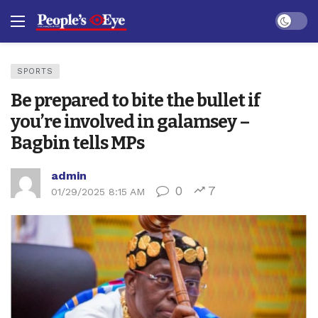
Dark mo
SPORTS
Be prepared to bite the bullet if
you’re involved in galamsey –
Bagbin tells MPs
admin
0
7
01/29/2025 8:15 AM