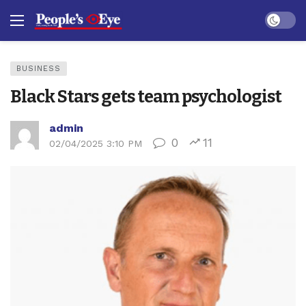
Dark mo
BUSINESS
Black Stars gets team psychologist
admin
0
11
02/04/2025 3:10 PM