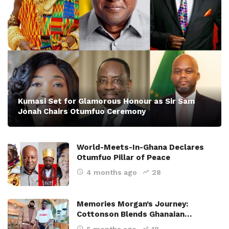
Kumasi Set for Glamorous Honour as Sir Sam
Jonah Chairs Otumfuo Ceremony
World-Meets-In-Ghana Declares
Otumfuo Pillar of Peace
4 months ago
28
Memories Morgan’s Journey:
Cottonson Blends Ghanaian…
5 months ago
18