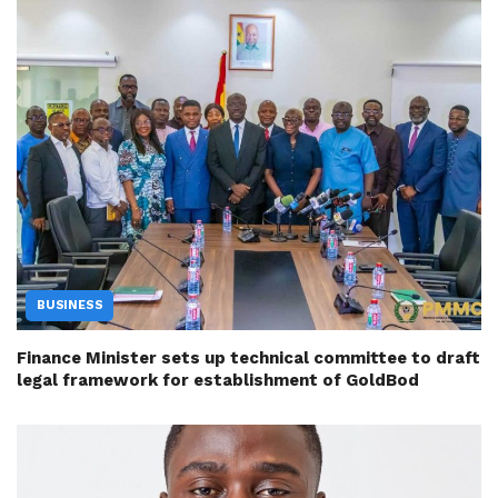
BUSINESS
Finance Minister sets up technical committee to draft
legal framework for establishment of GoldBod