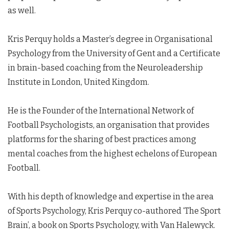
as well.
Kris Perquy holds a Master’s degree in Organisational
Psychology from the University of Gent and a Certificate
in brain-based coaching from the Neuroleadership
Institute in London, United Kingdom.
He is the Founder of the International Network of
Football Psychologists, an organisation that provides
platforms for the sharing of best practices among
mental coaches from the highest echelons of European
Football.
With his depth of knowledge and expertise in the area
of Sports Psychology, Kris Perquy co-authored ‘The Sport
Brain’, a book on Sports Psychology, with Van Halewyck.