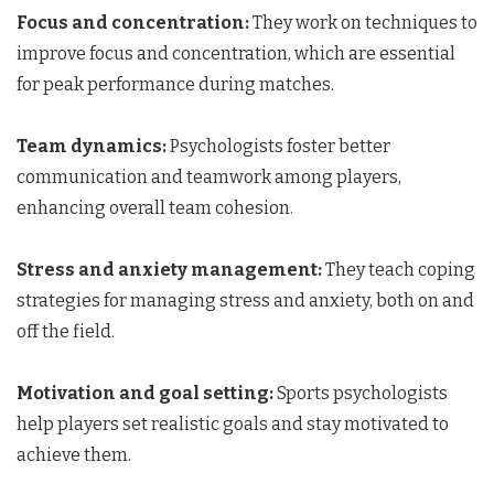
Focus and concentration:
They work on techniques to
improve focus and concentration, which are essential
for peak performance during matches.
Team dynamics:
Psychologists foster better
communication and teamwork among players,
enhancing overall team cohesion.
Stress and anxiety management:
They teach coping
strategies for managing stress and anxiety, both on and
off the field.
Motivation and goal setting:
Sports psychologists
help players set realistic goals and stay motivated to
achieve them.