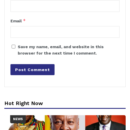
*
Email
Save my name, email, and website in this
browser for the next time I comment.
Hot Right Now
NEWS