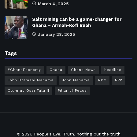
March 4, 2025
Salt mining can be a game-changer for
Ghana – Armah-Kofi Buah
January 28, 2025
Tags
#GhanaEconomy
Ghana
Ghana News
headline
John Dramani Mahama
John Mahama
NDC
NPP
Otumfuo Osei Tutu II
Pillar of Peace
© 2026
People's Eye.
Truth, nothing but the truth