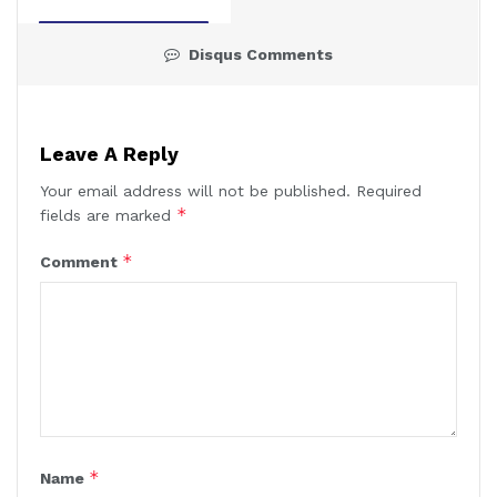
Disqus Comments
Leave A Reply
Your email address will not be published.
Required
*
fields are marked
*
Comment
*
Name