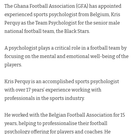
The Ghana Football Association (GFA) has appointed
experienced sports psychologist from Belgium, Kris
Perquy as the Team Psychologist for the senior male
national football team, the Black Stars.
A psychologist plays a critical role in a football team by
focusing on the mental and emotional well-being of the
players.
Kris Perquy is an accomplished sports psychologist
with over 17 years’ experience working with
professionals in the sports industry.
He worked with the Belgian Football Association for 15
years, helping to professionalise their football
psychology offering for players and coaches. He