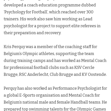
developed a coach education programme dubbed
‘Psychology for Football’, which reached over 300
trainers. His work also saw him working as Lead
psychologist for a project to support elite referees in
their preparation and recovery.
Kris Perquy was a member of the coaching staff for
Belgium’s Olympic athletes, supporting the team
during training camps and has worked as Mental Coach
for professional football clubs such as KSV Cercle
Brugge, RSC Anderlecht, Club Brugge and KV Oostende.
Perquy has also worked as Performance Psychologist for
a global E-Sports organisation and Mental Coach for
Belgium’s national male and female Handball teams. He
prepared top swimming talents for the Olympic Games