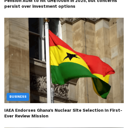
Pension AUM to hit GH¢100bn in 2025, but concerns
persist over investment options
BUSINESS
IAEA Endorses Ghana’s Nuclear Site Selection In First-
Ever Review Mission