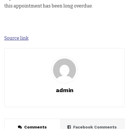
this appointment has been long overdue.
Source link
admin
Comments
Facebook Comments