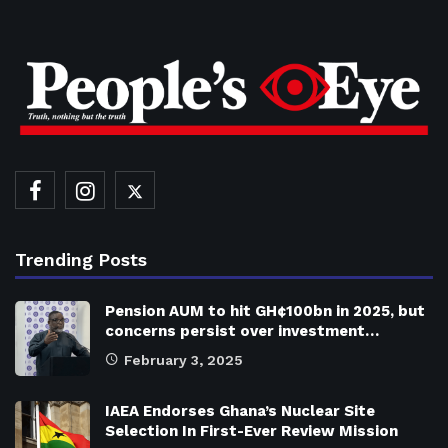
Trending Posts
Pension AUM to hit GH¢100bn in 2025, but
concerns persist over investment…
February 3, 2025
IAEA Endorses Ghana’s Nuclear Site
Selection In First-Ever Review Mission