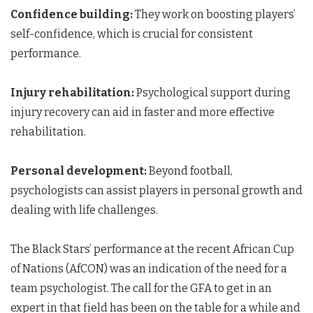
Confidence building:
They work on boosting players’
self-confidence, which is crucial for consistent
performance.
Injury rehabilitation:
Psychological support during
injury recovery can aid in faster and more effective
rehabilitation.
Personal development:
Beyond football,
psychologists can assist players in personal growth and
dealing with life challenges.
The Black Stars’ performance at the recent African Cup
of Nations (AfCON) was an indication of the need for a
team psychologist. The call for the GFA to get in an
expert in that field has been on the table for a while and