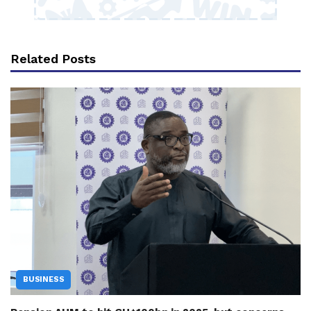
Related Posts
BUSINESS