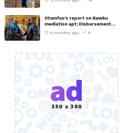
Otumfuo’s report on Bawku
mediation apt; Disbursement…
6 months ago
9