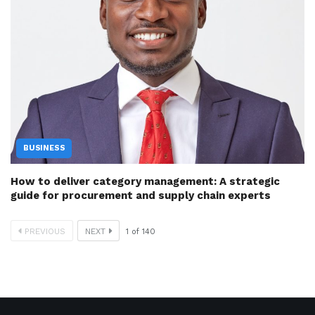
BUSINESS
How to deliver category management: A strategic
guide for procurement and supply chain experts
PREVIOUS
NEXT
1
of
140