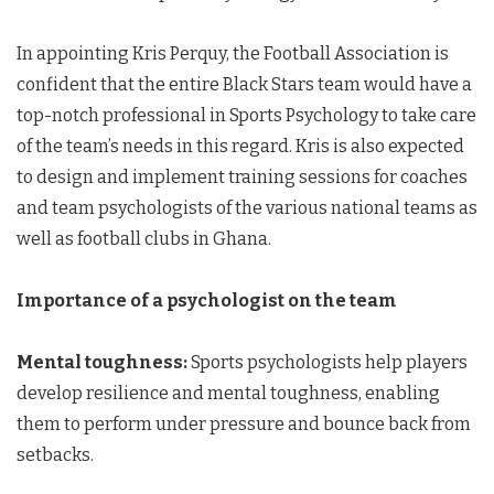
In appointing Kris Perquy, the Football Association is
confident that the entire Black Stars team would have a
top-notch professional in Sports Psychology to take care
of the team’s needs in this regard. Kris is also expected
to design and implement training sessions for coaches
and team psychologists of the various national teams as
well as football clubs in Ghana.
Importance of a psychologist on the team
Mental toughness:
Sports psychologists help players
develop resilience and mental toughness, enabling
them to perform under pressure and bounce back from
setbacks.