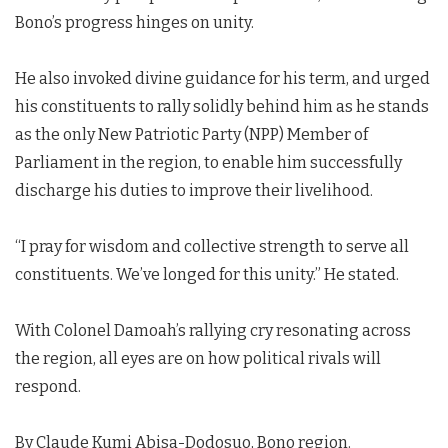
Bono’s progress hinges on unity.
He also invoked divine guidance for his term, and urged
his constituents to rally solidly behind him as he stands
as the only New Patriotic Party (NPP) Member of
Parliament in the region, to enable him successfully
discharge his duties to improve their livelihood.
“I pray for wisdom and collective strength to serve all
constituents. We’ve longed for this unity.” He stated.
With Colonel Damoah’s rallying cry resonating across
the region, all eyes are on how political rivals will
respond.
By Claude Kumi Abisa-Dodosuo, Bono region.