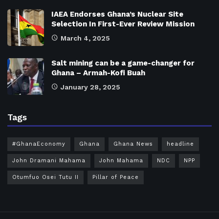
IAEA Endorses Ghana’s Nuclear Site
Selection In First-Ever Review Mission
March 4, 2025
Salt mining can be a game-changer for
Ghana – Armah-Kofi Buah
January 28, 2025
Tags
#GhanaEconomy
Ghana
Ghana News
headline
John Dramani Mahama
John Mahama
NDC
NPP
Otumfuo Osei Tutu II
Pillar of Peace