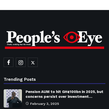
Trending Posts
Pension AUM to hit GH¢100bn in 2025, but
concerns persist over investment…
February 3, 2025