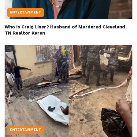
ENTERTAINMENT
Who is Craig Liner? Husband of Murdered Cleveland
TN Realtor Karen
ENTERTAINMENT