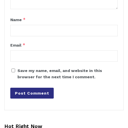
*
Name
*
Email
Save my name, email, and website in this
browser for the next time I comment.
Hot Right Now