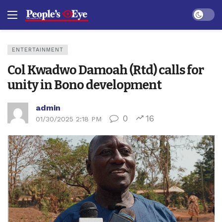
Dark mo
ENTERTAINMENT
Col Kwadwo Damoah (Rtd) calls for
unity in Bono development
admin
0
16
01/30/2025 2:18 PM