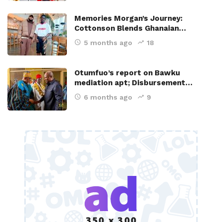
Memories Morgan’s Journey:
Cottonson Blends Ghanaian…
5 months ago
18
Otumfuo’s report on Bawku
mediation apt; Disbursement…
6 months ago
9