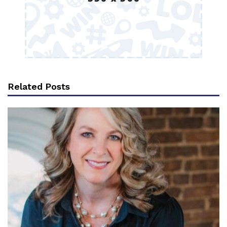
Related Posts