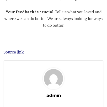
Your feedback is crucial.
Tell us what you loved and
where we can do better. We are always looking for ways
to do better.
Source link
admin