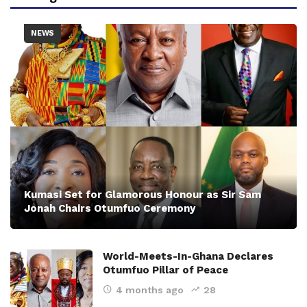
NEWS
Kumasi Set for Glamorous Honour as Sir Sam
Jonah Chairs Otumfuo Ceremony
World-Meets-In-Ghana Declares
Otumfuo Pillar of Peace
4 months ago
28