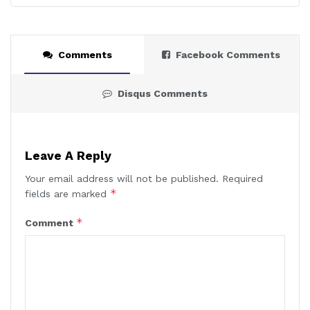
Comments
Facebook Comments
Disqus Comments
Leave A Reply
Your email address will not be published.
Required
*
fields are marked
*
Comment