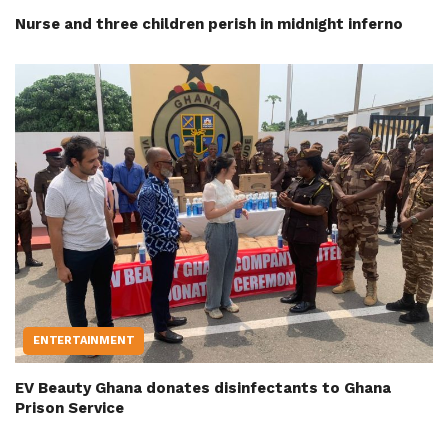
Nurse and three children perish in midnight inferno
ENTERTAINMENT
EV Beauty Ghana donates disinfectants to Ghana
Prison Service