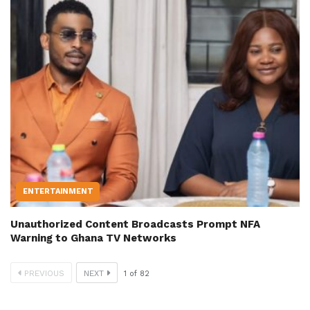
ENTERTAINMENT
Unauthorized Content Broadcasts Prompt NFA
Warning to Ghana TV Networks
PREVIOUS
NEXT
1
of
82