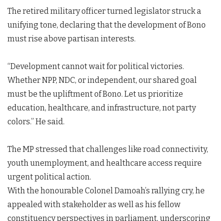
The retired military officer turned legislator struck a
unifying tone, declaring that the development of Bono
must rise above partisan interests.
“Development cannot wait for political victories.
Whether NPP, NDC, or independent, our shared goal
must be the upliftment of Bono. Let us prioritize
education, healthcare, and infrastructure, not party
colors.” He said.
The MP stressed that challenges like road connectivity,
youth unemployment, and healthcare access require
urgent political action.
With the honourable Colonel Damoah’s rallying cry, he
appealed with stakeholder as well as his fellow
constituency perspectives in parliament, underscoring