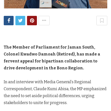
The Member of Parliament for Jaman South,
Colonel Kwadwo Damoah (Retired), has made a
fervent appeal for bipartisan collaboration to
drive development in the Bono Region.
In and interview with Media General’s Regional
Correspondent, Claude Kumi Abisa, the MP emphasized
the need to set aside political differences, urging
stakeholders to unite for progress.