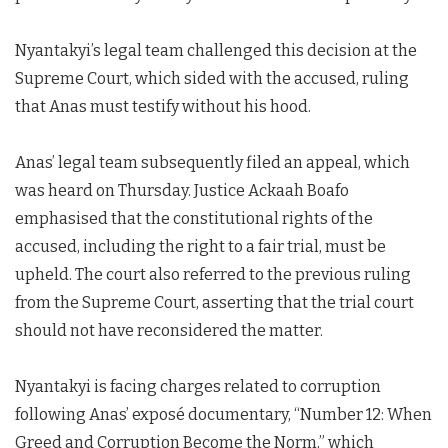
Nyantakyi’s legal team challenged this decision at the
Supreme Court, which sided with the accused, ruling
that Anas must testify without his hood.
Anas’ legal team subsequently filed an appeal, which
was heard on Thursday. Justice Ackaah Boafo
emphasised that the constitutional rights of the
accused, including the right to a fair trial, must be
upheld. The court also referred to the previous ruling
from the Supreme Court, asserting that the trial court
should not have reconsidered the matter.
Nyantakyi is facing charges related to corruption
following Anas’ exposé documentary, “Number 12: When
Greed and Corruption Become the Norm,” which