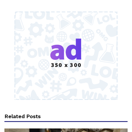
Related Posts