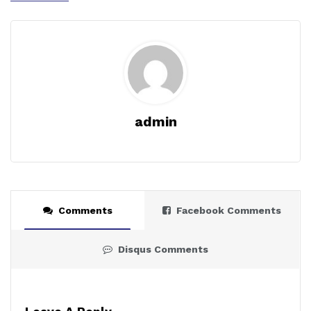
admin
Comments
Facebook Comments
Disqus Comments