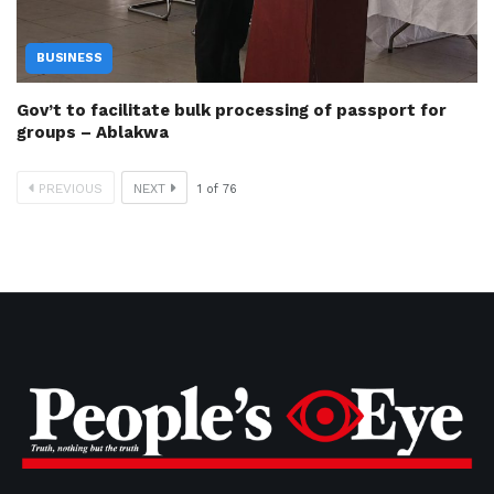
BUSINESS
Gov’t to facilitate bulk processing of passport for
groups – Ablakwa
PREVIOUS
NEXT
1
of
76