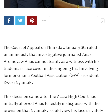
The Court of Appeal on Thursday, January 30, ruled
unanimously that investigative journalist Anas
Aremeyaw Anas cannot testify as a witness with his
trademark face cover in the ongoing trial involving
former Ghana Football Association (GFA) President
Kwesi Nyantakyi.
This decision came after the Accra High Court had
initially allowed Anas to testify in disguise, with the
provision that Nyantakyi could view his face privately.