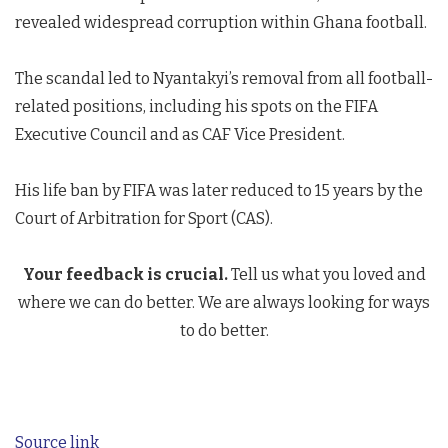
revealed widespread corruption within Ghana football.
The scandal led to Nyantakyi’s removal from all football-
related positions, including his spots on the FIFA
Executive Council and as CAF Vice President.
His life ban by FIFA was later reduced to 15 years by the
Court of Arbitration for Sport (CAS).
Your feedback is crucial.
Tell us what you loved and
where we can do better. We are always looking for ways
to do better.
Source link