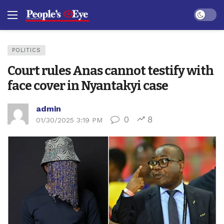
Dark mo
POLITICS
Court rules Anas cannot testify with
face cover in Nyantakyi case
admin
0
8
01/30/2025 3:19 PM