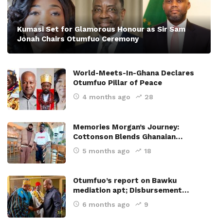
Kumasi Set for Glamorous Honour as Sir Sam
Jonah Chairs Otumfuo Ceremony
World-Meets-In-Ghana Declares
Otumfuo Pillar of Peace
4 months ago
28
Memories Morgan’s Journey:
Cottonson Blends Ghanaian…
5 months ago
18
Otumfuo’s report on Bawku
mediation apt; Disbursement…
6 months ago
9