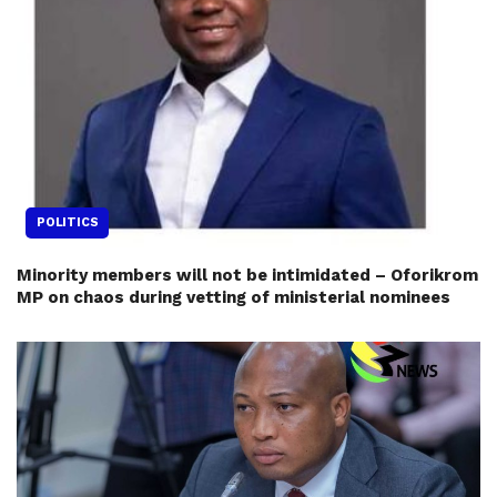
POLITICS
Minority members will not be intimidated – Oforikrom
MP on chaos during vetting of ministerial nominees