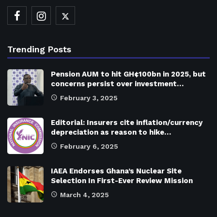
Trending Posts
Pension AUM to hit GH¢100bn in 2025, but
concerns persist over investment…
February 3, 2025
Editorial: Insurers cite inflation/currency
depreciation as reason to hike…
February 6, 2025
IAEA Endorses Ghana’s Nuclear Site
Selection In First-Ever Review Mission
March 4, 2025