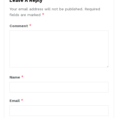
Leave A Reply
Your email address will not be published.
Required
*
fields are marked
*
Comment
*
Name
*
Email