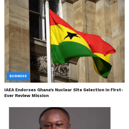
BUSINESS
IAEA Endorses Ghana’s Nuclear Site Selection In First-
Ever Review Mission