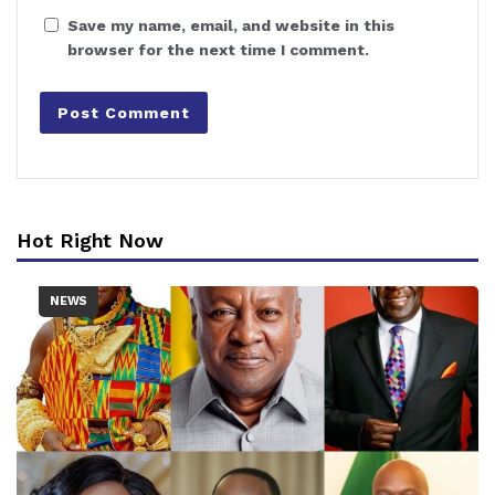
Save my name, email, and website in this
browser for the next time I comment.
Hot Right Now
NEWS