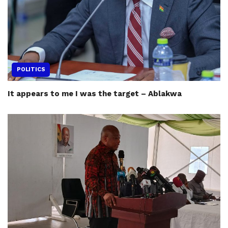
POLITICS
It appears to me I was the target – Ablakwa