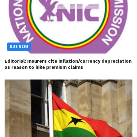
BUSINESS
Editorial: Insurers cite inflation/currency depreciation
as reason to hike premium claims