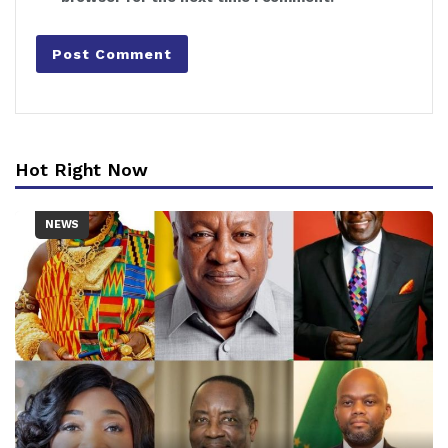
Hot Right Now
NEWS