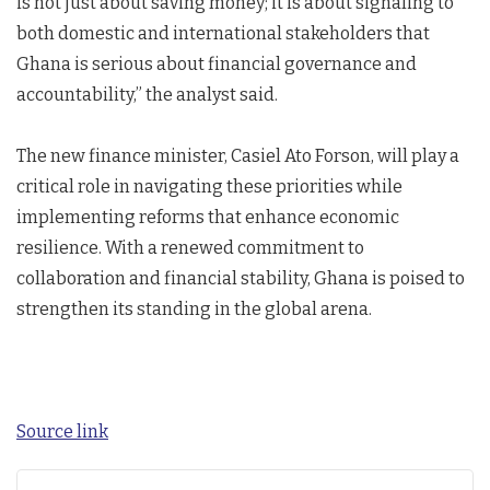
is not just about saving money; it is about signaling to
both domestic and international stakeholders that
Ghana is serious about financial governance and
accountability,” the analyst said.
The new finance minister, Casiel Ato Forson, will play a
critical role in navigating these priorities while
implementing reforms that enhance economic
resilience. With a renewed commitment to
collaboration and financial stability, Ghana is poised to
strengthen its standing in the global arena.
Source link