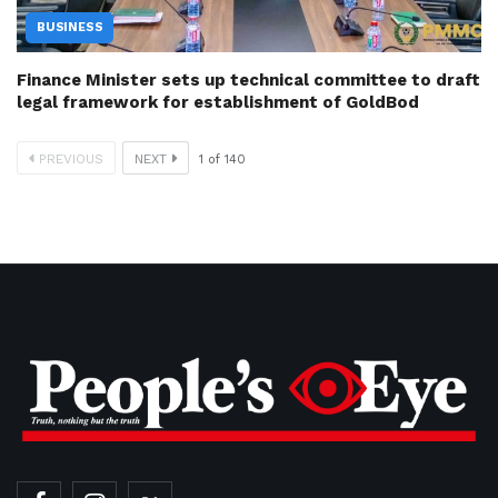
BUSINESS
Finance Minister sets up technical committee to draft
legal framework for establishment of GoldBod
PREVIOUS
NEXT
1
of
140