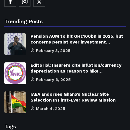
Trending Posts
Pension AUM to hit GH¢100bn in 2025, but
concerns persist over investment…
February 3, 2025
Editorial: Insurers cite inflation/currency
depreciation as reason to hike…
February 6, 2025
IAEA Endorses Ghana’s Nuclear Site
Selection In First-Ever Review Mission
March 4, 2025
Tags