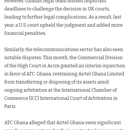
However, Ghana’s legal team missed important
deadlines to challenge the decision in UK courts,
leading to further legal complications. As a result, last
year, a U.S. court upheld the judgment and added more
financial penalties.
Similarly, the telecommunications sector has also seen
notable disputes. This month, the Commercial Division
of the High Court in Accra granted an interim injunction
in favor of ATC Ghana, restraining Airtel Ghana Limited
from transferring or disposing of its assets amid
ongoing arbitration at the International Chamber of
Commerce (ICC) International Court of Arbitration in
Paris.
ATC Ghana alleged that Airtel Ghana owes significant