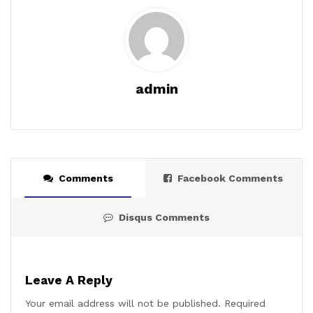
admin
Comments
Facebook Comments
Disqus Comments
Leave A Reply
Your email address will not be published.
Required