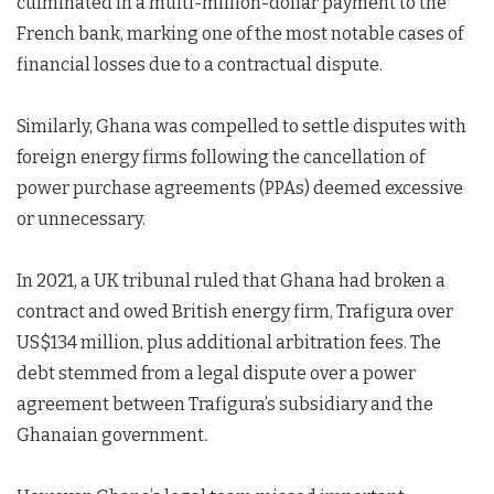
culminated in a multi-million-dollar payment to the
French bank, marking one of the most notable cases of
financial losses due to a contractual dispute.
Similarly, Ghana was compelled to settle disputes with
foreign energy firms following the cancellation of
power purchase agreements (PPAs) deemed excessive
or unnecessary.
In 2021, a UK tribunal ruled that Ghana had broken a
contract and owed British energy firm, Trafigura over
US$134 million, plus additional arbitration fees. The
debt stemmed from a legal dispute over a power
agreement between Trafigura’s subsidiary and the
Ghanaian government
.