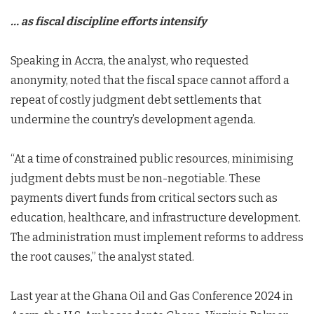
… as fiscal discipline efforts intensify
Speaking in Accra, the analyst, who requested
anonymity, noted that the fiscal space cannot afford a
repeat of costly judgment debt settlements that
undermine the country’s development agenda.
“At a time of constrained public resources, minimising
judgment debts must be non-negotiable. These
payments divert funds from critical sectors such as
education, healthcare, and infrastructure development.
The administration must implement reforms to address
the root causes,” the analyst stated.
Last year at the Ghana Oil and Gas Conference 2024 in