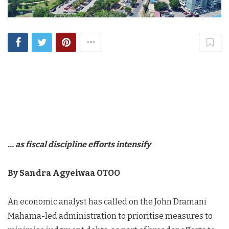
… as fiscal discipline efforts intensify
By Sandra Agyeiwaa OTOO
An economic analyst has called on the John Dramani
Mahama-led administration to prioritise measures to