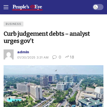
Dark mo
BUSINESS
Curb judgement debts – analyst
urges gov’t
admin
0
18
01/30/2025 3:31 AM