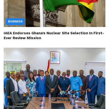
BUSINESS
IAEA Endorses Ghana’s Nuclear Site Selection In First-
Ever Review Mission