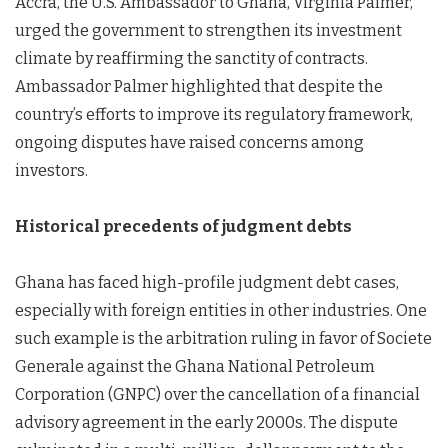
Accra, the U.S. Ambassador to Ghana, Virginia Palmer,
urged the government to strengthen its investment
climate by reaffirming the sanctity of contracts.
Ambassador Palmer highlighted that despite the
country’s efforts to improve its regulatory framework,
ongoing disputes have raised concerns among
investors.
Historical precedents of judgment debts
Ghana has faced high-profile judgment debt cases,
especially with foreign entities in other industries. One
such example is the arbitration ruling in favor of Societe
Generale against the Ghana National Petroleum
Corporation (GNPC) over the cancellation of a financial
advisory agreement in the early 2000s. The dispute