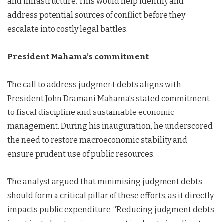
and infrastructure. This would help identify and
address potential sources of conflict before they
escalate into costly legal battles.
President Mahama’s commitment
The call to address judgment debts aligns with
President John Dramani Mahama’s stated commitment
to fiscal discipline and sustainable economic
management. During his inauguration, he underscored
the need to restore macroeconomic stability and
ensure prudent use of public resources.
The analyst argued that minimising judgment debts
should form a critical pillar of these efforts, as it directly
impacts public expenditure. “Reducing judgment debts