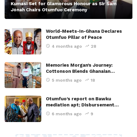
Kumasi Set for Glamorous Honour as Sir Sam
Jonah Chairs Otumfuo Ceremony
World-Meets-In-Ghana Declares
Otumfuo Pillar of Peace
4 months ago
28
Memories Morgan’s Journey:
Cottonson Blends Ghanaian…
5 months ago
18
Otumfuo’s report on Bawku
mediation apt; Disbursement…
6 months ago
9