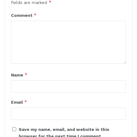
*
fields are marked
*
Comment
*
Name
*
Email
Save my name, email, and website in this
browser for the next time I comment.