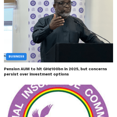
BUSINESS
Pension AUM to hit GH¢100bn in 2025, but concerns
persist over investment options