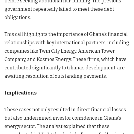
before seeking additional IMF funding. The previous
government repeatedly failed to meet these debt
obligations.
This call highlights the importance of Ghana’s financial
relationships with key international partners, including
companies like Twin City Energy, American Tower
Company, and Kosmos Energy. These firms, which have
contributed significantly to Ghana’s development, are
awaiting resolution of outstanding payments.
Implications
These cases not only resulted in direct financial losses
but also undermined investor confidence in Ghana’s
energy sector. The analyst explained that these