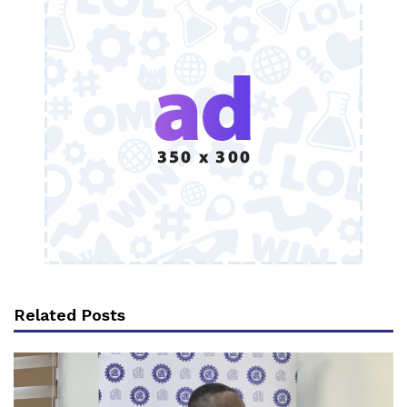
Related Posts