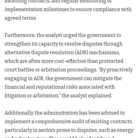
awarding contracts, and regular monitoring of
implementation milestones to ensure compliance with
agreed terms.
Furthermore, the analyst urged the government to
strengthen its capacity to resolve disputes through
alternative dispute resolution (ADR) mechanisms,
which are often more cost-effective than protracted
court battles or arbitration proceedings. “By proactively
engaging in ADR, the government can mitigate the
financial and reputational risks associated with
litigation or arbitration,” the analyst explained.
Additionally, the administration has been advised to
implement a comprehensive audit of existing contracts,
particularly in sectors prone to disputes, such as energy