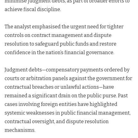
minimise judgment debts, as part of broader efforts to
achieve fiscal discipline.
The analyst emphasised the urgent need for tighter
controls on contract management and dispute
resolution to safeguard public funds and restore
confidence in the nation’s financial governance.
Judgment debts—compensatory payments ordered by
courts or arbitration panels against the government for
contractual breaches or unlawful actions—have
remained a significant drain on the public purse. Past
cases involving foreign entities have highlighted
systemic weaknesses in public financial management,
contractual oversight, and dispute resolution
mechanisms.