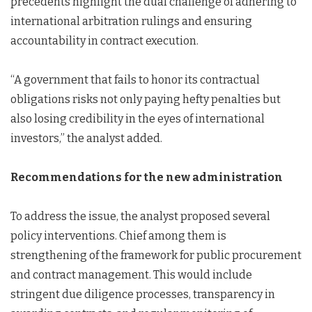
precedents highlight the dual challenge of adhering to
international arbitration rulings and ensuring
accountability in contract execution.
“A government that fails to honor its contractual
obligations risks not only paying hefty penalties but
also losing credibility in the eyes of international
investors,” the analyst added.
Recommendations for the new administration
To address the issue, the analyst proposed several
policy interventions. Chief among them is
strengthening of the framework for public procurement
and contract management. This would include
stringent due diligence processes, transparency in