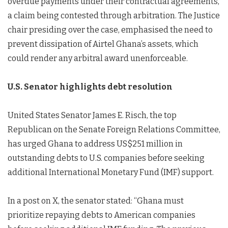
overdue payments under their contractual agreements,
a claim being contested through arbitration. The Justice
chair presiding over the case, emphasised the need to
prevent dissipation of Airtel Ghana’s assets, which
could render any arbitral award unenforceable.
U.S. Senator highlights debt resolution
United States Senator James E. Risch, the top
Republican on the Senate Foreign Relations Committee,
has urged Ghana to address US$251 million in
outstanding debts to U.S. companies before seeking
additional International Monetary Fund (IMF) support.
In a post on X, the senator stated: “Ghana must
prioritize repaying debts to American companies