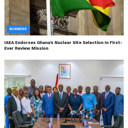
BUSINESS
IAEA Endorses Ghana’s Nuclear Site Selection In First-
Ever Review Mission