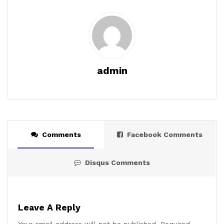
admin
Comments
Facebook Comments
Disqus Comments
Leave A Reply
Your email address will not be published.
Required