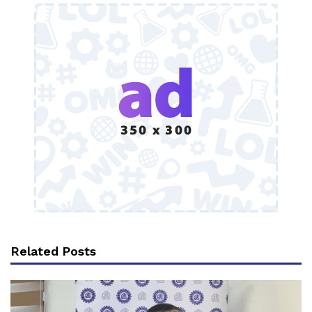
Related Posts