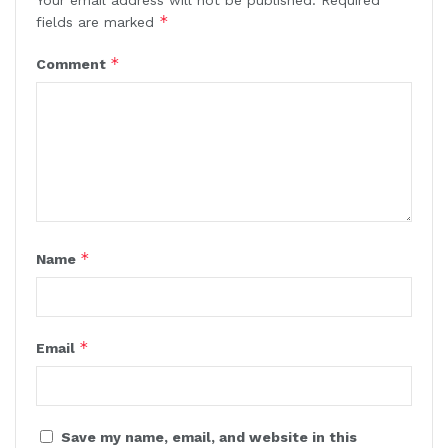
*
fields are marked
*
Comment
*
Name
*
Email
Save my name, email, and website in this