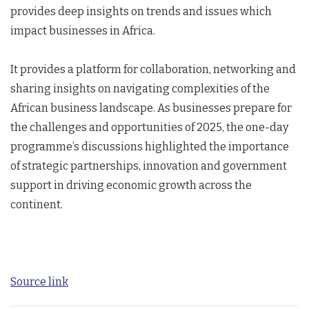
provides deep insights on trends and issues which
impact businesses in Africa.
It provides a platform for collaboration, networking and
sharing insights on navigating complexities of the
African business landscape. As businesses prepare for
the challenges and opportunities of 2025, the one-day
programme’s discussions highlighted the importance
of strategic partnerships, innovation and government
support in driving economic growth across the
continent.
Source link