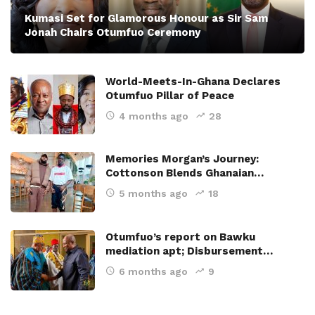
Kumasi Set for Glamorous Honour as Sir Sam
Jonah Chairs Otumfuo Ceremony
World-Meets-In-Ghana Declares
Otumfuo Pillar of Peace
4 months ago
28
Memories Morgan’s Journey:
Cottonson Blends Ghanaian…
5 months ago
18
Otumfuo’s report on Bawku
mediation apt; Disbursement…
6 months ago
9