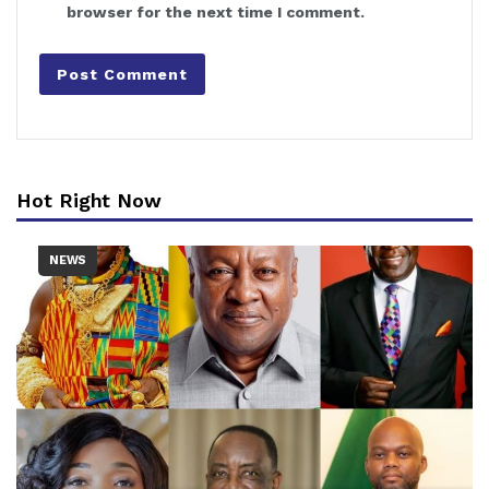
browser for the next time I comment.
Hot Right Now
NEWS