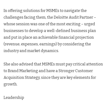
In offering solutions for MSMEs to navigate the
challenges facing them, the Deloitte Audit Partner –
whose session was one of the most exciting – urged
businesses to develop a well-defined business plan
and put in place an achievable financial projection
(revenue, expenses, earnings) by considering the
industry and market dynamics.
She also advised that MSMEs must pay critical attention
to Brand Marketing and have a Stronger Customer
Acquisition Strategy, since they are key elements for
growth.
Leadership