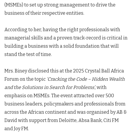
(MSMEs) to set up strong management to drive the
business of their respective entities.
According to her, having the right professionals with
managerial skills and a proven track-record is critical in
building a business with a solid foundation that will
stand the test of time.
Mrs. Biney disclosed this at the 2025 Crystal Ball Africa
Forum on the topic
‘Cracking the Code – Hidden Wealth
and the Solutions in Search for Problems’,
with
emphasis on MSMEs. The event attracted over 500
business leaders, policymakers and professionals from
across the African continent and was organised by AB &
David with support from Deloitte, Absa Bank, Citi FM
and Joy FM.