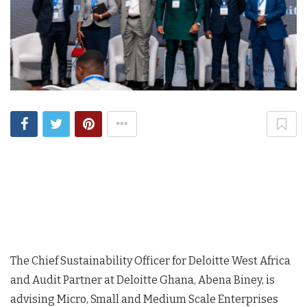
The Chief Sustainability Officer for Deloitte West Africa
and Audit Partner at Deloitte Ghana, Abena Biney, is
advising Micro, Small and Medium Scale Enterprises