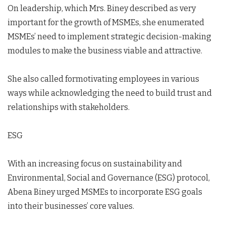
On leadership, which Mrs. Biney described as very
important for the growth of MSMEs, she enumerated
MSMEs’ need to implement strategic decision-making
modules to make the business viable and attractive.
She also called formotivating employees in various
ways while acknowledging the need to build trust and
relationships with stakeholders.
ESG
With an increasing focus on sustainability and
Environmental, Social and Governance (ESG) protocol,
Abena Biney urged MSMEs to incorporate ESG goals
into their businesses’ core values.