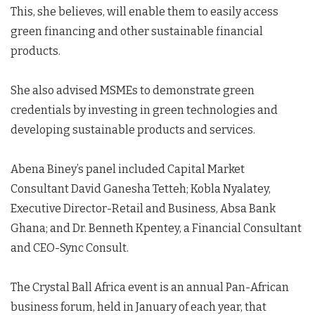
This, she believes, will enable them to easily access
green financing and other sustainable financial
products.
She also advised MSMEs to demonstrate green
credentials by investing in green technologies and
developing sustainable products and services.
Abena Biney’s panel included Capital Market
Consultant David Ganesha Tetteh; Kobla Nyalatey,
Executive Director-Retail and Business, Absa Bank
Ghana; and Dr. Benneth Kpentey, a Financial Consultant
and CEO-Sync Consult.
The Crystal Ball Africa event is an annual Pan-African
business forum, held in January of each year, that