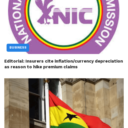
BUSINESS
Editorial: Insurers cite inflation/currency depreciation
as reason to hike premium claims