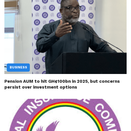
BUSINESS
Pension AUM to hit GH¢100bn in 2025, but concerns
persist over investment options