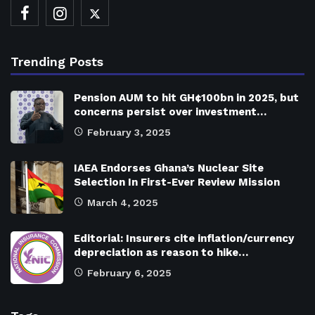
Trending Posts
Pension AUM to hit GH¢100bn in 2025, but
concerns persist over investment…
February 3, 2025
IAEA Endorses Ghana’s Nuclear Site
Selection In First-Ever Review Mission
March 4, 2025
Editorial: Insurers cite inflation/currency
depreciation as reason to hike…
February 6, 2025