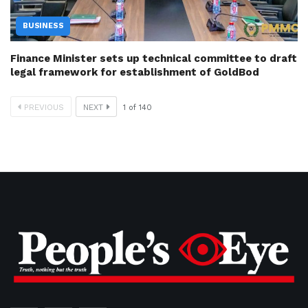
BUSINESS
Finance Minister sets up technical committee to draft
legal framework for establishment of GoldBod
PREVIOUS
NEXT
1
of
140