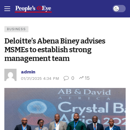
Dark mo
BUSINESS
Deloitte’s Abena Biney advises
MSMEs to establish strong
management team
admin
0
15
01/31/2025 4:34 PM