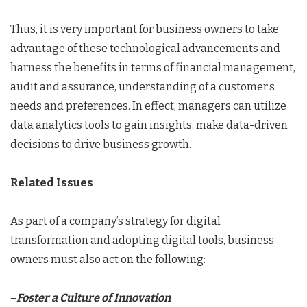
Thus, it is very important for business owners to take
advantage of these technological advancements and
harness the benefits in terms of financial management,
audit and assurance, understanding of a customer’s
needs and preferences. In effect, managers can utilize
data analytics tools to gain insights, make data-driven
decisions to drive business growth.
Related Issues
As part of a company’s strategy for digital
transformation and adopting digital tools, business
owners must also act on the following:
–
Foster a Culture of Innovation