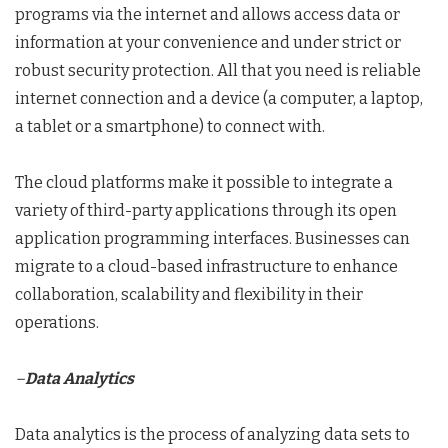
programs via the internet and allows access data or
information at your convenience and under strict or
robust security protection. All that you need is reliable
internet connection and a device (a computer, a laptop,
a tablet or a smartphone) to connect with.
The cloud platforms make it possible to integrate a
variety of third-party applications through its open
application programming interfaces. Businesses can
migrate to a cloud-based infrastructure to enhance
collaboration, scalability and flexibility in their
operations.
–
Data Analytics
Data analytics is the process of analyzing data sets to