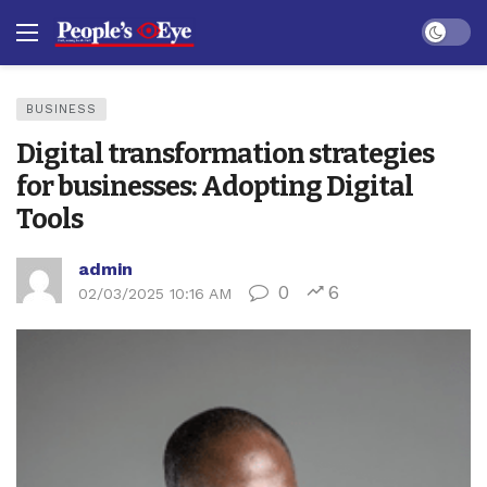
Dark mo
BUSINESS
Digital transformation strategies
for businesses: Adopting Digital
Tools
admin
0
6
02/03/2025 10:16 AM