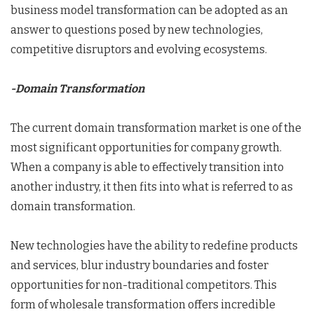
business model transformation can be adopted as an
answer to questions posed by new technologies,
competitive disruptors and evolving ecosystems.
-Domain Transformation
The current domain transformation market is one of the
most significant opportunities for company growth.
When a company is able to effectively transition into
another industry, it then fits into what is referred to as
domain transformation.
New technologies have the ability to redefine products
and services, blur industry boundaries and foster
opportunities for non-traditional competitors. This
form of wholesale transformation offers incredible