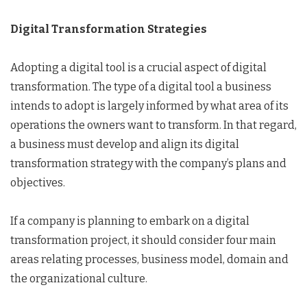
Digital Transformation Strategies
Adopting a digital tool is a crucial aspect of digital
transformation. The type of a digital tool a business
intends to adopt is largely informed by what area of its
operations the owners want to transform. In that regard,
a business must develop and align its digital
transformation strategy with the company’s plans and
objectives.
If a company is planning to embark on a digital
transformation project, it should consider four main
areas relating processes, business model, domain and
the organizational culture.