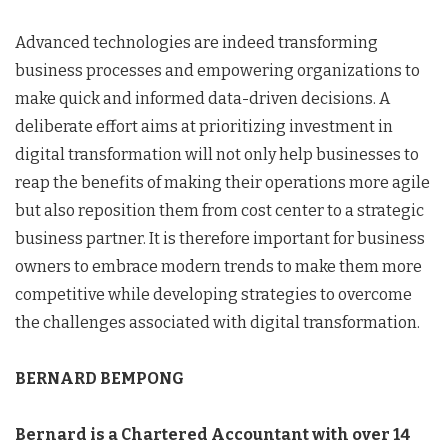
Advanced technologies are indeed transforming
business processes and empowering organizations to
make quick and informed data-driven decisions. A
deliberate effort aims at prioritizing investment in
digital transformation will not only help businesses to
reap the benefits of making their operations more agile
but also reposition them from cost center to a strategic
business partner. It is therefore important for business
owners to embrace modern trends to make them more
competitive while developing strategies to overcome
the challenges associated with digital transformation.
BERNARD BEMPONG
Bernard is a Chartered Accountant with over 14