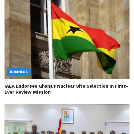
BUSINESS
IAEA Endorses Ghana’s Nuclear Site Selection In First-
Ever Review Mission