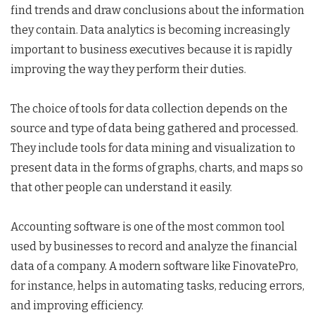
find trends and draw conclusions about the information
they contain. Data analytics is becoming increasingly
important to business executives because it is rapidly
improving the way they perform their duties.
The choice of tools for data collection depends on the
source and type of data being gathered and processed.
They include tools for data mining and visualization to
present data in the forms of graphs, charts, and maps so
that other people can understand it easily.
Accounting software is one of the most common tool
used by businesses to record and analyze the financial
data of a company. A modern software like FinovatePro,
for instance, helps in automating tasks, reducing errors,
and improving efficiency.