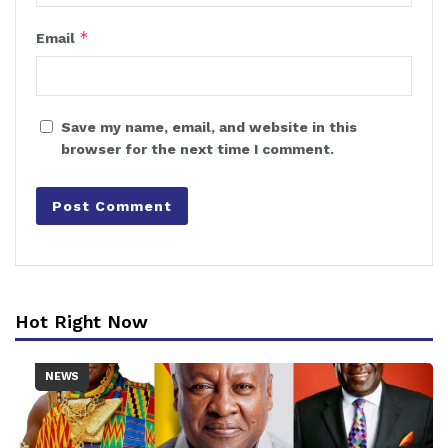
*
Email
Save my name, email, and website in this
browser for the next time I comment.
Hot Right Now
NEWS