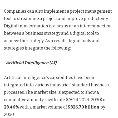
Companies can also implement a project management
tool to streamline a project and improve productivity.
Digital transformation is a nexus or an interconnection
between a business strategy and a digital tool to
achieve the strategy. As a result, digital tools and
strategies integrate the following:
-Artificial Intelligence (AI)
Artificial Intelligence’s capabilities have been
integrated into various industries’ standard business
processes. The market size is expected to show a
cumulative annual growth rate (CAGR 2024-2030) of
28.46%
with a market volume of
$826.70
billion
by
2030.