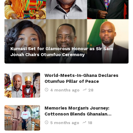
Kumasi Set for Glamorous Honour as Sir Sam
Jonah Chairs Otumfuo Ceremony
World-Meets-In-Ghana Declares
Otumfuo Pillar of Peace
4 months ago
28
Memories Morgan’s Journey:
Cottonson Blends Ghanaian…
5 months ago
18