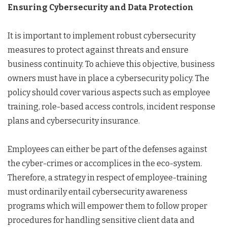
Ensuring Cybersecurity and Data Protection
It is important to implement robust cybersecurity
measures to protect against threats and ensure
business continuity. To achieve this objective, business
owners must have in place a cybersecurity policy. The
policy should cover various aspects such as employee
training, role-based access controls, incident response
plans and cybersecurity insurance.
Employees can either be part of the defenses against
the cyber-crimes or accomplices in the eco-system.
Therefore, a strategy in respect of employee-training
must ordinarily entail cybersecurity awareness
programs which will empower them to follow proper
procedures for handling sensitive client data and