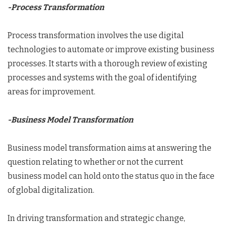
-Process Transformation
Process transformation involves the use digital
technologies to automate or improve existing business
processes. It starts with a thorough review of existing
processes and systems with the goal of identifying
areas for improvement.
-Business Model Transformation
Business model transformation aims at answering the
question relating to whether or not the current
business model can hold onto the status quo in the face
of global digitalization.
In driving transformation and strategic change,