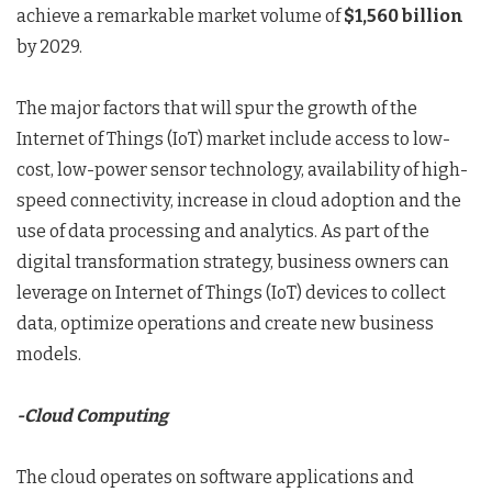
achieve a remarkable market volume of
$1,560 billion
by 2029.
The major factors that will spur the growth of the
Internet of Things (IoT) market include access to low-
cost, low-power sensor technology, availability of high-
speed connectivity, increase in cloud adoption and the
use of data processing and analytics. As part of the
digital transformation strategy, business owners can
leverage on Internet of Things (IoT) devices to collect
data, optimize operations and create new business
models.
-Cloud Computing
The cloud operates on software applications and