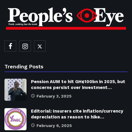
Trending Posts
Pension AUM to hit GH¢100bn in 2025, but
concerns persist over investment…
February 3, 2025
Editorial: Insurers cite inflation/currency
depreciation as reason to hike…
February 6, 2025