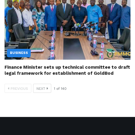
BUSINESS
Finance Minister sets up technical committee to draft
legal framework for establishment of GoldBod
PREVIOUS
NEXT
1
of
140