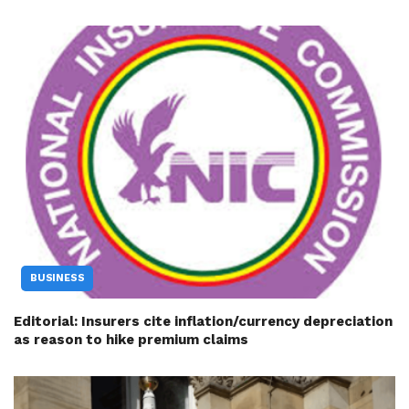
BUSINESS
Editorial: Insurers cite inflation/currency depreciation
as reason to hike premium claims