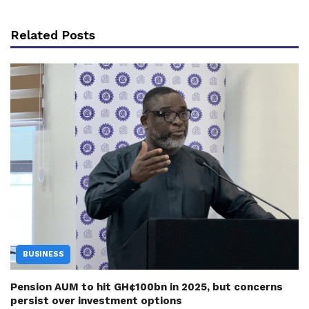
Related Posts
BUSINESS
Pension AUM to hit GH¢100bn in 2025, but concerns
persist over investment options