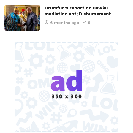
Otumfuo’s report on Bawku
mediation apt; Disbursement…
6 months ago
9