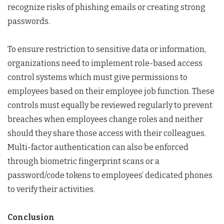
recognize risks of phishing emails or creating strong
passwords.
To ensure restriction to sensitive data or information,
organizations need to implement role-based access
control systems which must give permissions to
employees based on their employee job function. These
controls must equally be reviewed regularly to prevent
breaches when employees change roles and neither
should they share those access with their colleagues.
Multi-factor authentication can also be enforced
through biometric fingerprint scans or a
password/code tokens to employees’ dedicated phones
to verify their activities.
Conclusion