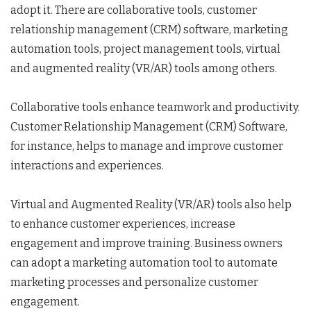
adopt it. There are collaborative tools, customer
relationship management (CRM) software, marketing
automation tools, project management tools, virtual
and augmented reality (VR/AR) tools among others.
Collaborative tools enhance teamwork and productivity.
Customer Relationship Management (CRM) Software,
for instance, helps to manage and improve customer
interactions and experiences.
Virtual and Augmented Reality (VR/AR) tools also help
to enhance customer experiences, increase
engagement and improve training. Business owners
can adopt a marketing automation tool to automate
marketing processes and personalize customer
engagement.