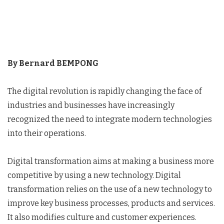
By Bernard BEMPONG
The digital revolution is rapidly changing the face of
industries and businesses have increasingly
recognized the need to integrate modern technologies
into their operations.
Digital transformation aims at making a business more
competitive by using a new technology. Digital
transformation relies on the use of a new technology to
improve key business processes, products and services.
It also modifies culture and customer experiences.