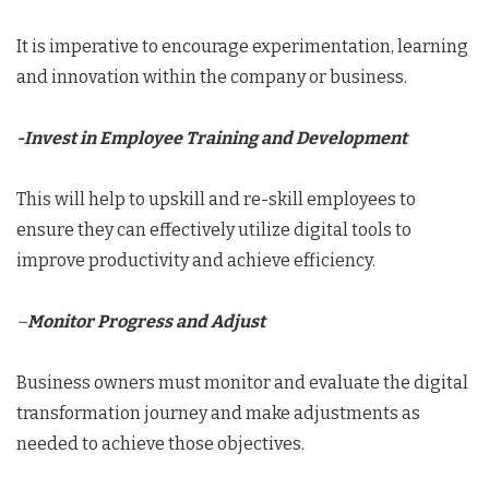
It is imperative to encourage experimentation, learning
and innovation within the company or business.
-Invest in Employee Training and Development
This will help to upskill and re-skill employees to
ensure they can effectively utilize digital tools to
improve productivity and achieve efficiency.
–
Monitor Progress and Adjust
Business owners must monitor and evaluate the digital
transformation journey and make adjustments as
needed to achieve those objectives.