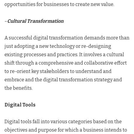
opportunities for businesses to create new value.
–
Cultural Transformation
A successful digital transformation demands more than
just adopting a new technology or re-designing
existing processes and practices. It involves a cultural
shift through a comprehensive and collaborative effort
to re-orient key stakeholders to understand and
embrace and the digital transformation strategy and
the benefits.
Digital Tools
Digital tools fall into various categories based on the
objectives and purpose for which a business intends to