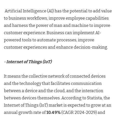
Artificial Intelligence (AI) has the potential to add value
to business workflows, improve employee capabilities
and harness the power of man and machine to improve
customer experience. Business can implement AI-
powered tools to automate processes, improve
customer experiences and enhance decision-making.
–
Internet of Things (IoT)
It means the collective network of connected devices
and the technology that facilitates communication
between a device and the cloud, and the interaction
between devices themselves. According to Statista, the
Internet of Things (IoT) market is expected to grow at an
annual growth rate of
10.49%
(CAGR 2024-2029) and