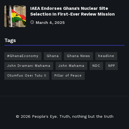
IAEA Endorses Ghana’s Nuclear Site
Selection In First-Ever Review Mission
March 4, 2025
Tags
#GhanaEconomy
Ghana
Ghana News
headline
John Dramani Mahama
John Mahama
NDC
NPP
Otumfuo Osei Tutu II
Pillar of Peace
© 2026
People's Eye.
Truth, nothing but the truth