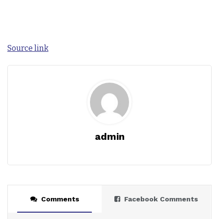
Source link
admin
Comments
Facebook Comments