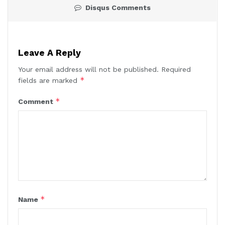
Disqus Comments
Leave A Reply
Your email address will not be published.
Required
*
fields are marked
*
Comment
*
Name