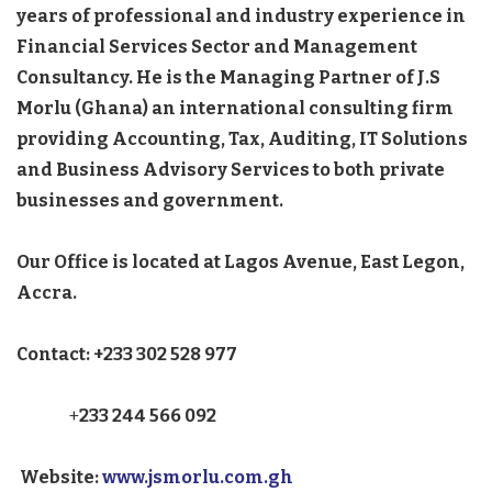
years of professional and industry experience in
Financial Services Sector and Management
Consultancy. He is the Managing Partner of J.S
Morlu (Ghana) an international consulting firm
providing Accounting, Tax, Auditing, IT Solutions
and Business Advisory Services to both private
businesses and government.
Our Office is located at Lagos Avenue, East Legon,
Accra.
Contact: +233 302 528 977
+
233 244 566 092
Website:
www.jsmorlu.com.gh