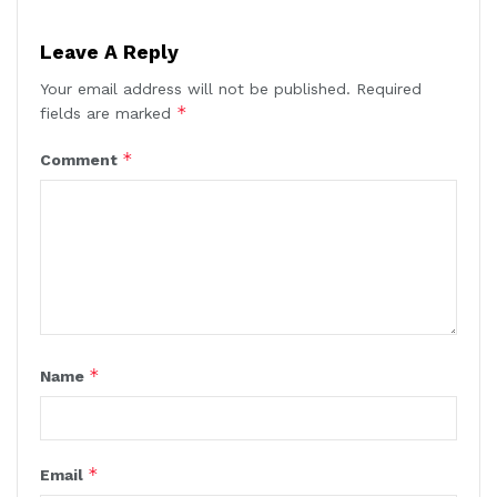
Leave A Reply
Your email address will not be published.
Required
*
fields are marked
*
Comment
*
Name
*
Email