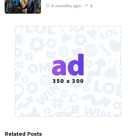
6 months ago
9
Related Posts