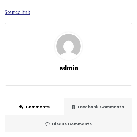
Source link
admin
Comments
Facebook Comments
Disqus Comments