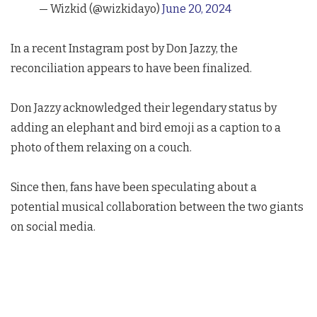
— Wizkid (@wizkidayo)
June 20, 2024
In a recent Instagram post by Don Jazzy, the
reconciliation appears to have been finalized.
Don Jazzy acknowledged their legendary status by
adding an elephant and bird emoji as a caption to a
photo of them relaxing on a couch.
Since then, fans have been speculating about a
potential musical collaboration between the two giants
on social media.