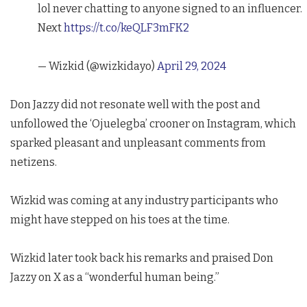
lol never chatting to anyone signed to an influencer.
Next
https://t.co/keQLF3mFK2
— Wizkid (@wizkidayo)
April 29, 2024
Don Jazzy did not resonate well with the post and
unfollowed the ‘Ojuelegba’ crooner on Instagram, which
sparked pleasant and unpleasant comments from
netizens.
Wizkid was coming at any industry participants who
might have stepped on his toes at the time.
Wizkid later took back his remarks and praised Don
Jazzy on X as a “wonderful human being.”