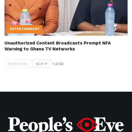
ENTERTAINMENT
Unauthorized Content Broadcasts Prompt NFA
Warning to Ghana TV Networks
PREVIOUS
NEXT
1
of
82