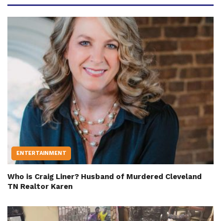
ENTERTAINMENT
Who is Craig Liner? Husband of Murdered Cleveland
TN Realtor Karen