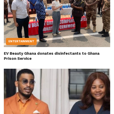
ENTERTAINMENT
EV Beauty Ghana donates disinfectants to Ghana
Prison Service