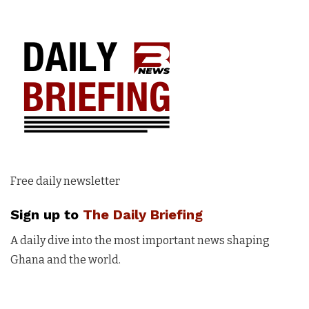
Free daily newsletter
Sign up to
The Daily Briefing
A daily dive into the most important news shaping
Ghana and the world.