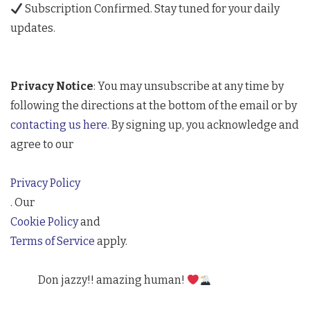
Subscription Confirmed. Stay tuned for your daily
updates.
Privacy Notice
: You may unsubscribe at any time by
following the directions at the bottom of the email or by
contacting us here
. By signing up, you acknowledge and
agree to our
Privacy Policy
. Our
Cookie Policy
and
Terms of Service
apply.
Don jazzy!! amazing human!