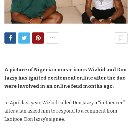
A picture of Nigerian music icons Wizkid and Don
Jazzy has ignited excitement online after the duo
were involved in an online feud months ago.
In April last year, Wizkid called Don Jazzy a “influencer,”
after a fan asked him to respond to a comment from
Ladipoe, Don Jazzy’s signee.