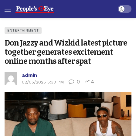
Dark mo
ENTERTAINMENT
Don Jazzy and Wizkid latest picture
together generates excitement
online months after spat
admin
0
4
02/05/2025 5:33 PM