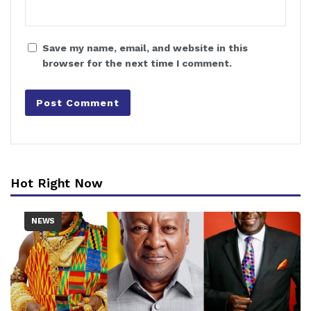
Save my name, email, and website in this
browser for the next time I comment.
Hot Right Now
NEWS