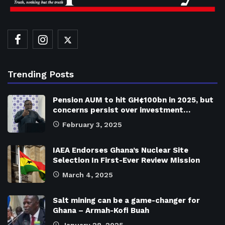
Trending Posts
Pension AUM to hit GH¢100bn in 2025, but
concerns persist over investment…
February 3, 2025
IAEA Endorses Ghana’s Nuclear Site
Selection In First-Ever Review Mission
March 4, 2025
Salt mining can be a game-changer for
Ghana – Armah-Kofi Buah