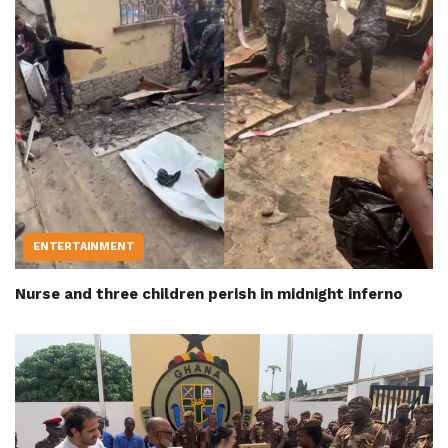
ENTERTAINMENT
Nurse and three children perish in midnight inferno