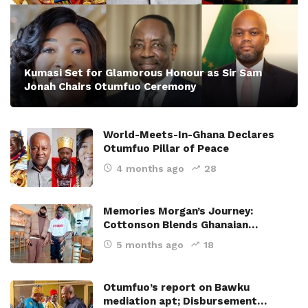
Kumasi Set for Glamorous Honour as Sir Sam
Jonah Chairs Otumfuo Ceremony
World-Meets-In-Ghana Declares
Otumfuo Pillar of Peace
4 months ago
28
Memories Morgan’s Journey:
Cottonson Blends Ghanaian…
5 months ago
18
Otumfuo’s report on Bawku
mediation apt; Disbursement…