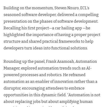
Building on the momentum, Steven Nnuro, ECL’s
seasoned software developer, delivered a compelling
presentation on the phases of software development.
Recalling his first project—a car hailing app —he
highlighted the importance of having a proper project
structure and shared practical frameworks to help
developers turn ideas into functional solutions.
Rounding up the panel, Frank Asamoah, Automation
Manager, explored automation trends such as AI-
powered processes and robotics. He reframed
automation as an enabler of innovation rather than a
disruptor, encouraging attendees to embrace
opportunities in this dynamic field. “Automation is not
about replacing jobs but about amplifying human