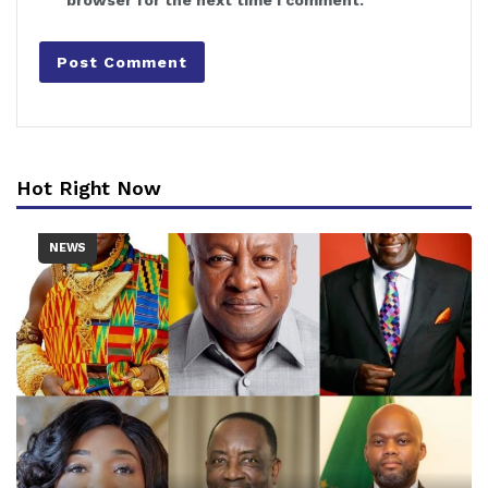
browser for the next time I comment.
Hot Right Now
NEWS