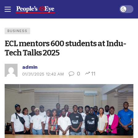
Dark mo
BUSINESS
ECL mentors 600 students at Indu-
Tech Talks 2025
admin
0
11
01/31/2025 12:42 AM