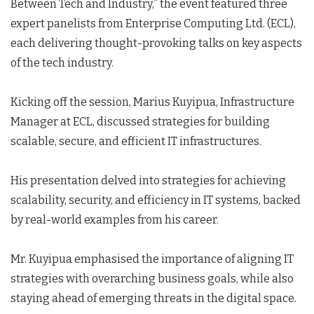
Between Tech and Industry,” the event featured three
expert panelists from Enterprise Computing Ltd. (ECL),
each delivering thought-provoking talks on key aspects
of the tech industry.
Kicking off the session, Marius Kuyipua, Infrastructure
Manager at ECL, discussed strategies for building
scalable, secure, and efficient IT infrastructures.
His presentation delved into strategies for achieving
scalability, security, and efficiency in IT systems, backed
by real-world examples from his career.
Mr. Kuyipua emphasised the importance of aligning IT
strategies with overarching business goals, while also
staying ahead of emerging threats in the digital space.