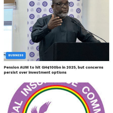
BUSINESS
Pension AUM to hit GH¢100bn in 2025, but concerns
persist over investment options