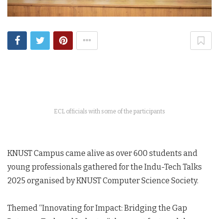
ECL officials with some of the participants
KNUST Campus came alive as over 600 students and
young professionals gathered for the Indu-Tech Talks
2025 organised by KNUST Computer Science Society.
Themed “Innovating for Impact: Bridging the Gap