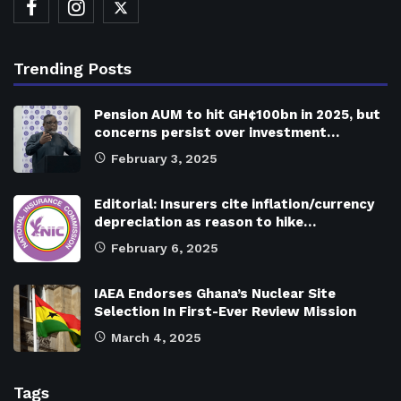
Trending Posts
Pension AUM to hit GH¢100bn in 2025, but
concerns persist over investment…
February 3, 2025
Editorial: Insurers cite inflation/currency
depreciation as reason to hike…
February 6, 2025
IAEA Endorses Ghana’s Nuclear Site
Selection In First-Ever Review Mission
March 4, 2025
Tags