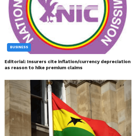
BUSINESS
Editorial: Insurers cite inflation/currency depreciation
as reason to hike premium claims