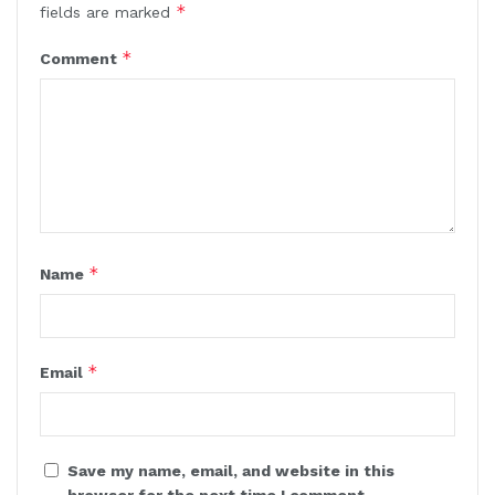
*
fields are marked
*
Comment
*
Name
*
Email
Save my name, email, and website in this