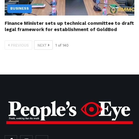
BUSINESS
Finance Minister sets up technical committee to draft
legal framework for establishment of GoldBod
PREVIOUS
NEXT
1
of
140