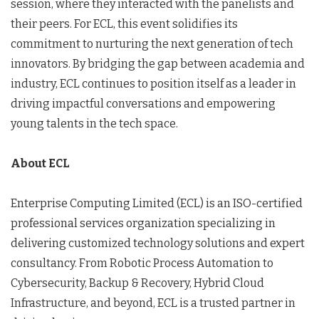
session, where they interacted with the panelists and
their peers. For ECL, this event solidifies its
commitment to nurturing the next generation of tech
innovators. By bridging the gap between academia and
industry, ECL continues to position itself as a leader in
driving impactful conversations and empowering
young talents in the tech space.
About ECL
Enterprise Computing Limited (ECL) is an ISO-certified
professional services organization specializing in
delivering customized technology solutions and expert
consultancy. From Robotic Process Automation to
Cybersecurity, Backup & Recovery, Hybrid Cloud
Infrastructure, and beyond, ECL is a trusted partner in