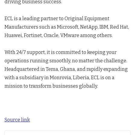
driving business success.
ECL is a leading partner to Original Equipment
Manufacturers such as Microsoft, NetApp, IBM, Red Hat,
Huawei, Fortinet, Oracle, VMware among others.
With 24/7 support, it is committed to keeping your
operations running smoothly, no matter the challenge.
Headquartered in Tema, Ghana, and rapidly expanding
with a subsidiary in Monrovia, Liberia, ECL is on a
mission to transform businesses globally.
Source link