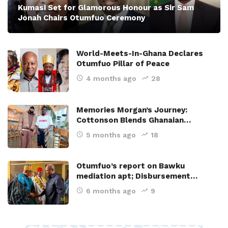
Kumasi Set for Glamorous Honour as Sir Sam
Jonah Chairs Otumfuo Ceremony
World-Meets-In-Ghana Declares
Otumfuo Pillar of Peace
4 months ago
28
Memories Morgan’s Journey:
Cottonson Blends Ghanaian…
5 months ago
18
Otumfuo’s report on Bawku
mediation apt; Disbursement…
6 months ago
9