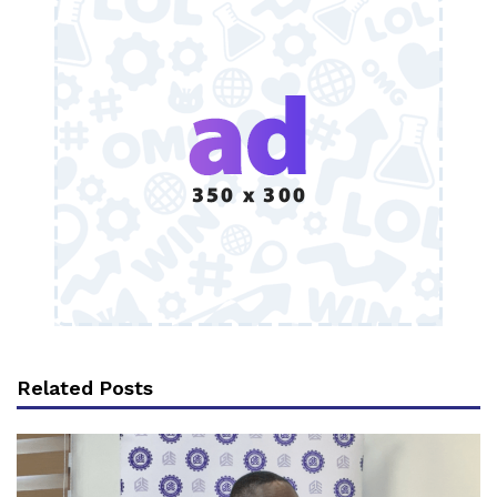
Related Posts