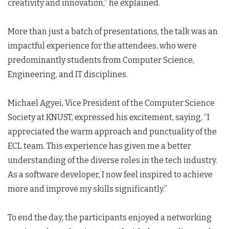
creativity and innovation,” he explained.
More than just a batch of presentations, the talk was an
impactful experience for the attendees, who were
predominantly students from Computer Science,
Engineering, and IT disciplines.
Michael Agyei, Vice President of the Computer Science
Society at KNUST, expressed his excitement, saying, “I
appreciated the warm approach and punctuality of the
ECL team. This experience has given me a better
understanding of the diverse roles in the tech industry.
As a software developer, I now feel inspired to achieve
more and improve my skills significantly.”
To end the day, the participants enjoyed a networking