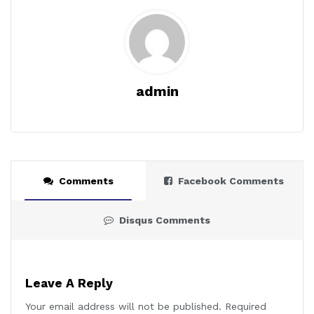
admin
Comments
Facebook Comments
Disqus Comments
Leave A Reply
Your email address will not be published.
Required