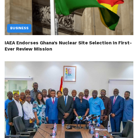
BUSINESS
IAEA Endorses Ghana’s Nuclear Site Selection In First-
Ever Review Mission