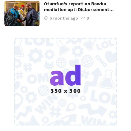
Otumfuo’s report on Bawku
mediation apt; Disbursement…
6 months ago
9