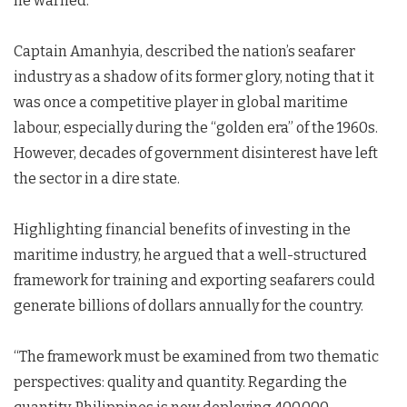
he warned.
Captain Amanhyia, described the nation’s seafarer
industry as a shadow of its former glory, noting that it
was once a competitive player in global maritime
labour, especially during the “golden era” of the 1960s.
However, decades of government disinterest have left
the sector in a dire state.
Highlighting financial benefits of investing in the
maritime industry, he argued that a well-structured
framework for training and exporting seafarers could
generate billions of dollars annually for the country.
“The framework must be examined from two thematic
perspectives: quality and quantity. Regarding the