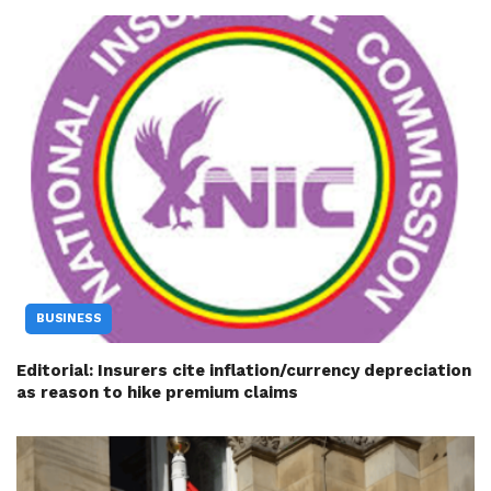
BUSINESS
Editorial: Insurers cite inflation/currency depreciation
as reason to hike premium claims