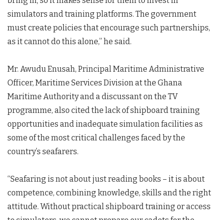
bring in; so it makes sense for them to invest in
simulators and training platforms. The government
must create policies that encourage such partnerships,
as it cannot do this alone,” he said.
Mr. Awudu Enusah, Principal Maritime Administrative
Officer, Maritime Services Division at the Ghana
Maritime Authority and a discussant on the TV
programme, also cited the lack of shipboard training
opportunities and inadequate simulation facilities as
some of the most critical challenges faced by the
country’s seafarers.
“Seafaring is not about just reading books – it is about
competence, combining knowledge, skills and the right
attitude. Without practical shipboard training or access