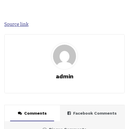
Source link
admin
Comments
Facebook Comments