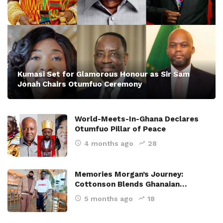
Kumasi Set for Glamorous Honour as Sir Sam
Jonah Chairs Otumfuo Ceremony
World-Meets-In-Ghana Declares
Otumfuo Pillar of Peace
4 months ago
28
Memories Morgan’s Journey:
Cottonson Blends Ghanaian…
5 months ago
18