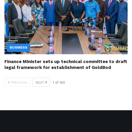
BUSINESS
Finance Minister sets up technical committee to draft
legal framework for establishment of GoldBod
PREVIOUS
NEXT
1
of
140