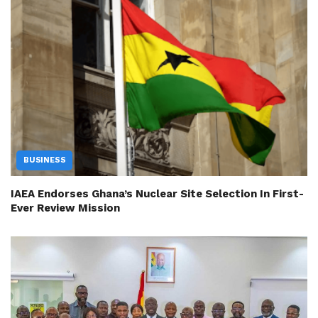
BUSINESS
IAEA Endorses Ghana’s Nuclear Site Selection In First-
Ever Review Mission