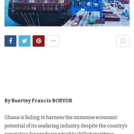
By Buertey Francis BORYOR
Ghana is failing to harness the immense economic
potential of its seafaring industry, despite the country’s