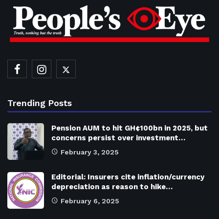
Trending Posts
Pension AUM to hit GH¢100bn in 2025, but
concerns persist over investment…
February 3, 2025
Editorial: Insurers cite inflation/currency
depreciation as reason to hike…
February 6, 2025