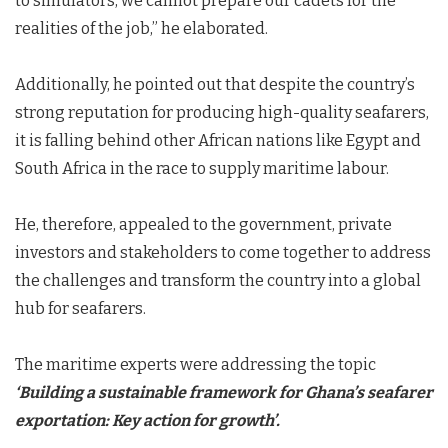
to simulators, we cannot prepare our cadets for the
realities of the job,” he elaborated.
Additionally, he pointed out that despite the country’s
strong reputation for producing high-quality seafarers,
it is falling behind other African nations like Egypt and
South Africa in the race to supply maritime labour.
He, therefore, appealed to the government, private
investors and stakeholders to come together to address
the challenges and transform the country into a global
hub for seafarers.
The maritime experts were addressing the topic
‘Building a sustainable framework for Ghana’s seafarer
exportation:
K
ey action for growth’
.