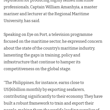
reputation for producing highly skilled maritime
professionals, Captain William Amanhyia, a master
mariner and lecturer at the Regional Maritime
University, has said.
Speaking on Eye on Port, a television programme
focused on the maritime sector, he expressed concern
about the state of the country’s maritime industry,
lamenting the gaps in training, policy and
infrastructure that continue to hamper its
competitiveness on the global stage.
“The Philippines, for instance, earns close to
US$6billion monthly by exporting seafarers,
contributing significantly to their economy. They have
built a robust framework to train and export their