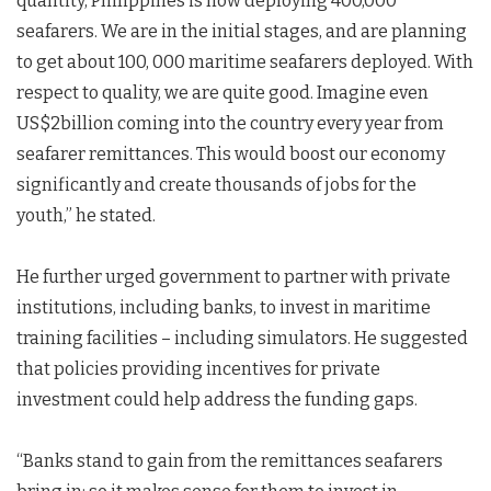
quantity, Philippines is now deploying 400,000
seafarers. We are in the initial stages, and are planning
to get about 100, 000 maritime seafarers deployed. With
respect to quality, we are quite good. Imagine even
US$2billion coming into the country every year from
seafarer remittances. This would boost our economy
significantly and create thousands of jobs for the
youth,” he stated.
He further urged government to partner with private
institutions, including banks, to invest in maritime
training facilities – including simulators. He suggested
that policies providing incentives for private
investment could help address the funding gaps.
“Banks stand to gain from the remittances seafarers