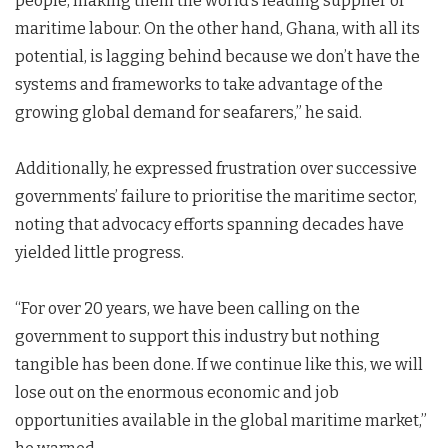
people, making them the world’s leading supplier of
maritime labour. On the other hand, Ghana, with all its
potential, is lagging behind because we don’t have the
systems and frameworks to take advantage of the
growing global demand for seafarers,” he said.
Additionally, he expressed frustration over successive
governments’ failure to prioritise the maritime sector,
noting that advocacy efforts spanning decades have
yielded little progress.
“For over 20 years, we have been calling on the
government to support this industry but nothing
tangible has been done. If we continue like this, we will
lose out on the enormous economic and job
opportunities available in the global maritime market,”