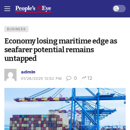
Dark mo
BUSINESS
Economy losing maritime edge as
seafarer potential remains
untapped
admin
0
12
01/28/2025 12:52 PM