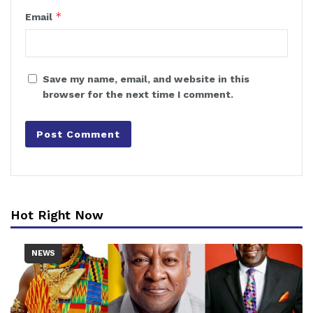
*
Email
Save my name, email, and website in this
browser for the next time I comment.
Hot Right Now
NEWS