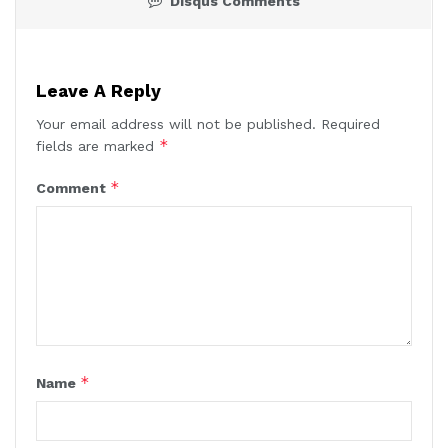
Disqus Comments
Leave A Reply
Your email address will not be published.
Required
*
fields are marked
*
Comment
*
Name