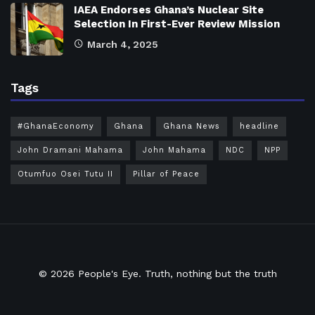
IAEA Endorses Ghana’s Nuclear Site
Selection In First-Ever Review Mission
March 4, 2025
Tags
#GhanaEconomy
Ghana
Ghana News
headline
John Dramani Mahama
John Mahama
NDC
NPP
Otumfuo Osei Tutu II
Pillar of Peace
© 2026
People's Eye.
Truth, nothing but the truth