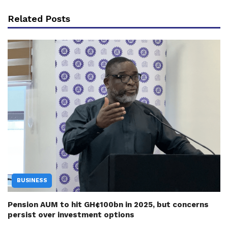
Related Posts
BUSINESS
Pension AUM to hit GH¢100bn in 2025, but concerns
persist over investment options