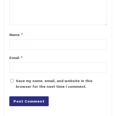
*
Name
*
Email
Save my name, email, and website in this
browser for the next time I comment.