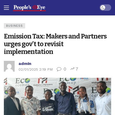
Dark mo
BUSINESS
Emission Tax: Makers and Partners
urges gov’t to revisit
implementation
admin
0
7
02/01/2025 2:19 PM