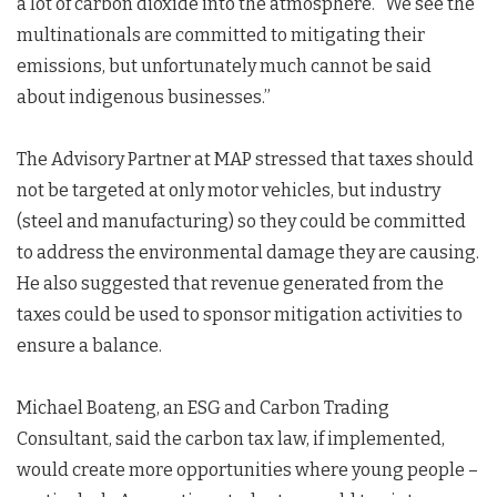
a lot of carbon dioxide into the atmosphere. “We see the
multinationals are committed to mitigating their
emissions, but unfortunately much cannot be said
about indigenous businesses.”
The Advisory Partner at MAP stressed that taxes should
not be targeted at only motor vehicles, but industry
(steel and manufacturing) so they could be committed
to address the environmental damage they are causing.
He also suggested that revenue generated from the
taxes could be used to sponsor mitigation activities to
ensure a balance.
Michael Boateng, an ESG and Carbon Trading
Consultant, said the carbon tax law, if implemented,
would create more opportunities where young people –