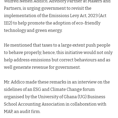
Wilfred Neneh Addico, Advisory Partner at Makers and
Partners, is urging government to revisit the
implementation of the Emissions Levy Act, 2023 (Act
1112) to help promote the adoption of eco-friendly
technology and green energy.
He mentioned that taxes to a large extent push people
to behave properly; hence, this initiative would not only
help address emissions but correct behaviours and as
well generate revenue for government.
Mr. Addico made these remarks in an interview on the
sidelines of an ESG and Climate Change forum
organised by the University of Ghana (UG) Business
School Accounting Association in collaboration with
MAP, an audit firm.