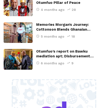
Otumfuo Pillar of Peace
4 months ago
28
Memories Morgan’s Journey:
Cottonson Blends Ghanaian…
5 months ago
18
Otumfuo’s report on Bawku
mediation apt; Disbursement…
6 months ago
9