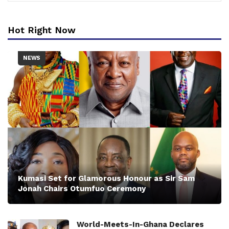
Hot Right Now
NEWS
Kumasi Set for Glamorous Honour as Sir Sam
Jonah Chairs Otumfuo Ceremony
World-Meets-In-Ghana Declares