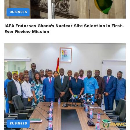
BUSINESS
IAEA Endorses Ghana’s Nuclear Site Selection In First-
Ever Review Mission
BUSINESS