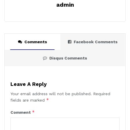
admin
Comments
Facebook Comments
Disqus Comments
Leave A Reply
Your email address will not be published.
Required
*
fields are marked
*
Comment