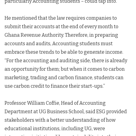
particularly Accounting students – could tap into.
He mentioned that the law requires companies to
submit their accounts at the end of every month to
Ghana Revenue Authority. Therefore, in preparing
accounts and audits, Accounting students must
embrace these trends to be able to generate income.
“For the accounting and auditing side, there is already
an opportunity for them; but when it comes to carbon
marketing, trading and carbon finance, students can
use carbon credit to finance their start-ups.”
Professor William Coffie, Head of Accounting
Department at UG Business School, said ESG provided
stakeholders with a better understanding of how
educational institutions, including UG, were