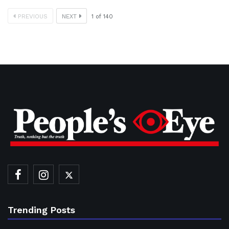
PREVIOUS
NEXT
1
of
140
Trending Posts