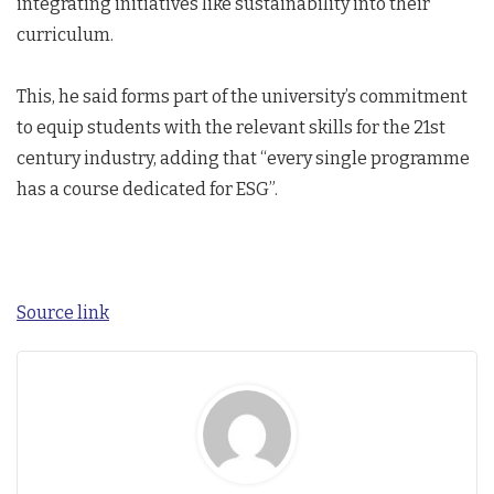
integrating initiatives like sustainability into their
curriculum.
This, he said forms part of the university’s commitment
to equip students with the relevant skills for the 21st
century industry, adding that “every single programme
has a course dedicated for ESG”.
Source link