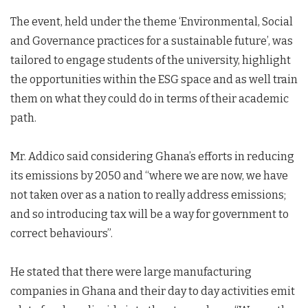
The event, held under the theme ‘Environmental, Social
and Governance practices for a sustainable future’, was
tailored to engage students of the university, highlight
the opportunities within the ESG space and as well train
them on what they could do in terms of their academic
path.
Mr. Addico said considering Ghana’s efforts in reducing
its emissions by 2050 and “where we are now, we have
not taken over as a nation to really address emissions;
and so introducing tax will be a way for government to
correct behaviours”.
He stated that there were large manufacturing
companies in Ghana and their day to day activities emit