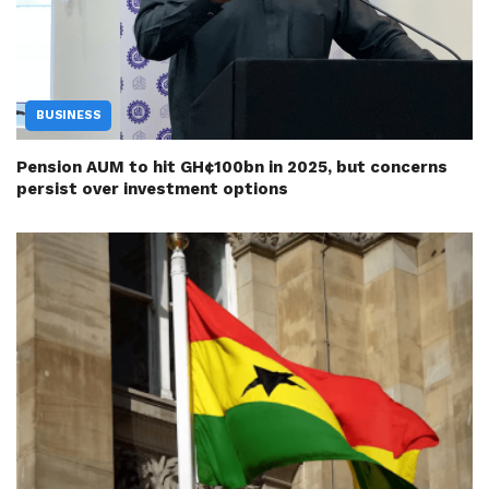
BUSINESS
Pension AUM to hit GH¢100bn in 2025, but concerns
persist over investment options