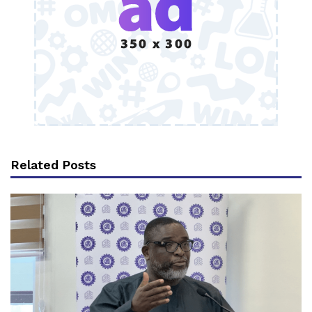
Related Posts