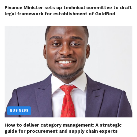
Finance Minister sets up technical committee to draft
legal framework for establishment of GoldBod
BUSINESS
How to deliver category management: A strategic
guide for procurement and supply chain experts