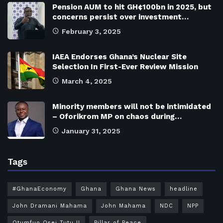
Pension AUM to hit GH¢100bn in 2025, but
concerns persist over investment…
February 3, 2025
IAEA Endorses Ghana’s Nuclear Site
Selection In First-Ever Review Mission
March 4, 2025
Minority members will not be intimidated
– Oforikrom MP on chaos during…
January 31, 2025
Tags
#GhanaEconomy
Ghana
Ghana News
headline
John Dramani Mahama
John Mahama
NDC
NPP
Otumfuo Osei Tutu II
Pillar of Peace