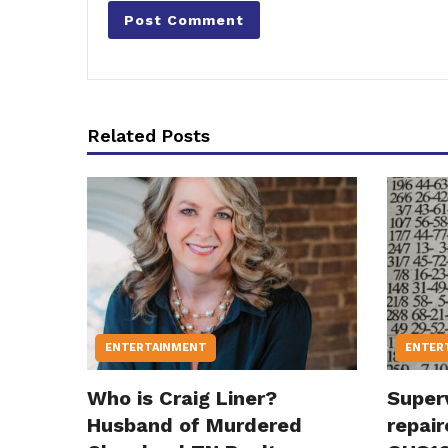
Related Posts
ENTERTAINMENT
ENTER
Who is Craig Liner?
Super
Husband of Murdered
repair