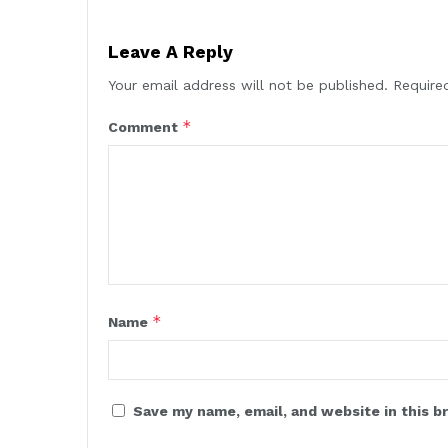
Leave A Reply
Your email address will not be published.
Require
*
Comment
*
Name
Save my name, email, and website in this b