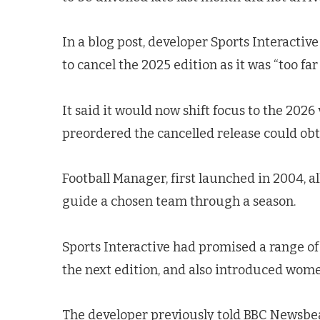
In a blog post, developer Sports Interactive
to cancel the 2025 edition as it was “too f
It said it would now shift focus to the 202
preordered the cancelled release could obt
Football Manager, first launched in 2004, al
guide a chosen team through a season.
Sports Interactive had promised a range of
the next edition, and also introduced women
The developer previously told BBC Newsbeat