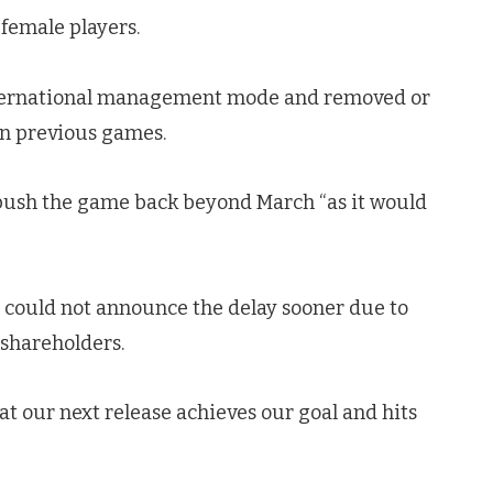
female players.
 international management mode and removed or
in previous games.
o push the game back beyond March “as it would
t could not announce the delay sooner due to
 shareholders.
at our next release achieves our goal and hits