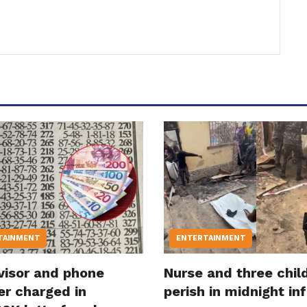
TAINMENT
ENTERTAINMENT
visor and phone
Nurse and three chil
er charged in
perish in midnight in