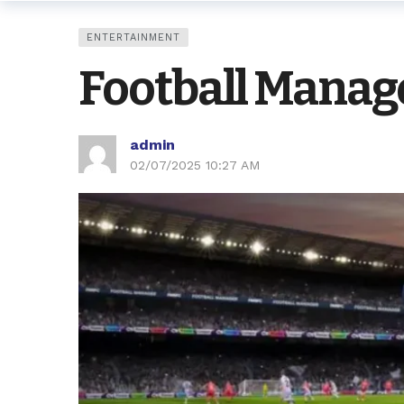
ENTERTAINMENT
Football Manage
admin
02/07/2025 10:27 AM