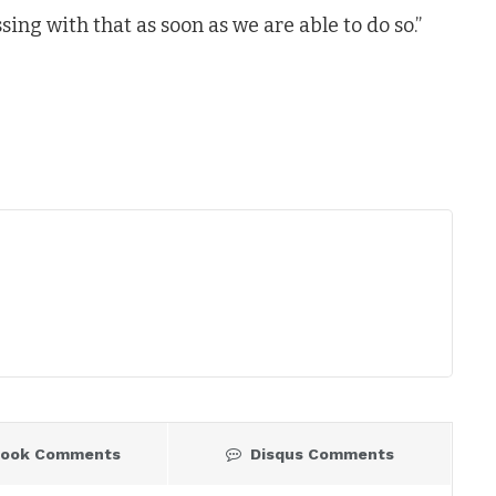
ng with that as soon as we are able to do so.”
book Comments
Disqus Comments