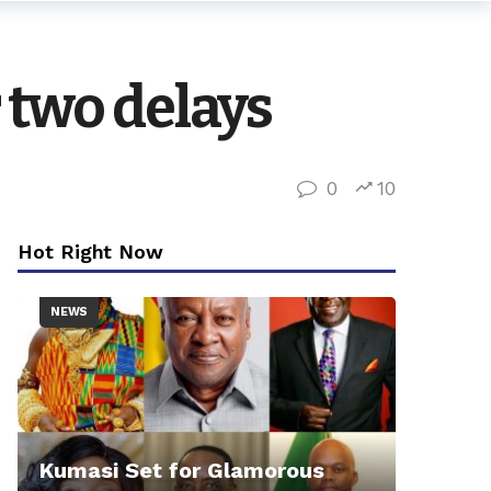
 two delays
0
10
Hot Right Now
NEWS
Kumasi Set for Glamorous