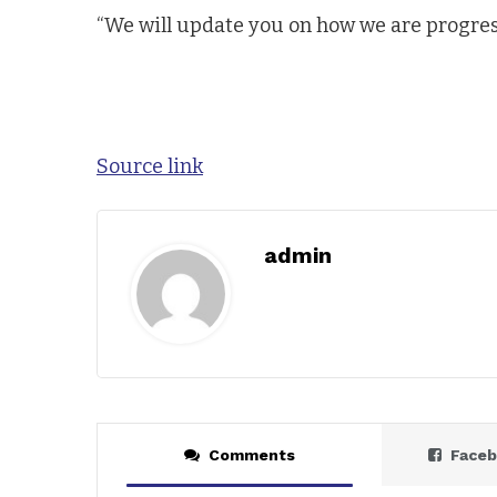
“We will update you on how we are progressi
Source link
admin
Comments
Face