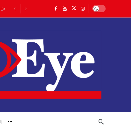
Dark mode
ago
go
t