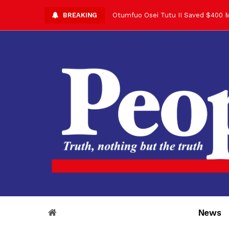
BREAKING
Otumfuo Osei Tutu II Saved $400 M
Asantehene Celebrates 76th Birthd
Otumfuo Commemorative Gold Coin F
Your Reign Commands Respect Acros
Otumfuo Appreciates KOD for Contri
Alex Dadey to Present Otumfuo Gol
Asantehene Hails Shirley Ayorkor B
Otumfuo Peace Concert Set for De
Otumfuo Osei Tutu II at 76: A Life 
“His Majesty’s Voice Opened Doors
News