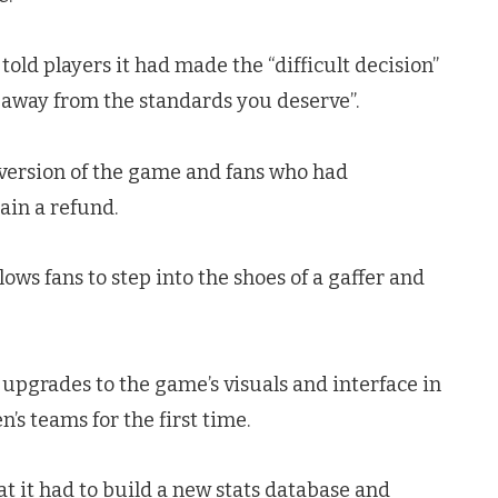
 told players it had made the “difficult decision”
ar away from the standards you deserve”.
6 version of the game and fans who had
ain a refund.
lows fans to step into the shoes of a gaffer and
 upgrades to the game’s visuals and interface in
’s teams for the first time.
 it had to build a new stats database and