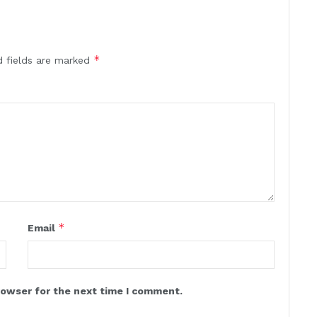
*
d fields are marked
*
Email
rowser for the next time I comment.