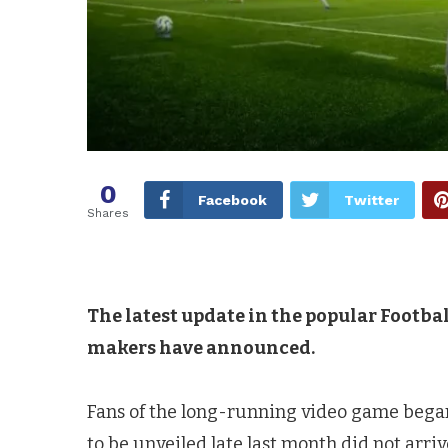
0
Facebook
Twitter
Shares
The latest update in the popular Footbal
makers have announced.
Fans of the long-running video game began
to be unveiled late last month did not arriv