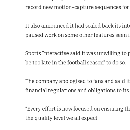
record new motion-capture sequences for 
It also announced it had scaled back its
paused work on some other features seen 
Sports Interactive said it was unwilling t
be too late in the football season” to do so.
The company apologised to fans and said i
financial regulations and obligations to its
“Every effort is now focused on ensuring th
the quality level we all expect.