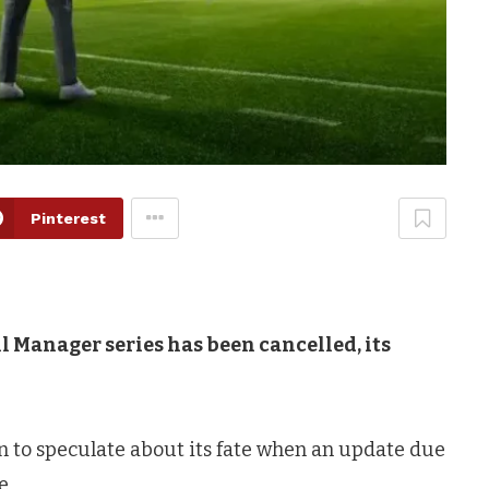
Pinterest
l Manager series has been cancelled, its
 to speculate about its fate when an update due
e.