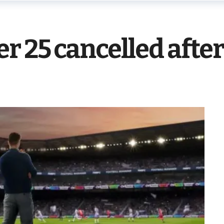
r 25 cancelled after