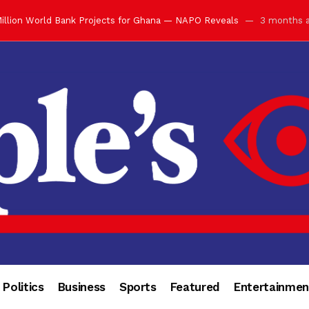
illion World Bank Projects for Ghana — NAPO Reveals
3 months 
ay with Grand Luncheon at Manhyia Palace
3 months ago
ulfilling Bank of Ghana’s Vision
3 months ago
s Africa” — Olu of Warri Hails Asantehene at 76
3 months ago
bution to Historic Executive Dinner Ball
3 months ago
d Coin to World Leaders and Diaspora
3 months ago
otchwey at Executive Dinner Ball
3 months ago
cember 2026 in Accra
3 months ago
of Leadership, Legacy and Nation-Building
3 months ago
 for Me” — Shirley Ayorkor Botchwey Praises Otumfuo
3 months a
Politics
Business
Sports
Featured
Entertainmen