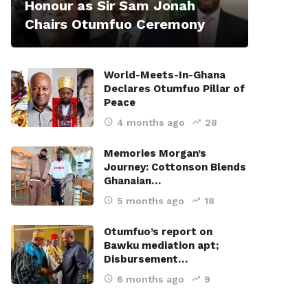
Honour as Sir Sam Jonah
Chairs Otumfuo Ceremony
World-Meets-In-Ghana
Declares Otumfuo Pillar of
Peace
4 months ago
28
Memories Morgan’s
Journey: Cottonson Blends
Ghanaian…
5 months ago
18
Otumfuo’s report on
Bawku mediation apt;
Disbursement…
6 months ago
9