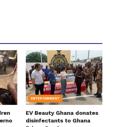
ENTERTAINMENT
dren
EV Beauty Ghana donates
ferno
disinfectants to Ghana