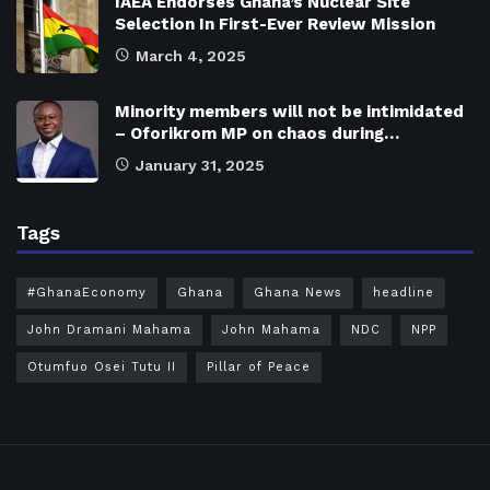
IAEA Endorses Ghana’s Nuclear Site
Selection In First-Ever Review Mission
March 4, 2025
Minority members will not be intimidated
– Oforikrom MP on chaos during…
January 31, 2025
Tags
#GhanaEconomy
Ghana
Ghana News
headline
John Dramani Mahama
John Mahama
NDC
NPP
Otumfuo Osei Tutu II
Pillar of Peace