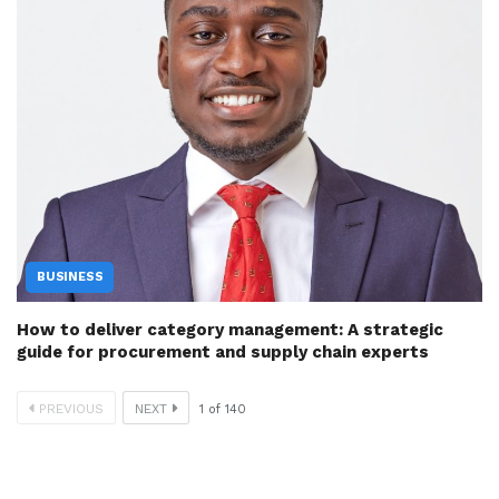
BUSINESS
How to deliver category management: A strategic
guide for procurement and supply chain experts
PREVIOUS
NEXT
1
of
140