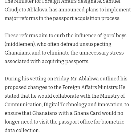
The Minister for Foreign Affairs designate, Samuel
Okudjeto Ablakwa, has announced plans to implement
major reforms in the passport acquisition process.
These reforms aim to curb the influence of ‘goro’ boys
(middlemen), who often defraud unsuspecting
Ghanaians, and to eliminate the unnecessary stress
associated with acquiring passports.
During his vetting on Friday, Mr. Ablakwa outlined his
proposed changes to the Foreign Affairs Ministry. He
stated that he would collaborate with the Ministry of
Communication, Digital Technology and Innovation, to
ensure that Ghanaians with a Ghana Card would no
longer need to visit the passport office for biometric
data collection.