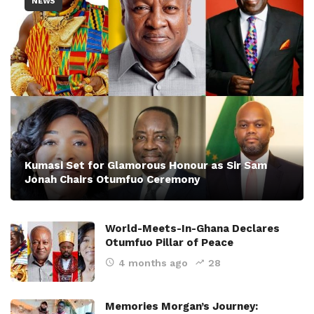
NEWS
Kumasi Set for Glamorous Honour as Sir Sam
Jonah Chairs Otumfuo Ceremony
World-Meets-In-Ghana Declares
Otumfuo Pillar of Peace
4 months ago
28
Memories Morgan’s Journey: