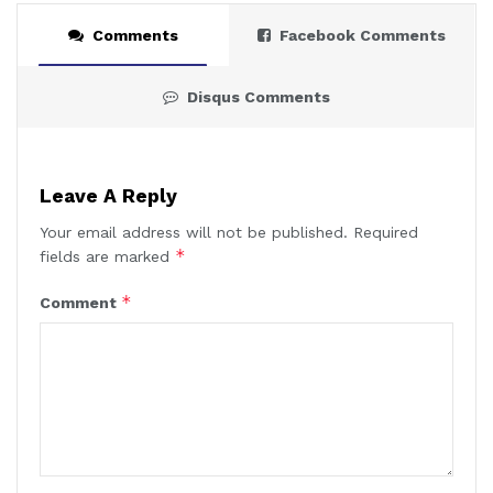
Comments
Facebook Comments
Disqus Comments
Leave A Reply
Your email address will not be published.
Required
*
fields are marked
*
Comment