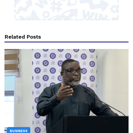
Related Posts
BUSINESS