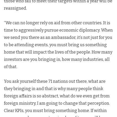
those who fail to meet their targets within a year will be
reassigned.
“We can no longer rely on aid from other countries. It is
time to aggressively pursue economic diplomacy. When
we send you there as an ambassador, it’s not just for you
to be attending events, you must bring us something
home that will impact the lives of the people. How many
investors are you bringing in, how many industries, all
of that.
You ask yourself these 71 nations out there, what are
they bringing in and that is why many people think
foreign affairs is so abstract, what do we even get from
foreign ministry, I am going to change that perception.
Clear KPIs, you must bring something home. If within