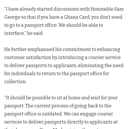
“I have already started discussions with Honorable Sam
George so that if you have a Ghana Card, you don’t need
to go to a passport office. We should be able to
interface,” he said.
He further emphasised his commitment to enhancing
customer satisfaction by introducing a courier service
to deliver passports to applicants, eliminating the need
for individuals to return to the passport office for
collection.
“It should be possible to sit at home and wait for your
passport. The current process of going back to the
passport office is outdated. We can engage courier
services to deliver passports directly to applicants at