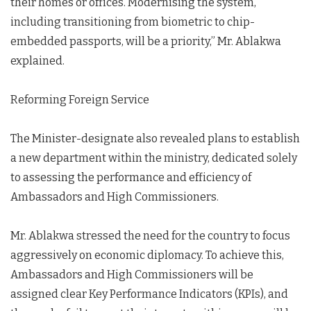
their homes or offices. Modernising the system,
including transitioning from biometric to chip-
embedded passports, will be a priority,” Mr. Ablakwa
explained.
Reforming Foreign Service
The Minister-designate also revealed plans to establish
a new department within the ministry, dedicated solely
to assessing the performance and efficiency of
Ambassadors and High Commissioners.
Mr. Ablakwa stressed the need for the country to focus
aggressively on economic diplomacy. To achieve this,
Ambassadors and High Commissioners will be
assigned clear Key Performance Indicators (KPIs), and