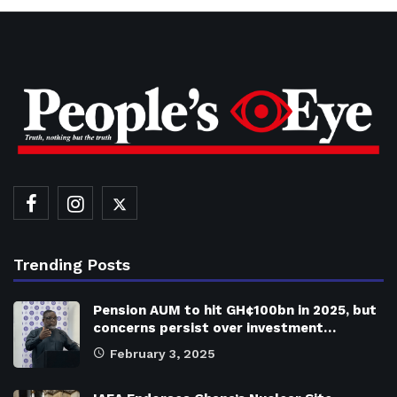
Trending Posts
Pension AUM to hit GH¢100bn in 2025, but
concerns persist over investment…
February 3, 2025