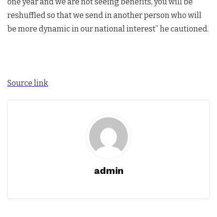
one year and we are not seeing benefits, you will be
reshuffled so that we send in another person who will
be more dynamic in our national interest” he cautioned.
Source link
admin