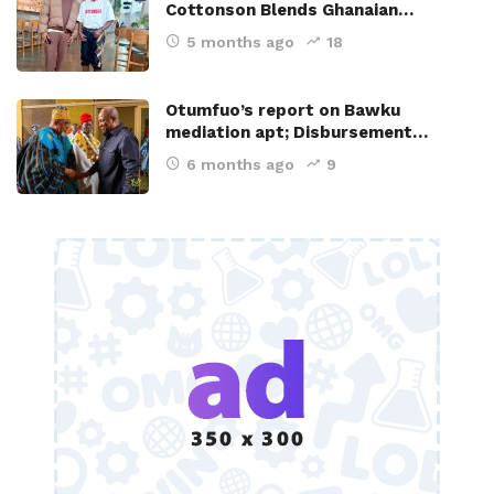
Cottonson Blends Ghanaian…
5 months ago
18
Otumfuo’s report on Bawku
mediation apt; Disbursement…
6 months ago
9