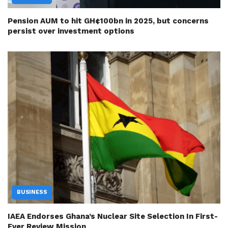
Pension AUM to hit GH¢100bn in 2025, but concerns
persist over investment options
BUSINESS
IAEA Endorses Ghana’s Nuclear Site Selection In First-
Ever Review Mission