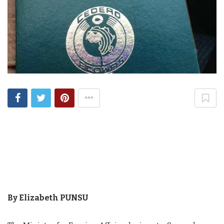
By Elizabeth PUNSU