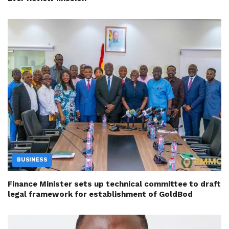
BUSINESS
Finance Minister sets up technical committee to draft
legal framework for establishment of GoldBod