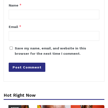
*
Name
*
Email
Save my name, email, and website in this
browser for the next time I comment.
Hot Right Now