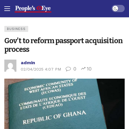
Dark mo
BUSINESS
Gov’t to reform passport acquisition
process
admin
0
10
02/04/2025 4:07 PM