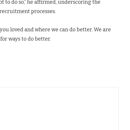
not to do so,” he affirmed, underscoring the
 recruitment processes.
 you loved and where we can do better. We are
for ways to do better.