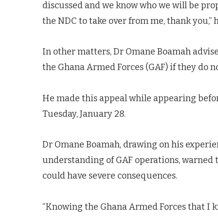
discussed and we know who we will be prop
the NDC to take over from me, thank you,” h
In other matters, Dr Omane Boamah advise
the Ghana Armed Forces (GAF) if they do no
He made this appeal while appearing befo
Tuesday, January 28.
Dr Omane Boamah, drawing on his experienc
understanding of GAF operations, warned 
could have severe consequences.
“Knowing the Ghana Armed Forces that I kn