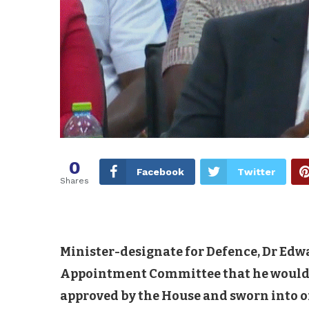
0
Facebook
Twitter
Shares
Minister-designate for Defence, Dr Ed
Appointment Committee that he would be
approved by the House and sworn into of