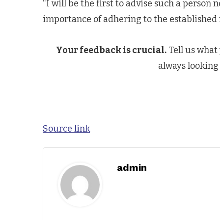
“I will be the first to advise such a person 
importance of adhering to the established
Your feedback is crucial.
Tell us what
always looking 
Source link
admin