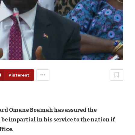
Pinterest
ward Omane Boamah has assured the
 impartial in his service to the nation if
fice.