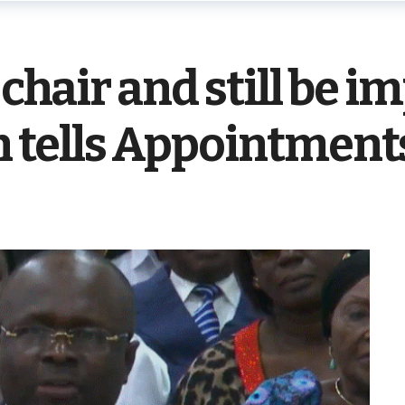
 chair and still be im
tells Appointment