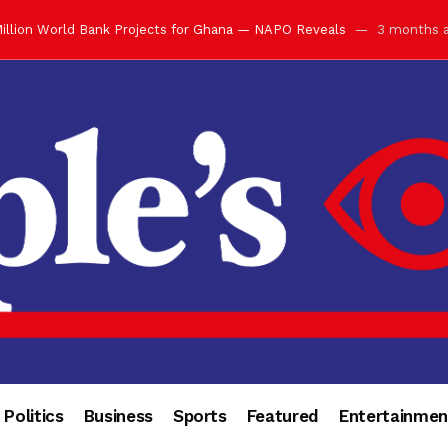
ay with Grand Luncheon at Manhyia Palace
3 months ago
ulfilling Bank of Ghana’s Vision
3 months ago
s Africa” — Olu of Warri Hails Asantehene at 76
3 months ago
bution to Historic Executive Dinner Ball
3 months ago
d Coin to World Leaders and Diaspora
3 months ago
otchwey at Executive Dinner Ball
3 months ago
cember 2026 in Accra
3 months ago
of Leadership, Legacy and Nation-Building
3 months ago
 for Me” — Shirley Ayorkor Botchwey Praises Otumfuo
3 months a
Politics
Business
Sports
Featured
Entertainmen