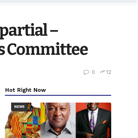
partial –
s Committee
0
12
Hot Right Now
NEWS