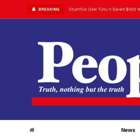
BREAKING
Asantehene Celebrates 76th Birthd
Otumfuo Commemorative Gold Coin F
Your Reign Commands Respect Acros
Otumfuo Appreciates KOD for Contri
Alex Dadey to Present Otumfuo Gol
Asantehene Hails Shirley Ayorkor B
Otumfuo Peace Concert Set for De
Otumfuo Osei Tutu II at 76: A Life 
“His Majesty’s Voice Opened Doors
News