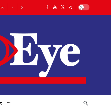
Dark mode
go
t