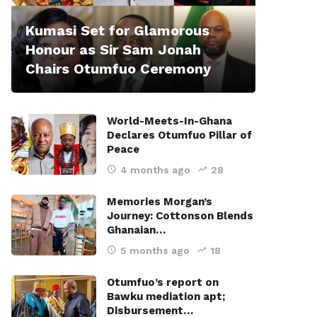
Kumasi Set for Glamorous
Honour as Sir Sam Jonah
Chairs Otumfuo Ceremony
World-Meets-In-Ghana
Declares Otumfuo Pillar of
Peace
4 months ago
28
Memories Morgan’s
Journey: Cottonson Blends
Ghanaian…
5 months ago
18
Otumfuo’s report on
Bawku mediation apt;
Disbursement…