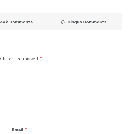
book Comments
Disqus Comments
*
d fields are marked
*
Email