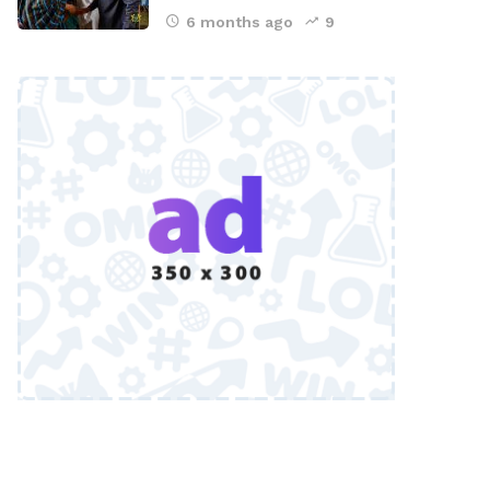
6 months ago
9