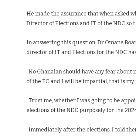
He made the assurance that when asked whe
Director of Elections and IT of the NDC so 
In answering this question, Dr Omane Boam
director of IT and Elections for the NDC ha
“No Ghanaian should have any fear about my
of the EC and I will be impartial, that is my
“Trust me, whether I was going to be appoin
elections of the NDC purposely for the 2024
“Immediately after the elections, I told t