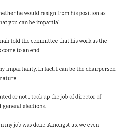
ther he would resign from his position as
that you can be impartial.
ah told the committee that his work as the
s come to an end.
 impartiality. In fact, I can be the chairperson
 nature.
ted or not I took up the job of director of
 general elections.
hem my job was done. Amongst us, we even