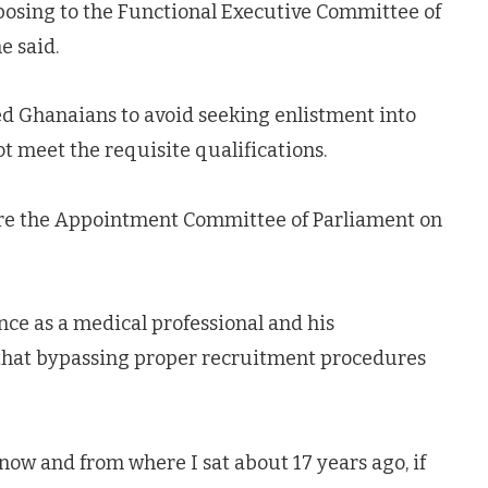
osing to the Functional Executive Committee of
e said.
d Ghanaians to avoid seeking enlistment into
t meet the requisite qualifications.
re the Appointment Committee of Parliament on
e as a medical professional and his
that bypassing proper recruitment procedures
ow and from where I sat about 17 years ago, if