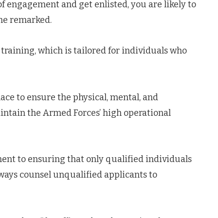
 engagement and get enlisted, you are likely to
 he remarked.
raining, which is tailored for individuals who
ace to ensure the physical, mental, and
intain the Armed Forces’ high operational
t to ensuring that only qualified individuals
ways counsel unqualified applicants to