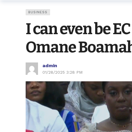
BUSINESS
I can even be EC
Omane Boamah 
admin
01/28/2025 3:28 PM