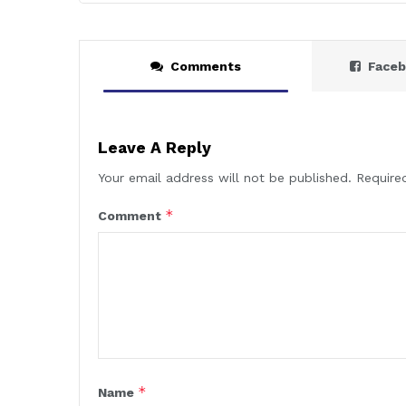
Comments
Face
Leave A Reply
Your email address will not be published.
Require
*
Comment
*
Name