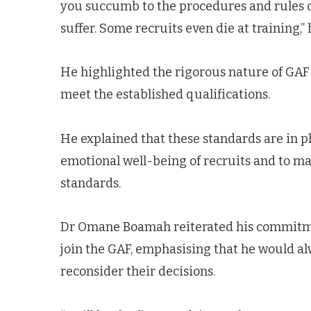
you succumb to the procedures and rules of
suffer. Some recruits even die at training,”
He highlighted the rigorous nature of GAF t
meet the established qualifications.
He explained that these standards are in pl
emotional well-being of recruits and to ma
standards.
Dr Omane Boamah reiterated his commitmen
join the GAF, emphasising that he would al
reconsider their decisions.