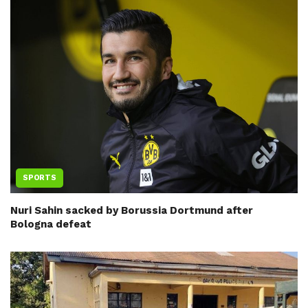
SPORTS
Nuri Sahin sacked by Borussia Dortmund after
Bologna defeat