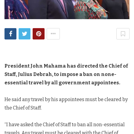
President John Mahama has directed the Chief of
Staff, Julius Debrah, to impose a ban on none-
essential travel by all government appointees.
He said any travel by his appointees must be cleared by
the Chief of Staff.
“I have asked the Chief of Staff to ban all non-essential
travels. Any travel must be cleared with the Chief of