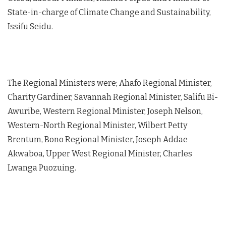
State-in-charge of Climate Change and Sustainability,
Issifu Seidu.
The Regional Ministers were; Ahafo Regional Minister,
Charity Gardiner, Savannah Regional Minister, Salifu Bi-
Awuribe, Western Regional Minister, Joseph Nelson,
Western-North Regional Minister, Wilbert Petty
Brentum, Bono Regional Minister, Joseph Addae
Akwaboa, Upper West Regional Minister, Charles
Lwanga Puozuing.