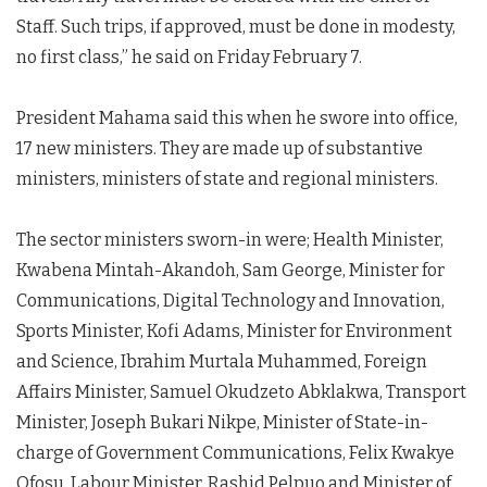
Staff. Such trips, if approved, must be done in modesty,
no first class,” he said on Friday February 7.
President Mahama said this when he swore into office,
17 new ministers. They are made up of substantive
ministers, ministers of state and regional ministers.
The sector ministers sworn-in were; Health Minister,
Kwabena Mintah-Akandoh, Sam George, Minister for
Communications, Digital Technology and Innovation,
Sports Minister, Kofi Adams, Minister for Environment
and Science, Ibrahim Murtala Muhammed, Foreign
Affairs Minister, Samuel Okudzeto Abklakwa, Transport
Minister, Joseph Bukari Nikpe, Minister of State-in-
charge of Government Communications, Felix Kwakye
Ofosu, Labour Minister, Rashid Pelpuo and Minister of