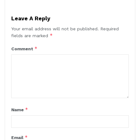
Leave A Reply
Your email address will not be published.
Required
*
fields are marked
*
Comment
*
Name
*
Email