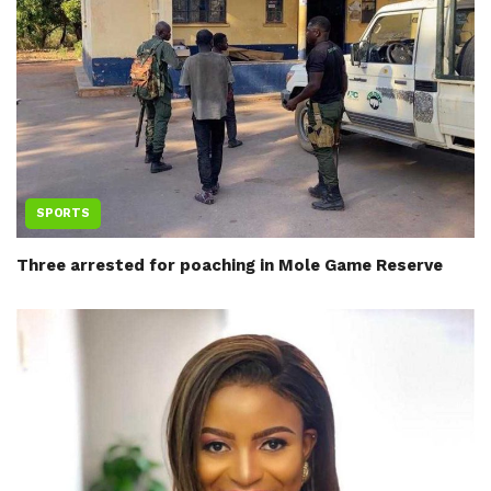
SPORTS
Three arrested for poaching in Mole Game Reserve