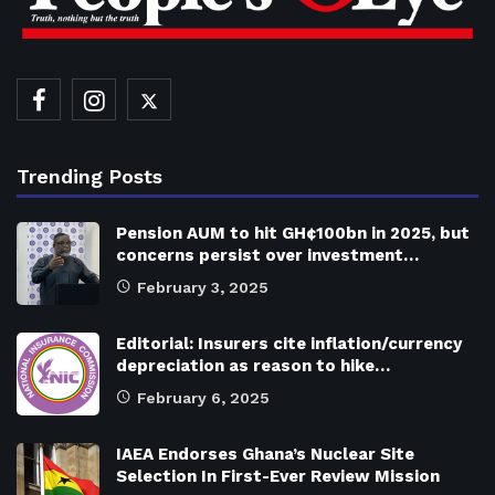
Trending Posts
Pension AUM to hit GH¢100bn in 2025, but
concerns persist over investment…
February 3, 2025
Editorial: Insurers cite inflation/currency
depreciation as reason to hike…
February 6, 2025
IAEA Endorses Ghana’s Nuclear Site
Selection In First-Ever Review Mission