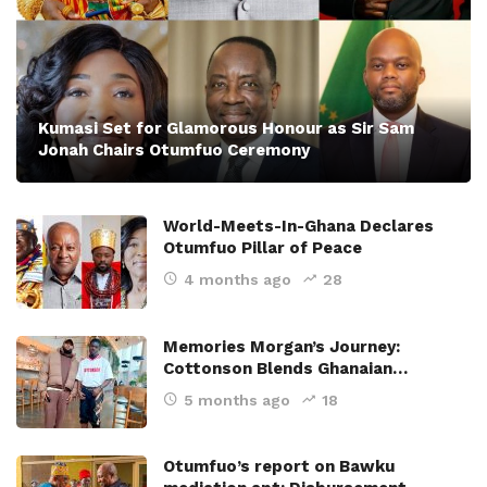
Kumasi Set for Glamorous Honour as Sir Sam
Jonah Chairs Otumfuo Ceremony
World-Meets-In-Ghana Declares
Otumfuo Pillar of Peace
4 months ago
28
Memories Morgan’s Journey:
Cottonson Blends Ghanaian…
5 months ago
18
Otumfuo’s report on Bawku