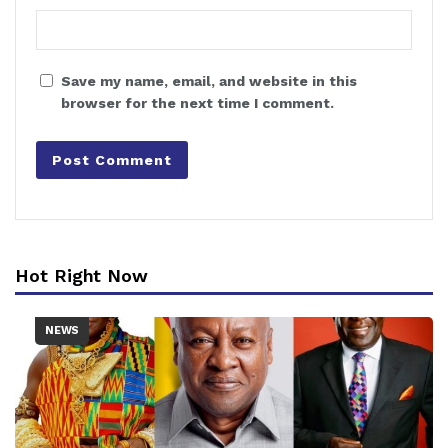
Save my name, email, and website in this
browser for the next time I comment.
Hot Right Now
NEWS