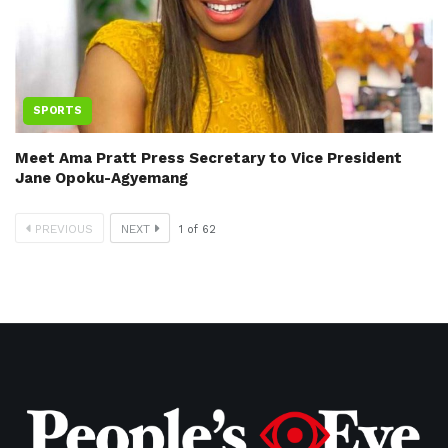
SPORTS
Meet Ama Pratt Press Secretary to Vice President
Jane Opoku-Agyemang
PREVIOUS
NEXT
1
of
62