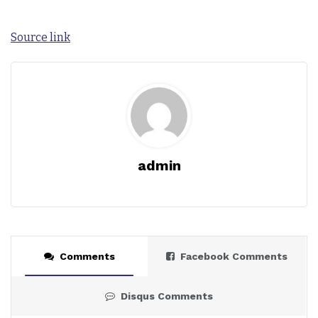
Source link
admin
Comments
Facebook Comments
Disqus Comments