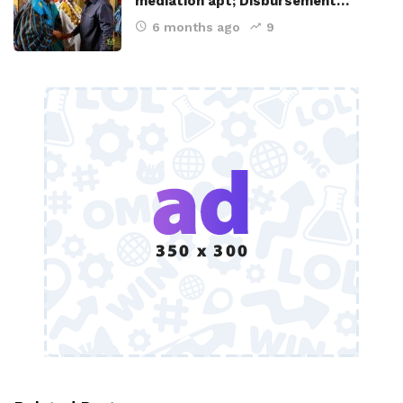
mediation apt; Disbursement…
6 months ago
9