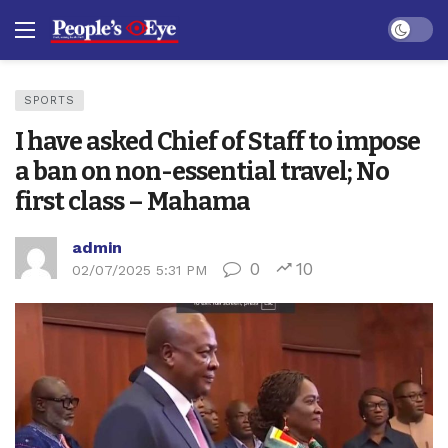
Dark mo
SPORTS
I have asked Chief of Staff to impose
a ban on non-essential travel; No
first class – Mahama
admin
0
10
02/07/2025 5:31 PM