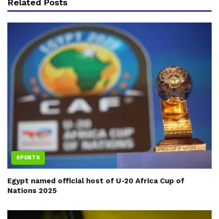
Related Posts
SPORTS
Egypt named official host of U-20 Africa Cup of
Nations 2025