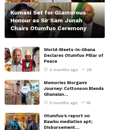
Kumasi Set for Glamorous
Honour as Sir Sam Jonah
Chairs Otumfuo Ceremony
World-Meets-In-Ghana
Declares Otumfuo Pillar of
Peace
4 months ago
28
Memories Morgan’s
Journey: Cottonson Blends
Ghanaian…
5 months ago
18
Otumfuo’s report on
Bawku mediation apt;
Disbursement…