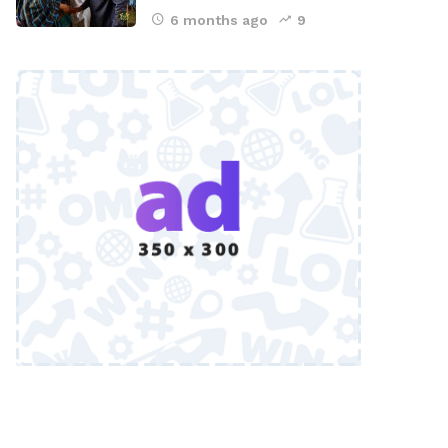
6 months ago
9