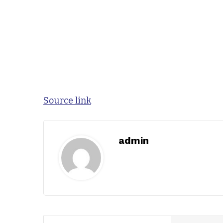
Source link
admin