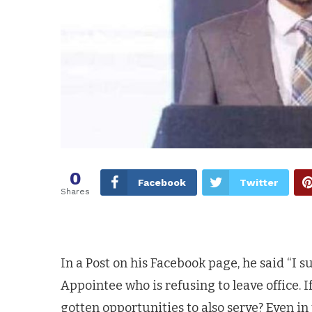
0
Facebook
Twitter
Shares
In a Post on his Facebook page, he said “I 
Appointee who is refusing to leave office. 
gotten opportunities to also serve? Even i