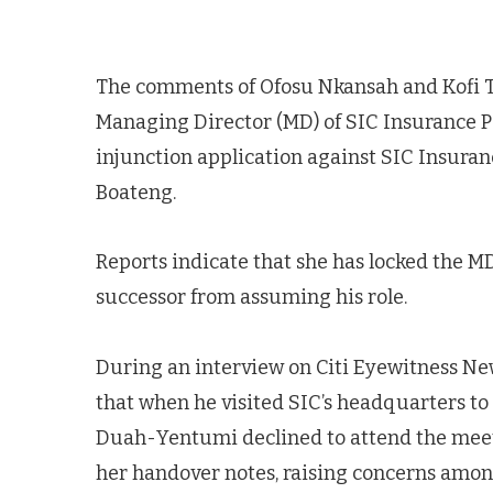
The comments of Ofosu Nkansah and Kofi 
Managing Director (MD) of SIC Insurance P
injunction application against SIC Insur
Boateng.
Reports indicate that she has locked the MD
successor from assuming his role.
During an interview on Citi Eyewitness N
that when he visited SIC’s headquarters t
Duah-Yentumi declined to attend the meeti
her handover notes, raising concerns among