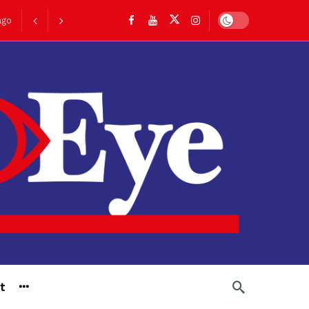
Dark mode
ago
go
t