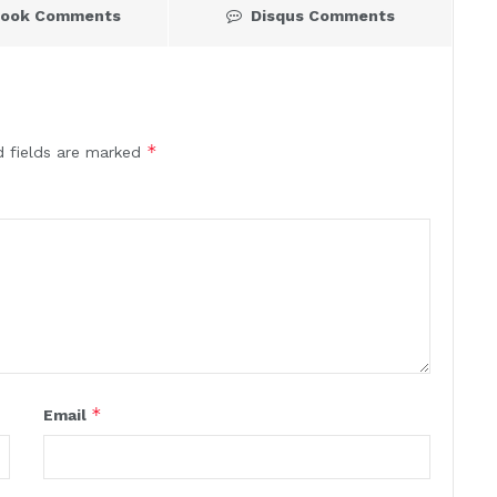
book Comments
Disqus Comments
*
d fields are marked
*
Email