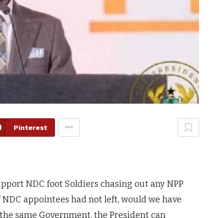
Pinterest
support NDC foot Soldiers chasing out any NPP
If NDC appointees had not left, would we have
n the same Government, the President can