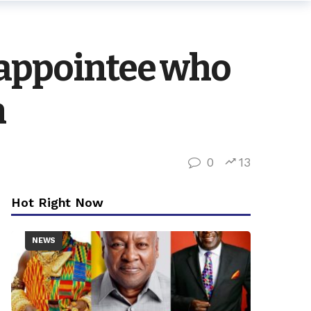
 appointee who
h
0
13
Hot Right Now
NEWS