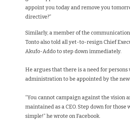
appoint you today and remove you tomorrow 
directive?”
Similarly, a member of the communications
Tonto also told all yet-to-resign Chief Exe
Akufo-Addo to step down immediately.
He argues that there is a need for persons 
administration to be appointed by the ne
“You cannot campaign against the vision a
maintained as a CEO. Step down for those who
simple!” he wrote on Facebook.