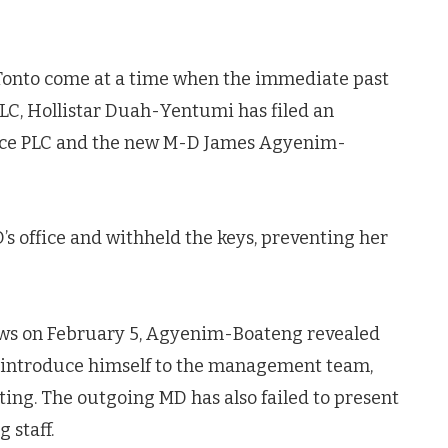
Tonto come at a time when the immediate past
LC, Hollistar Duah-Yentumi has filed an
ance PLC and the new M-D James Agyenim-
’s office and withheld the keys, preventing her
ews on February 5, Agyenim-Boateng revealed
o introduce himself to the management team,
ng. The outgoing MD has also failed to present
 staff.