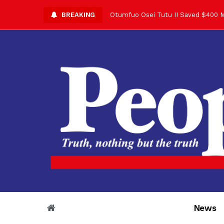
BREAKING
Otumfuo Osei Tutu II Saved $400 M
Asantehene Celebrates 76th Birthd
Otumfuo Commemorative Gold Coin F
Your Reign Commands Respect Acros
Otumfuo Appreciates KOD for Contri
Alex Dadey to Present Otumfuo Gol
Asantehene Hails Shirley Ayorkor B
Otumfuo Peace Concert Set for De
Otumfuo Osei Tutu II at 76: A Life 
“His Majesty’s Voice Opened Doors
News