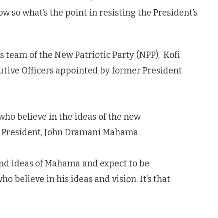
so what’s the point in resisting the President’s
 team of the New Patriotic Party (NPP), Kofi
cutive Officers appointed by former President
who believe in the ideas of the new
w President, John Dramani Mahama.
nd ideas of Mahama and expect to be
 believe in his ideas and vision. It’s that