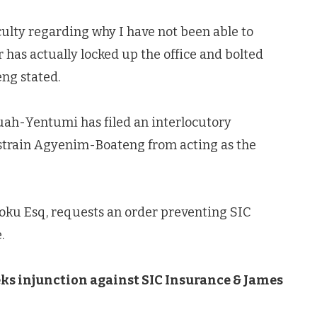
culty regarding why I have not been able to
 has actually locked up the office and bolted
eng stated.
uah-Yentumi has filed an interlocutory
restrain Agyenim-Boateng from acting as the
Poku Esq, requests an order preventing SIC
.
ks injunction against SIC Insurance & James