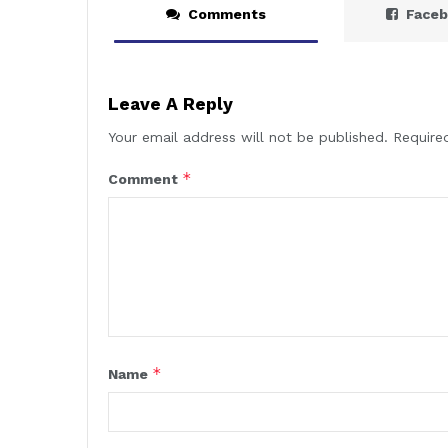
Comments
Face
Leave A Reply
Your email address will not be published.
Require
*
Comment
*
Name