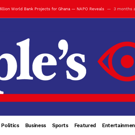
illion World Bank Projects for Ghana — NAPO Reveals
3 months 
ay with Grand Luncheon at Manhyia Palace
3 months ago
ulfilling Bank of Ghana’s Vision
3 months ago
s Africa” — Olu of Warri Hails Asantehene at 76
3 months ago
bution to Historic Executive Dinner Ball
3 months ago
d Coin to World Leaders and Diaspora
3 months ago
otchwey at Executive Dinner Ball
3 months ago
cember 2026 in Accra
3 months ago
of Leadership, Legacy and Nation-Building
3 months ago
 for Me” — Shirley Ayorkor Botchwey Praises Otumfuo
3 months a
Politics
Business
Sports
Featured
Entertainmen