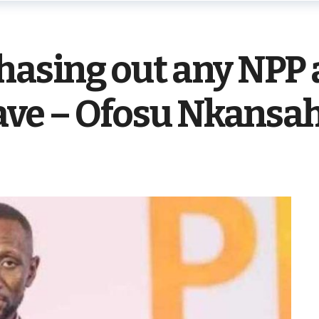
chasing out any NPP
leave – Ofosu Nkansa