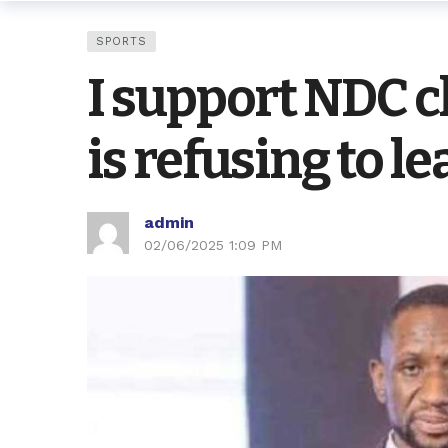
SPORTS
I support NDC 
is refusing to 
admin
02/06/2025 1:09 PM