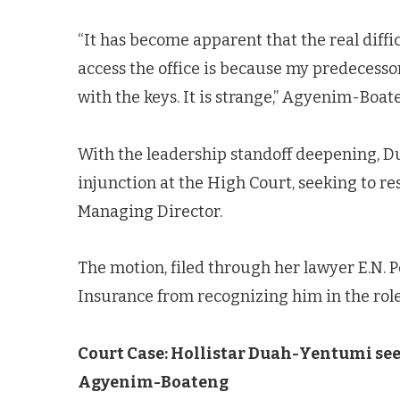
“It has become apparent that the real diffi
access the office is because my predecessor
with the keys. It is strange,” Agyenim-Boat
With the leadership standoff deepening, D
injunction at the High Court, seeking to 
Managing Director.
The motion, filed through her lawyer E.N. 
Insurance from recognizing him in the role
Court Case: Hollistar Duah-Yentumi see
Agyenim-Boateng