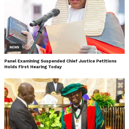
NEWS
Panel Examining Suspended Chief Justice Petitions
Holds First Hearing Today