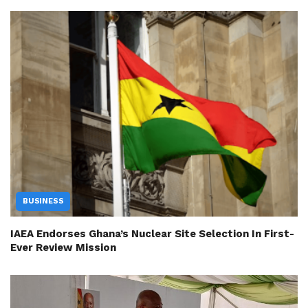
BUSINESS
IAEA Endorses Ghana’s Nuclear Site Selection In First-
Ever Review Mission