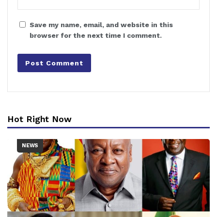
Save my name, email, and website in this
browser for the next time I comment.
Hot Right Now
NEWS