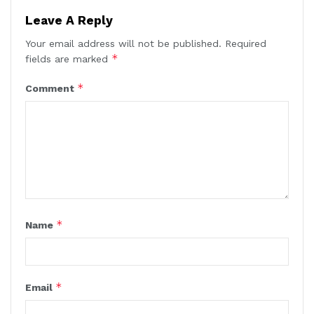
Leave A Reply
Your email address will not be published.
Required
*
fields are marked
*
Comment
*
Name
*
Email