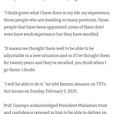
“I think given what I have done in my life, my experience,
those people who are heading so many positions, those
people that have been appointed, some of them don’t
even have work experience but they have excelled.
“It means we thought them well to be able to be
adjustable in a new situation and so if I’ve thought them
for twenty years and they’ve excelled, you think when I
go there, I doubt.
“I will be able to do it,” he told Kemini Amanor on TV3’s
Hot Issues on Sunday, February 2, 2025.
Prof. Gyampo acknowledged President Mahama’s trust
and confidence reposed in him to be able to deliver on