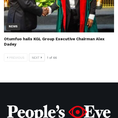
NEWS
Otumfuo hails KGL Group Executive Chairman Alex
Dadey
PREVIOUS
NEXT
1
of
66