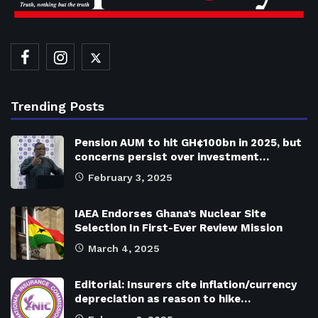
Trending Posts
Pension AUM to hit GH¢100bn in 2025, but
concerns persist over investment…
February 3, 2025
IAEA Endorses Ghana’s Nuclear Site
Selection In First-Ever Review Mission
March 4, 2025
Editorial: Insurers cite inflation/currency
depreciation as reason to hike…