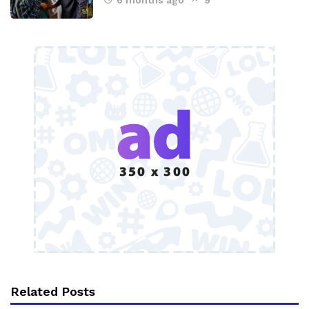
6 months ago
9
Related Posts