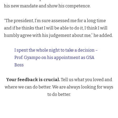
his new mandate and show his competence.
“The president, I’m sure assessed me for a long time
and if he thinks that I will be able to do it, I think I will
humbly agree with his judgement about me,” he added.
I spent the whole night to take a decision –
Prof. Gyampo on his appointment as GSA
Boss
Your feedback is crucial.
Tell us what you loved and
where we can do better. We are always looking for ways
to do better.