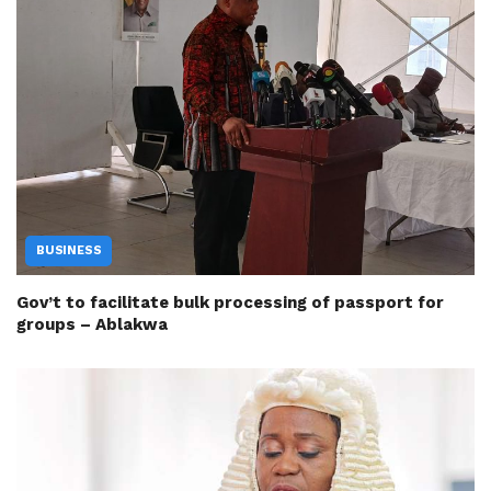
BUSINESS
Gov’t to facilitate bulk processing of passport for
groups – Ablakwa