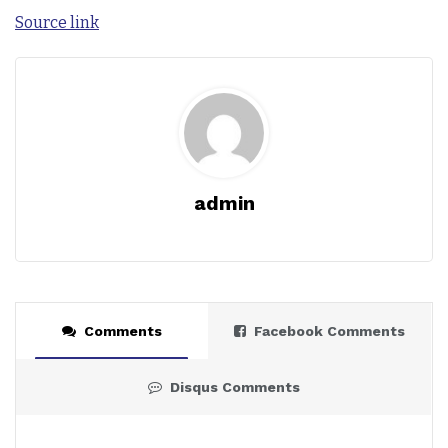
Source link
admin
Comments
Facebook Comments
Disqus Comments