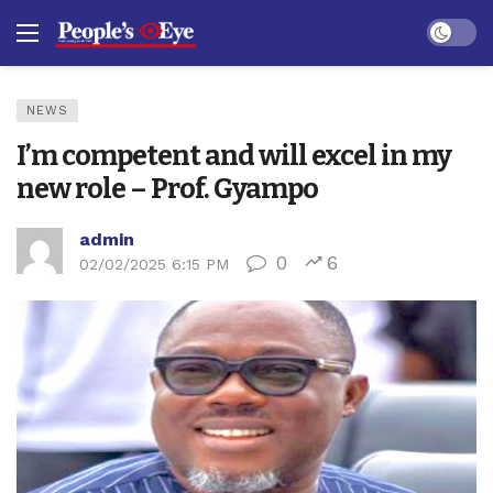
Dark mo
NEWS
I’m competent and will excel in my
new role – Prof. Gyampo
admin
0
6
02/02/2025 6:15 PM