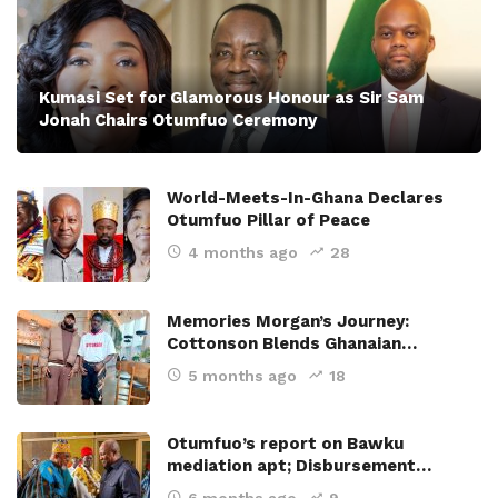
Kumasi Set for Glamorous Honour as Sir Sam
Jonah Chairs Otumfuo Ceremony
World-Meets-In-Ghana Declares
Otumfuo Pillar of Peace
4 months ago
28
Memories Morgan’s Journey:
Cottonson Blends Ghanaian…
5 months ago
18
Otumfuo’s report on Bawku
mediation apt; Disbursement…