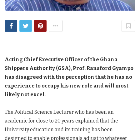
Acting Chief Executive Officer of the Ghana
Shippers Authority (GSA), Prof. Ransford Gyampo
has disagreed with the perception that he has no
experience to occupy his new role and will most
likely not excel.
The Political Science Lecturer who has been an
academic for close to 20 years explained that the
University education and its training has been
designed to enable professionals adjust to whatever