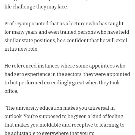
life challenge they may face.
Prof. Gyampo noted that as a lecturer who has taught
for many years and even trained persons who have held
similar state positions, he’s confident that he will excel
in his new role.
He referenced instances where some appointees who
had zero experience in the sectors, they were appointed
to but performed exceedingly great when they took
office.
“The university education makes you universal in
outlook. You’re supposed to be given a kind of feeling
that makes you moldable and receptive to learning to
be adjustable to everywhere that you go.