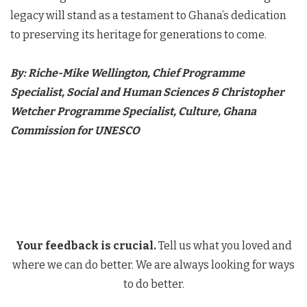
legacy will stand as a testament to Ghana’s dedication
to preserving its heritage for generations to come.
By: Riche-Mike Wellington, Chief Programme
Specialist, Social and Human Sciences & Christopher
Wetcher Programme Specialist, Culture, Ghana
Commission for UNESCO
Your feedback is crucial.
Tell us what you loved and
where we can do better. We are always looking for ways
to do better.