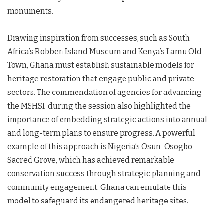
monuments.
Drawing inspiration from successes, such as South
Africa’s Robben Island Museum and Kenya’s Lamu Old
Town, Ghana must establish sustainable models for
heritage restoration that engage public and private
sectors. The commendation of agencies for advancing
the MSHSF during the session also highlighted the
importance of embedding strategic actions into annual
and long-term plans to ensure progress. A powerful
example of this approach is Nigeria’s Osun-Osogbo
Sacred Grove, which has achieved remarkable
conservation success through strategic planning and
community engagement. Ghana can emulate this
model to safeguard its endangered heritage sites.