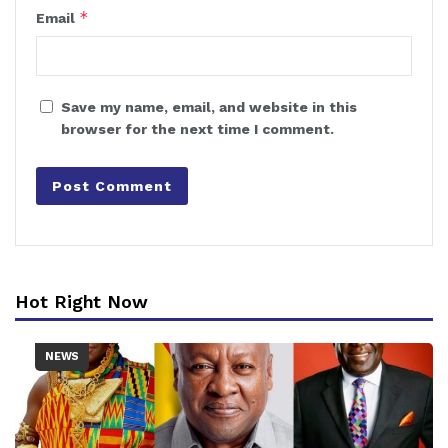
*
Email
Save my name, email, and website in this
browser for the next time I comment.
Hot Right Now
NEWS