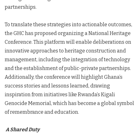
partnerships.
To translate these strategies into actionable outcomes,
the GHC has proposed organizing a National Heritage
Conference. This platform will enable deliberations on
innovative approaches to heritage construction and
management, including the integration of technology
and the establishment of public-private partnerships.
Additionally, the conference will highlight Ghana’s
success stories and lessons learned, drawing
inspiration from initiatives like Rwanda’s Kigali
Genocide Memorial, which has become a global symbol
of remembrance and education.
A Shared Duty