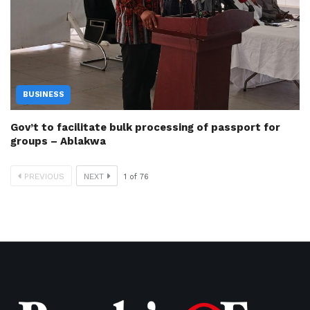
BUSINESS
Gov’t to facilitate bulk processing of passport for
groups – Ablakwa
PREVIOUS
NEXT
1
of
76