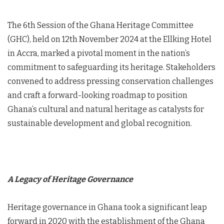
The 6th Session of the Ghana Heritage Committee
(GHC), held on 12th November 2024 at the Ellking Hotel
in Accra, marked a pivotal moment in the nation’s
commitment to safeguarding its heritage. Stakeholders
convened to address pressing conservation challenges
and craft a forward-looking roadmap to position
Ghana’s cultural and natural heritage as catalysts for
sustainable development and global recognition.
A Legacy of Heritage Governance
Heritage governance in Ghana took a significant leap
forward in 2020 with the establishment of the Ghana