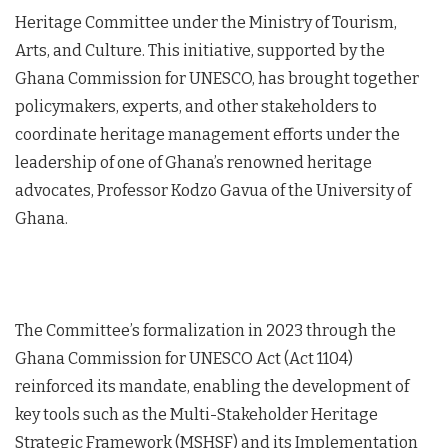
Heritage Committee under the Ministry of Tourism,
Arts, and Culture. This initiative, supported by the
Ghana Commission for UNESCO, has brought together
policymakers, experts, and other stakeholders to
coordinate heritage management efforts under the
leadership of one of Ghana’s renowned heritage
advocates, Professor Kodzo Gavua of the University of
Ghana.
The Committee’s formalization in 2023 through the
Ghana Commission for UNESCO Act (Act 1104)
reinforced its mandate, enabling the development of
key tools such as the Multi-Stakeholder Heritage
Strategic Framework (MSHSF) and its Implementation