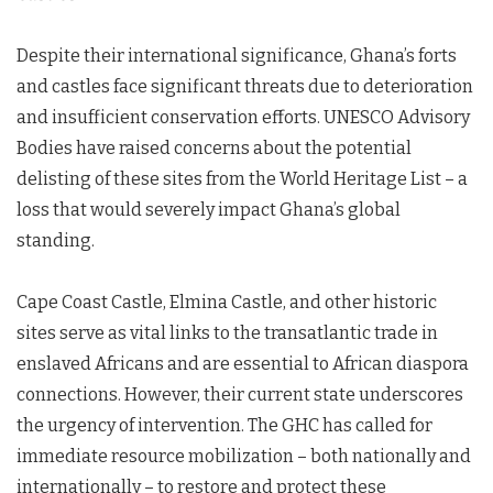
Despite their international significance, Ghana’s forts
and castles face significant threats due to deterioration
and insufficient conservation efforts. UNESCO Advisory
Bodies have raised concerns about the potential
delisting of these sites from the World Heritage List – a
loss that would severely impact Ghana’s global
standing.
Cape Coast Castle, Elmina Castle, and other historic
sites serve as vital links to the transatlantic trade in
enslaved Africans and are essential to African diaspora
connections. However, their current state underscores
the urgency of intervention. The GHC has called for
immediate resource mobilization – both nationally and
internationally – to restore and protect these