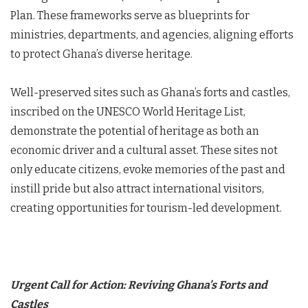
Plan. These frameworks serve as blueprints for
ministries, departments, and agencies, aligning efforts
to protect Ghana’s diverse heritage.
Well-preserved sites such as Ghana’s forts and castles,
inscribed on the UNESCO World Heritage List,
demonstrate the potential of heritage as both an
economic driver and a cultural asset. These sites not
only educate citizens, evoke memories of the past and
instill pride but also attract international visitors,
creating opportunities for tourism-led development.
Urgent Call for Action: Reviving Ghana’s Forts and
Castles