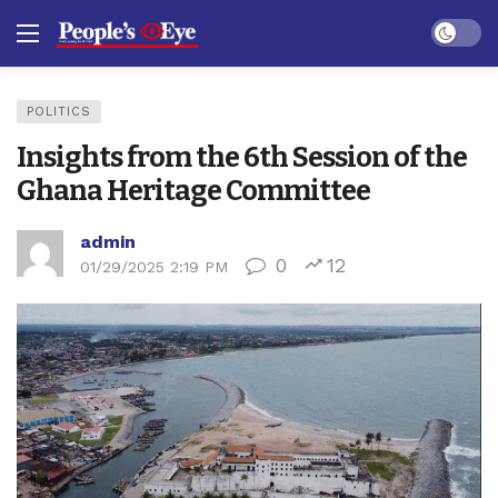
Dark mo
POLITICS
Insights from the 6th Session of the
Ghana Heritage Committee
admin
0
12
01/29/2025 2:19 PM