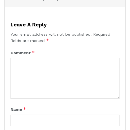
Leave A Reply
Your email address will not be published.
Required
*
fields are marked
*
Comment
*
Name