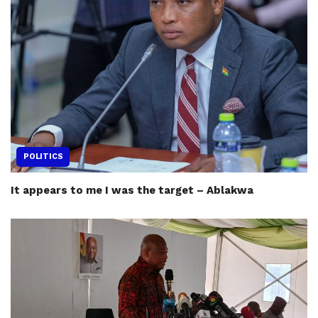
POLITICS
It appears to me I was the target – Ablakwa