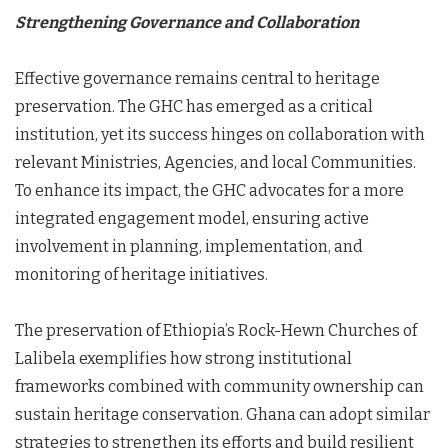
Strengthening Governance and Collaboration
Effective governance remains central to heritage
preservation. The GHC has emerged as a critical
institution, yet its success hinges on collaboration with
relevant Ministries, Agencies, and local Communities.
To enhance its impact, the GHC advocates for a more
integrated engagement model, ensuring active
involvement in planning, implementation, and
monitoring of heritage initiatives.
The preservation of Ethiopia’s Rock-Hewn Churches of
Lalibela exemplifies how strong institutional
frameworks combined with community ownership can
sustain heritage conservation. Ghana can adopt similar
strategies to strengthen its efforts and build resilient