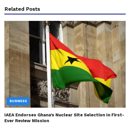
Related Posts
BUSINESS
IAEA Endorses Ghana’s Nuclear Site Selection In First-
Ever Review Mission