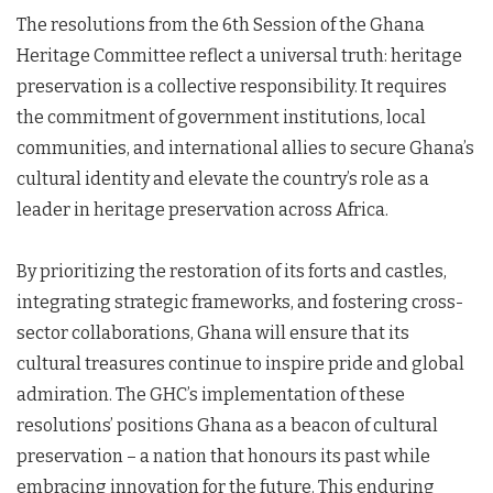
The resolutions from the 6th Session of the Ghana
Heritage Committee reflect a universal truth: heritage
preservation is a collective responsibility. It requires
the commitment of government institutions, local
communities, and international allies to secure Ghana’s
cultural identity and elevate the country’s role as a
leader in heritage preservation across Africa.
By prioritizing the restoration of its forts and castles,
integrating strategic frameworks, and fostering cross-
sector collaborations, Ghana will ensure that its
cultural treasures continue to inspire pride and global
admiration. The GHC’s implementation of these
resolutions’ positions Ghana as a beacon of cultural
preservation – a nation that honours its past while
embracing innovation for the future. This enduring