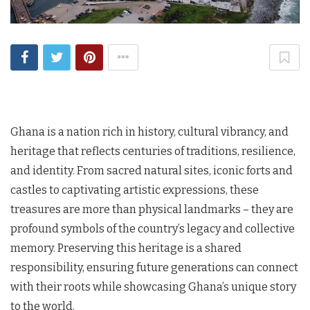
Ghana is a nation rich in history, cultural vibrancy, and
heritage that reflects centuries of traditions, resilience,
and identity. From sacred natural sites, iconic forts and
castles to captivating artistic expressions, these
treasures are more than physical landmarks – they are
profound symbols of the country’s legacy and collective
memory. Preserving this heritage is a shared
responsibility, ensuring future generations can connect
with their roots while showcasing Ghana’s unique story
to the world.