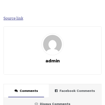
Source link
admin
Comments
Facebook Comments
Disqus Comments