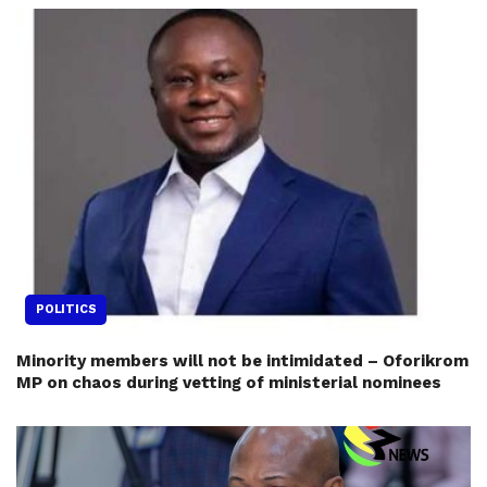
POLITICS
Minority members will not be intimidated – Oforikrom
MP on chaos during vetting of ministerial nominees