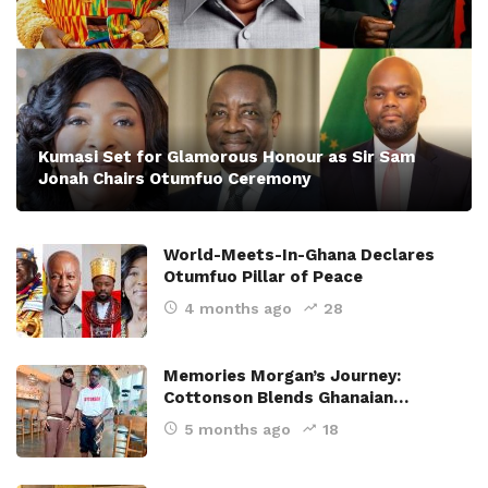
Kumasi Set for Glamorous Honour as Sir Sam
Jonah Chairs Otumfuo Ceremony
World-Meets-In-Ghana Declares
Otumfuo Pillar of Peace
4 months ago
28
Memories Morgan’s Journey:
Cottonson Blends Ghanaian…
5 months ago
18