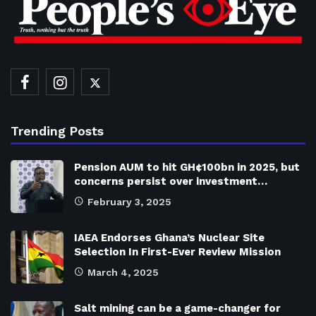
Trending Posts
Pension AUM to hit GH¢100bn in 2025, but
concerns persist over investment…
February 3, 2025
IAEA Endorses Ghana’s Nuclear Site
Selection In First-Ever Review Mission
March 4, 2025
Salt mining can be a game-changer for