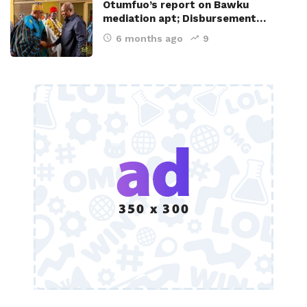
Otumfuo’s report on Bawku
mediation apt; Disbursement…
6 months ago
9