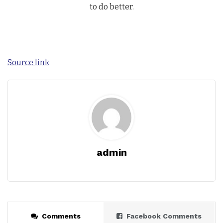
to do better.
Source link
admin
Comments
Facebook Comments