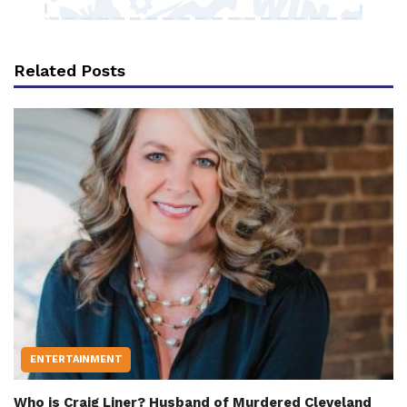
Related Posts
ENTERTAINMENT
Who is Craig Liner? Husband of Murdered Cleveland