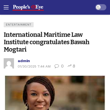
Dark mo
ENTERTAINMENT
International Maritime Law
Institute congratulates Bawah
Mogtari
admin
0
8
01/30/2025 7:44 AM