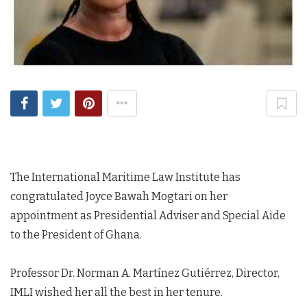
The International Maritime Law Institute has
congratulated Joyce Bawah Mogtari on her
appointment as Presidential Adviser and Special Aide
to the President of Ghana.
Professor Dr. Norman A. Martínez Gutiérrez, Director,
IMLI wished her all the best in her tenure.