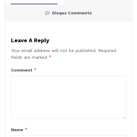
Disqus Comments
Leave A Reply
Your email address will not be published.
Required
*
fields are marked
*
Comment
*
Name