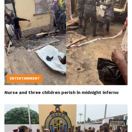
ENTERTAINMENT
Nurse and three children perish in midnight inferno