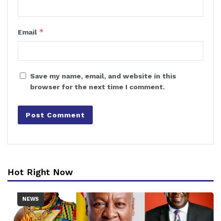
*
Email
Save my name, email, and website in this
browser for the next time I comment.
Hot Right Now
NEWS