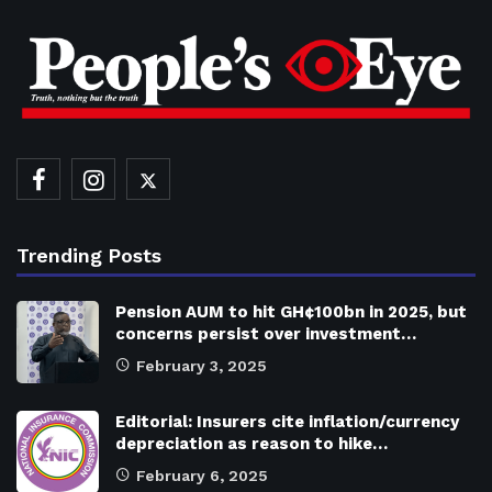
Trending Posts
Pension AUM to hit GH¢100bn in 2025, but
concerns persist over investment…
February 3, 2025
Editorial: Insurers cite inflation/currency
depreciation as reason to hike…
February 6, 2025