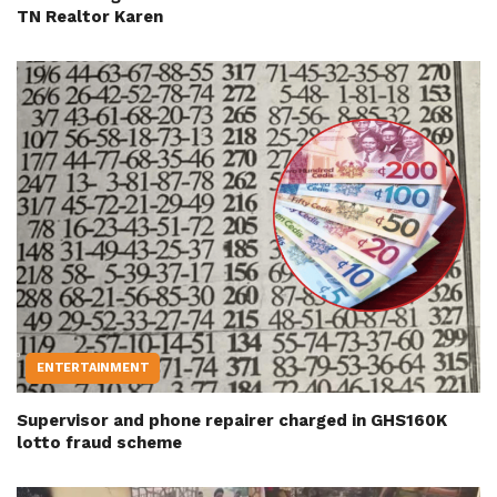
TN Realtor Karen
ENTERTAINMENT
Supervisor and phone repairer charged in GHS160K
lotto fraud scheme