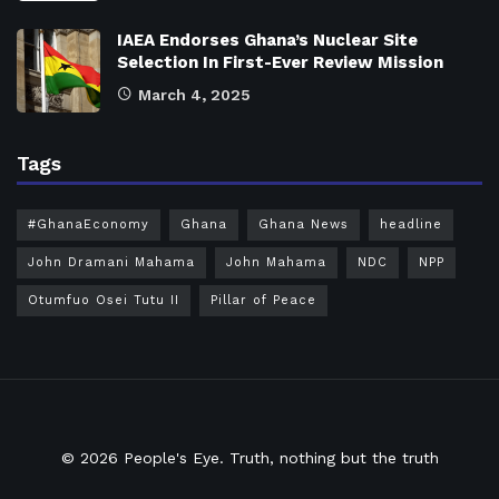
IAEA Endorses Ghana’s Nuclear Site
Selection In First-Ever Review Mission
March 4, 2025
Tags
#GhanaEconomy
Ghana
Ghana News
headline
John Dramani Mahama
John Mahama
NDC
NPP
Otumfuo Osei Tutu II
Pillar of Peace
© 2026
People's Eye.
Truth, nothing but the truth