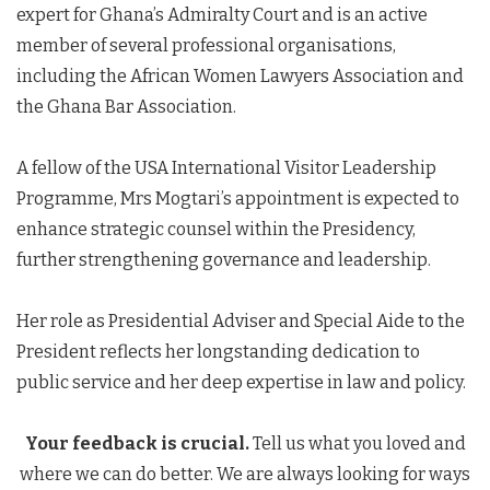
expert for Ghana’s Admiralty Court and is an active
member of several professional organisations,
including the African Women Lawyers Association and
the Ghana Bar Association.
A fellow of the USA International Visitor Leadership
Programme, Mrs Mogtari’s appointment is expected to
enhance strategic counsel within the Presidency,
further strengthening governance and leadership.
Her role as Presidential Adviser and Special Aide to the
President reflects her longstanding dedication to
public service and her deep expertise in law and policy.
Your feedback is crucial.
Tell us what you loved and
where we can do better. We are always looking for ways