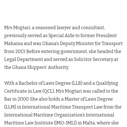
Mrs Mogtari, a seasoned lawyer and consultant,
previously served as Special Aide to former President
Mahama and was Ghana’s Deputy Minister for Transport
from 2013. Before entering government, she headed the
Legal Department and served as Solicitor Secretary at
the Ghana Shippers’ Authority.
With a Bachelor of Laws Degree (LLB) and a Qualifying
Certificate in Law (QCL), Mrs Mogtari was called to the
Bar in 2000. She also holds a Master of Laws Degree
(LLM) in International Maritime Transport Law from the
International Maritime Organization’s International
Maritime Law Institute (IMO-IMLI) in Malta, where she