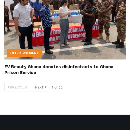
ENTERTAINMENT
EV Beauty Ghana donates disinfectants to Ghana
Prison Service
PREVIOUS
NEXT
1
of
82