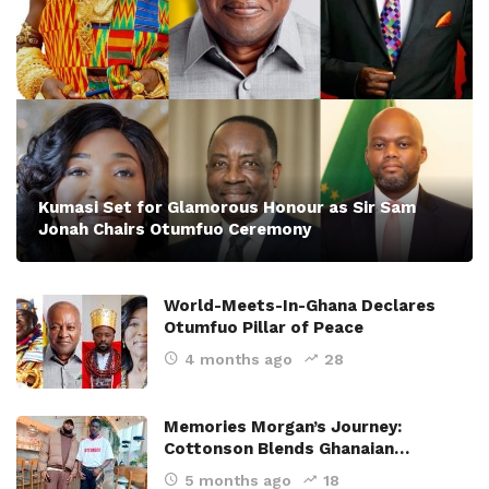
Kumasi Set for Glamorous Honour as Sir Sam
Jonah Chairs Otumfuo Ceremony
World-Meets-In-Ghana Declares
Otumfuo Pillar of Peace
4 months ago
28
Memories Morgan’s Journey:
Cottonson Blends Ghanaian…
5 months ago
18