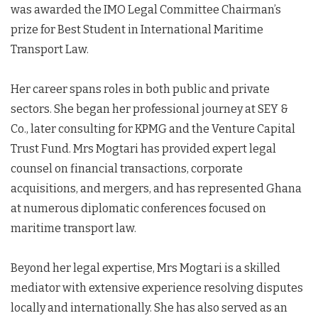
was awarded the IMO Legal Committee Chairman’s
prize for Best Student in International Maritime
Transport Law.
Her career spans roles in both public and private
sectors. She began her professional journey at SEY &
Co., later consulting for KPMG and the Venture Capital
Trust Fund. Mrs Mogtari has provided expert legal
counsel on financial transactions, corporate
acquisitions, and mergers, and has represented Ghana
at numerous diplomatic conferences focused on
maritime transport law.
Beyond her legal expertise, Mrs Mogtari is a skilled
mediator with extensive experience resolving disputes
locally and internationally. She has also served as an