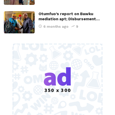
Otumfuo’s report on Bawku
mediation apt; Disbursement…
6 months ago
9