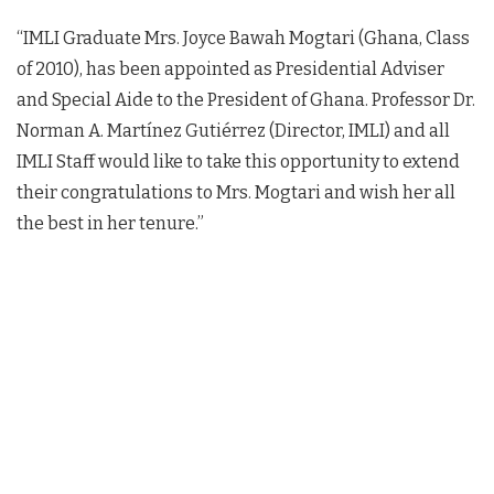
“IMLI Graduate Mrs. Joyce Bawah Mogtari (Ghana, Class
of 2010), has been appointed as Presidential Adviser
and Special Aide to the President of Ghana. Professor Dr.
Norman A. Martínez Gutiérrez (Director, IMLI) and all
IMLI Staff would like to take this opportunity to extend
their congratulations to Mrs. Mogtari and wish her all
the best in her tenure.”