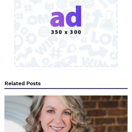
Related Posts