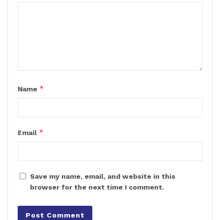
*
Name
*
Email
Save my name, email, and website in this
browser for the next time I comment.