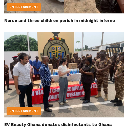
ENTERTAINMENT
Nurse and three children perish in midnight inferno
ENTERTAINMENT
EV Beauty Ghana donates disinfectants to Ghana