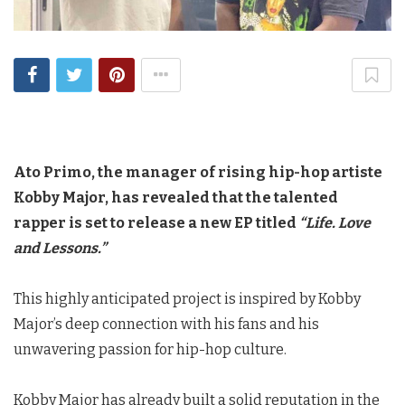
Ato Primo, the manager of rising hip-hop artiste
Kobby Major, has revealed that the talented
rapper is set to release a new EP titled
“Life. Love
and Lessons.”
This highly anticipated project is inspired by Kobby
Major’s deep connection with his fans and his
unwavering passion for hip-hop culture.
Kobby Major has already built a solid reputation in the