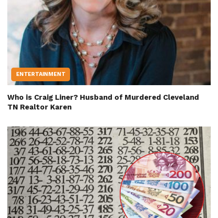
ENTERTAINMENT
Who is Craig Liner? Husband of Murdered Cleveland
TN Realtor Karen