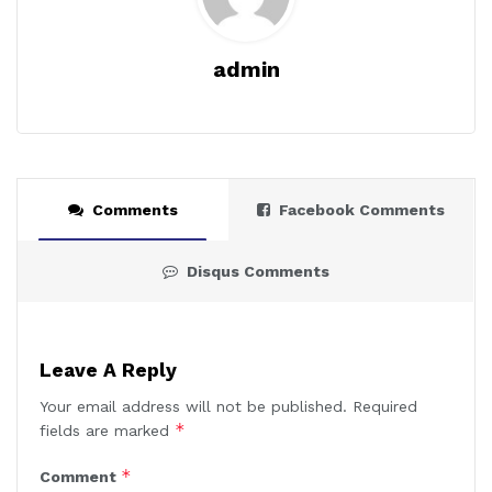
admin
Comments
Facebook Comments
Disqus Comments
Leave A Reply
Your email address will not be published.
Required
*
fields are marked
*
Comment