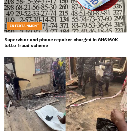
ENTERTAINMENT
Supervisor and phone repairer charged in GHS160K
lotto fraud scheme