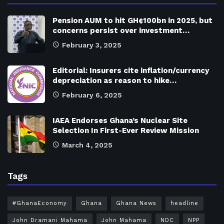
Pension AUM to hit GH¢100bn in 2025, but
concerns persist over investment…
February 3, 2025
Editorial: Insurers cite inflation/currency
depreciation as reason to hike…
February 6, 2025
IAEA Endorses Ghana’s Nuclear Site
Selection In First-Ever Review Mission
March 4, 2025
Tags
#GhanaEconomy
Ghana
Ghana News
headline
John Dramani Mahama
John Mahama
NDC
NPP