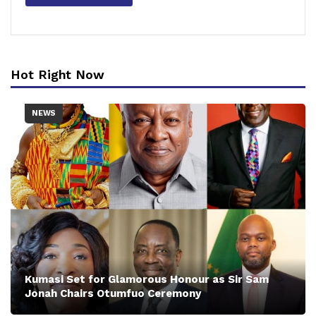
Hot Right Now
NEWS
Kumasi Set for Glamorous Honour as Sir Sam
Jonah Chairs Otumfuo Ceremony