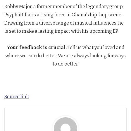
Kobby Major, a former member of the legendary group
PsyphaRilla, is a rising force in Ghana’s hip-hop scene.
Drawing from a diverse range of musical influences, he
is set to make a lasting impact with his upcoming EP.
Your feedback is crucial.
Tell us what you loved and
where we can do better. We are always looking for ways
to do better.
Source link