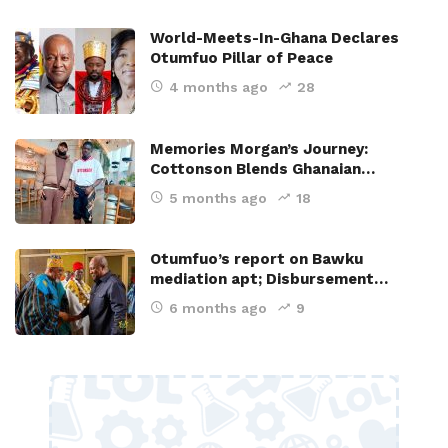
World-Meets-In-Ghana Declares
Otumfuo Pillar of Peace
4 months ago
28
Memories Morgan’s Journey:
Cottonson Blends Ghanaian…
5 months ago
18
Otumfuo’s report on Bawku
mediation apt; Disbursement…
6 months ago
9