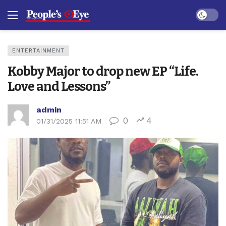
Dark mo
ENTERTAINMENT
Kobby Major to drop new EP “Life.
Love and Lessons”
admin
0
4
01/31/2025 11:51 AM