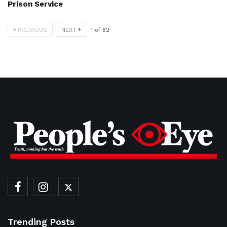
Prison Service
PREVIOUS
NEXT
1
of
82
Trending Posts