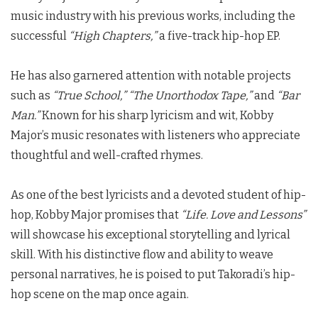
music industry with his previous works, including the
successful
“High Chapters,”
a five-track hip-hop EP.
He has also garnered attention with notable projects
such as
“True School,”
“The Unorthodox Tape,”
and
“Bar
Man.”
Known for his sharp lyricism and wit, Kobby
Major’s music resonates with listeners who appreciate
thoughtful and well-crafted rhymes.
As one of the best lyricists and a devoted student of hip-
hop, Kobby Major promises that
“Life. Love and Lessons”
will showcase his exceptional storytelling and lyrical
skill. With his distinctive flow and ability to weave
personal narratives, he is poised to put Takoradi’s hip-
hop scene on the map once again.