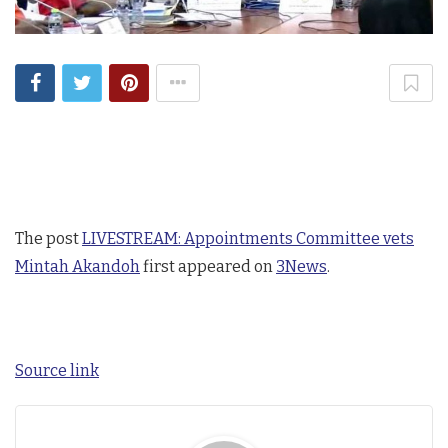
The post
LIVESTREAM: Appointments Committee vets
Mintah Akandoh
first appeared on
3News
.
Source link