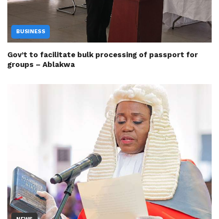
BUSINESS
Gov’t to facilitate bulk processing of passport for
groups – Ablakwa