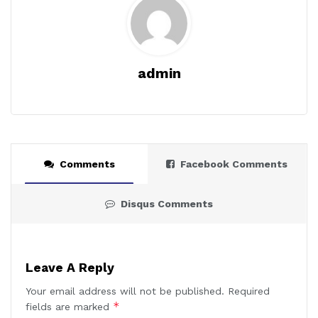
admin
Comments
Facebook Comments
Disqus Comments
Leave A Reply
Your email address will not be published.
Required
*
fields are marked