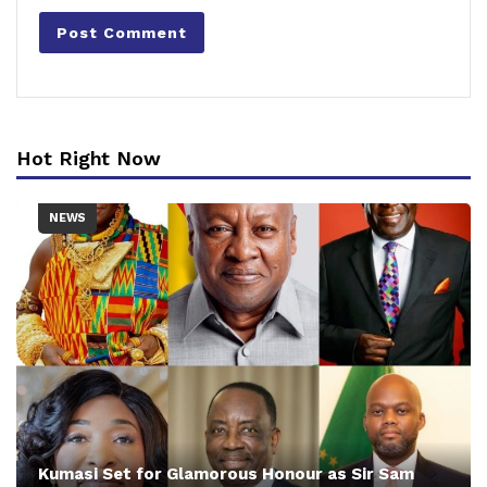
Hot Right Now
NEWS
Kumasi Set for Glamorous Honour as Sir Sam