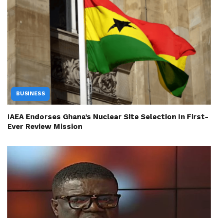
BUSINESS
IAEA Endorses Ghana’s Nuclear Site Selection In First-
Ever Review Mission