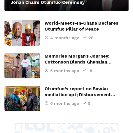
Jonah Chairs Otumfuo Ceremony
World-Meets-In-Ghana Declares
Otumfuo Pillar of Peace
4 months ago
28
Memories Morgan’s Journey:
Cottonson Blends Ghanaian…
5 months ago
18
Otumfuo’s report on Bawku
mediation apt; Disbursement…
6 months ago
9