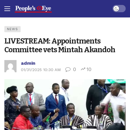
Dark mo
NEWS
LIVESTREAM: Appointments
Committee vets Mintah Akandoh
admin
0
10
01/31/2025 10:30 AM