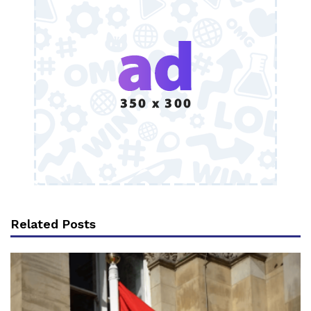
Related Posts