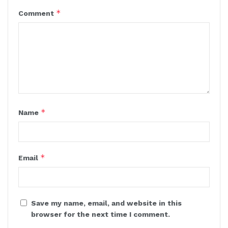
*
Comment
*
Name
*
Email
Save my name, email, and website in this
browser for the next time I comment.