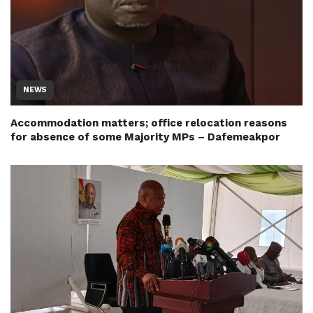
NEWS
Accommodation matters; office relocation reasons
for absence of some Majority MPs – Dafemeakpor