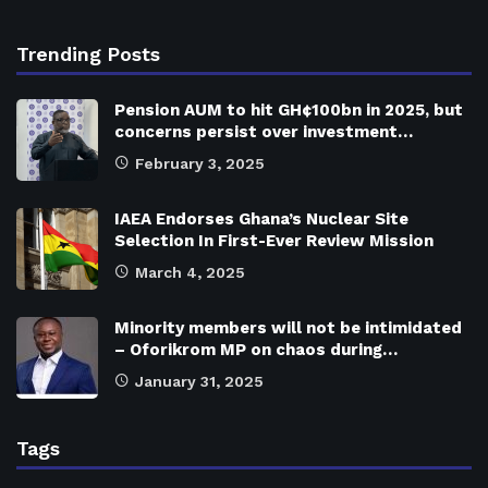
Trending Posts
Pension AUM to hit GH¢100bn in 2025, but
concerns persist over investment…
February 3, 2025
IAEA Endorses Ghana’s Nuclear Site
Selection In First-Ever Review Mission
March 4, 2025
Minority members will not be intimidated
– Oforikrom MP on chaos during…
January 31, 2025
Tags