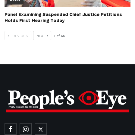
NEWS
Panel Examining Suspended Chief Justice Petitions
Holds First Hearing Today
PREVIOUS
NEXT
1
of
66