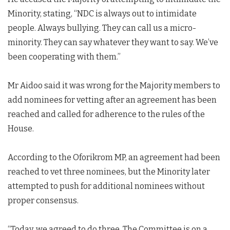
Minority, stating, “NDC is always out to intimidate
people. Always bullying. They can call us a micro-
minority. They can say whatever they want to say. We’ve
been cooperating with them.”
Mr Aidoo said it was wrong for the Majority members to
add nominees for vetting after an agreement has been
reached and called for adherence to the rules of the
House.
According to the Oforikrom MP, an agreement had been
reached to vet three nominees, but the Minority later
attempted to push for additional nominees without
proper consensus.
“Today, we agreed to do three. The Committee is on a