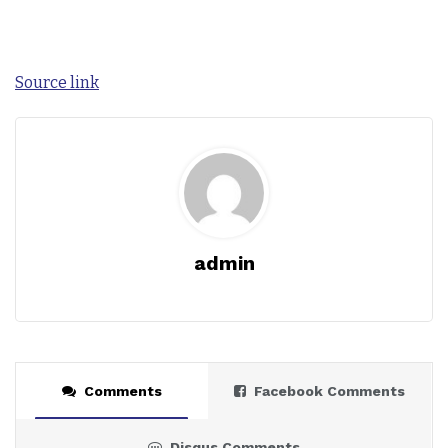
Source link
admin
Comments
Facebook Comments
Disqus Comments