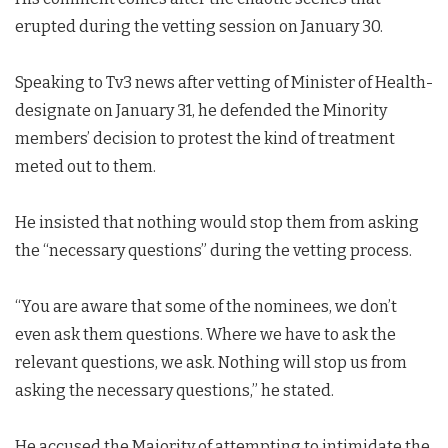
erupted during the vetting session on January 30.
Speaking to Tv3 news after vetting of Minister of Health-
designate on January 31, he defended the Minority
members’ decision to protest the kind of treatment
meted out to them.
He insisted that nothing would stop them from asking
the “necessary questions” during the vetting process.
“You are aware that some of the nominees, we don’t
even ask them questions. Where we have to ask the
relevant questions, we ask. Nothing will stop us from
asking the necessary questions,” he stated.
He accused the Majority of attempting to intimidate the