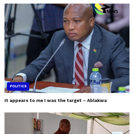
POLITICS
It appears to me I was the target – Ablakwa