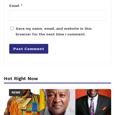
*
Email
Save my name, email, and website in this
browser for the next time I comment.
Hot Right Now
NEWS