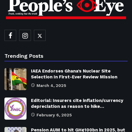
Trending Posts
IAEA Endorses Ghana’s Nuclear Site
Selection In First-Ever Review Mission
March 4, 2025
Editorial: Insurers cite inflation/currency
depreciation as reason to hike…
February 6, 2025
Pension AUM to hit GH¢100bn in 2025, but