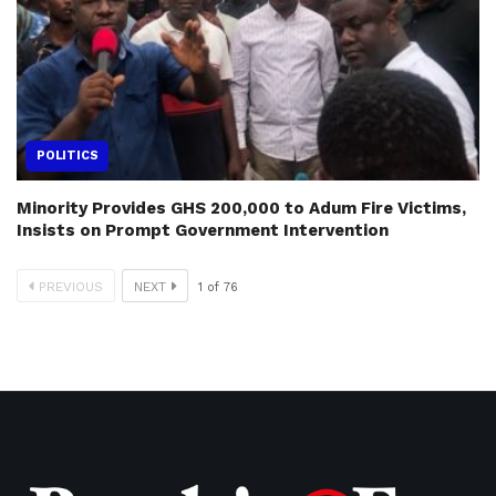
POLITICS
Minority Provides GHS 200,000 to Adum Fire Victims,
Insists on Prompt Government Intervention
PREVIOUS
NEXT
1
of
76