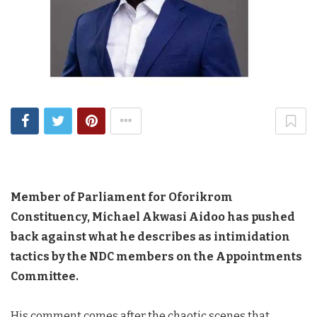
Member of Parliament for Oforikrom
Constituency, Michael Akwasi Aidoo has pushed
back against what he describes as intimidation
tactics by the NDC members on the Appointments
Committee.
His comment comes after the chaotic scenes that