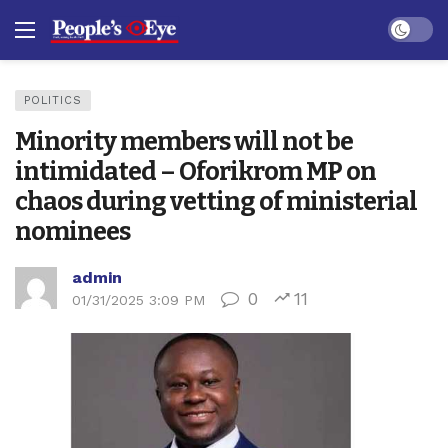
Dark mo
POLITICS
Minority members will not be
intimidated – Oforikrom MP on
chaos during vetting of ministerial
nominees
admin
0
11
01/31/2025 3:09 PM