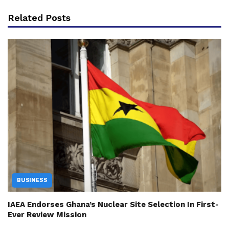
Related Posts
BUSINESS
IAEA Endorses Ghana’s Nuclear Site Selection In First-
Ever Review Mission