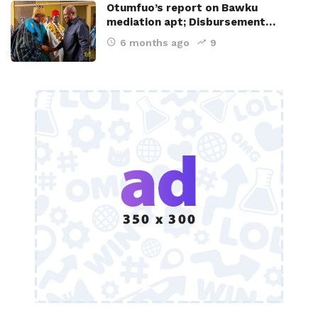
Otumfuo’s report on Bawku
mediation apt; Disbursement…
6 months ago
9