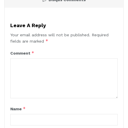
Leave A Reply
Your email address will not be published.
Required
*
fields are marked
*
Comment
*
Name