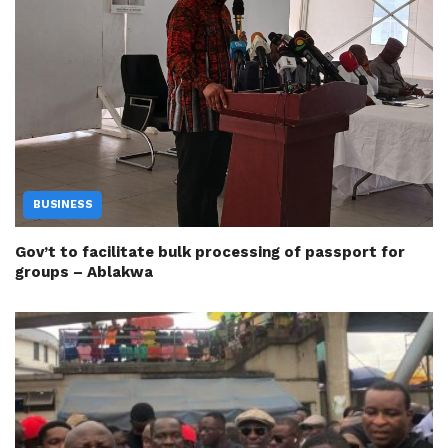
BUSINESS
Gov’t to facilitate bulk processing of passport for
groups – Ablakwa