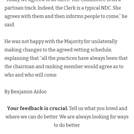
partisan track. Indeed, the Clerk is a typical NDC. She
agrees with them and then informs people to come,” he
said.
He was not happy with the Majority for unilaterally
making changes to the agreed vetting schedule,
explaining that “all the practices have always been that
the chairman and ranking member would agree as to
who and who will come.
By Benjamin Aidoo
Your feedback is crucial.
Tell us what you loved and
where we can do better. We are always looking for ways
to do better.