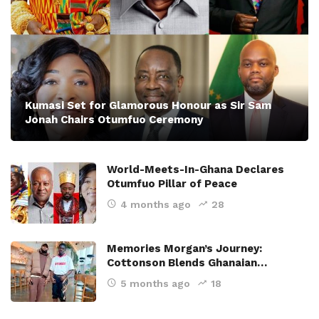
Kumasi Set for Glamorous Honour as Sir Sam
Jonah Chairs Otumfuo Ceremony
World-Meets-In-Ghana Declares
Otumfuo Pillar of Peace
4 months ago
28
Memories Morgan’s Journey:
Cottonson Blends Ghanaian…
5 months ago
18