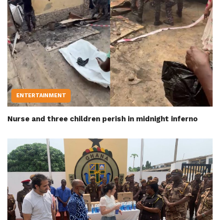
ENTERTAINMENT
Nurse and three children perish in midnight inferno