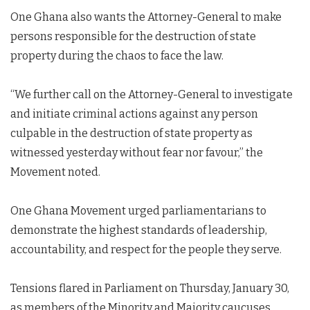
One Ghana also wants the Attorney-General to make
persons responsible for the destruction of state
property during the chaos to face the law.
“We further call on the Attorney-General to investigate
and initiate criminal actions against any person
culpable in the destruction of state property as
witnessed yesterday without fear nor favour,” the
Movement noted.
One Ghana Movement urged parliamentarians to
demonstrate the highest standards of leadership,
accountability, and respect for the people they serve.
Tensions flared in Parliament on Thursday, January 30,
as members of the Minority and Majority caucuses