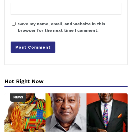
Save my name, email, and website in this
browser for the next time I comment.
Hot Right Now
NEWS