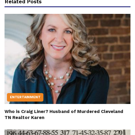
Related Posts
ENTERTAINMENT
Who is Craig Liner? Husband of Murdered Cleveland
TN Realtor Karen