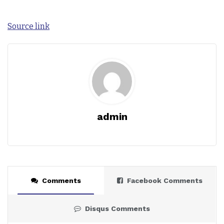
Source link
admin
Comments
Facebook Comments
Disqus Comments