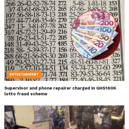
ENTERTAINMENT
Supervisor and phone repairer charged in GHS160K
lotto fraud scheme