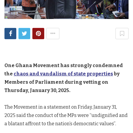
One Ghana Movement has strongly condemned
the
chaos and vandalism of state properties
by
Members of Parliament during vetting on
Thursday, January 30, 2025.
The Movement in a statement on Friday, January 31,
2025 said the conduct of the MPs were “undignified and
a blatant affront to the nation’s democratic values”.