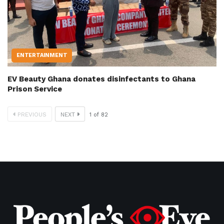
ENTERTAINMENT
EV Beauty Ghana donates disinfectants to Ghana
Prison Service
PREVIOUS
NEXT
1
of
82