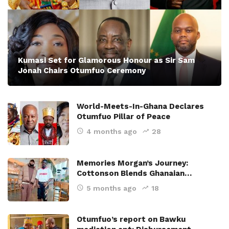
Kumasi Set for Glamorous Honour as Sir Sam
Jonah Chairs Otumfuo Ceremony
World-Meets-In-Ghana Declares
Otumfuo Pillar of Peace
4 months ago
28
Memories Morgan’s Journey:
Cottonson Blends Ghanaian…
5 months ago
18
Otumfuo’s report on Bawku