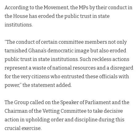
According to the Movement, the MPs by their conduct in
the House has eroded the public trust in state
institutions.
“The conduct of certain committee members not only
tarnished Ghana’s democratic image but also eroded
public trust in state institutions. Such reckless actions
represent a waste of national resources and a disregard
for the very citizens who entrusted these officials with
power,” the statement added.
The Group called on the Speaker of Parliament and the
Chairman of the Vetting Committee to take decisive
action in upholding order and discipline during this
crucial exercise.