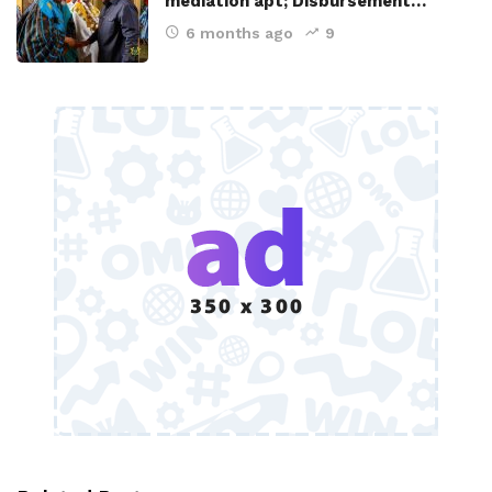
mediation apt; Disbursement…
6 months ago
9