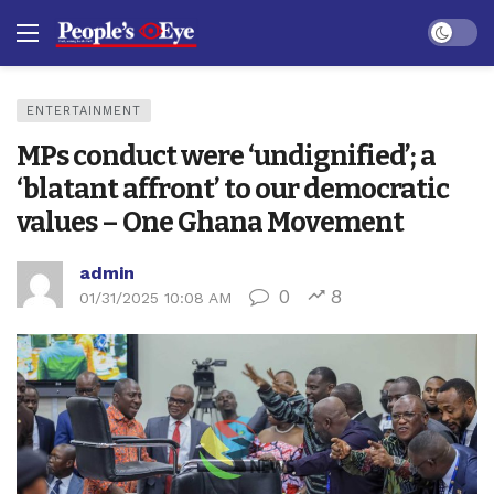
Dark mo
ENTERTAINMENT
MPs conduct were ‘undignified’; a
‘blatant affront’ to our democratic
values – One Ghana Movement
admin
0
8
01/31/2025 10:08 AM