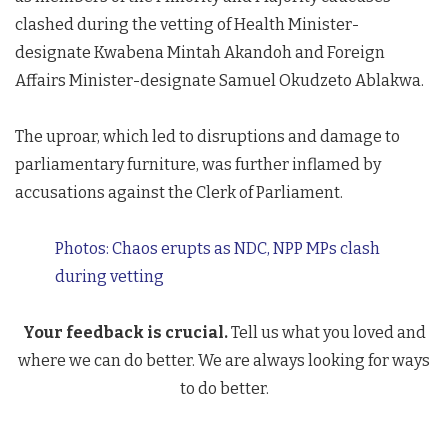
clashed during the vetting of Health Minister-
designate Kwabena Mintah Akandoh and Foreign
Affairs Minister-designate Samuel Okudzeto Ablakwa.
The uproar, which led to disruptions and damage to
parliamentary furniture, was further inflamed by
accusations against the Clerk of Parliament.
Photos: Chaos erupts as NDC, NPP MPs clash
during vetting
Your feedback is crucial.
Tell us what you loved and
where we can do better. We are always looking for ways
to do better.