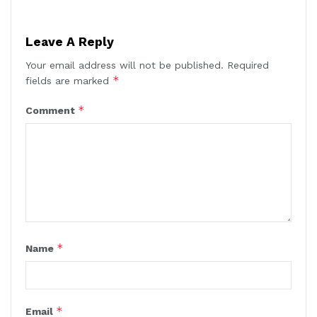
Leave A Reply
Your email address will not be published.
Required
*
fields are marked
*
Comment
*
Name
*
Email