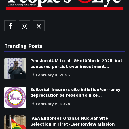
Trending Posts
Pension AUM to hit GH¢100bn in 2025, but
concerns persist over investment…
February 3, 2025
Editorial: Insurers cite inflation/currency
depreciation as reason to hike…
February 6, 2025
IAEA Endorses Ghana’s Nuclear Site
Selection In First-Ever Review Mission