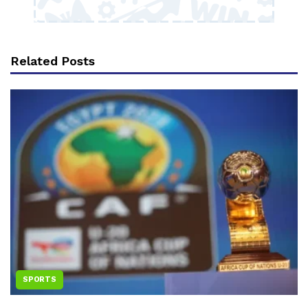
Related Posts
SPORTS