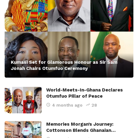
Kumasi Set for Glamorous Honour as Sir Sam
Jonah Chairs Otumfuo Ceremony
World-Meets-In-Ghana Declares
Otumfuo Pillar of Peace
4 months ago
28
Memories Morgan’s Journey:
Cottonson Blends Ghanaian…