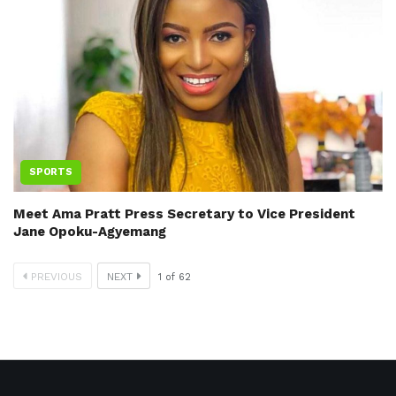
SPORTS
Meet Ama Pratt Press Secretary to Vice President
Jane Opoku-Agyemang
PREVIOUS
NEXT
1
of
62