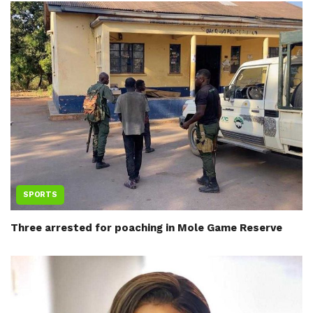
SPORTS
Three arrested for poaching in Mole Game Reserve