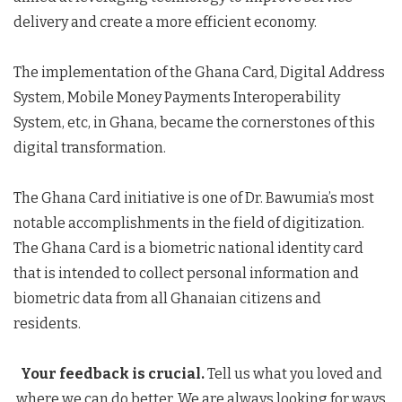
delivery and create a more efficient economy.
The implementation of the Ghana Card, Digital Address
System, Mobile Money Payments Interoperability
System, etc, in Ghana, became the cornerstones of this
digital transformation.
The Ghana Card initiative is one of Dr. Bawumia’s most
notable accomplishments in the field of digitization.
The Ghana Card is a biometric national identity card
that is intended to collect personal information and
biometric data from all Ghanaian citizens and
residents.
Your feedback is crucial.
Tell us what you loved and
where we can do better. We are always looking for ways