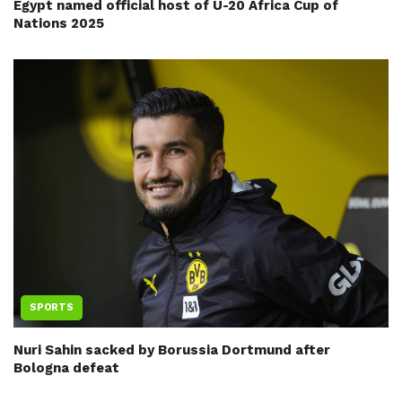
Egypt named official host of U-20 Africa Cup of
Nations 2025
SPORTS
Nuri Sahin sacked by Borussia Dortmund after
Bologna defeat