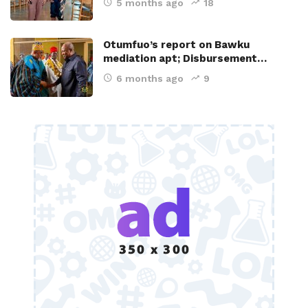
5 months ago
18
Otumfuo’s report on Bawku
mediation apt; Disbursement…
6 months ago
9