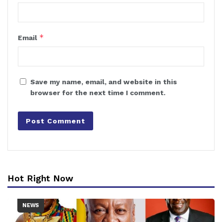
*
Email
Save my name, email, and website in this
browser for the next time I comment.
Hot Right Now
NEWS