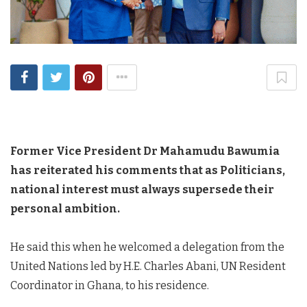
Former Vice President Dr Mahamudu Bawumia
has reiterated his comments that as Politicians,
national interest must always supersede their
personal ambition.
He said this when he welcomed a delegation from the
United Nations led by H.E. Charles Abani,
UN
Resident
Coordinator in Ghana, to his residence.