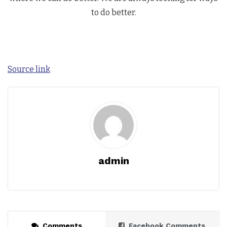
to do better.
Source link
admin
Comments
Facebook Comments