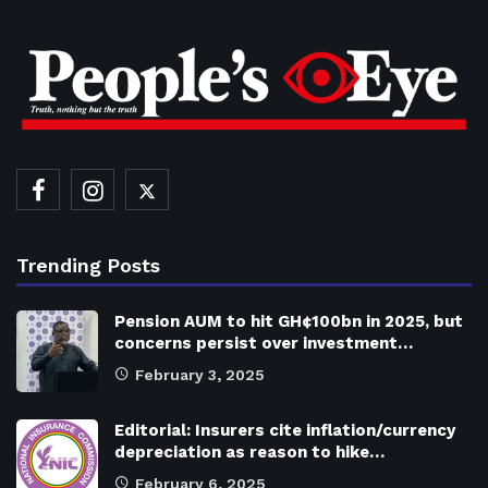
Trending Posts
Pension AUM to hit GH¢100bn in 2025, but
concerns persist over investment…
February 3, 2025
Editorial: Insurers cite inflation/currency
depreciation as reason to hike…
February 6, 2025