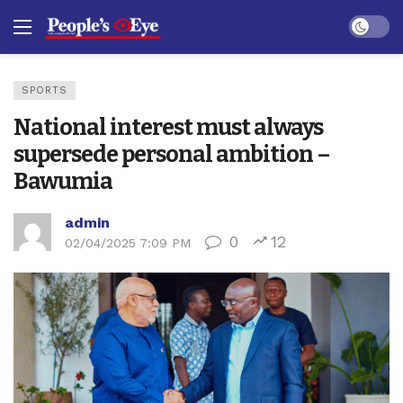
Dark mo
SPORTS
National interest must always
supersede personal ambition –
Bawumia
admin
0
12
02/04/2025 7:09 PM