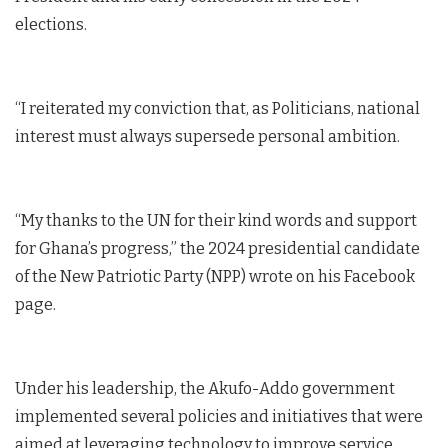
elections.
“I reiterated my conviction that, as Politicians, national
interest must always supersede personal ambition.
“My thanks to the UN for their kind words and support
for Ghana’s progress,” the 2024 presidential candidate
of the New Patriotic Party (NPP) wrote on his Facebook
page.
Under his leadership, the Akufo-Addo government
implemented several policies and initiatives that were
aimed at leveraging technology to improve service