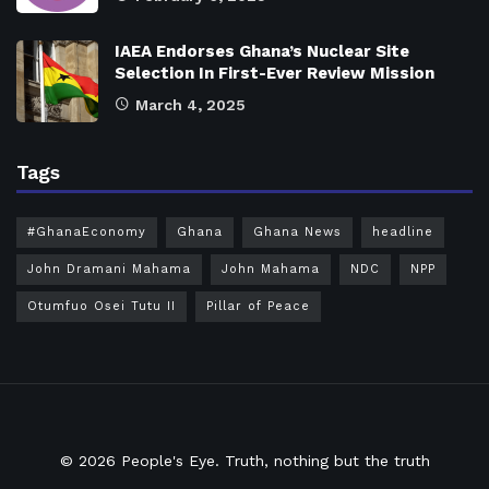
IAEA Endorses Ghana’s Nuclear Site
Selection In First-Ever Review Mission
March 4, 2025
Tags
#GhanaEconomy
Ghana
Ghana News
headline
John Dramani Mahama
John Mahama
NDC
NPP
Otumfuo Osei Tutu II
Pillar of Peace
© 2026
People's Eye.
Truth, nothing but the truth