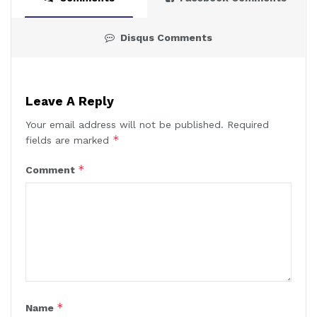
Disqus Comments
Leave A Reply
Your email address will not be published.
Required
*
fields are marked
*
Comment
*
Name