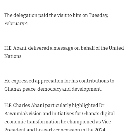
The delegation paid the visit to him on Tuesday,
February 4.
H.E. Abani, delivered a message on behalf of the United
Nations.
He expressed appreciation for his contributions to
Ghana’s peace, democracy and development.
H.E. Charles Abani particularly highlighted Dr
Bawumia’s vision and initiatives for Ghana’s digital
economic transformation he championed as Vice-
President and his early concession in the 2024