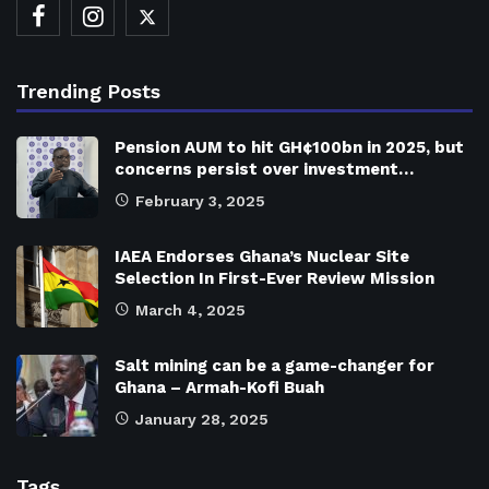
Trending Posts
Pension AUM to hit GH¢100bn in 2025, but
concerns persist over investment…
February 3, 2025
IAEA Endorses Ghana’s Nuclear Site
Selection In First-Ever Review Mission
March 4, 2025
Salt mining can be a game-changer for
Ghana – Armah-Kofi Buah
January 28, 2025
Tags