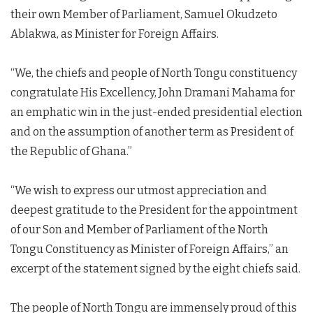
their own Member of Parliament, Samuel Okudzeto
Ablakwa, as Minister for Foreign Affairs.
“We, the chiefs and people of North Tongu constituency
congratulate His Excellency, John Dramani Mahama for
an emphatic win in the just-ended presidential election
and on the assumption of another term as President of
the Republic of Ghana.”
“We wish to express our utmost appreciation and
deepest gratitude to the President for the appointment
of our Son and Member of Parliament of the North
Tongu Constituency as Minister of Foreign Affairs,” an
excerpt of the statement signed by the eight chiefs said.
The people of North Tongu are immensely proud of this