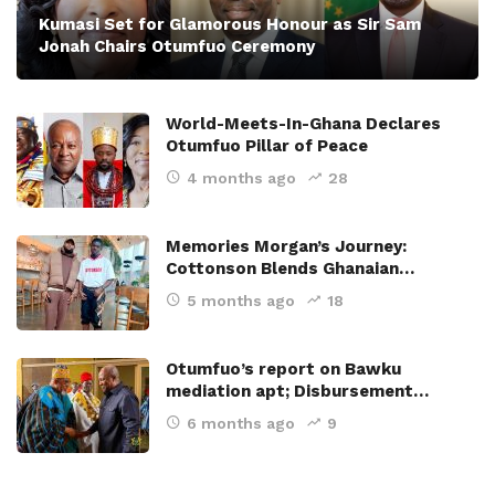
Kumasi Set for Glamorous Honour as Sir Sam
Jonah Chairs Otumfuo Ceremony
World-Meets-In-Ghana Declares
Otumfuo Pillar of Peace
4 months ago
28
Memories Morgan’s Journey:
Cottonson Blends Ghanaian…
5 months ago
18
Otumfuo’s report on Bawku
mediation apt; Disbursement…
6 months ago
9