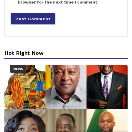
browser for the next time I comment.
Hot Right Now
NEWS