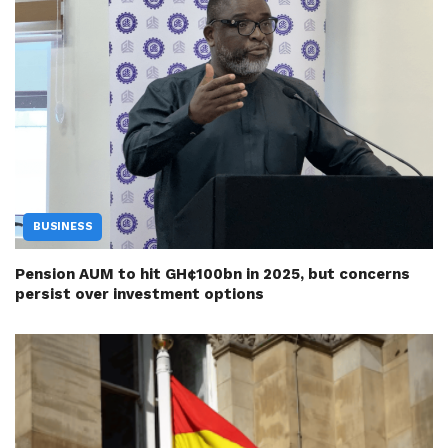
BUSINESS
Pension AUM to hit GH¢100bn in 2025, but concerns
persist over investment options