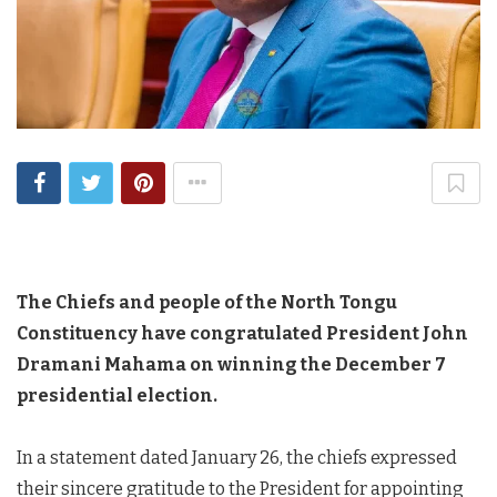
The Chiefs and people of the North Tongu
Constituency have congratulated President John
Dramani Mahama on winning the December 7
presidential election.
In a statement dated January 26, the chiefs expressed
their sincere gratitude to the President for appointing