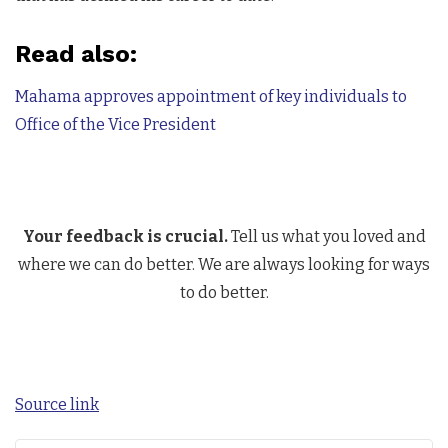
Read also:
Mahama approves appointment of key individuals to
Office of the Vice President
Your feedback is crucial.
Tell us what you loved and
where we can do better. We are always looking for ways
to do better.
Source link