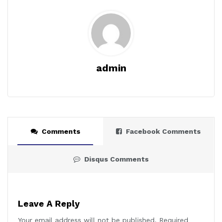
admin
Comments
Facebook Comments
Disqus Comments
Leave A Reply
Your email address will not be published.
Required