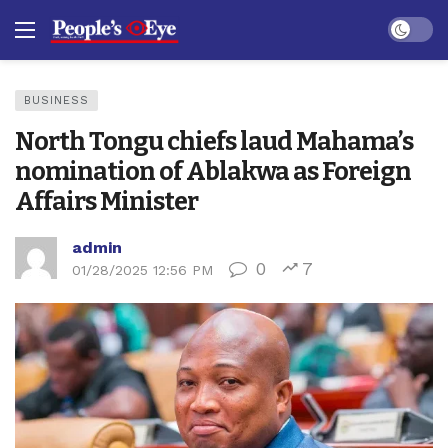
Dark mo
BUSINESS
North Tongu chiefs laud Mahama’s
nomination of Ablakwa as Foreign
Affairs Minister
admin
0
7
01/28/2025 12:56 PM