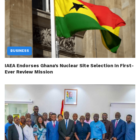
BUSINESS
IAEA Endorses Ghana’s Nuclear Site Selection In First-
Ever Review Mission