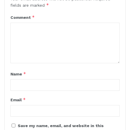
*
fields are marked
*
Comment
*
Name
*
Email
Save my name, email, and website in this