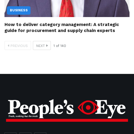
BUSINESS
How to deliver category management: A strategic
guide for procurement and supply chain experts
PREVIOUS
NEXT
1
of
140