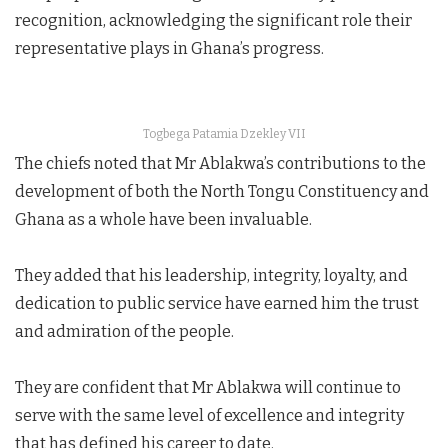
recognition, acknowledging the significant role their
representative plays in Ghana’s progress.
Togbega Patamia Dzekley VII
The chiefs noted that Mr Ablakwa’s contributions to the
development of both the North Tongu Constituency and
Ghana as a whole have been invaluable.
They added that his leadership, integrity, loyalty, and
dedication to public service have earned him the trust
and admiration of the people.
They are confident that Mr Ablakwa will continue to
serve with the same level of excellence and integrity
that has defined his career to date.