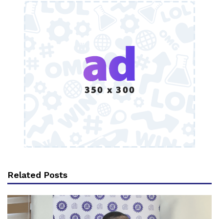
Related Posts