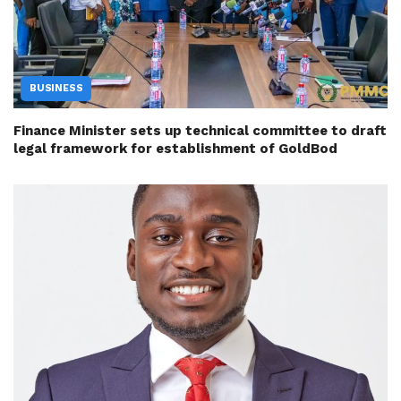
BUSINESS
Finance Minister sets up technical committee to draft
legal framework for establishment of GoldBod