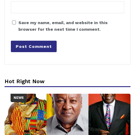
Save my name, email, and website in this
browser for the next time I comment.
Hot Right Now
NEWS