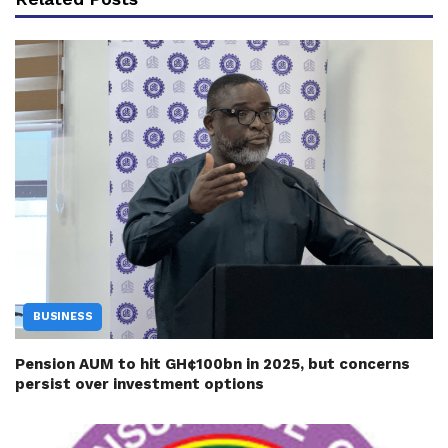
BUSINESS
Pension AUM to hit GH¢100bn in 2025, but concerns
persist over investment options