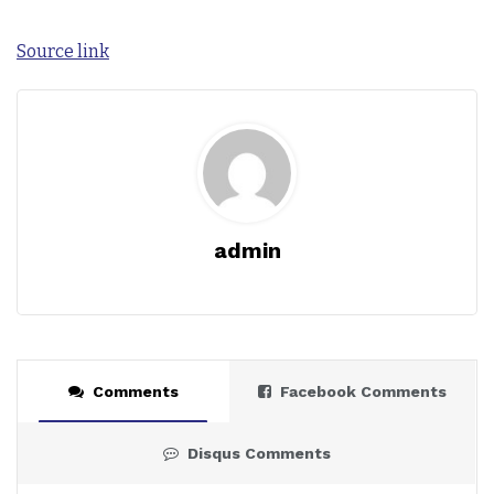
Source link
admin
Comments
Facebook Comments
Disqus Comments