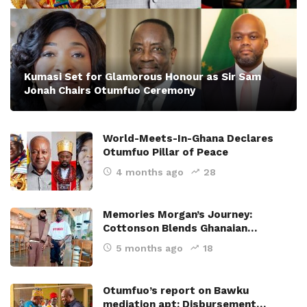
Kumasi Set for Glamorous Honour as Sir Sam
Jonah Chairs Otumfuo Ceremony
World-Meets-In-Ghana Declares
Otumfuo Pillar of Peace
4 months ago
28
Memories Morgan’s Journey:
Cottonson Blends Ghanaian…
5 months ago
18
Otumfuo’s report on Bawku
mediation apt; Disbursement…