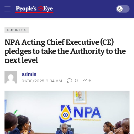
Dark mo
BUSINESS
NPA Acting Chief Executive (CE)
pledges to take the Authority to the
next level
admin
0
6
01/30/2025 9:34 AM