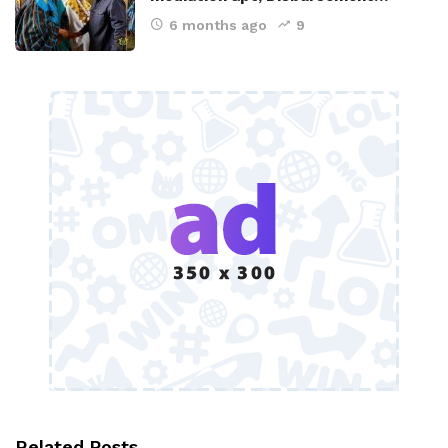
6 months ago
9
Related Posts