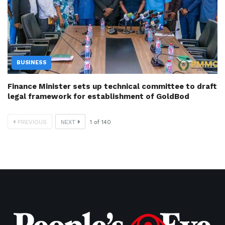
BUSINESS
Finance Minister sets up technical committee to draft
legal framework for establishment of GoldBod
PREVIOUS
NEXT
1
of
140