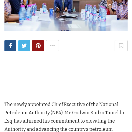
The newly appointed Chief Executive of the National
Petroleum Authority (NPA), Mr. Godwin Kudzo Tameklo
Esq has affirmed his commitment to elevating the
Authority and advancing the country’s petroleum