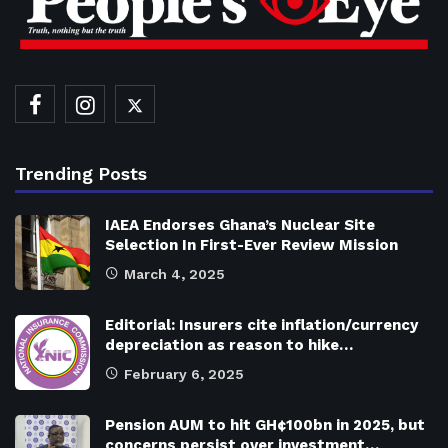
Trending Posts
IAEA Endorses Ghana’s Nuclear Site
Selection In First-Ever Review Mission
March 4, 2025
Editorial: Insurers cite inflation/currency
depreciation as reason to hike…
February 6, 2025
Pension AUM to hit GH¢100bn in 2025, but
concerns persist over investment…