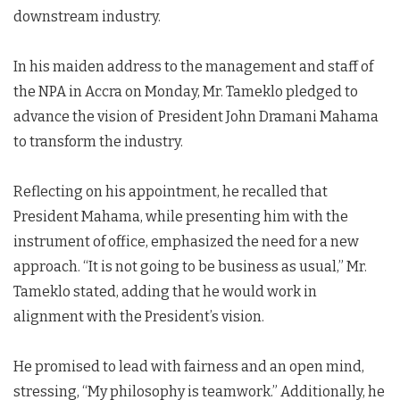
downstream industry.
In his maiden address to the management and staff of
the NPA in Accra on Monday, Mr. Tameklo pledged to
advance the vision of President John Dramani Mahama
to transform the industry.
Reflecting on his appointment, he recalled that
President Mahama, while presenting him with the
instrument of office, emphasized the need for a new
approach. “It is not going to be business as usual,” Mr.
Tameklo stated, adding that he would work in
alignment with the President’s vision.
He promised to lead with fairness and an open mind,
stressing, “My philosophy is teamwork.” Additionally, he