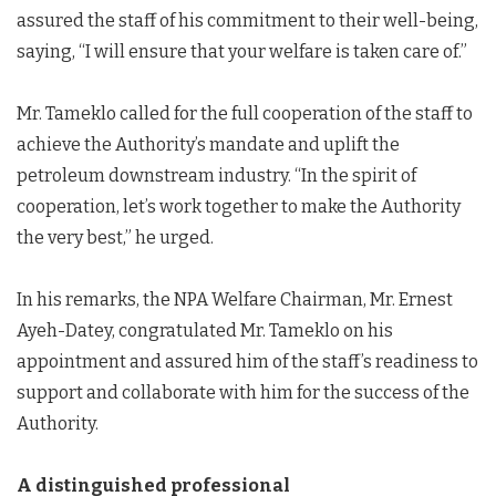
assured the staff of his commitment to their well-being,
saying, “I will ensure that your welfare is taken care of.”
Mr. Tameklo called for the full cooperation of the staff to
achieve the Authority’s mandate and uplift the
petroleum downstream industry. “In the spirit of
cooperation, let’s work together to make the Authority
the very best,” he urged.
In his remarks, the NPA Welfare Chairman, Mr. Ernest
Ayeh-Datey, congratulated Mr. Tameklo on his
appointment and assured him of the staff’s readiness to
support and collaborate with him for the success of the
Authority.
A distinguished professional