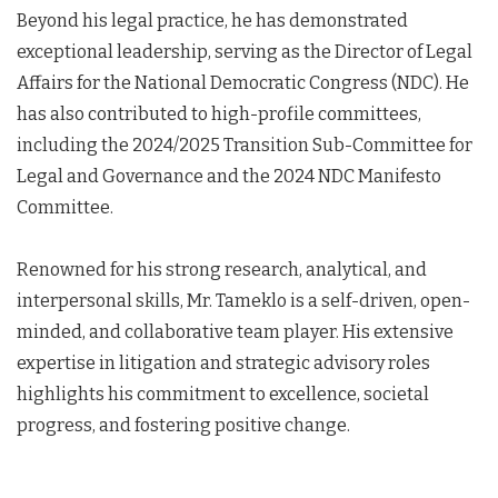
Beyond his legal practice, he has demonstrated
exceptional leadership, serving as the Director of Legal
Affairs for the National Democratic Congress (NDC). He
has also contributed to high-profile committees,
including the 2024/2025 Transition Sub-Committee for
Legal and Governance and the 2024 NDC Manifesto
Committee.
Renowned for his strong research, analytical, and
interpersonal skills, Mr. Tameklo is a self-driven, open-
minded, and collaborative team player. His extensive
expertise in litigation and strategic advisory roles
highlights his commitment to excellence, societal
progress, and fostering positive change.