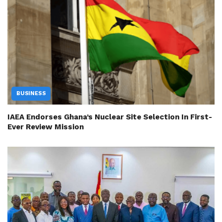
BUSINESS
IAEA Endorses Ghana’s Nuclear Site Selection In First-
Ever Review Mission