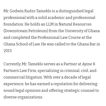
Mr. Godwin Kudzo Tameklo is a distinguished legal
professional with a solid academic and professional
foundation. He holds an LLM in Natural Resources
(Downstream Petroleum) from the University of Ghana
and completed the Professional Law Course at the
Ghana School of Law. He was called to the Ghana Bar in
2013.
Currently, Mr. Tameklo serves as a Partner at Ayine &
Partners Law Firm, specializing in criminal, civil, and
commercial litigation. With over a decade of legal
experience, he has earned a reputation for delivering
sound legal opinions and offering strategic counsel to
diverse organizations.