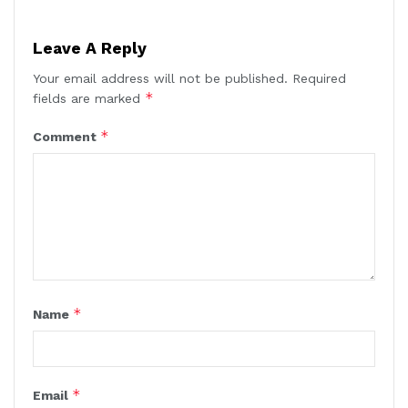
Leave A Reply
Your email address will not be published.
Required
*
fields are marked
*
Comment
*
Name
*
Email