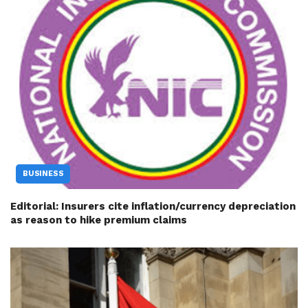
BUSINESS
Editorial: Insurers cite inflation/currency depreciation
as reason to hike premium claims