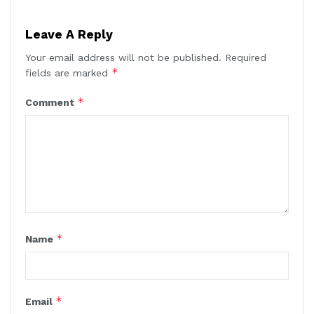
Leave A Reply
Your email address will not be published.
Required
*
fields are marked
*
Comment
*
Name
*
Email