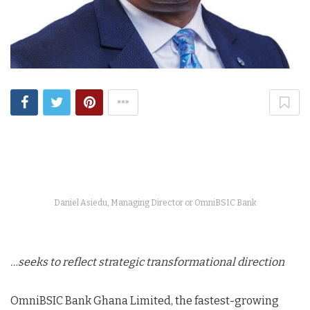
Daniel Asiedu, Managing Director or OmniBSIC Bank
…seeks to reflect strategic transformational direction
OmniBSIC Bank Ghana Limited, the fastest-growing