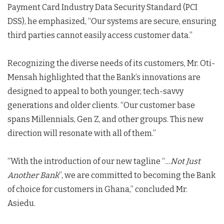
Payment Card Industry Data Security Standard (PCI
DSS), he emphasized, “Our systems are secure, ensuring
third parties cannot easily access customer data.”
Recognizing the diverse needs of its customers, Mr. Oti-
Mensah highlighted that the Bank’s innovations are
designed to appeal to both younger, tech-savvy
generations and older clients. “Our customer base
spans Millennials, Gen Z, and other groups. This new
direction will resonate with all of them.”
“With the introduction of our new tagline “
…Not Just
Another Bank
”, we are committed to becoming the Bank
of choice for customers in Ghana,” concluded Mr.
Asiedu.