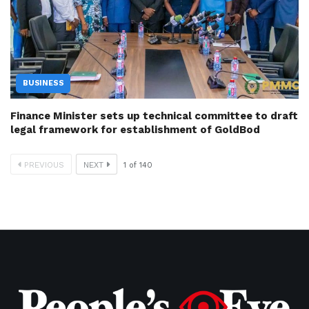
BUSINESS
Finance Minister sets up technical committee to draft
legal framework for establishment of GoldBod
PREVIOUS
NEXT
1
of
140