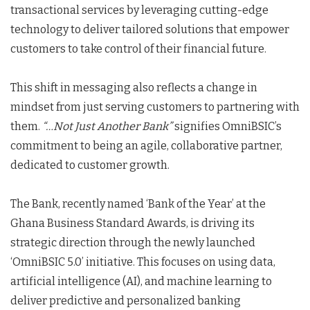
transactional services by leveraging cutting-edge
technology to deliver tailored solutions that empower
customers to take control of their financial future.
This shift in messaging also reflects a change in
mindset from just serving customers to partnering with
them.
“…Not Just Another Bank”
signifies OmniBSIC’s
commitment to being an agile, collaborative partner,
dedicated to customer growth.
The Bank, recently named ‘Bank of the Year’ at the
Ghana Business Standard Awards, is driving its
strategic direction through the newly launched
‘OmniBSIC 5.0’ initiative. This focuses on using data,
artificial intelligence (AI), and machine learning to
deliver predictive and personalized banking