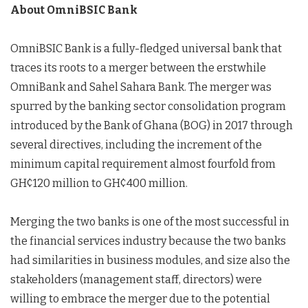
About OmniBSIC Bank
OmniBSIC Bank is a fully-fledged universal bank that
traces its roots to a merger between the erstwhile
OmniBank and Sahel Sahara Bank. The merger was
spurred by the banking sector consolidation program
introduced by the Bank of Ghana (BOG) in 2017 through
several directives, including the increment of the
minimum capital requirement almost fourfold from
GH¢120 million to GH¢400 million.
Merging the two banks is one of the most successful in
the financial services industry because the two banks
had similarities in business modules, and size also the
stakeholders (management staff, directors) were
willing to embrace the merger due to the potential