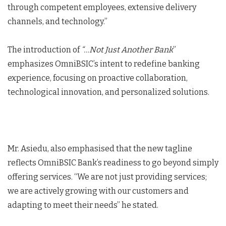
through competent employees, extensive delivery
channels, and technology.”
The introduction of
“…Not Just Another Bank
”
emphasizes OmniBSIC’s intent to redefine banking
experience, focusing on proactive collaboration,
technological innovation, and personalized solutions.
Mr. Asiedu, also emphasised that the new tagline
reflects OmniBSIC Bank’s readiness to go beyond simply
offering services. “We are not just providing services;
we are actively growing with our customers and
adapting to meet their needs” he stated.