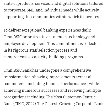
suite of products, services, and digital solutions tailored
to corporate, SME, and individual needs while actively
supporting the communities within which it operates.
To deliver exceptional banking experiences daily,
OmniBSIC prioritizes investment in technology and
employee development. This commitment is reflected
in its rigorous staff selection process and
comprehensive capacity-building programs.
OmniBSIC Bank has undergone a comprehensive
transformation, showing improvements across all
parameters—including financial performance—while
achieving numerous successes and receiving multiple
recognitions including, The Most Customer-Centric
Bank (CIMG, 2022), The Fastest-Growing Corporate Bank