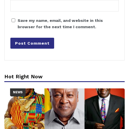
Save my name, email, and website in this
browser for the next time I comment.
Hot Right Now
NEWS