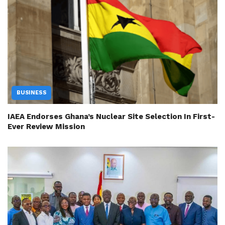
BUSINESS
IAEA Endorses Ghana’s Nuclear Site Selection In First-
Ever Review Mission