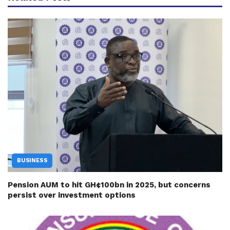
BUSINESS
Pension AUM to hit GH¢100bn in 2025, but concerns
persist over investment options