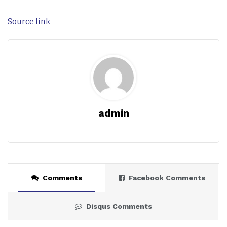
Source link
admin
Comments
Facebook Comments
Disqus Comments