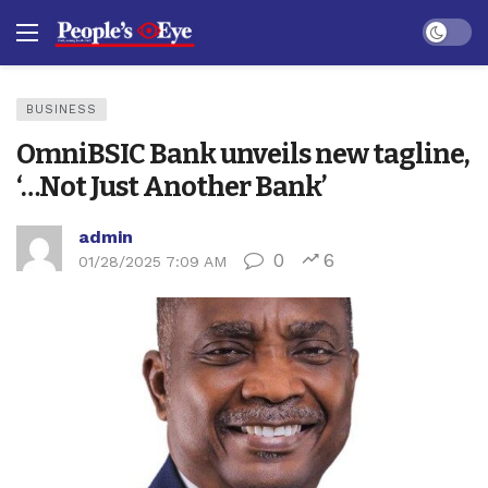
Dark mo
BUSINESS
OmniBSIC Bank unveils new tagline,
‘…Not Just Another Bank’
admin
0
6
01/28/2025 7:09 AM