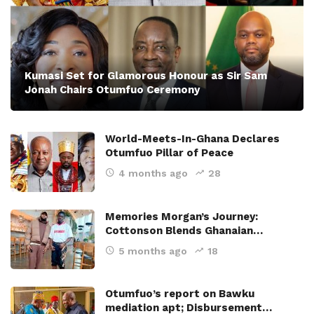
Kumasi Set for Glamorous Honour as Sir Sam
Jonah Chairs Otumfuo Ceremony
World-Meets-In-Ghana Declares
Otumfuo Pillar of Peace
4 months ago
28
Memories Morgan’s Journey:
Cottonson Blends Ghanaian…
5 months ago
18
Otumfuo’s report on Bawku
mediation apt; Disbursement…