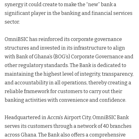
synergy it could create to make the “new” bank a
significant player in the banking and financial services
sector.
OmniBSIC has reinforced its corporate governance
structures and invested in its infrastructure to align
with Bank of Ghana’s (BOG’s) Corporate Governance and
other regulatory standards. The Bank is dedicated to
maintaining the highest level of integrity, transparency,
and accountability in all operations, thereby creating a
reliable framework for customers to carry out their
banking activities with convenience and confidence.
Headquartered in Accra’s Airport City, OmniBSIC Bank
serves its customers through a network of 40 branches
across Ghana. The Bank also offers a comprehensive