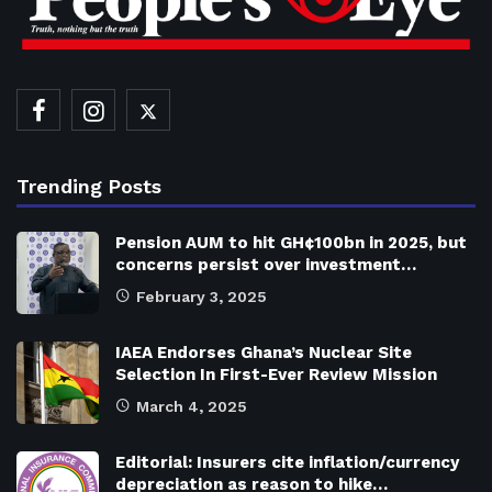
Trending Posts
Pension AUM to hit GH¢100bn in 2025, but
concerns persist over investment…
February 3, 2025
IAEA Endorses Ghana’s Nuclear Site
Selection In First-Ever Review Mission
March 4, 2025
Editorial: Insurers cite inflation/currency
depreciation as reason to hike…