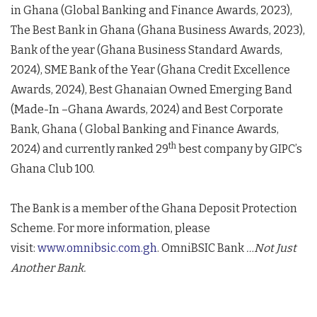
in Ghana (Global Banking and Finance Awards, 2023),
The Best Bank in Ghana (Ghana Business Awards, 2023),
Bank of the year (Ghana Business Standard Awards,
2024), SME Bank of the Year (Ghana Credit Excellence
Awards, 2024), Best Ghanaian Owned Emerging Band
(Made-In –Ghana Awards, 2024) and Best Corporate
Bank, Ghana ( Global Banking and Finance Awards,
th
2024) and currently ranked 29
best company by GIPC’s
Ghana Club 100.
The Bank is a member of the Ghana Deposit Protection
Scheme. For more information, please
visit:
www.omnibsic.com.gh
. OmniBSIC Bank
…Not Just
Another Bank.