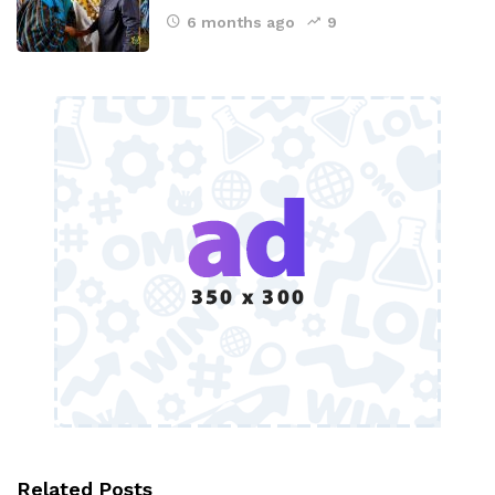
6 months ago
9
Related Posts