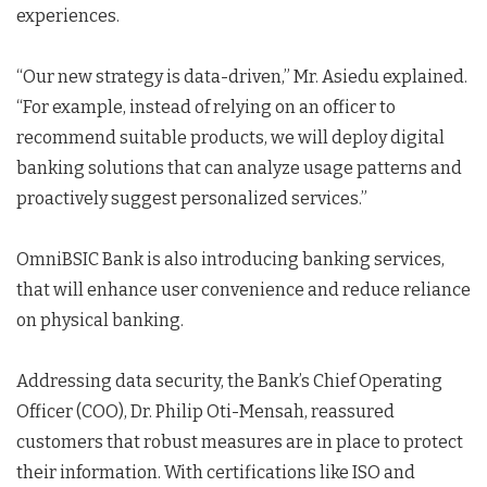
experiences.
“Our new strategy is data-driven,” Mr. Asiedu explained.
“For example, instead of relying on an officer to
recommend suitable products, we will deploy digital
banking solutions that can analyze usage patterns and
proactively suggest personalized services.”
OmniBSIC Bank is also introducing banking services,
that will enhance user convenience and reduce reliance
on physical banking.
Addressing data security, the Bank’s Chief Operating
Officer (COO), Dr. Philip Oti-Mensah, reassured
customers that robust measures are in place to protect
their information. With certifications like ISO and