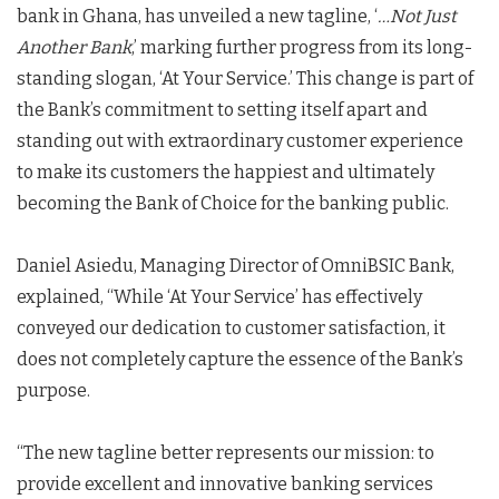
bank in Ghana, has unveiled a new tagline, ‘
…Not Just
Another Bank
,’ marking further progress from its long-
standing slogan, ‘At Your Service.’ This change is part of
the Bank’s commitment to setting itself apart and
standing out with extraordinary customer experience
to make its customers the happiest and ultimately
becoming the Bank of Choice for the banking public.
Daniel Asiedu, Managing Director of OmniBSIC Bank,
explained, “While ‘At Your Service’ has effectively
conveyed our dedication to customer satisfaction, it
does not completely capture the essence of the Bank’s
purpose.
“The new tagline better represents our mission: to
provide excellent and innovative banking services