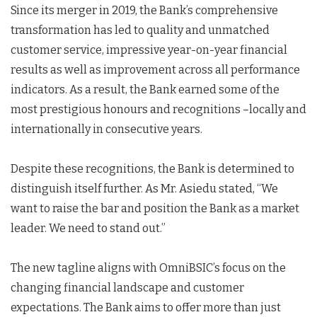
Since its merger in 2019, the Bank’s comprehensive
transformation has led to quality and unmatched
customer service, impressive year-on-year financial
results as well as improvement across all performance
indicators. As a result, the Bank earned some of the
most prestigious honours and recognitions –locally and
internationally in consecutive years.
Despite these recognitions, the Bank is determined to
distinguish itself further. As Mr. Asiedu stated, “We
want to raise the bar and position the Bank as a market
leader. We need to stand out.”
The new tagline aligns with OmniBSIC’s focus on the
changing financial landscape and customer
expectations. The Bank aims to offer more than just