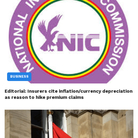
BUSINESS
Editorial: Insurers cite inflation/currency depreciation
as reason to hike premium claims