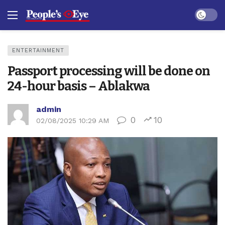
Dark mo
ENTERTAINMENT
Passport processing will be done on
24-hour basis – Ablakwa
admin
0
10
02/08/2025 10:29 AM