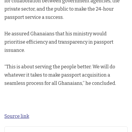
for collaboration between government agencies, the
private sector, and the public to make the 24-hour
passport service a success.
He assured Ghanaians that his ministry would
prioritise efficiency and transparency in passport
issuance.
“This is about serving the people better. We will do
whatever it takes to make passport acquisition a
seamless process for all Ghanaians,” he concluded.
Source link