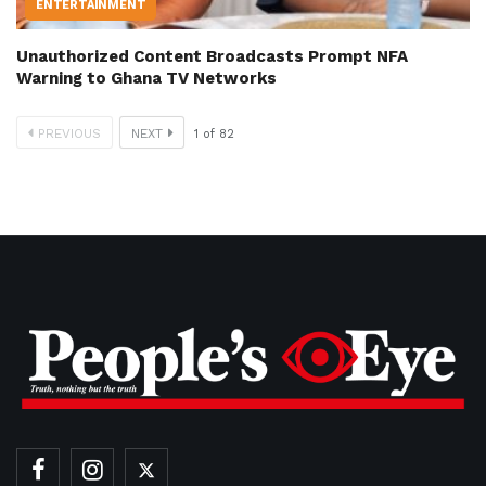
ENTERTAINMENT
Unauthorized Content Broadcasts Prompt NFA
Warning to Ghana TV Networks
PREVIOUS
NEXT
1
of
82