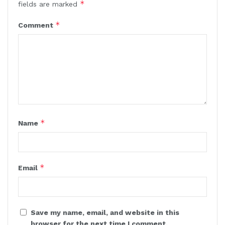
*
fields are marked
*
Comment
*
Name
*
Email
Save my name, email, and website in this
browser for the next time I comment.