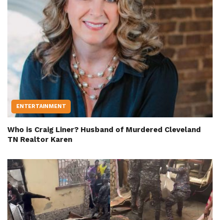
ENTERTAINMENT
Who is Craig Liner? Husband of Murdered Cleveland
TN Realtor Karen