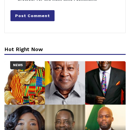
Hot Right Now
NEWS