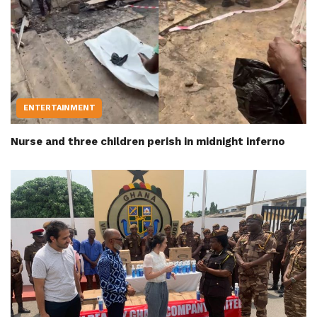
ENTERTAINMENT
Nurse and three children perish in midnight inferno