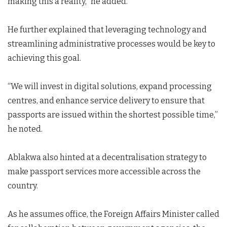
making this a reality,” he added.
He further explained that leveraging technology and
streamlining administrative processes would be key to
achieving this goal.
“We will invest in digital solutions, expand processing
centres, and enhance service delivery to ensure that
passports are issued within the shortest possible time,”
he noted.
Ablakwa also hinted at a decentralisation strategy to
make passport services more accessible across the
country.
As he assumes office, the Foreign Affairs Minister called