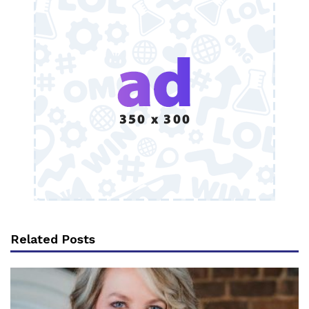
Related Posts