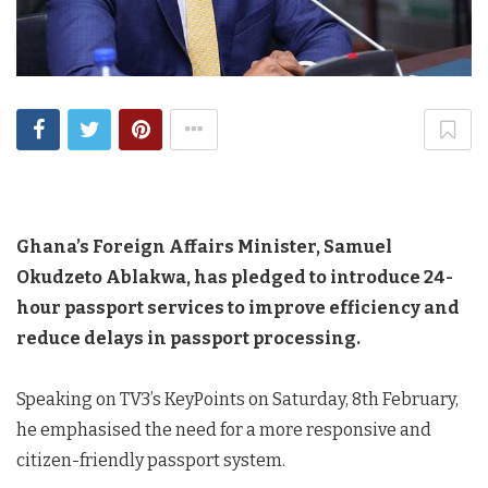
Ghana’s Foreign Affairs Minister, Samuel
Okudzeto Ablakwa, has pledged to introduce 24-
hour passport services to improve efficiency and
reduce delays in passport processing.
Speaking on TV3’s KeyPoints on Saturday, 8th February,
he emphasised the need for a more responsive and
citizen-friendly passport system.