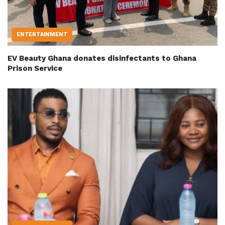
ENTERTAINMENT
EV Beauty Ghana donates disinfectants to Ghana
Prison Service