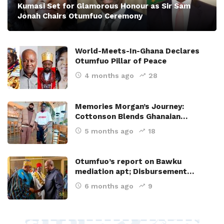
Kumasi Set for Glamorous Honour as Sir Sam
Jonah Chairs Otumfuo Ceremony
World-Meets-In-Ghana Declares
Otumfuo Pillar of Peace
4 months ago
28
Memories Morgan’s Journey:
Cottonson Blends Ghanaian…
5 months ago
18
Otumfuo’s report on Bawku
mediation apt; Disbursement…
6 months ago
9