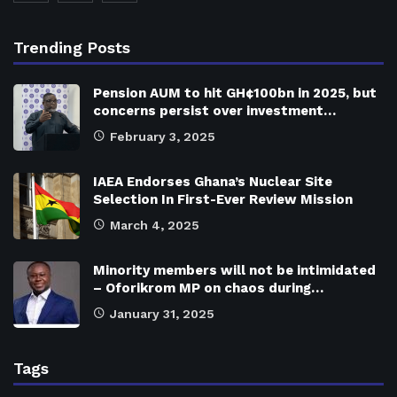
Trending Posts
Pension AUM to hit GH¢100bn in 2025, but
concerns persist over investment…
February 3, 2025
IAEA Endorses Ghana’s Nuclear Site
Selection In First-Ever Review Mission
March 4, 2025
Minority members will not be intimidated
– Oforikrom MP on chaos during…
January 31, 2025
Tags