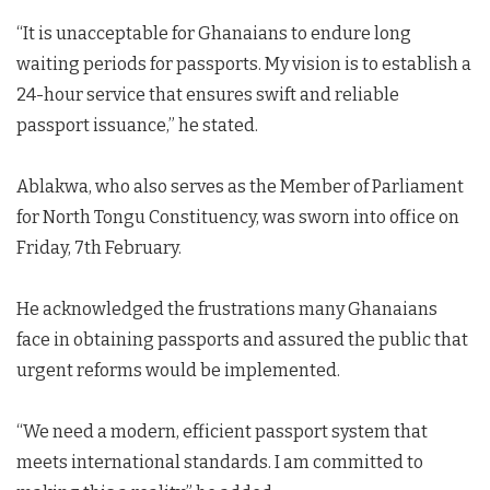
“It is unacceptable for Ghanaians to endure long
waiting periods for passports. My vision is to establish a
24-hour service that ensures swift and reliable
passport issuance,” he stated.
Ablakwa, who also serves as the Member of Parliament
for North Tongu Constituency, was sworn into office on
Friday, 7th February.
He acknowledged the frustrations many Ghanaians
face in obtaining passports and assured the public that
urgent reforms would be implemented.
“We need a modern, efficient passport system that
meets international standards. I am committed to