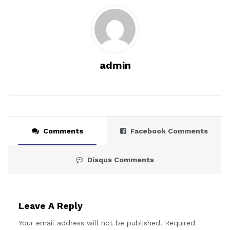
admin
Comments
Facebook Comments
Disqus Comments
Leave A Reply
Your email address will not be published.
Required