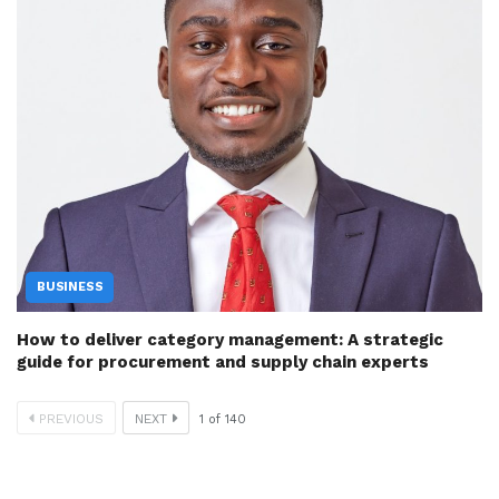
BUSINESS
How to deliver category management: A strategic
guide for procurement and supply chain experts
PREVIOUS
NEXT
1
of
140