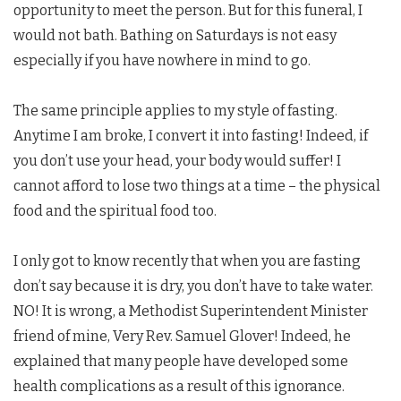
opportunity to meet the person. But for this funeral, I
would not bath. Bathing on Saturdays is not easy
especially if you have nowhere in mind to go.
The same principle applies to my style of fasting.
Anytime I am broke, I convert it into fasting! Indeed, if
you don’t use your head, your body would suffer! I
cannot afford to lose two things at a time – the physical
food and the spiritual food too.
I only got to know recently that when you are fasting
don’t say because it is dry, you don’t have to take water.
NO! It is wrong, a Methodist Superintendent Minister
friend of mine, Very Rev. Samuel Glover! Indeed, he
explained that many people have developed some
health complications as a result of this ignorance.