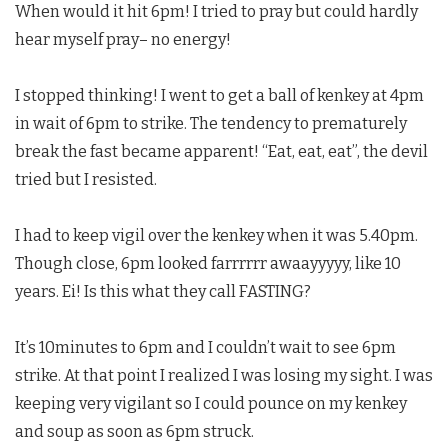
When would it hit 6pm! I tried to pray but could hardly
hear myself pray– no energy!
I stopped thinking! I went to get a ball of kenkey at 4pm
in wait of 6pm to strike. The tendency to prematurely
break the fast became apparent! “Eat, eat, eat”, the devil
tried but I resisted.
I had to keep vigil over the kenkey when it was 5.40pm.
Though close, 6pm looked farrrrrr awaayyyyy, like 10
years. Ei! Is this what they call FASTING?
It’s 10minutes to 6pm and I couldn’t wait to see 6pm
strike. At that point I realized I was losing my sight. I was
keeping very vigilant so I could pounce on my kenkey
and soup as soon as 6pm struck.