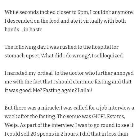
While seconds inched closer to 6pm, I couldn’t anymore.
I descended on the food and ate it virtually with both
hands – in haste.
The following day, I was rushed to the hospital for
stomach upset. What did I do wrong?, I soliloquized.
I narrated my ‘ordeal’ to the doctor who further annoyed
me with the fact that I should continue fasting and that
it was good. Me? Fasting again? Lailai!
But there was a miracle. I was called for a job interview a
week after the fasting. The venue was GICEL Estates,
Weija. As part of the interview, I was to go round to see if
I could sell 20 spoons in 2 hours. I did that in less than