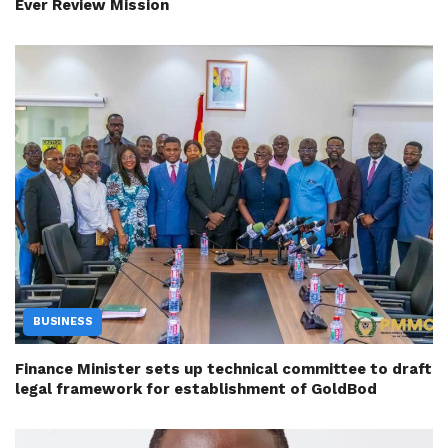
Ever Review Mission
BUSINESS
Finance Minister sets up technical committee to draft
legal framework for establishment of GoldBod