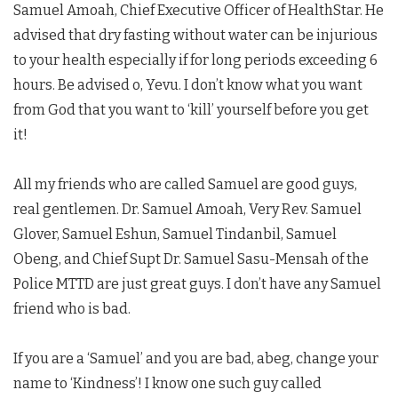
Samuel Amoah, Chief Executive Officer of HealthStar. He
advised that dry fasting without water can be injurious
to your health especially if for long periods exceeding 6
hours. Be advised o, Yevu. I don’t know what you want
from God that you want to ‘kill’ yourself before you get
it!
All my friends who are called Samuel are good guys,
real gentlemen. Dr. Samuel Amoah, Very Rev. Samuel
Glover, Samuel Eshun, Samuel Tindanbil, Samuel
Obeng, and Chief Supt Dr. Samuel Sasu-Mensah of the
Police MTTD are just great guys. I don’t have any Samuel
friend who is bad.
If you are a ‘Samuel’ and you are bad, abeg, change your
name to ‘Kindness’! I know one such guy called