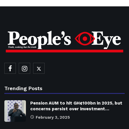
Trending Posts
Pension AUM to hit GH¢100bn in 2025, but
concerns persist over investment…
February 3, 2025