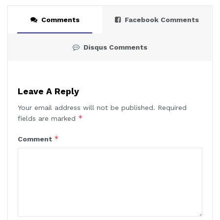
Comments
Facebook Comments
Disqus Comments
Leave A Reply
Your email address will not be published.
Required
*
fields are marked
*
Comment