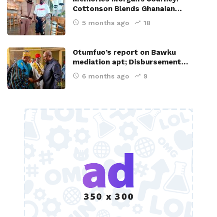
Cottonson Blends Ghanaian…
5 months ago
18
Otumfuo’s report on Bawku
mediation apt; Disbursement…
6 months ago
9