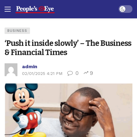
Dark mo
BUSINESS
‘Push it inside slowly’ – The Business
& Financial Times
admin
0
9
02/01/2025 4:21 PM