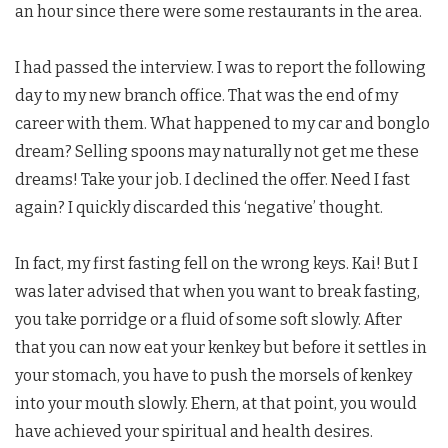
an hour since there were some restaurants in the area.
I had passed the interview. I was to report the following
day to my new branch office. That was the end of my
career with them. What happened to my car and bonglo
dream? Selling spoons may naturally not get me these
dreams! Take your job. I declined the offer. Need I fast
again? I quickly discarded this ‘negative’ thought.
In fact, my first fasting fell on the wrong keys. Kai! But I
was later advised that when you want to break fasting,
you take porridge or a fluid of some soft slowly. After
that you can now eat your kenkey but before it settles in
your stomach, you have to push the morsels of kenkey
into your mouth slowly. Ehern, at that point, you would
have achieved your spiritual and health desires.