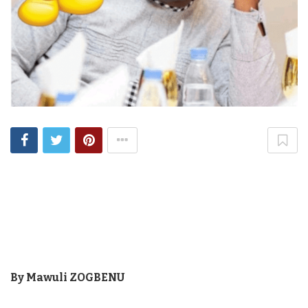
By Mawuli ZOGBENU