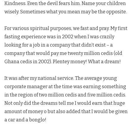
Kindness. Even the devil fears him. Name your children
wisely. Sometimes what you mean may be the opposite.
For various spiritual purposes, we fast and pray. My first
fasting experience was in 2002 when I was crazily
looking for a job in a company that didn’t exist – a
company that would pay me twenty million cedis (old
Ghana cedis in 2002). Plentey money! What a dream!
It was after my national service. The average young
corporate manager at the time was earning something
in the region of two million cedis and five million cedis.
Not only did the dreams tell me I would earn that huge
amount of money o but also added that I would be given
a car and a bonglo!