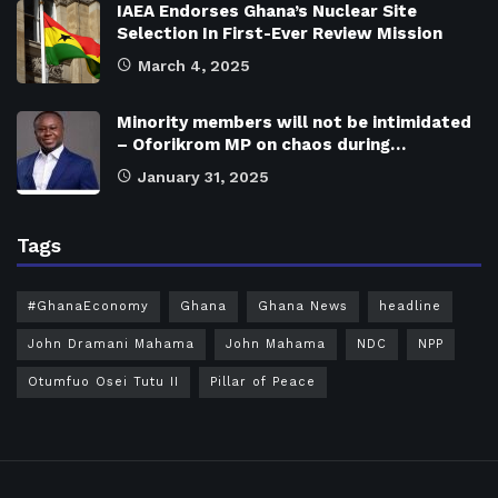
IAEA Endorses Ghana’s Nuclear Site
Selection In First-Ever Review Mission
March 4, 2025
Minority members will not be intimidated
– Oforikrom MP on chaos during…
January 31, 2025
Tags
#GhanaEconomy
Ghana
Ghana News
headline
John Dramani Mahama
John Mahama
NDC
NPP
Otumfuo Osei Tutu II
Pillar of Peace