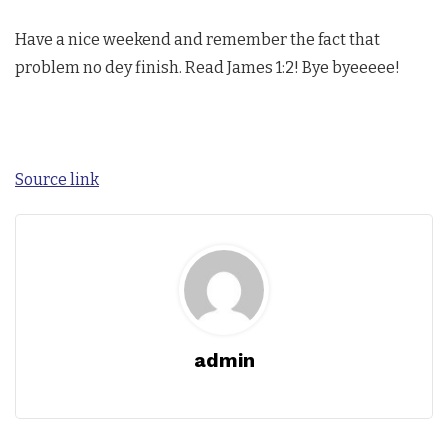
Have a nice weekend and remember the fact that
problem no dey finish. Read James 1:2! Bye byeeeee!
Source link
admin