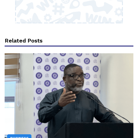
Related Posts