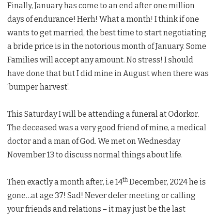
Finally, January has come to an end after one million
days of endurance! Herh! What a month! I think if one
wants to get married, the best time to start negotiating
a bride price is in the notorious month of January. Some
Families will accept any amount. No stress! I should
have done that but I did mine in August when there was
‘bumper harvest’.
This Saturday I will be attending a funeral at Odorkor.
The deceased was a very good friend of mine, a medical
doctor and a man of God. We met on Wednesday
November 13 to discuss normal things about life.
th
Then exactly a month after, i.e 14
December, 2024 he is
gone…at age 37! Sad! Never defer meeting or calling
your friends and relations – it may just be the last