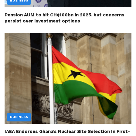
BUSINESS
Pension AUM to hit GH¢100bn in 2025, but concerns
persist over investment options
BUSINESS
IAEA Endorses Ghana’s Nuclear Site Selection In First-