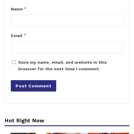
*
Name
*
Email
Save my name, email, and website in this
browser for the next time I comment.
Hot Right Now