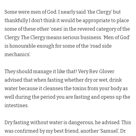
Some were men of God. I nearly said ‘the Clergy’ but
thankfully I don’t think it would be appropriate to place
some of these other ‘ones’ in the revered category of the
Clergy. The Clergy means serious business. ‘Men of God’
is honourable enough for some of the ‘road side
mechanics’.
They should manage it like that! Very Rev. Glover
advised that when fasting whether dry or wet, drink
water because it cleanses the toxins from your body as
well during the period you are fasting and opens up the
intestines.
Dry fasting without water is dangerous, he advised. This
was confirmed by my best friend, another ‘Samuel’, Dr.