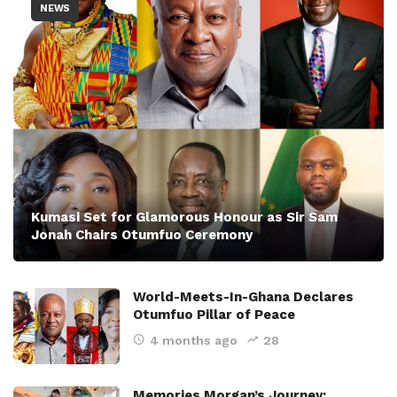
NEWS
Kumasi Set for Glamorous Honour as Sir Sam
Jonah Chairs Otumfuo Ceremony
World-Meets-In-Ghana Declares
Otumfuo Pillar of Peace
4 months ago
28
Memories Morgan’s Journey: