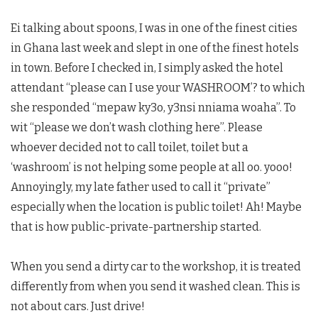
Ei talking about spoons, I was in one of the finest cities
in Ghana last week and slept in one of the finest hotels
in town. Before I checked in, I simply asked the hotel
attendant “please can I use your WASHROOM’? to which
she responded “mepaw ky3o, y3nsi nniama woaha”. To
wit “please we don’t wash clothing here”. Please
whoever decided not to call toilet, toilet but a
‘washroom’ is not helping some people at all oo. yooo!
Annoyingly, my late father used to call it “private”
especially when the location is public toilet! Ah! Maybe
that is how public-private-partnership started.
When you send a dirty car to the workshop, it is treated
differently from when you send it washed clean. This is
not about cars. Just drive!