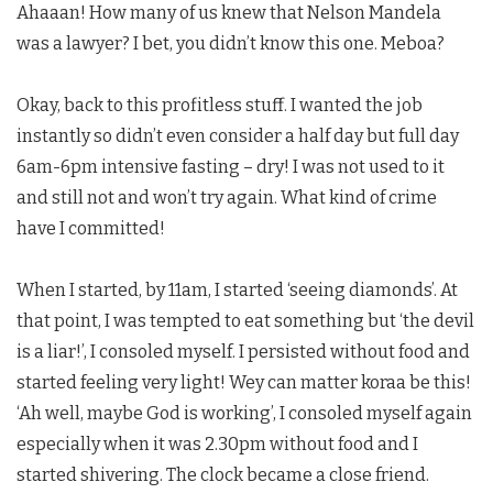
Ahaaan! How many of us knew that Nelson Mandela
was a lawyer? I bet, you didn’t know this one. Meboa?
Okay, back to this profitless stuff. I wanted the job
instantly so didn’t even consider a half day but full day
6am-6pm intensive fasting – dry! I was not used to it
and still not and won’t try again. What kind of crime
have I committed!
When I started, by 11am, I started ‘seeing diamonds’. At
that point, I was tempted to eat something but ‘the devil
is a liar!’, I consoled myself. I persisted without food and
started feeling very light! Wey can matter koraa be this!
‘Ah well, maybe God is working’, I consoled myself again
especially when it was 2.30pm without food and I
started shivering. The clock became a close friend.