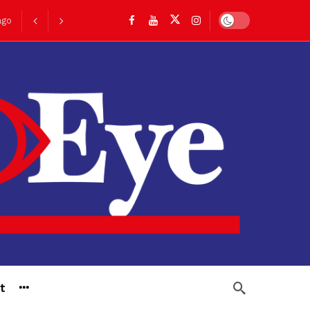
Dark mode
go
t