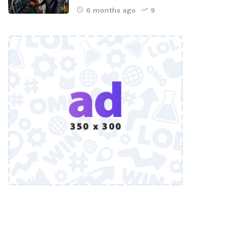
6 months ago
9