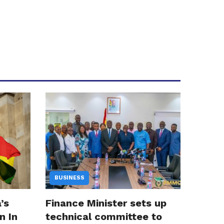
BUSINESS
’s
Finance Minister sets up
n In
technical committee to