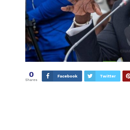
0
Facebook
Twitter
Shares