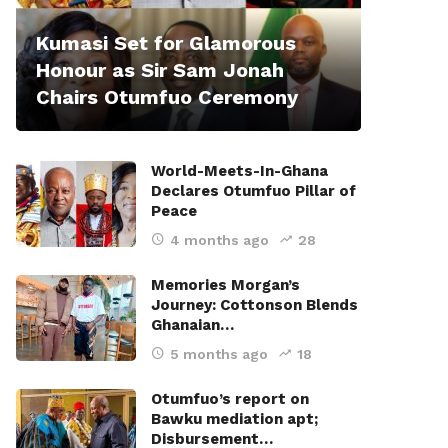
Kumasi Set for Glamorous
Honour as Sir Sam Jonah
Chairs Otumfuo Ceremony
World-Meets-In-Ghana
Declares Otumfuo Pillar of
Peace
4 months ago
28
Memories Morgan’s
Journey: Cottonson Blends
Ghanaian…
5 months ago
18
Otumfuo’s report on
Bawku mediation apt;
Disbursement…