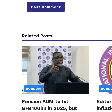
Related Posts
BUSINESS
BUSIN
Pension AUM to hit
Editor
GH¢100bn in 2025, but
inflat