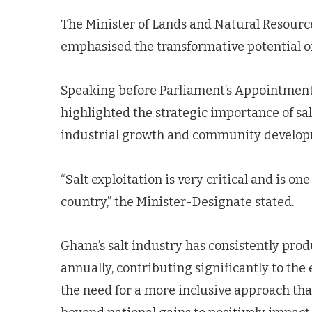
The Minister of Lands and Natural Resour
emphasised the transformative potential of
Speaking before Parliament’s Appointment
highlighted the strategic importance of salt
industrial growth and community develop
“Salt exploitation is very critical and is on
country,” the Minister-Designate stated.
Ghana’s salt industry has consistently pr
annually, contributing significantly to t
the need for a more inclusive approach tha