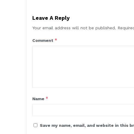
Leave A Reply
Your email address will not be published.
Require
*
Comment
*
Name
Save my name, email, and website in this b