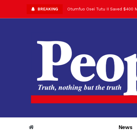
BREAKING
Asantehene Celebrates 76th Birthd
Otumfuo Commemorative Gold Coin F
Your Reign Commands Respect Acros
Otumfuo Appreciates KOD for Contri
Alex Dadey to Present Otumfuo Gol
Asantehene Hails Shirley Ayorkor B
Otumfuo Peace Concert Set for De
Otumfuo Osei Tutu II at 76: A Life 
“His Majesty’s Voice Opened Doors
News