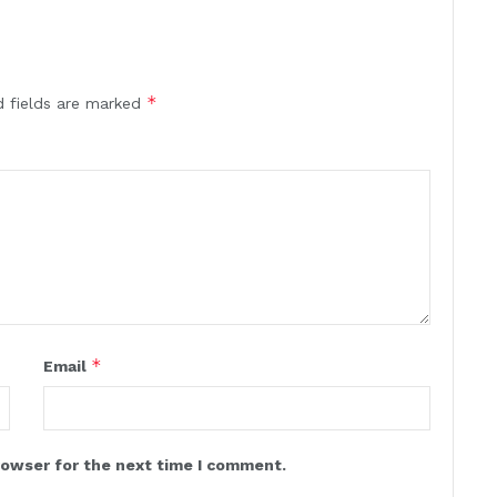
*
d fields are marked
*
Email
rowser for the next time I comment.