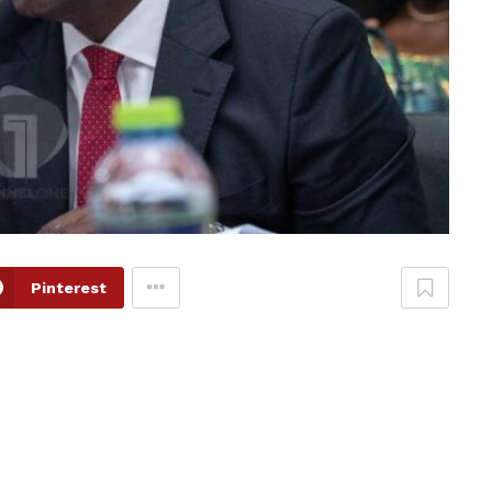
Pinterest