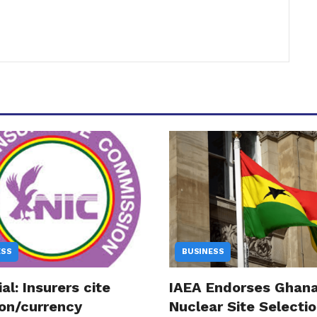
ESS
BUSINESS
ial: Insurers cite
IAEA Endorses Ghana
ion/currency
Nuclear Site Selectio