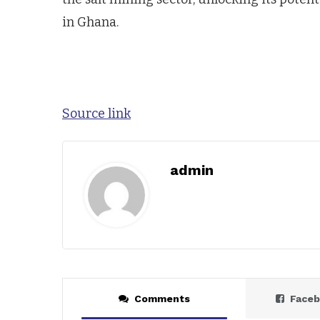
in Ghana.
Source link
admin
Comments
Face