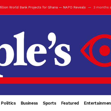
ay with Grand Luncheon at Manhyia Palace
3 months ago
ulfilling Bank of Ghana’s Vision
3 months ago
s Africa” — Olu of Warri Hails Asantehene at 76
3 months ago
bution to Historic Executive Dinner Ball
3 months ago
d Coin to World Leaders and Diaspora
3 months ago
otchwey at Executive Dinner Ball
3 months ago
cember 2026 in Accra
3 months ago
of Leadership, Legacy and Nation-Building
3 months ago
 for Me” — Shirley Ayorkor Botchwey Praises Otumfuo
3 months a
Politics
Business
Sports
Featured
Entertainmen