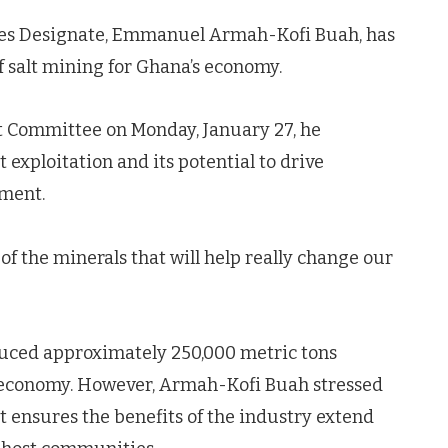
ces Designate, Emmanuel Armah-Kofi Buah, has
 salt mining for Ghana’s economy.
 Committee on Monday, January 27, he
 exploitation and its potential to drive
ment.
e of the minerals that will help really change our
oduced approximately 250,000 metric tons
he economy. However, Armah-Kofi Buah stressed
t ensures the benefits of the industry extend