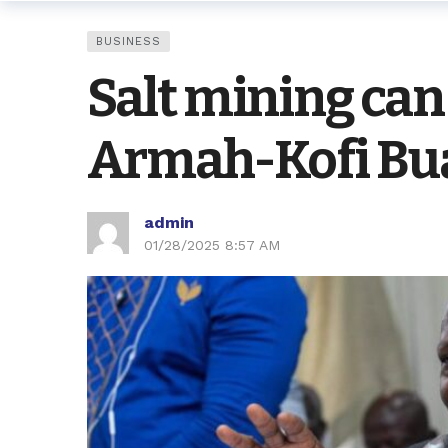
BUSINESS
Salt mining can
Armah-Kofi Bu
admin
01/28/2025 8:57 AM