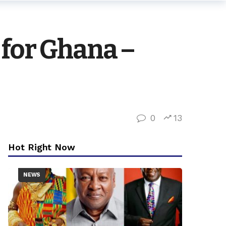
 for Ghana –
0
13
Hot Right Now
NEWS