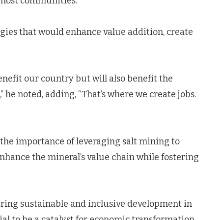
t host communities.
egies that would enhance value addition, create
enefit our country but will also benefit the
” he noted, adding, “That’s where we create jobs.
he importance of leveraging salt mining to
enhance the mineral’s value chain while fostering
uring sustainable and inclusive development in
tial to be a catalyst for economic transformation