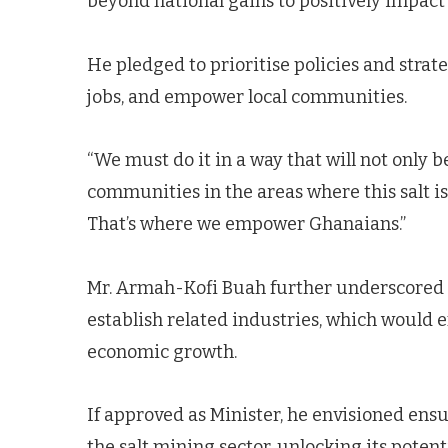
beyond national gains to positively impac
He pledged to prioritise policies and strat
jobs, and empower local communities.
“We must do it in a way that will not only b
communities in the areas where this salt is,
That’s where we empower Ghanaians.”
Mr. Armah-Kofi Buah further underscored t
establish related industries, which would 
economic growth.
If approved as Minister, he envisioned ens
the salt mining sector, unlocking its poten