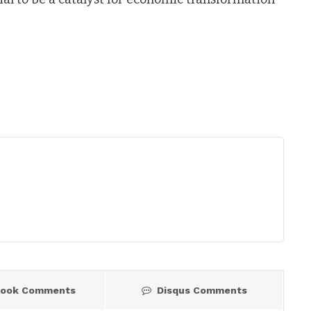
book Comments
Disqus Comments