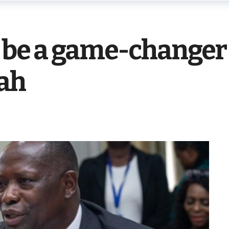
 be a game-changer
ah