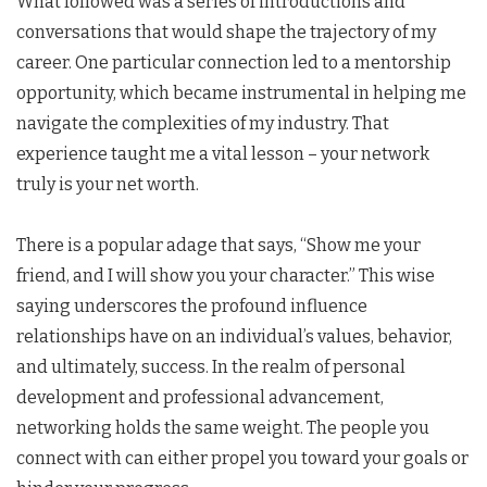
What followed was a series of introductions and
conversations that would shape the trajectory of my
career. One particular connection led to a mentorship
opportunity, which became instrumental in helping me
navigate the complexities of my industry. That
experience taught me a vital lesson – your network
truly is your net worth.
There is a popular adage that says, “Show me your
friend, and I will show you your character.” This wise
saying underscores the profound influence
relationships have on an individual’s values, behavior,
and ultimately, success. In the realm of personal
development and professional advancement,
networking holds the same weight. The people you
connect with can either propel you toward your goals or