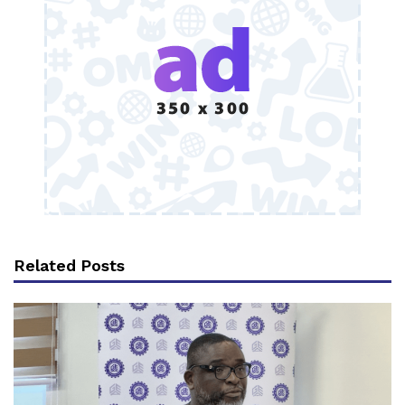
Related Posts