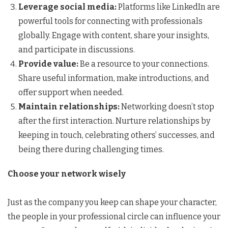
Leverage social media:
Platforms like LinkedIn are
powerful tools for connecting with professionals
globally. Engage with content, share your insights,
and participate in discussions.
Provide value:
Be a resource to your connections.
Share useful information, make introductions, and
offer support when needed.
Maintain relationships:
Networking doesn’t stop
after the first interaction. Nurture relationships by
keeping in touch, celebrating others’ successes, and
being there during challenging times.
Choose your network wisely
Just as the company you keep can shape your character,
the people in your professional circle can influence your