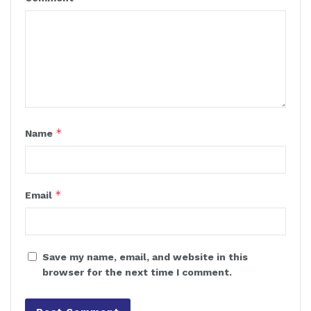
*
Name
*
Email
Save my name, email, and website in this
browser for the next time I comment.