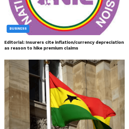
BUSINESS
Editorial: Insurers cite inflation/currency depreciation
as reason to hike premium claims