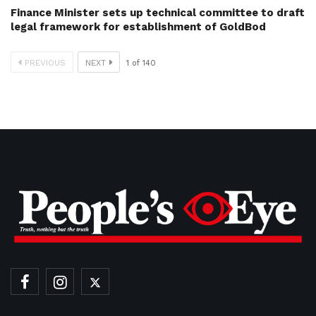
Finance Minister sets up technical committee to draft
legal framework for establishment of GoldBod
PREVIOUS
NEXT
1
of
140