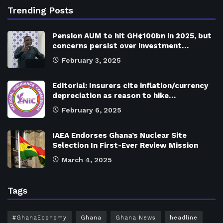
Trending Posts
Pension AUM to hit GH¢100bn in 2025, but
concerns persist over investment…
February 3, 2025
Editorial: Insurers cite inflation/currency
depreciation as reason to hike…
February 6, 2025
IAEA Endorses Ghana’s Nuclear Site
Selection In First-Ever Review Mission
March 4, 2025
Tags
#GhanaEconomy
Ghana
Ghana News
headline