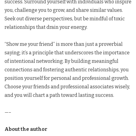
success. Surround yourself with individuals who inspire
you, challenge you to grow, and share similar values.
Seek out diverse perspectives, but be mindful of toxic
relationships that drain your energy.
“Show me your friend” is more than just a proverbial
saying; it’s a principle that underscores the importance
of intentional networking. By building meaningful
connections and fostering authentic relationships, you
position yourself for personal and professional growth.
Choose your friends and professional associates wisely,
and you will chart a path toward lasting success.
—–
About the author