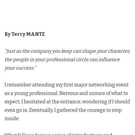
By Terry MANTE
“Just as the company you keep can shape your character,
the people in your professional circle can influence
your success.”
I remember attending my first major networking event
as a young professional. Nervous and unsure of what to
expect, I hesitated at the entrance, wondering if I should
even go in. Eventually, I gathered the courage to step
inside.