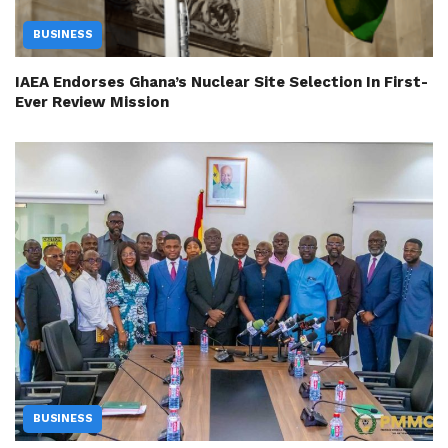
BUSINESS
IAEA Endorses Ghana’s Nuclear Site Selection In First-
Ever Review Mission
BUSINESS