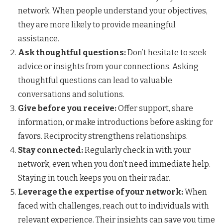
network. When people understand your objectives,
they are more likely to provide meaningful
assistance.
Ask thoughtful questions:
Don’t hesitate to seek
advice or insights from your connections. Asking
thoughtful questions can lead to valuable
conversations and solutions.
Give before you receive:
Offer support, share
information, or make introductions before asking for
favors. Reciprocity strengthens relationships.
Stay connected:
Regularly check in with your
network, even when you don’t need immediate help.
Staying in touch keeps you on their radar.
Leverage the expertise of your network:
When
faced with challenges, reach out to individuals with
relevant experience. Their insights can save you time