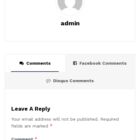
admin
Comments
Facebook Comments
Disqus Comments
Leave A Reply
Your email address will not be published.
Required
*
fields are marked
*
Comment