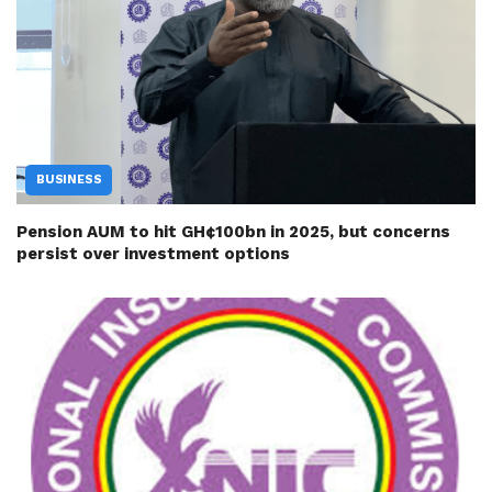
BUSINESS
Pension AUM to hit GH¢100bn in 2025, but concerns
persist over investment options