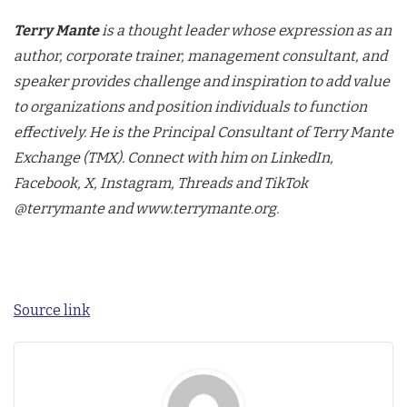
Terry Mante
is a thought leader whose expression as an
author, corporate trainer, management consultant, and
speaker provides challenge and inspiration to add value
to organizations and position individuals to function
effectively. He is the Principal Consultant of Terry Mante
Exchange (TMX). Connect with him on LinkedIn,
Facebook, X, Instagram, Threads and TikTok
@terrymante and www.terrymante.org.
Source link