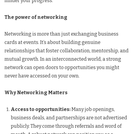
hinder your progress.
The power of networking
Networking is more than just exchanging business
cards at events. It’s about building genuine
relationships that foster collaboration, mentorship, and
mutual growth. In an interconnected world, a strong
network can open doors to opportunities you might
never have accessed on your own.
Why Networking Matters
Access to opportunities:
Many job openings,
business deals, and partnerships are not advertised
publicly. They come through referrals and word of