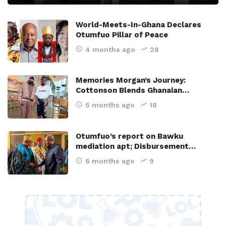
World-Meets-In-Ghana Declares
Otumfuo Pillar of Peace
4 months ago
28
Memories Morgan’s Journey:
Cottonson Blends Ghanaian…
5 months ago
18
Otumfuo’s report on Bawku
mediation apt; Disbursement…
6 months ago
9