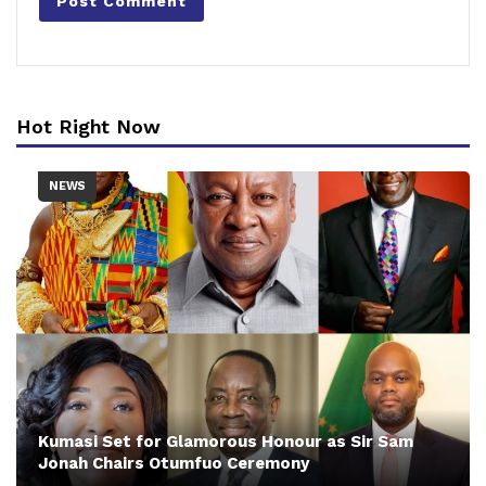
Hot Right Now
NEWS
Kumasi Set for Glamorous Honour as Sir Sam
Jonah Chairs Otumfuo Ceremony