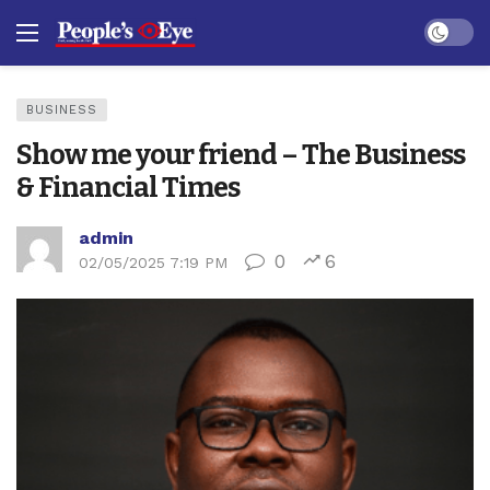
Dark mo
BUSINESS
Show me your friend – The Business
& Financial Times
admin
0
6
02/05/2025 7:19 PM