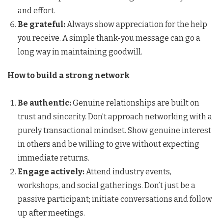
and effort.
Be grateful:
Always show appreciation for the help
you receive. A simple thank-you message can go a
long way in maintaining goodwill.
How to build a strong network
Be authentic:
Genuine relationships are built on
trust and sincerity. Don’t approach networking with a
purely transactional mindset. Show genuine interest
in others and be willing to give without expecting
immediate returns.
Engage actively:
Attend industry events,
workshops, and social gatherings. Don’t just be a
passive participant; initiate conversations and follow
up after meetings.