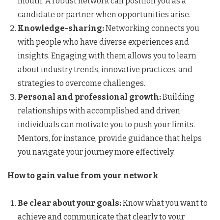
mouth. A robust network can position you as a
candidate or partner when opportunities arise.
Knowledge-sharing:
Networking connects you
with people who have diverse experiences and
insights. Engaging with them allows you to learn
about industry trends, innovative practices, and
strategies to overcome challenges.
Personal and professional growth:
Building
relationships with accomplished and driven
individuals can motivate you to push your limits.
Mentors, for instance, provide guidance that helps
you navigate your journey more effectively.
How to gain value from your network
Be clear about your goals:
Know what you want to
achieve and communicate that clearly to your